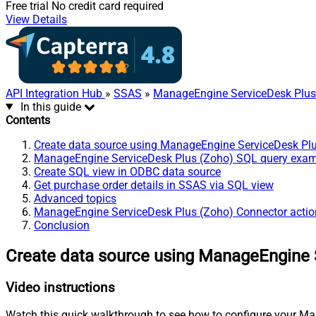
Free trial
No credit card required
View Details
API Integration Hub
»
SSAS
»
ManageEngine ServiceDesk Plus
In this guide
Contents
Create data source using ManageEngine ServiceDesk Pl
ManageEngine ServiceDesk Plus (Zoho) SQL query exa
Create SQL view in ODBC data source
Get purchase order details in SSAS via SQL view
Advanced topics
ManageEngine ServiceDesk Plus (Zoho) Connector actio
Conclusion
Create data source using ManageEngine 
Video instructions
Watch this quick walkthrough to see how to configure your Ma