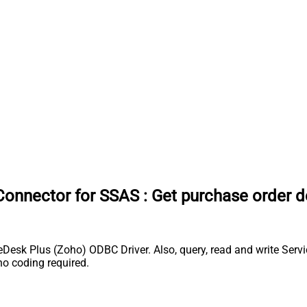
Connector for SSAS
:
Get purchase order d
esk Plus (Zoho) ODBC Driver. Also, query, read and write Servi
o coding required.