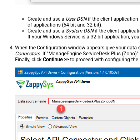
Create and use a
User DSN
if the client applicatio
of applications (64-bit and 32-bit).
Create and use a
System DSN
if the client applica
If your Windows Service is a 32-bit application, yo
When the Configuration window appears give your data sou
Connectors
. If "ManageEngine ServiceDesk Plus (Zoho)" is 
Finally, click
Continue >>
to proceed with configuring the
ManageengineServicedeskPlusZohoDSN