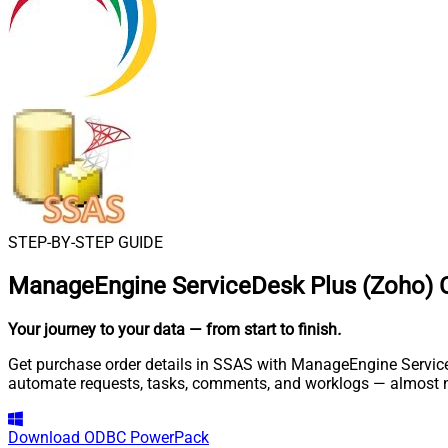
STEP-BY-STEP GUIDE
ManageEngine ServiceDesk Plus (Zoho) 
Your journey to your data
— from start to finish
.
Get purchase order details in SSAS with ManageEngine ServiceD
automate requests, tasks, comments, and worklogs — almost n
Download
ODBC PowerPack