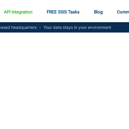
API Integration
FREE SSIS Tasks
Blog
Comm
ased headquarters
•
Your data stays in your environment