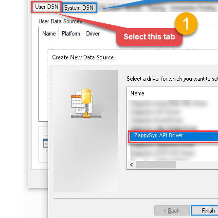
ZappySys API Driver