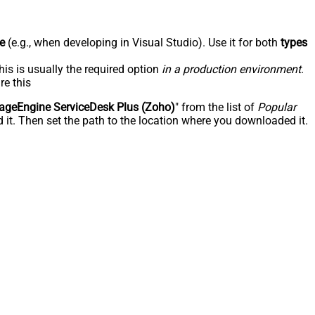
e
(e.g., when developing in Visual Studio). Use it for both
types
his is usually the required option
in a production environment
.
re this
geEngine ServiceDesk Plus (Zoho)
" from the list of
Popular
 it. Then set the path to the location where you downloaded it.