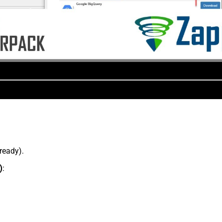
lready).
)
: