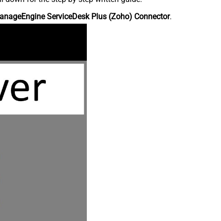
anageEngine ServiceDesk Plus (Zoho) Connector
.