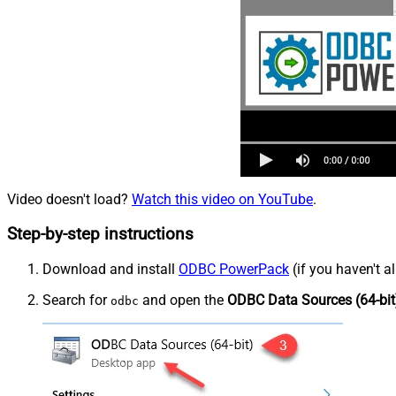
Video doesn't load?
Watch this video on YouTube
.
Step-by-step instructions
Download and install
ODBC PowerPack
(if you haven't a
Search for
and open the
ODBC Data Sources (64-bit
odbc