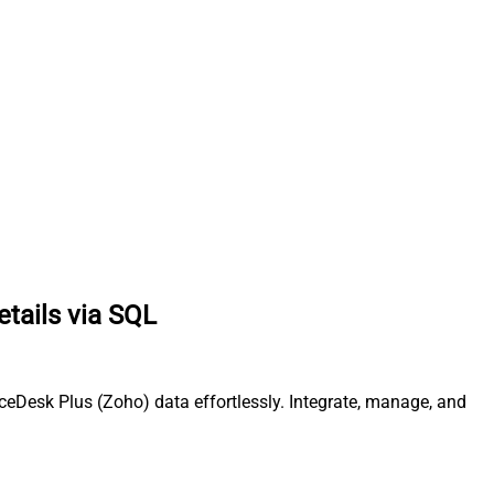
etails via SQL
ceDesk Plus (Zoho) data effortlessly. Integrate, manage, and