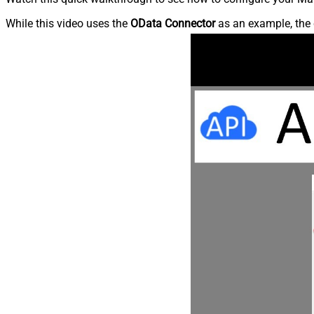
While this video uses the
OData Connector
as an example, the 