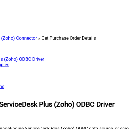
 (Zoho) Connector
» Get Purchase Order Details
us (Zoho) ODBC Driver
mples
ns
ServiceDesk Plus (Zoho) ODBC Driver
nageEngine ServiceDesk Plus (Zoho) ODBC data source, or scroll 