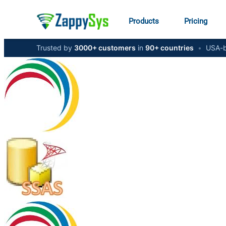
Products
Pricing
Trusted by
3000+ customers
in
90+ countries
•
USA-b