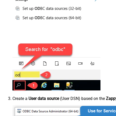
Create a
User data source
(User DSN) based on the
Zappy