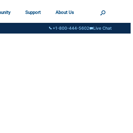
unity
Support
About Us
+1-800-444-5602
Live Chat