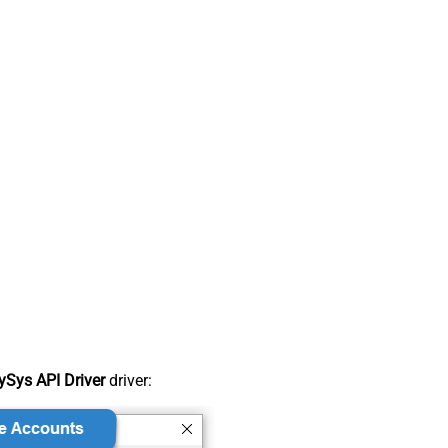
Sys API Driver
driver: