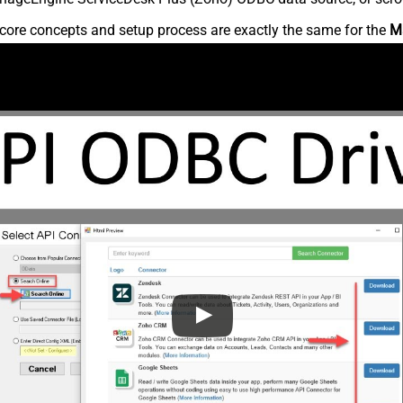
core concepts and setup process are exactly the same for the
M