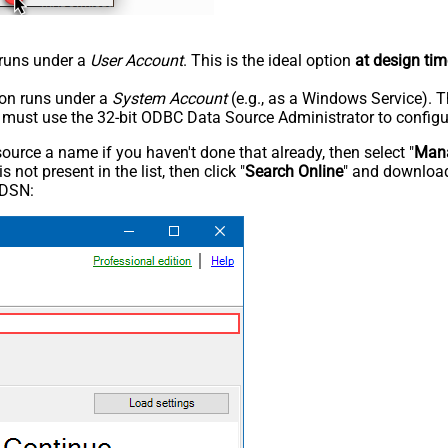
n runs under a
User Account
. This is the ideal option
at design tim
tion runs under a
System Account
(e.g., as a Windows Service). T
u must use the 32-bit ODBC Data Source Administrator to configu
rce a name if you haven't done that already, then select "
Mana
not present in the list, then click "
Search Online
" and download
 DSN: