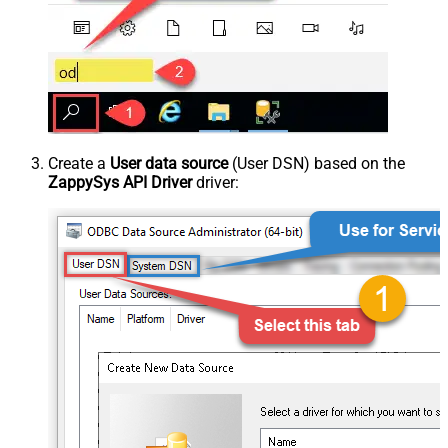
Create a
User data source
(User DSN) based on the
ZappySys API Driver
driver: