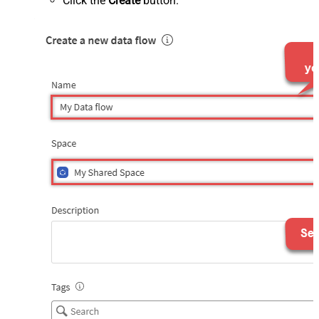
Click the
Create
button.