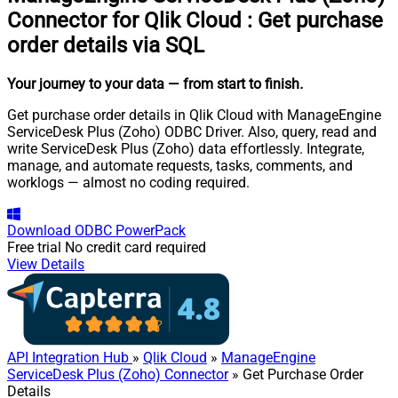
Connector for Qlik Cloud
:
Get purchase
order details via SQL
Your journey to your data
— from start to finish
.
Get purchase order details in Qlik Cloud with ManageEngine
ServiceDesk Plus (Zoho) ODBC Driver. Also, query, read and
write ServiceDesk Plus (Zoho) data effortlessly. Integrate,
manage, and automate requests, tasks, comments, and
worklogs — almost no coding required.
Download
ODBC PowerPack
Free trial
No credit card required
View Details
API Integration Hub
»
Qlik Cloud
»
ManageEngine
ServiceDesk Plus (Zoho) Connector
» Get Purchase Order
Details