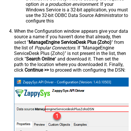
option
in a production environment
. If your
Windows Service is a 32-bit application, you must
use the 32-bit ODBC Data Source Administrator to
configure this
When the Configuration window appears give your data
source a name if you haven't done that already, then
select "
ManageEngine ServiceDesk Plus (Zoho)
" from
the list of
Popular Connectors
. If "ManageEngine
ServiceDesk Plus (Zoho)" is not present in the list, then
click "
Search Online
" and download it. Then set the
path to the location where you downloaded it. Finally,
click
Continue >>
to proceed with configuring the DSN:
ManageengineServicedeskPlusZohoDSN