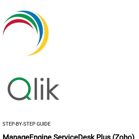
STEP-BY-STEP GUIDE
ManageEngine ServiceDesk Plus (Zoho)