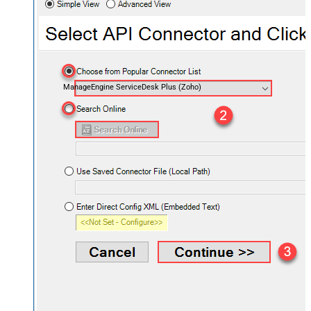
ManageEngine ServiceDesk Plus (Zoho)