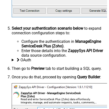
Select your authentication scenario below
to expand
connection configuration steps to:
Configure the authentication in
ManageEngine
ServiceDesk Plus (Zoho)
.
Enter those details into the
ZappySys API Driver
data source configuration.
OAuth
Then go to
Preview
tab to start building a SQL query.
Once you do that, proceed by opening
Query Builder
:
ZappySys API Driver - ManageEngine ServiceDesk
Plus (Zoho)
Read and write ServiceDesk Plus (Zoho) data effortlessly.
Integrate, manage, and automate requests, tasks, comments,
and worklogs — almost no coding required.