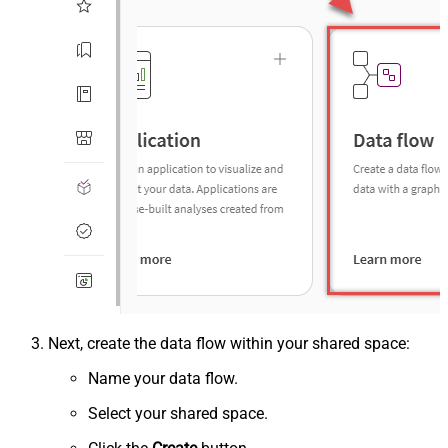
Next, create the data flow within your shared space:
Name your data flow.
Select your shared space.