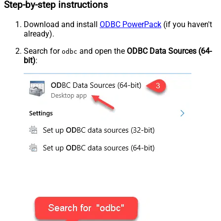
Step-by-step instructions
Download and install
ODBC PowerPack
(if you haven't
already).
Search for
and open the
ODBC Data Sources (64-
odbc
bit)
: