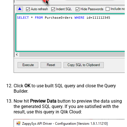
SELECT
*
FROM
 PurchaseOrders 
WHERE
 id
=
111112345
Click
OK
to use built SQL query and close the Query
Builder.
Now hit
Preview Data
button to preview the data using
the generated SQL query. If you are satisfied with the
result, use this query in Qlik Cloud: