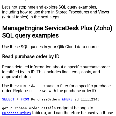
Let's not stop here and explore SQL query examples,
including how to use them in Stored Procedures and Views
(virtual tables) in the next steps.
ManageEngine ServiceDesk Plus (Zoho)
SQL query examples
Use these SQL queries in your Qlik Cloud data source:
Read purchase order by ID
Reads detailed information about a specific purchase order
identified by its ID. This includes line items, costs, and
approval status.
Use the
clause to filter for a specific purchase
WHERE id=...
order. Replace
with the purchase order ID.
111112345
SELECT
*
FROM
 PurchaseOrders 
WHERE
 id
=
111112345
endpoint belongs to
get_purchase_order_details
table(s), and can therefore be used via those
PurchaseOrders