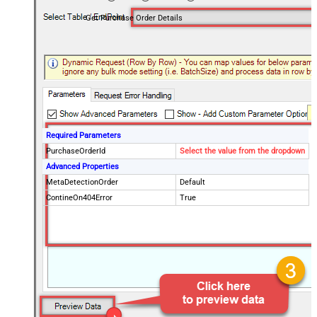
Get Purchase Order Details
Required Parameters
PurchaseOrderId
Select the value from the dropdown
Advanced Properties
MetaDetectionOrder
Default
ContineOn404Error
True