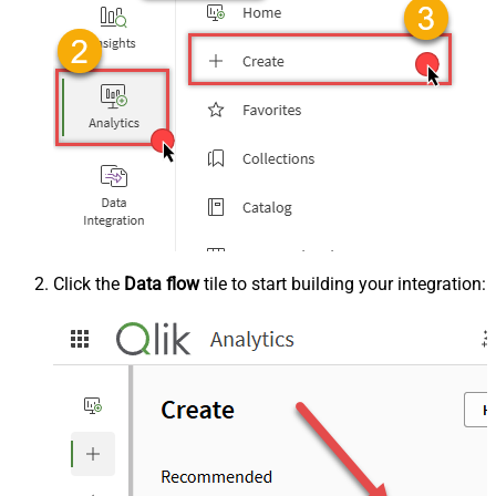
Click the
Data flow
tile to start building your integration: