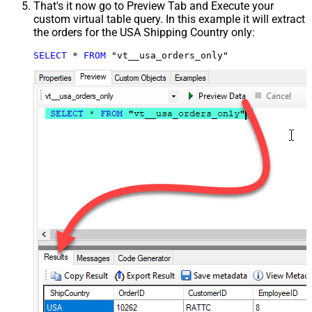
That's it now go to Preview Tab and Execute your
custom virtual table query. In this example it will extract
the orders for the USA Shipping Country only:
SELECT
*
FROM
 "vt__usa_orders_only"