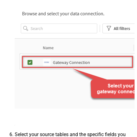
Select your source tables and the specific fields you