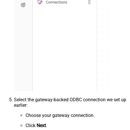
Select the gateway-backed ODBC connection we set up
earlier:
Choose your gateway connection.
Click
Next
.