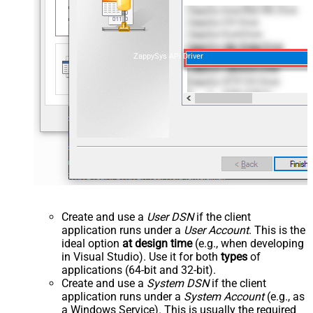
ZappySys API Driver
Create and use a
User DSN
if the client
application runs under a
User Account
. This is the
ideal option
at design time
(e.g., when developing
in Visual Studio). Use it for both
types
of
applications (64-bit and 32-bit).
Create and use a
System DSN
if the client
application runs under a
System Account
(e.g., as
a Windows Service). This is usually the required