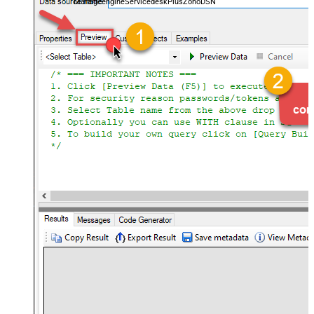
ManageengineServicedeskPlusZohoDSN