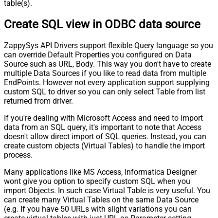
table(s).
Create SQL view in ODBC data source
ZappySys API Drivers support flexible Query language so you
can override Default Properties you configured on Data
Source such as URL, Body. This way you don't have to create
multiple Data Sources if you like to read data from multiple
EndPoints. However not every application support supplying
custom SQL to driver so you can only select Table from list
returned from driver.
If you're dealing with Microsoft Access and need to import
data from an SQL query, it's important to note that Access
doesn't allow direct import of SQL queries. Instead, you can
create custom objects (Virtual Tables) to handle the import
process.
Many applications like MS Access, Informatica Designer
wont give you option to specify custom SQL when you
import Objects. In such case Virtual Table is very useful. You
can create many Virtual Tables on the same Data Source
(e.g. If you have 50 URLs with slight variations you can