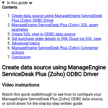
In this guide
Contents
Create data source using ManageEngine ServiceDesk
Plus (Zoho) ODBC Driver
ManageEngine ServiceDesk Plus (Zoho) SQL query
examples
Create SQL view in ODBC data source
Get purchase order details in Qlik Cloud via SQL view
Advanced topics
ManageEngine ServiceDesk Plus (Zoho) Connector
actions
Conclusion
Create data source using ManageEngine
ServiceDesk Plus (Zoho) ODBC Driver
Video instructions
Watch this quick walkthrough to see how to configure your
ManageEngine ServiceDesk Plus (Zoho) ODBC data source,
or scroll down for the step-by-step written guide.