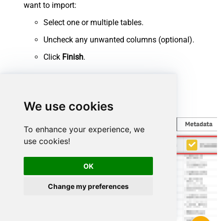
want to import:
Select one or multiple tables.
Uncheck any unwanted columns (optional).
Click
Finish
.
We use cookies
To enhance your experience, we
use cookies!
OK
Change my preferences