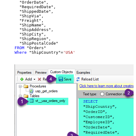
  "OrderDate",

  "RequiredDate",

  "ShippedDate",

  "ShipVia",

  "Freight",

  "ShipName",

  "ShipAddress",

  "ShipCity",

  "ShipRegion",

FROM
Where
 "ShipCountry"
=
'USA'