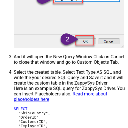
And it will open the New Query Window Click on Cancel
to close that window and go to Custom Objects Tab.
Select the created table, Select Text Type AS SQL and
write the your desired SQL Query and Save it and it will
create the custom table in the ZappySys Driver:
Here is an example SQL query for ZappySys Driver. You
can insert Placeholders also.
Read more about
placeholders here
SELECT
  "ShipCountry",

  "OrderID",

  "CustomerID",

  "EmployeeID",
