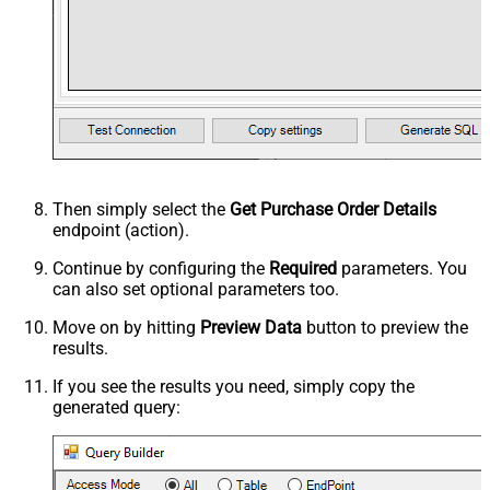
Then simply select the
Get Purchase Order Details
endpoint (action).
Continue by configuring the
Required
parameters. You
can also set optional parameters too.
Move on by hitting
Preview Data
button to preview the
results.
If you see the results you need, simply copy the
generated query: