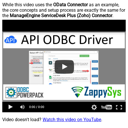
While this video uses the
OData Connector
as an example,
the core concepts and setup process are exactly the same for
the
ManageEngine ServiceDesk Plus (Zoho) Connector
.
Video doesn't load?
Watch this video on YouTube
.