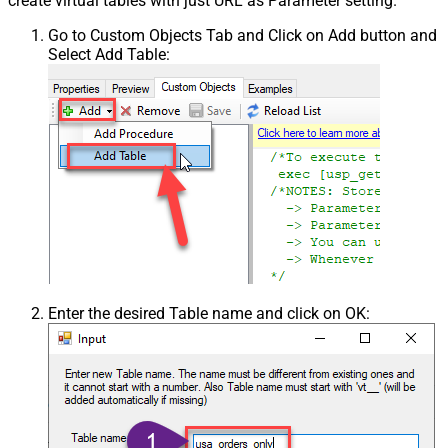
create virtual tables with just URL as Parameter setting.
Go to Custom Objects Tab and Click on Add button and
Select Add Table:
Enter the desired Table name and click on OK: