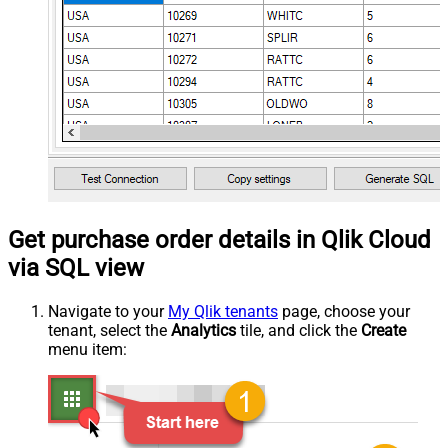
Get purchase order details in Qlik Cloud
via SQL view
Navigate to your
My Qlik tenants
page, choose your
tenant, select the
Analytics
tile, and click the
Create
menu item: