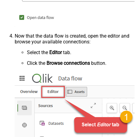
Now that the data flow is created, open the editor and
browse your available connections:
Select the
Editor
tab.
Click the
Browse connections
button.