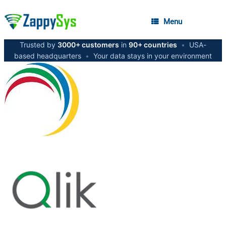
Menu
Trusted by
3000+ customers
in
90+ countries
•
USA-
based headquarters
•
Your data stays in your environment