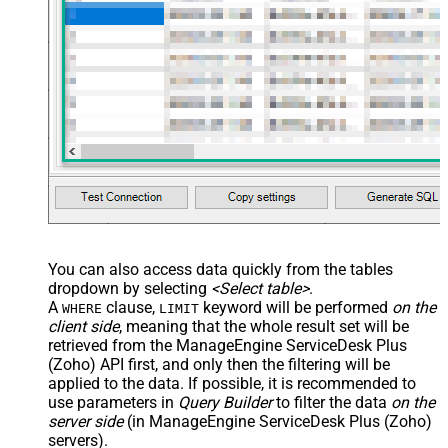
You can also access data quickly from the tables
dropdown by selecting
<Select table>
.
A
clause,
keyword will be performed
on the
WHERE
LIMIT
client side
, meaning that the
whole result set will be
retrieved
from the ManageEngine ServiceDesk Plus
(Zoho) API first, and only then the filtering will be
applied to the data. If possible, it is recommended to
use parameters in
Query Builder
to filter the data
on the
server side
(in ManageEngine ServiceDesk Plus (Zoho)
servers).