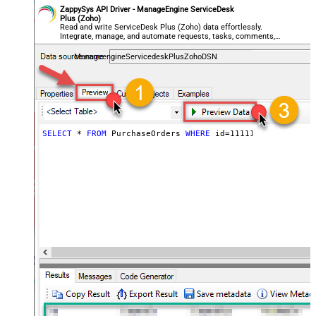
ZappySys API Driver - ManageEngine ServiceDesk
Plus (Zoho)
Read and write ServiceDesk Plus (Zoho) data effortlessly.
Integrate, manage, and automate requests, tasks, comments,
and worklogs — almost no coding required.
ManageengineServicedeskPlusZohoDSN
SELECT
*
FROM
 PurchaseOrders 
WHERE
 id
=
111112345