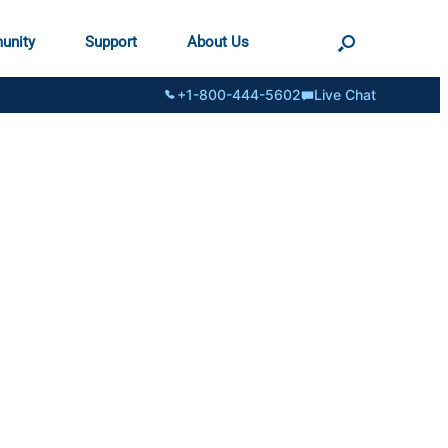
unity
Support
About Us
+1-800-444-5602
Live Chat