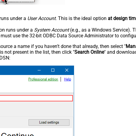
n runs under a
User Account
. This is the ideal option
at design tim
tion runs under a
System Account
(e.g., as a Windows Service). T
u must use the 32-bit ODBC Data Source Administrator to configu
rce a name if you haven't done that already, then select "
Mana
not present in the list, then click "
Search Online
" and download
 DSN: