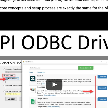
core concepts and setup process are exactly the same for the
M