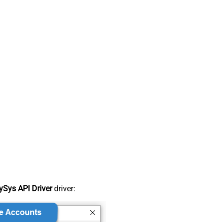
Sys API Driver
driver: