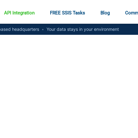
API Integration
FREE SSIS Tasks
Blog
Comm
ased headquarters
•
Your data stays in your environment