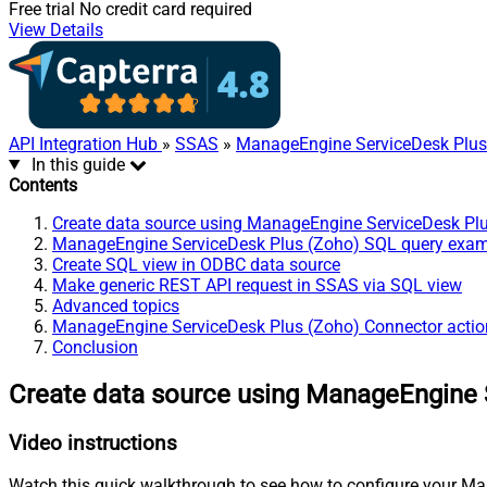
Free trial
No credit card required
View Details
API Integration Hub
»
SSAS
»
ManageEngine ServiceDesk Plus
In this guide
Contents
Create data source using ManageEngine ServiceDesk Pl
ManageEngine ServiceDesk Plus (Zoho) SQL query exa
Create SQL view in ODBC data source
Make generic REST API request in SSAS via SQL view
Advanced topics
ManageEngine ServiceDesk Plus (Zoho) Connector actio
Conclusion
Create data source using ManageEngine 
Video instructions
Watch this quick walkthrough to see how to configure your Ma