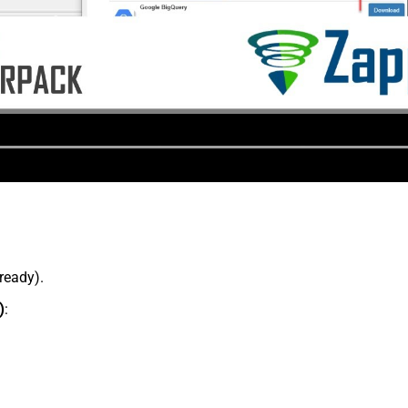
lready).
)
: