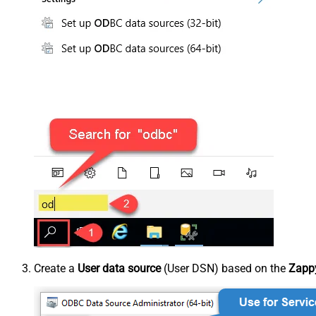
Create a
User data source
(User DSN) based on the
Zappy