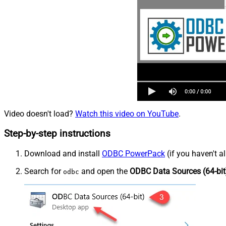
Video doesn't load?
Watch this video on YouTube
.
Step-by-step instructions
Download and install
ODBC PowerPack
(if you haven't a
Search for
and open the
ODBC Data Sources (64-bit
odbc