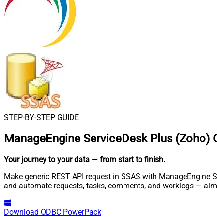
STEP-BY-STEP GUIDE
ManageEngine ServiceDesk Plus (Zoho) 
Your journey to your data
— from start to finish
.
Make generic REST API request in SSAS with ManageEngine Serv
and automate requests, tasks, comments, and worklogs — almo
Download
ODBC PowerPack