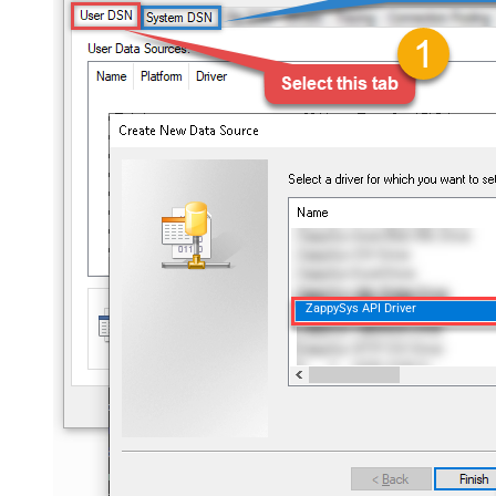
ZappySys API Driver