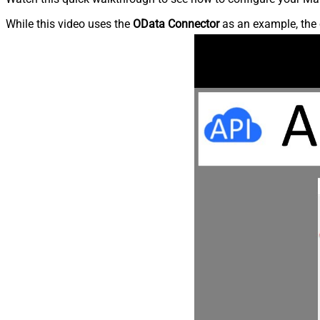
While this video uses the
OData Connector
as an example, the 