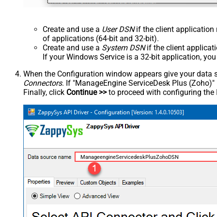
Create and use a
User DSN
if the client applicatio
of applications (64-bit and 32-bit).
Create and use a
System DSN
if the client applica
If your Windows Service is a 32-bit application, yo
When the Configuration window appears give your data sou
Connectors
. If "ManageEngine ServiceDesk Plus (Zoho)" is 
Finally, click
Continue >>
to proceed with configuring the
ManageengineServicedeskPlusZohoDSN