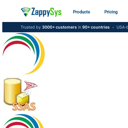
Products
Pricing
Trusted by
3000+ customers
in
90+ countries
•
USA-b