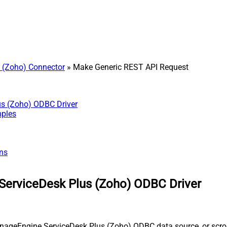
 (Zoho) Connector
» Make Generic REST API Request
us (Zoho) ODBC Driver
mples
ns
ServiceDesk Plus (Zoho) ODBC Driver
nageEngine ServiceDesk Plus (Zoho) ODBC data source, or scroll 