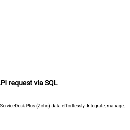
PI request via SQL
erviceDesk Plus (Zoho) data effortlessly. Integrate, manage,