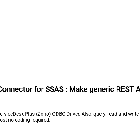
Connector for SSAS
:
Make generic REST A
iceDesk Plus (Zoho) ODBC Driver. Also, query, read and write S
st no coding required.