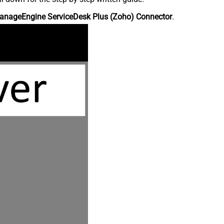
anageEngine ServiceDesk Plus (Zoho) Connector
.