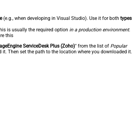
e
(e.g., when developing in Visual Studio). Use it for both
types
his is usually the required option
in a production environment
.
re this
geEngine ServiceDesk Plus (Zoho)
" from the list of
Popular
 it. Then set the path to the location where you downloaded it.