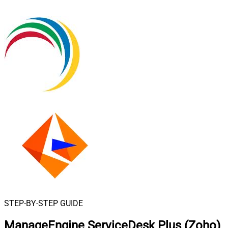
STEP-BY-STEP GUIDE
ManageEngine ServiceDesk Plus (Zoho)