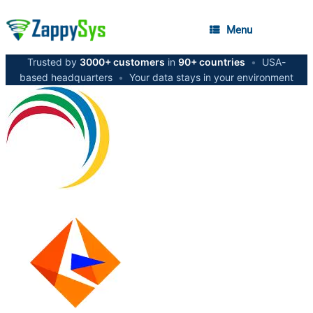
Menu
Trusted by
3000+ customers
in
90+ countries
•
USA-
based headquarters
•
Your data stays in your environment