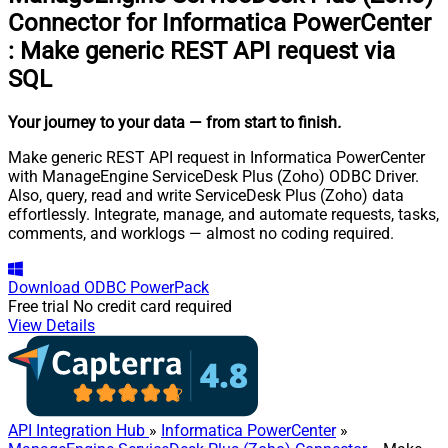
Connector for Informatica PowerCenter
:
Make generic REST API request via
SQL
Your journey to your data
— from start to finish
.
Make generic REST API request in Informatica PowerCenter
with ManageEngine ServiceDesk Plus (Zoho) ODBC Driver.
Also, query, read and write ServiceDesk Plus (Zoho) data
effortlessly. Integrate, manage, and automate requests, tasks,
comments, and worklogs — almost no coding required.
Download
ODBC PowerPack
Free trial
No credit card required
View Details
API Integration Hub
»
Informatica PowerCenter
»