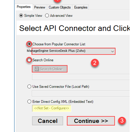
ManageEngine ServiceDesk Plus (Zoho)