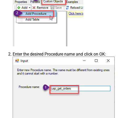
Enter the desired Procedure name and click on OK: