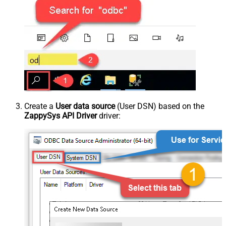
Create a
User data source
(User DSN) based on the
ZappySys API Driver
driver: