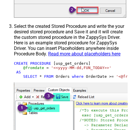
Select the created Stored Procedure and write the your
desired stored procedure and Save it and it will create
the custom stored procedure in the ZappySys Driver.
Here is an example stored procedure for ZappySys
Driver. You can insert Placeholders anywhere inside
Procedure Body.
Read more about placeholders here
CREATE
PROCEDURE
 [usp_get_orders]

@fromdate
=
'<<yyyy-MM-dd,FUN_TODAY>>'
AS
SELECT
*
FROM
 Orders 
where
 OrderDate 
>=
'<@fro