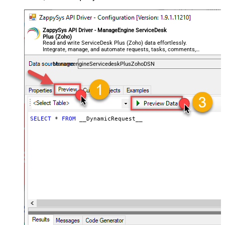
General - ReplaceWith (e.g. $1-***)
General - File Compression Type
None
General - Date Format
ZappySys API Driver - ManageEngine ServiceDesk
Plus (Zoho)
General - Enable Big Number
Read and write ServiceDesk Plus (Zoho) data effortlessly.
False
Integrate, manage, and automate requests, tasks, comments,
Handling
and worklogs — almost no coding required.
General - Wait time (Ms) - Helps to
ManageengineServicedeskPlusZohoDSN
slow down pagination (Use for
0
throttling)
JSON/XML - ExcludedProperties
(e.g. meta,info)
JSON/XML - Flatten Small Array
SELECT
*
FROM
 __DynamicRequest__
(Not preferred for more than 10
False
items)
JSON/XML - Max Array Items To
10
Flatten
JSON/XML - Array Transform Type
None
JSON/XML - Array Transform
Column Name Filter
JSON/XML - Array Transform Row
Value Filter
JSON/XML - Array Transform