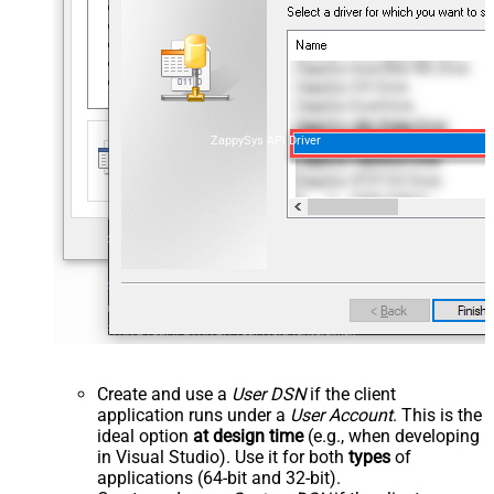
ZappySys API Driver
Create and use a
User DSN
if the client
application runs under a
User Account
. This is the
ideal option
at design time
(e.g., when developing
in Visual Studio). Use it for both
types
of
applications (64-bit and 32-bit).