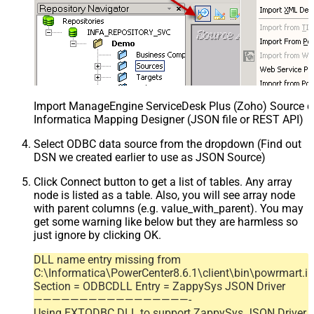
Import ManageEngine ServiceDesk Plus (Zoho) Source def
Informatica Mapping Designer (JSON file or REST API)
Select ODBC data source from the dropdown (Find out
DSN we created earlier to use as JSON Source)
Click Connect button to get a list of tables. Any array
node is listed as a table. Also, you will see array node
with parent columns (e.g. value_with_parent). You may
get some warning like below but they are harmless so
just ignore by clicking OK.
DLL name entry missing from
C:\Informatica\PowerCenter8.6.1\client\bin\powrmart.in
Section = ODBCDLL Entry = ZappySys JSON Driver
—————————————————-
Using EXTODBC.DLL to support ZappySys JSON Driver.