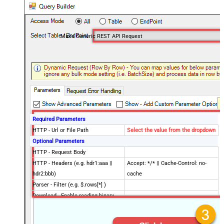
Make Generic REST API Request
Required Parameters
HTTP - Url or File Path
Select the value from the dropdown
Optional Parameters
HTTP - Request Body
HTTP - Headers (e.g. hdr1:aaa ||
Accept: */* || Cache-Control: no-
hdr2:bbb)
cache
Parser - Filter (e.g. $.rows[*] )
Download - Enable reading binary
False
data
Download - File overwrite mode
AlwaysOverwrite