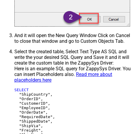
And it will open the New Query Window Click on Cancel
to close that window and go to Custom Objects Tab.
Select the created table, Select Text Type AS SQL and
write the your desired SQL Query and Save it and it will
create the custom table in the ZappySys Driver:
Here is an example SQL query for ZappySys Driver. You
can insert Placeholders also.
Read more about
placeholders here
SELECT
  "ShipCountry",

  "OrderID",

  "CustomerID",

  "EmployeeID",

  "OrderDate",

  "RequiredDate",

  "ShippedDate",

  "ShipVia",

  "Freight",
