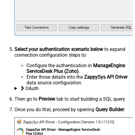
Select your authentication scenario below
to expand
connection configuration steps to:
Configure the authentication in
ManageEngine
ServiceDesk Plus (Zoho)
.
Enter those details into the
ZappySys API Driver
data source configuration.
OAuth
Then go to
Preview
tab to start building a SQL query.
Once you do that, proceed by opening
Query Builder
:
ZappySys API Driver - ManageEngine ServiceDesk
Plus (Zoho)