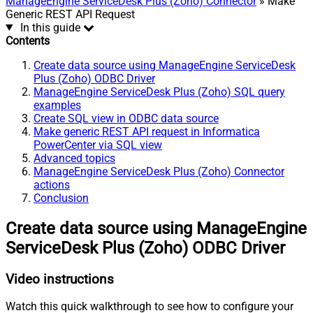
ManageEngine ServiceDesk Plus (Zoho) Connector
» Make
Generic REST API Request
In this guide
Contents
Create data source using ManageEngine ServiceDesk
Plus (Zoho) ODBC Driver
ManageEngine ServiceDesk Plus (Zoho) SQL query
examples
Create SQL view in ODBC data source
Make generic REST API request in Informatica
PowerCenter via SQL view
Advanced topics
ManageEngine ServiceDesk Plus (Zoho) Connector
actions
Conclusion
Create data source using ManageEngine
ServiceDesk Plus (Zoho) ODBC Driver
Video instructions
Watch this quick walkthrough to see how to configure your