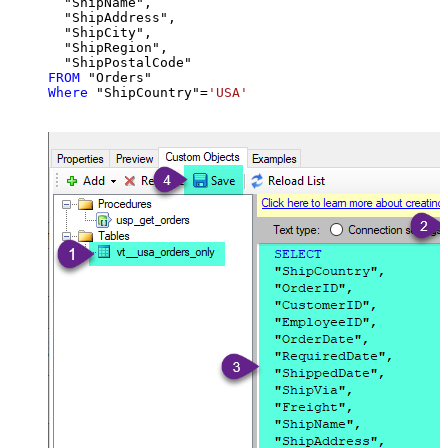
  "ShipName",

  "ShipAddress",

  "ShipCity",

  "ShipRegion",

FROM
Where
 "ShipCountry"
=
'USA'