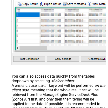
False
Enable Custom Columns
JSON/XML - Enable Pivot
False
Transform
JSON/XML - Array Transform
Custom Columns
JSON/XML - Pivot Path Replace
With
JSON/XML - Enable Pivot Path
False
Search Replace
JSON/XML - Pivot Path Search For
JSON/XML - Include Pivot Path
False
JSON/XML - Throw Error When No
False
Match for Filter
JSON/XML - Include Parent
True
You can also access data quickly from the tables
Columns
dropdown by selecting
<Select table>
.
JSON/XML - Parent Column Prefix
P_
A
clause,
keyword will be performed
on the
WHERE
LIMIT
JSON/XML - Include Parent When
client side
, meaning that the
whole result set will be
False
Child Null
retrieved
from the ManageEngine ServiceDesk Plus
Pagination - Mode
ByResponseAttribute
(Zoho) API first, and only then the filtering will be
applied to the data. If possible, it is recommended to
Pagination - Attribute Name (e.g.