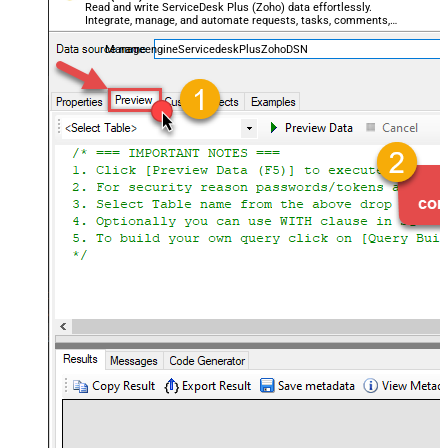
Read and write ServiceDesk Plus (Zoho) data effortlessly.
Integrate, manage, and automate requests, tasks, comments,
and worklogs — almost no coding required.
ManageengineServicedeskPlusZohoDSN