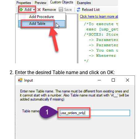
Csv - Skip rows
0
Csv - Ignore Blank Lines
True
Csv - Skip Empty Records
False
Csv - Skip Header Comment Rows
0
Csv - Trim Headers
False
Csv - Trim Fields
False
Csv - Ignore Quotes
False
Csv - Treat Any Blank Value As Null
False
Xml - ElementsToTreatAsArray
Enter the desired Table name and click on OK: