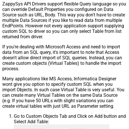
ZappySys API Drivers support flexible Query language so you
Pagination - Max Response Bytes
can override Default Properties you configured on Data
Pagination - Min Response Bytes
Source such as URL, Body. This way you don't have to create
Pagination - Error String Match
multiple Data Sources if you like to read data from multiple
Pagination - Enable Page Token in
EndPoints. However not every application support supplying
False
Body
custom SQL to driver so you can only select Table from list
Pagination - Placeholders (e.g.
returned from driver.
{page})
If you're dealing with Microsoft Access and need to import
Pagination - Has Different
False
data from an SQL query, it's important to note that Access
NextPage Info
doesn't allow direct import of SQL queries. Instead, you can
Pagination - First Page Body Part
create custom objects (Virtual Tables) to handle the import
Pagination - Next Page Body Part
process.
Csv - Column Delimiter
,
Many applications like MS Access, Informatica Designer
Csv - Has Header Row
True
wont give you option to specify custom SQL when you
Csv - Throw error when column
False
import Objects. In such case Virtual Table is very useful. You
count mismatch
can create many Virtual Tables on the same Data Source
Csv - Throw error when no record
(e.g. If you have 50 URLs with slight variations you can
False
found
create virtual tables with just URL as Parameter setting.
Csv - Allow comments (i.e. line
Go to Custom Objects Tab and Click on Add button and
starts with # treat as comment and
False
Select Add Table:
skip line)
Csv - Comment Character
#