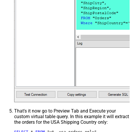
That's it now go to Preview Tab and Execute your
custom virtual table query. In this example it will extract
the orders for the USA Shipping Country only:
SELECT
*
FROM
 "vt__usa_orders_only"