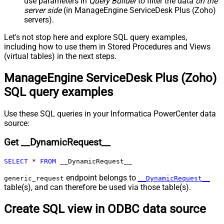
use parameters in
Query Builder
to filter the data
on the
page)
server side
(in ManageEngine ServiceDesk Plus (Zoho)
Pagination - Increment By (e.g. 100)
1
servers).
Pagination - Expression for Next
URL (e.g. $.nextUrl)
Let's not stop here and explore SQL query examples,
Pagination - Wait time after each
including how to use them in Stored Procedures and Views
0
(virtual tables) in the next steps.
request (milliseconds)
Pagination - Max Rows Expr
ManageEngine ServiceDesk Plus (Zoho)
Pagination - Max Pages Expr
SQL query examples
Pagination - Max Rows DataPath
Expr
Pagination - Max Pages
0
Use these SQL queries in your Informatica PowerCenter data
Pagination - End Rules
source:
Pagination - Next URL Suffix
Get __DynamicRequest__
Pagination - Next URL End Indicator
Pagination - Stop Indicator Expr
SELECT
*
FROM
 __DynamicRequest__
Pagination - Current Page
Pagination - End Strategy Type
DetectBasedOnRecordCount
endpoint belongs to
generic_request
__DynamicRequest__
table(s), and can therefore be used via those table(s).
Pagination - Stop based on this
Response StatusCode
Create SQL view in ODBC data source
Pagination - When EndStrategy
True
Condition Equals