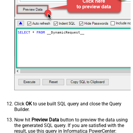
Download - Save file path
Download - Enable raw output mode
False
as single row
Download - Raw output data
{Status:'Downloaded'}
RowTemplate
SELECT
*
FROM
 __DynamicRequest__
Download - Request Timeout
0
(Milliseconds)
Advanced Properties
HTTP - Request Method
GET
HTTP - Is MultiPart Body (Pass File
False
data/Mixed Key/value)
HTTP - Request Format (Content-
ApplicationJson
Type)
Parser - Response Format
Default
(Default=Json)
Parser - Encoding
Click
OK
to use built SQL query and close the Query
Parser - CharacterSet
Builder.
General - Enable Custom
False
Search/Replace
Now hit
Preview Data
button to preview the data using
the generated SQL query. If you are satisfied with the
General - SearchFor (e.g. (\d)-(\d)--
result, use this query in Informatica PowerCenter:
regex)