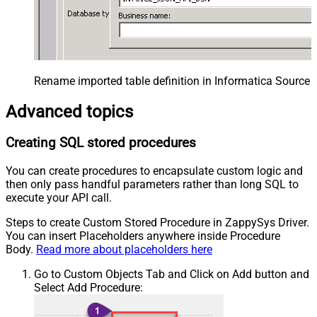
Rename imported table definition in Informatica Source 
Advanced topics
Creating SQL stored procedures
You can create procedures to encapsulate custom logic and
then only pass handful parameters rather than long SQL to
execute your API call.
Steps to create Custom Stored Procedure in ZappySys Driver.
You can insert Placeholders anywhere inside Procedure
Body.
Read more about placeholders here
Go to Custom Objects Tab and Click on Add button and
Select Add Procedure: