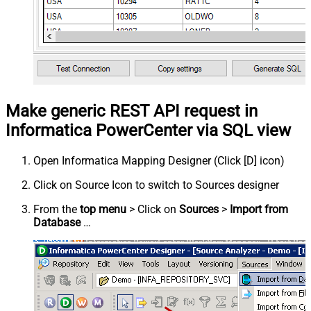
Make generic REST API request in
Informatica PowerCenter via SQL view
Open Informatica Mapping Designer (Click [D] icon)
Click on Source Icon to switch to Sources designer
From the
top menu
> Click on
Sources
>
Import from
Database
…