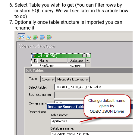
Select Table you wish to get (You can filter rows by
custom SQL query. We will see later in this article how
to do)
Optionally once table structure is imported you can
rename it