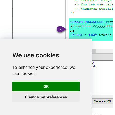
We use cookies
To enhance your experience, we
use cookies!
OK
Change my preferences