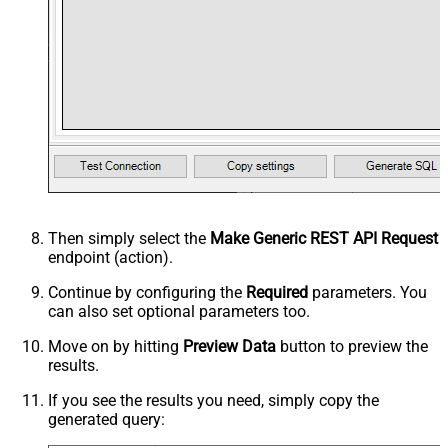
Then simply select the
Make Generic REST API Request
endpoint (action).
Continue by configuring the
Required
parameters. You
can also set optional parameters too.
Move on by hitting
Preview Data
button to preview the
results.
If you see the results you need, simply copy the
generated query: