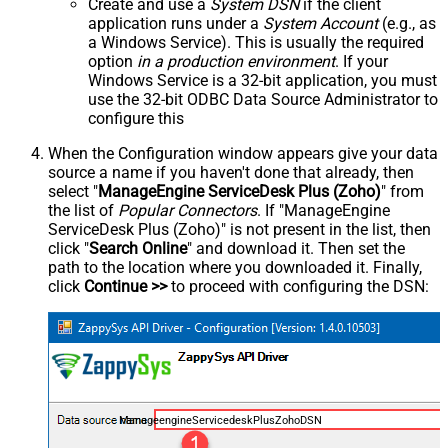
Create and use a
System DSN
if the client
application runs under a
System Account
(e.g., as
a Windows Service). This is usually the required
option
in a production environment
. If your
Windows Service is a 32-bit application, you must
use the 32-bit ODBC Data Source Administrator to
configure this
When the Configuration window appears give your data
source a name if you haven't done that already, then
select "
ManageEngine ServiceDesk Plus (Zoho)
" from
the list of
Popular Connectors
. If "ManageEngine
ServiceDesk Plus (Zoho)" is not present in the list, then
click "
Search Online
" and download it. Then set the
path to the location where you downloaded it. Finally,
click
Continue >>
to proceed with configuring the DSN:
ManageengineServicedeskPlusZohoDSN