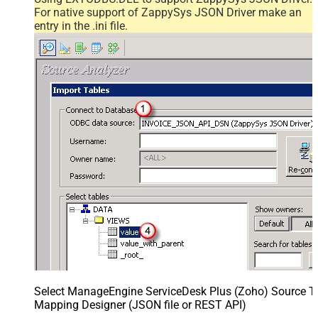
For native support of ZappySys JSON Driver make an
entry in the .ini file.
Select ManageEngine ServiceDesk Plus (Zoho) Source Ta
Mapping Designer (JSON file or REST API)