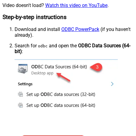
Video doesn't load?
Watch this video on YouTube
.
Step-by-step instructions
Download and install
ODBC PowerPack
(if you haven't
already).
Search for
and open the
ODBC Data Sources (64-
odbc
bit)
: