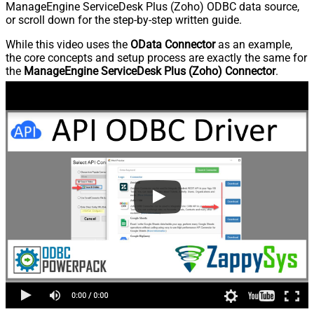
ManageEngine ServiceDesk Plus (Zoho) ODBC data source,
or scroll down for the step-by-step written guide.
While this video uses the
OData Connector
as an example,
the core concepts and setup process are exactly the same for
the
ManageEngine ServiceDesk Plus (Zoho) Connector
.