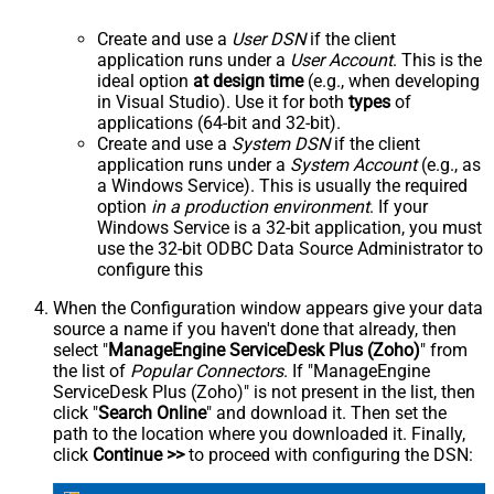
Create and use a
User DSN
if the client
application runs under a
User Account
. This is the
ideal option
at design time
(e.g., when developing
in Visual Studio). Use it for both
types
of
applications (64-bit and 32-bit).
Create and use a
System DSN
if the client
application runs under a
System Account
(e.g., as
a Windows Service). This is usually the required
option
in a production environment
. If your
Windows Service is a 32-bit application, you must
use the 32-bit ODBC Data Source Administrator to
configure this
When the Configuration window appears give your data
source a name if you haven't done that already, then
select "
ManageEngine ServiceDesk Plus (Zoho)
" from
the list of
Popular Connectors
. If "ManageEngine
ServiceDesk Plus (Zoho)" is not present in the list, then
click "
Search Online
" and download it. Then set the
path to the location where you downloaded it. Finally,
click
Continue >>
to proceed with configuring the DSN: