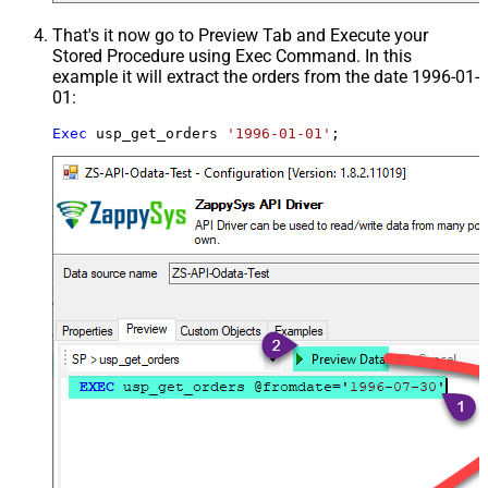
That's it now go to Preview Tab and Execute your
Stored Procedure using Exec Command. In this
example it will extract the orders from the date 1996-01-
01:
Exec
 usp_get_orders 
'1996-01-01'
;