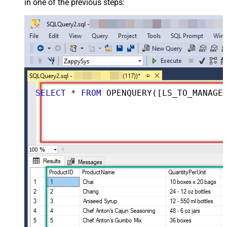
in one of the previous steps:
SELECT
*
FROM
 OPENQUERY([LS_TO_MANAGEENGINE_SERVICEDESK_PLUS_ZOHO_IN_GATEWAY], 