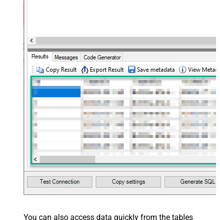
You can also access data quickly from the tables