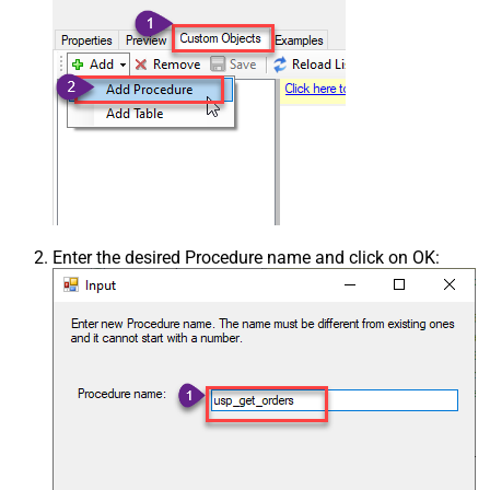
Enter the desired Procedure name and click on OK: