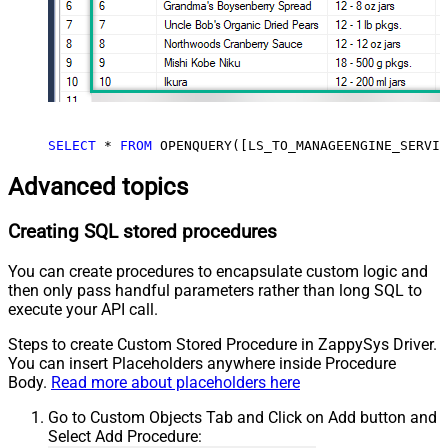
SELECT
*
FROM
 OPENQUERY([LS_TO_MANAGEENGINE_SERVIC
Advanced topics
Creating SQL stored procedures
You can create procedures to encapsulate custom logic and
then only pass handful parameters rather than long SQL to
execute your API call.
Steps to create Custom Stored Procedure in ZappySys Driver.
You can insert Placeholders anywhere inside Procedure
Body.
Read more about placeholders here
Go to Custom Objects Tab and Click on Add button and
Select Add Procedure: