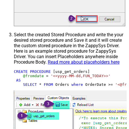
Select the created Stored Procedure and write the your
desired stored procedure and Save it and it will create
the custom stored procedure in the ZappySys Driver.
Here is an example stored procedure for ZappySys
Driver. You can insert Placeholders anywhere inside
Procedure Body.
Read more about placeholders here
CREATE
PROCEDURE
 [usp_get_orders]

@fromdate
=
'<<yyyy-MM-dd,FUN_TODAY>>'
AS
SELECT
*
FROM
 Orders 
where
 OrderDate 
>=
'<@fro