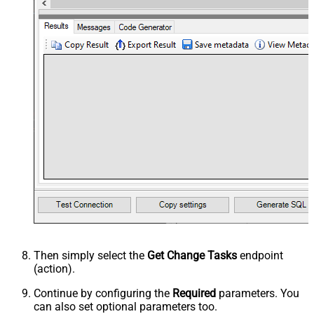
Then simply select the
Get Change Tasks
endpoint
(action).
Continue by configuring the
Required
parameters. You
can also set optional parameters too.