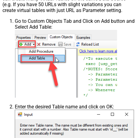
(e.g. If you have 50 URLs with slight variations you can
create virtual tables with just URL as Parameter setting.
Go to Custom Objects Tab and Click on Add button and
Select Add Table:
Enter the desired Table name and click on OK: