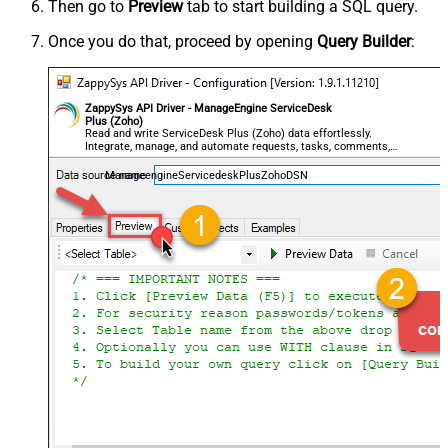
Then go to
Preview
tab to start building a SQL query.
Once you do that, proceed by opening
Query Builder
:
ZappySys API Driver - ManageEngine ServiceDesk
Plus (Zoho)
Read and write ServiceDesk Plus (Zoho) data effortlessly.
Integrate, manage, and automate requests, tasks, comments,
and worklogs — almost no coding required.
ManageengineServicedeskPlusZohoDSN