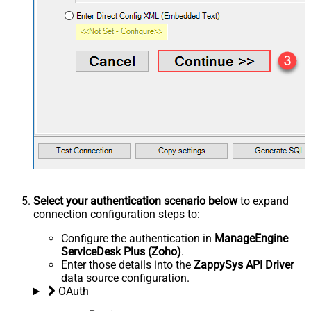
Select your authentication scenario below
to expand
connection configuration steps to:
Configure the authentication in
ManageEngine
ServiceDesk Plus (Zoho)
.
Enter those details into the
ZappySys API Driver
data source configuration.
OAuth