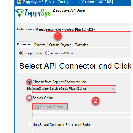
ManageengineServicedeskPlusZohoDSN
ManageEngine ServiceDesk Plus (Zoho)