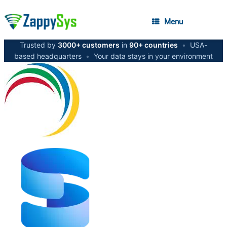
Menu
Trusted by
3000+ customers
in
90+ countries
•
USA-
based headquarters
•
Your data stays in your environment