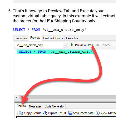
That's it now go to Preview Tab and Execute your
custom virtual table query. In this example it will extract
the orders for the USA Shipping Country only:
SELECT
*
FROM
 "vt__usa_orders_only"