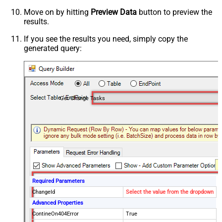
Move on by hitting
Preview Data
button to preview the
results.
If you see the results you need, simply copy the
generated query:
Get Change Tasks
Required Parameters
ChangeId
Select the value from the dropdown
Advanced Properties
ContineOn404Error
True