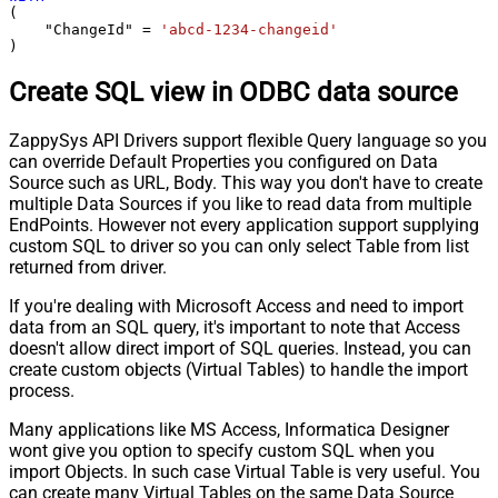
(

    "ChangeId" 
=
'abcd-1234-changeid'
)
Create SQL view in ODBC data source
ZappySys API Drivers support flexible Query language so you
can override Default Properties you configured on Data
Source such as URL, Body. This way you don't have to create
multiple Data Sources if you like to read data from multiple
EndPoints. However not every application support supplying
custom SQL to driver so you can only select Table from list
returned from driver.
If you're dealing with Microsoft Access and need to import
data from an SQL query, it's important to note that Access
doesn't allow direct import of SQL queries. Instead, you can
create custom objects (Virtual Tables) to handle the import
process.
Many applications like MS Access, Informatica Designer
wont give you option to specify custom SQL when you
import Objects. In such case Virtual Table is very useful. You
can create many Virtual Tables on the same Data Source