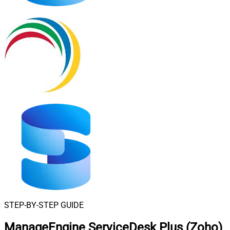
STEP-BY-STEP GUIDE
ManageEngine ServiceDesk Plus (Zoho)