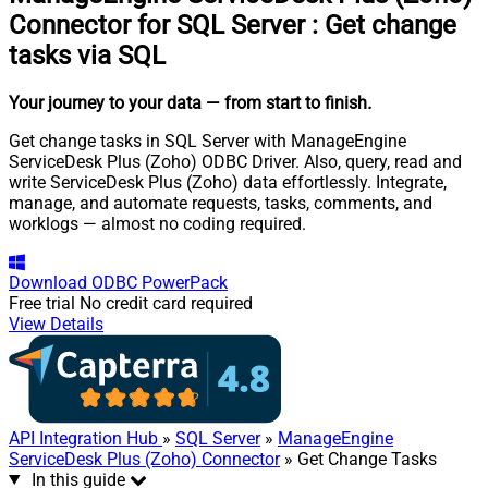
Connector for SQL Server
:
Get change
tasks via SQL
Your journey to your data
— from start to finish
.
Get change tasks in SQL Server with ManageEngine
ServiceDesk Plus (Zoho) ODBC Driver. Also, query, read and
write ServiceDesk Plus (Zoho) data effortlessly. Integrate,
manage, and automate requests, tasks, comments, and
worklogs — almost no coding required.
Download
ODBC PowerPack
Free trial
No credit card required
View Details
API Integration Hub
»
SQL Server
»
ManageEngine
ServiceDesk Plus (Zoho) Connector
» Get Change Tasks
In this guide