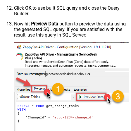
Click
OK
to use built SQL query and close the Query
Builder.
Now hit
Preview Data
button to preview the data using
the generated SQL query. If you are satisfied with the
result, use this query in SQL Server:
ZappySys API Driver - ManageEngine ServiceDesk
Plus (Zoho)
Read and write ServiceDesk Plus (Zoho) data effortlessly.
Integrate, manage, and automate requests, tasks, comments,
and worklogs — almost no coding required.
ManageengineServicedeskPlusZohoDSN
SELECT
*
FROM
WITH
(

    "ChangeId" 
=
'abcd-1234-changeid'
)