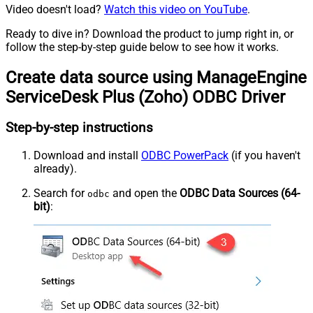
Video doesn't load?
Watch this video on YouTube
.
Ready to dive in? Download the product to jump right in, or
follow the step-by-step guide below to see how it works.
Create data source using ManageEngine
ServiceDesk Plus (Zoho) ODBC Driver
Step-by-step instructions
Download and install
ODBC PowerPack
(if you haven't
already).
Search for
and open the
ODBC Data Sources (64-
odbc
bit)
: