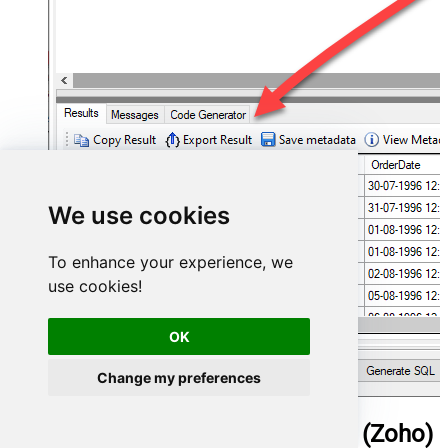
We use cookies
To enhance your experience, we
use cookies!
OK
Change my preferences
ManageEngine ServiceDesk Plus (Zoho)