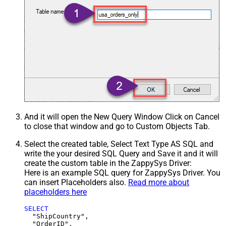
And it will open the New Query Window Click on Cancel
to close that window and go to Custom Objects Tab.
Select the created table, Select Text Type AS SQL and
write the your desired SQL Query and Save it and it will
create the custom table in the ZappySys Driver:
Here is an example SQL query for ZappySys Driver. You
can insert Placeholders also.
Read more about
placeholders here
SELECT
  "ShipCountry",

  "OrderID",
