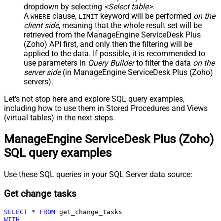
dropdown by selecting
<Select table>
.
A
clause,
keyword will be performed
on the
WHERE
LIMIT
client side
, meaning that the
whole result set will be
retrieved
from the ManageEngine ServiceDesk Plus
(Zoho) API first, and only then the filtering will be
applied to the data. If possible, it is recommended to
use parameters in
Query Builder
to filter the data
on the
server side
(in ManageEngine ServiceDesk Plus (Zoho)
servers).
Let's not stop here and explore SQL query examples,
including how to use them in Stored Procedures and Views
(virtual tables) in the next steps.
ManageEngine ServiceDesk Plus (Zoho)
SQL query examples
Use these SQL queries in your SQL Server data source:
Get change tasks
SELECT
*
FROM
WITH