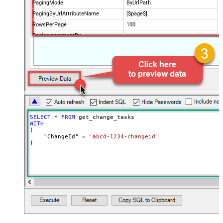
PagingMode
ByUrlPath
PagingByUrlAttributeName
[$page$]
RowsPerPage
100
PagingIncrementBy
NextUrlEndIndicator
false
StopIndicatorAttributeOrExpr
$.list_info.has_more_rows
SELECT
*
FROM
WITH
(

    "ChangeId" 
=
'abcd-1234-changeid'
)