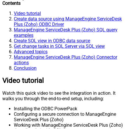
Contents
Video tutorial
Create data source using ManageEngine ServiceDesk
Plus (Zoho) ODBC Driver
ManageEngine ServiceDesk Plus (Zoho) SQL query
examples
Create SQL view in ODBC data source
Get change tasks in SQL Server via SQL view
Advanced topics
ManageEngine ServiceDesk Plus (Zoho) Connector
actions
Conclusion
Video tutorial
Watch this quick video to see the integration in action. It
walks you through the end-to-end setup, including:
Installing the ODBC PowerPack
Configuring a secure connection to ManageEngine
ServiceDesk Plus (Zoho)
Working with ManageEngine ServiceDesk Plus (Zoho)