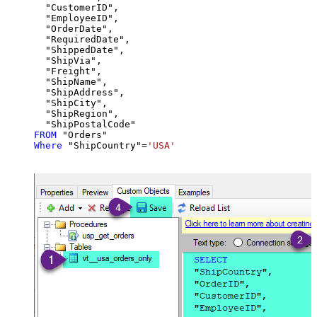
  "CustomerID",

  "EmployeeID",

  "OrderDate",

  "RequiredDate",

  "ShippedDate",

  "ShipVia",

  "Freight",

  "ShipName",

  "ShipAddress",

  "ShipCity",

  "ShipRegion",

FROM
Where
 "ShipCountry"
=
'USA'