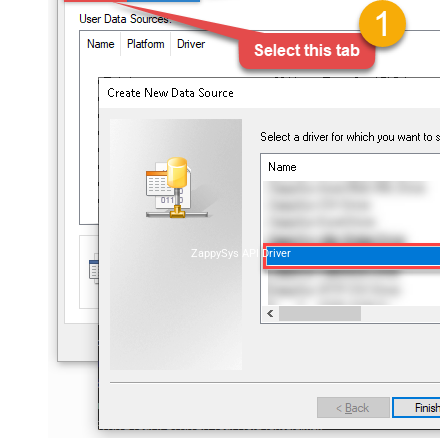
ZappySys API Driver