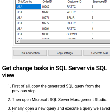
Get change tasks in SQL Server via SQL
view
First of all, copy the generated SQL query from the
previous step.
Then open Microsoft SQL Server Management Studio.
Finally, open a new query and execute a query we saved