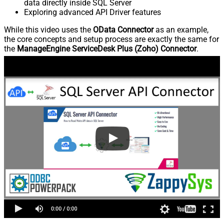
data directly inside SQL Server
Exploring advanced API Driver features
While this video uses the
OData Connector
as an example,
the core concepts and setup process are exactly the same for
the
ManageEngine ServiceDesk Plus (Zoho) Connector
.