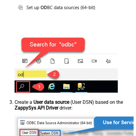
Create a
User data source
(User DSN) based on the
ZappySys API Driver
driver: