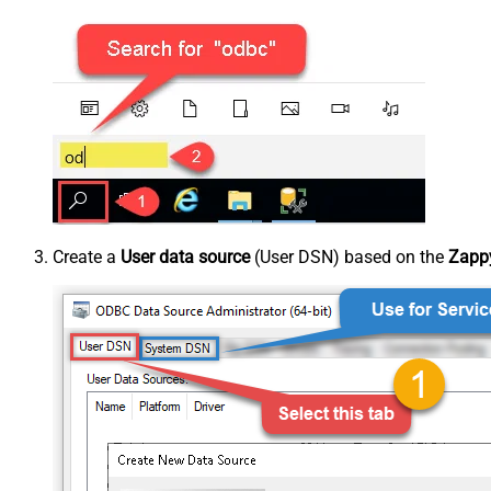
Create a
User data source
(User DSN) based on the
Zappy