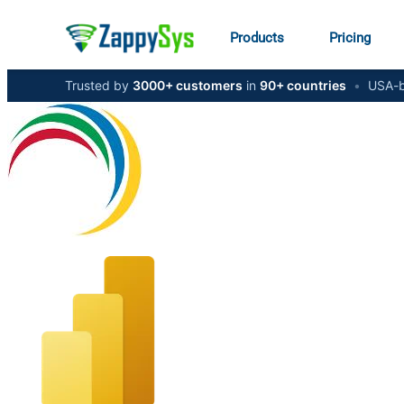
Products
Pricing
Trusted by
3000+ customers
in
90+ countries
•
USA-b