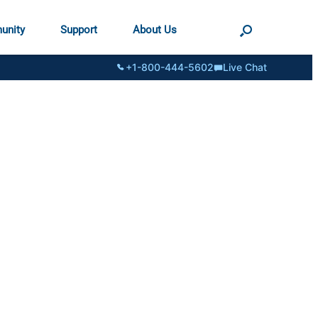
unity
Support
About Us
+1-800-444-5602
Live Chat