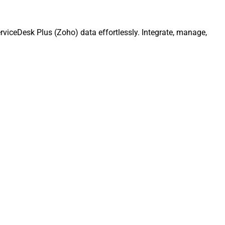
viceDesk Plus (Zoho) data effortlessly. Integrate, manage,