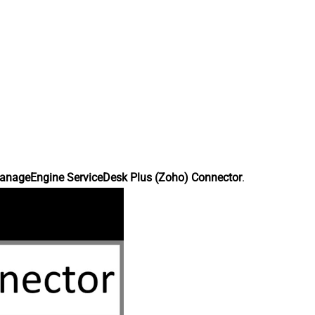
anageEngine ServiceDesk Plus (Zoho) Connector
.