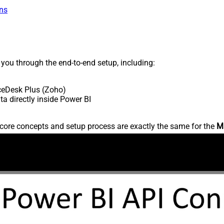
ns
s you through the end-to-end setup, including:
ceDesk Plus (Zoho)
 directly inside Power BI
core concepts and setup process are exactly the same for the
M