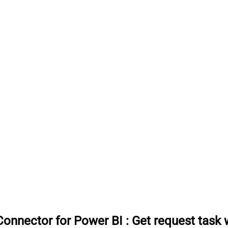
onnector for Power BI
:
Get request task 