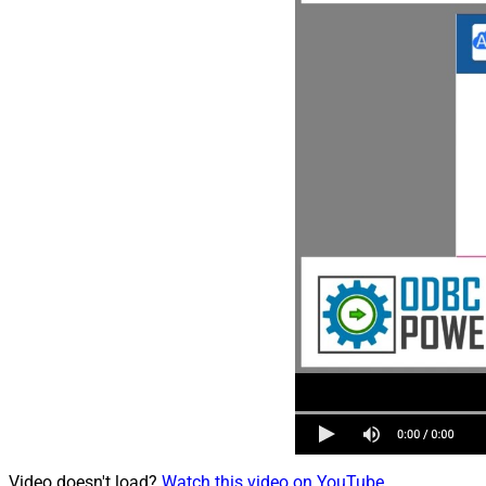
Video doesn't load?
Watch this video on YouTube
.