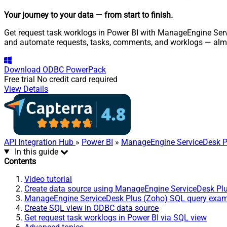
Your journey to your data
— from start to finish
.
Get request task worklogs in Power BI with ManageEngine Servi
and automate requests, tasks, comments, and worklogs — almo
Download
ODBC PowerPack
Free trial
No credit card required
View Details
API Integration Hub
»
Power BI
»
ManageEngine ServiceDesk P
In this guide
Contents
Video tutorial
Create data source using ManageEngine ServiceDesk Pl
ManageEngine ServiceDesk Plus (Zoho) SQL query exa
Create SQL view in ODBC data source
Get request task worklogs in Power BI via SQL view