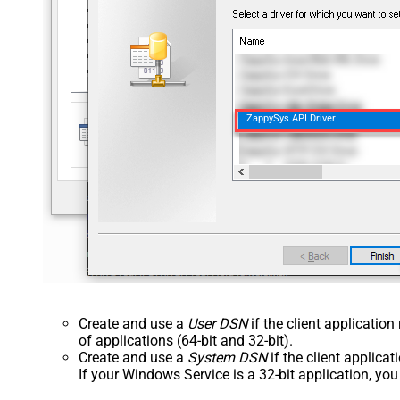
ZappySys API Driver
Create and use a
User DSN
if the client applicatio
of applications (64-bit and 32-bit).
Create and use a
System DSN
if the client applica
If your Windows Service is a 32-bit application, yo