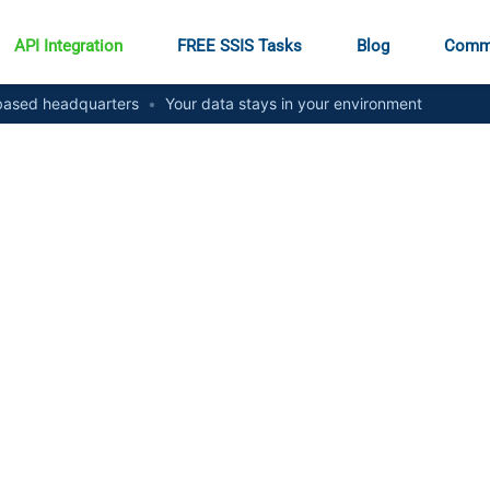
API Integration
FREE SSIS Tasks
Blog
Comm
ased headquarters
•
Your data stays in your environment