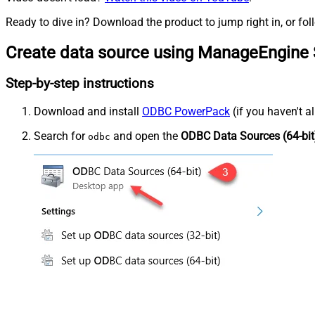
Ready to dive in? Download the product to jump right in, or fol
Create data source using ManageEngine 
Step-by-step instructions
Download and install
ODBC PowerPack
(if you haven't a
Search for
and open the
ODBC Data Sources (64-bit
odbc