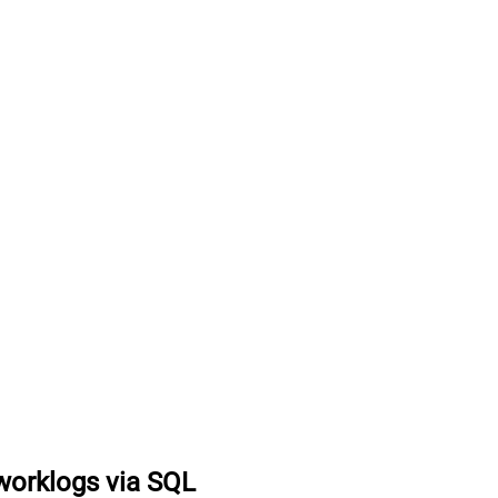
worklogs via SQL