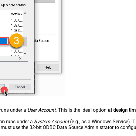
n runs under a
User Account
. This is the ideal option
at design tim
tion runs under a
System Account
(e.g., as a Windows Service). T
u must use the 32-bit ODBC Data Source Administrator to configu