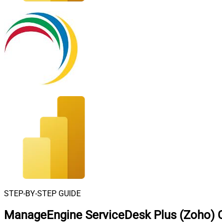
STEP-BY-STEP GUIDE
ManageEngine ServiceDesk Plus (Zoho) C