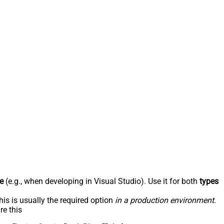
e
(e.g., when developing in Visual Studio). Use it for both
types
his is usually the required option
in a production environment
.
re this