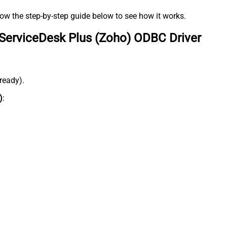
low the step-by-step guide below to see how it works.
ServiceDesk Plus (Zoho) ODBC Driver
lready).
)
: