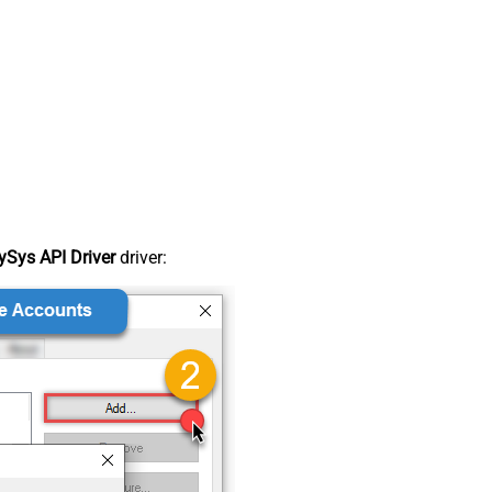
Sys API Driver
driver: