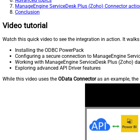
Advanced topics
ManageEngine ServiceDesk Plus (Zoho) Connector actio
Conclusion
Video tutorial
Watch this quick video to see the integration in action. It walk
Installing the ODBC PowerPack
Configuring a secure connection to ManageEngine Servi
Working with ManageEngine ServiceDesk Plus (Zoho) data
Exploring advanced API Driver features
While this video uses the
OData Connector
as an example, the 