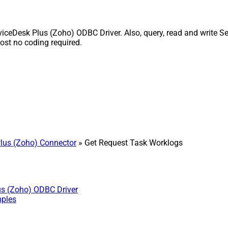
ceDesk Plus (Zoho) ODBC Driver. Also, query, read and write Ser
st no coding required.
lus (Zoho) Connector
» Get Request Task Worklogs
us (Zoho) ODBC Driver
mples