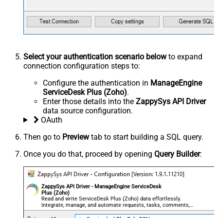
Select your authentication scenario below
to expand
connection configuration steps to:
Configure the authentication in
ManageEngine
ServiceDesk Plus (Zoho)
.
Enter those details into the
ZappySys API Driver
data source configuration.
OAuth
Then go to
Preview
tab to start building a SQL query.
Once you do that, proceed by opening
Query Builder
:
ZappySys API Driver - ManageEngine ServiceDesk
Plus (Zoho)
Read and write ServiceDesk Plus (Zoho) data effortlessly.
Integrate, manage, and automate requests, tasks, comments,
and worklogs — almost no coding required.