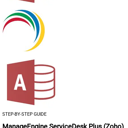
STEP-BY-STEP GUIDE
ManageEngine ServiceDesk Plus (Zoho)