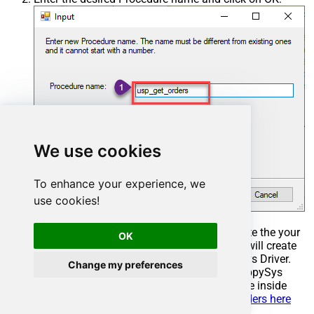
We use cookies
To enhance your experience, we
use cookies!
Select the created Stored Procedure and write the your
OK
desired stored procedure and Save it and it will create
the custom stored procedure in the ZappySys Driver.
Change my preferences
Here is an example stored procedure for ZappySys
Driver. You can insert Placeholders anywhere inside
Procedure Body.
Read more about placeholders here