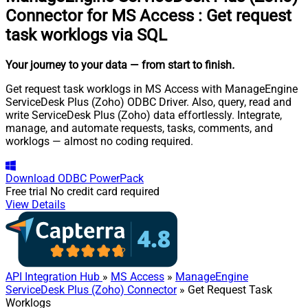
Connector for MS Access
:
Get request
task worklogs via SQL
Your journey to your data
— from start to finish
.
Get request task worklogs in MS Access with ManageEngine
ServiceDesk Plus (Zoho) ODBC Driver. Also, query, read and
write ServiceDesk Plus (Zoho) data effortlessly. Integrate,
manage, and automate requests, tasks, comments, and
worklogs — almost no coding required.
Download
ODBC PowerPack
Free trial
No credit card required
View Details
API Integration Hub
»
MS Access
»
ManageEngine
ServiceDesk Plus (Zoho) Connector
» Get Request Task
Worklogs