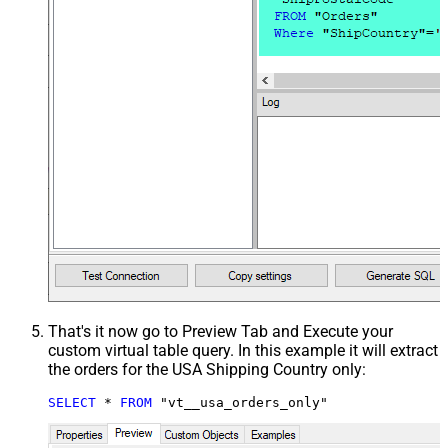
That's it now go to Preview Tab and Execute your
custom virtual table query. In this example it will extract
the orders for the USA Shipping Country only:
SELECT
*
FROM
 "vt__usa_orders_only"