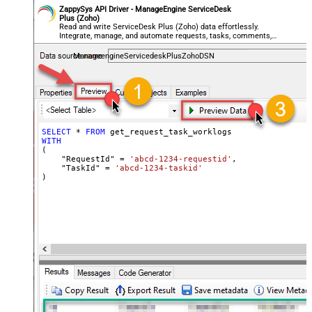
ZappySys API Driver - ManageEngine ServiceDesk
Plus (Zoho)
Read and write ServiceDesk Plus (Zoho) data effortlessly.
Integrate, manage, and automate requests, tasks, comments,
and worklogs — almost no coding required.
ManageengineServicedeskPlusZohoDSN
SELECT
*
FROM
WITH
(

    "RequestId" 
=
'abcd-1234-requestid'
,

    "TaskId" 
=
'abcd-1234-taskid'
)