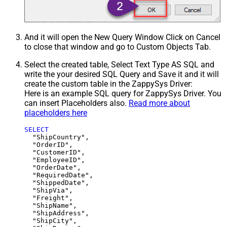
And it will open the New Query Window Click on Cancel
to close that window and go to Custom Objects Tab.
Select the created table, Select Text Type AS SQL and
write the your desired SQL Query and Save it and it will
create the custom table in the ZappySys Driver:
Here is an example SQL query for ZappySys Driver. You
can insert Placeholders also.
Read more about
placeholders here
SELECT
  "ShipCountry",

  "OrderID",

  "CustomerID",

  "EmployeeID",

  "OrderDate",

  "RequiredDate",

  "ShippedDate",

  "ShipVia",

  "Freight",

  "ShipName",

  "ShipAddress",

  "ShipCity",
