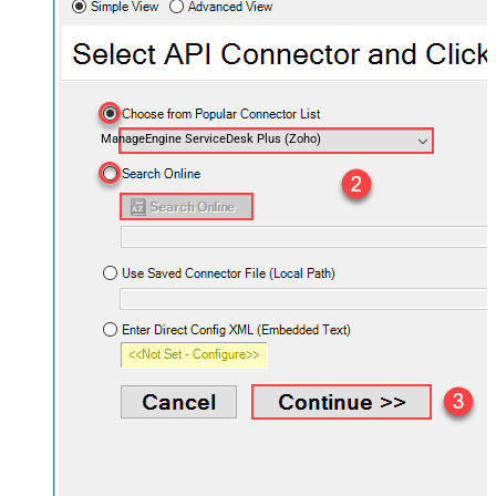
ManageEngine ServiceDesk Plus (Zoho)