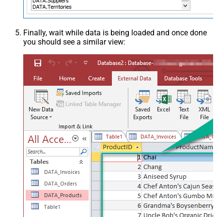
Finally, wait while data is being loaded and once done
you should see a similar view: