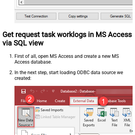
Get request task worklogs in MS Access
via SQL view
First of all, open MS Access and create a new MS
Access database.
In the next step, start loading ODBC data source we
created: