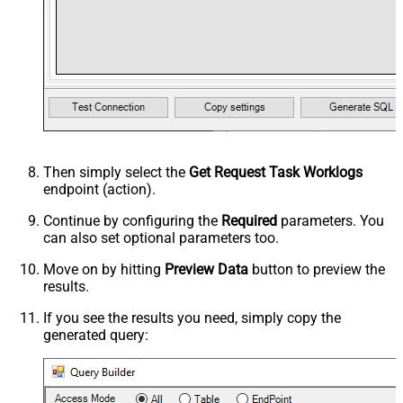
Then simply select the
Get Request Task Worklogs
endpoint (action).
Continue by configuring the
Required
parameters. You
can also set optional parameters too.
Move on by hitting
Preview Data
button to preview the
results.
If you see the results you need, simply copy the
generated query: