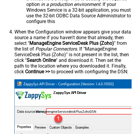
option
in a production environment
. If your
Windows Service is a 32-bit application, you must
use the 32-bit ODBC Data Source Administrator to
configure this
When the Configuration window appears give your data
source a name if you haven't done that already, then
select "
ManageEngine ServiceDesk Plus (Zoho)
" from
the list of
Popular Connectors
. If "ManageEngine
ServiceDesk Plus (Zoho)" is not present in the list, then
click "
Search Online
" and download it. Then set the
path to the location where you downloaded it. Finally,
click
Continue >>
to proceed with configuring the DSN:
ManageengineServicedeskPlusZohoDSN