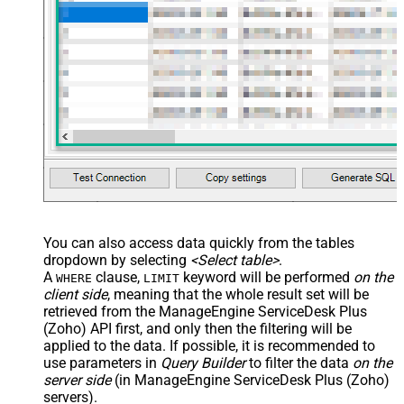
You can also access data quickly from the tables
dropdown by selecting
<Select table>
.
A
clause,
keyword will be performed
on the
WHERE
LIMIT
client side
, meaning that the
whole result set will be
retrieved
from the ManageEngine ServiceDesk Plus
(Zoho) API first, and only then the filtering will be
applied to the data. If possible, it is recommended to
use parameters in
Query Builder
to filter the data
on the
server side
(in ManageEngine ServiceDesk Plus (Zoho)
servers).