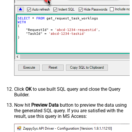
SELECT
*
FROM
WITH
(

    "RequestId" 
=
'abcd-1234-requestid'
,

    "TaskId" 
=
'abcd-1234-taskid'
)
Click
OK
to use built SQL query and close the Query
Builder.
Now hit
Preview Data
button to preview the data using
the generated SQL query. If you are satisfied with the
result, use this query in MS Access: