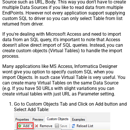
Source such as URL, Body. This way you don't have to create
multiple Data Sources if you like to read data from multiple
EndPoints. However not every application support supplying
custom SQL to driver so you can only select Table from list
returned from driver.
If you're dealing with Microsoft Access and need to import
data from an SQL query, it's important to note that Access
doesn't allow direct import of SQL queries. Instead, you can
create custom objects (Virtual Tables) to handle the import
process.
Many applications like MS Access, Informatica Designer
wont give you option to specify custom SQL when you
import Objects. In such case Virtual Table is very useful. You
can create many Virtual Tables on the same Data Source
(e.g. If you have 50 URLs with slight variations you can
create virtual tables with just URL as Parameter setting.
Go to Custom Objects Tab and Click on Add button and
Select Add Table: