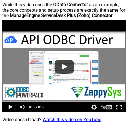
While this video uses the
OData Connector
as an example,
the core concepts and setup process are exactly the same for
the
ManageEngine ServiceDesk Plus (Zoho) Connector
.
Video doesn't load?
Watch this video on YouTube
.