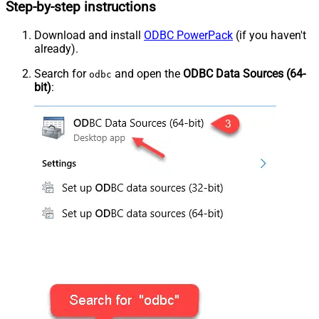
Step-by-step instructions
Download and install
ODBC PowerPack
(if you haven't
already).
Search for
and open the
ODBC Data Sources (64-
odbc
bit)
: