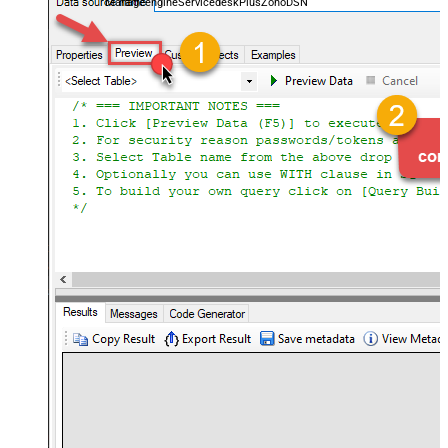
ManageengineServicedeskPlusZohoDSN