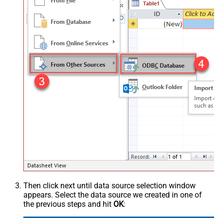
Then click next until data source selection window
appears. Select the data source we created in one of
the previous steps and hit
OK
: