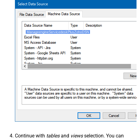
ManageengineServicedeskPlusZohoDSN
Continue with
tables
and
views
selection. You can