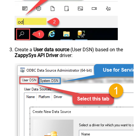
Create a
User data source
(User DSN) based on the
ZappySys API Driver
driver: