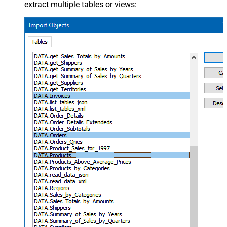
extract multiple tables or views: