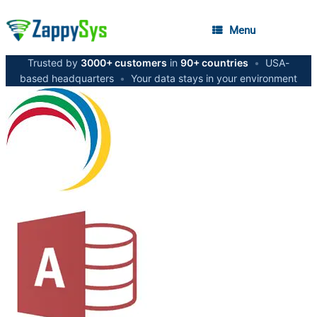
Menu
Trusted by
3000+ customers
in
90+ countries
•
USA-
based headquarters
•
Your data stays in your environment