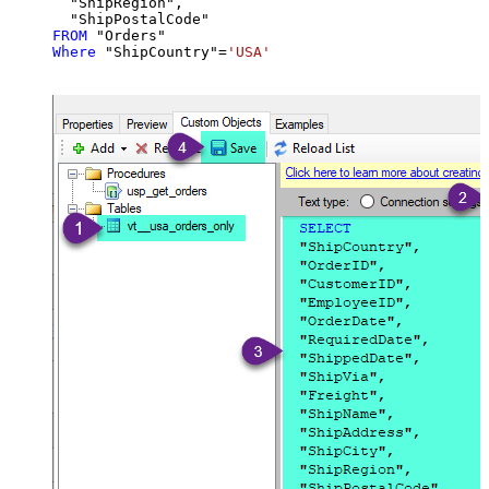
  "ShipRegion",

FROM
Where
 "ShipCountry"
=
'USA'