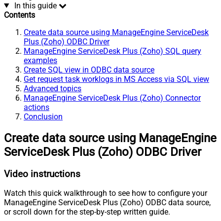
In this guide
Contents
Create data source using ManageEngine ServiceDesk
Plus (Zoho) ODBC Driver
ManageEngine ServiceDesk Plus (Zoho) SQL query
examples
Create SQL view in ODBC data source
Get request task worklogs in MS Access via SQL view
Advanced topics
ManageEngine ServiceDesk Plus (Zoho) Connector
actions
Conclusion
Create data source using ManageEngine
ServiceDesk Plus (Zoho) ODBC Driver
Video instructions
Watch this quick walkthrough to see how to configure your
ManageEngine ServiceDesk Plus (Zoho) ODBC data source,
or scroll down for the step-by-step written guide.