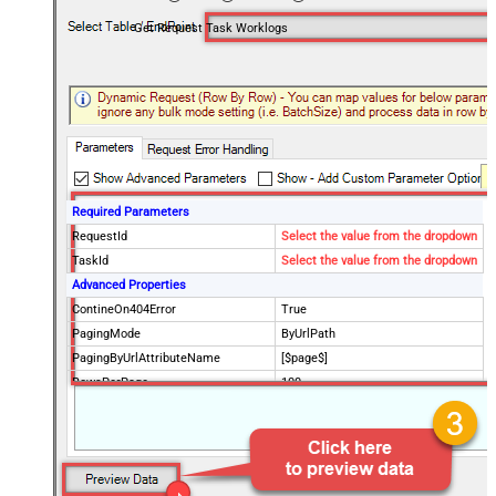
Get Request Task Worklogs
Required Parameters
RequestId
Select the value from the dropdown
TaskId
Select the value from the dropdown
Advanced Properties
ContineOn404Error
True
PagingMode
ByUrlPath
PagingByUrlAttributeName
[$page$]
RowsPerPage
100
PagingIncrementBy
NextUrlEndIndicator
false
StopIndicatorAttributeOrExpr
$.list_info.has_more_rows