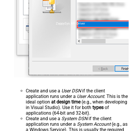
ZappySys API Driver
Create and use a
User DSN
if the client
application runs under a
User Account
. This is the
ideal option
at design time
(e.g., when developing
in Visual Studio). Use it for both
types
of
applications (64-bit and 32-bit).
Create and use a
System DSN
if the client
application runs under a
System Account
(e.g., as
a Windows Service). This is usually the required