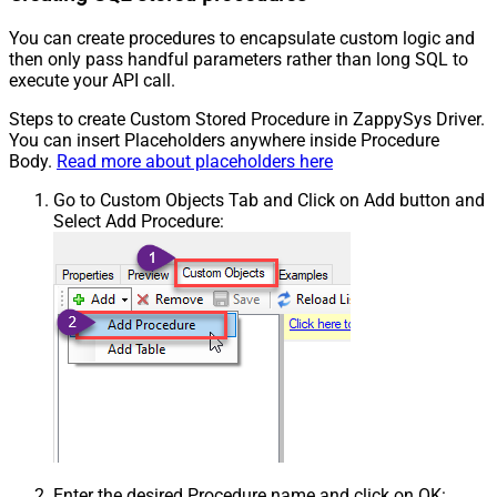
You can create procedures to encapsulate custom logic and
then only pass handful parameters rather than long SQL to
execute your API call.
Steps to create Custom Stored Procedure in ZappySys Driver.
You can insert Placeholders anywhere inside Procedure
Body.
Read more about placeholders here
Go to Custom Objects Tab and Click on Add button and
Select Add Procedure:
Enter the desired Procedure name and click on OK: