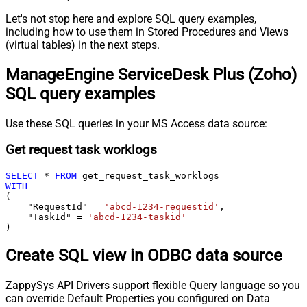
Let's not stop here and explore SQL query examples,
including how to use them in Stored Procedures and Views
(virtual tables) in the next steps.
ManageEngine ServiceDesk Plus (Zoho)
SQL query examples
Use these SQL queries in your MS Access data source:
Get request task worklogs
SELECT
*
FROM
WITH
(

    "RequestId" 
=
'abcd-1234-requestid'
,

    "TaskId" 
=
'abcd-1234-taskid'
)
Create SQL view in ODBC data source
ZappySys API Drivers support flexible Query language so you
can override Default Properties you configured on Data