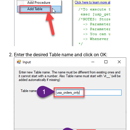
Enter the desired Table name and click on OK: