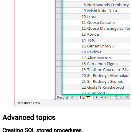
Advanced topics
Creating SQL stored procedures