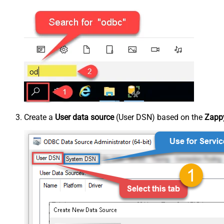
Create a
User data source
(User DSN) based on the
Zappy