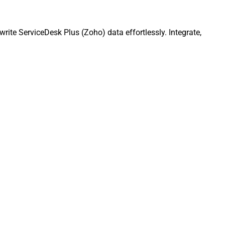
te ServiceDesk Plus (Zoho) data effortlessly. Integrate,