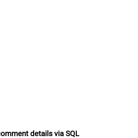
comment details via SQL