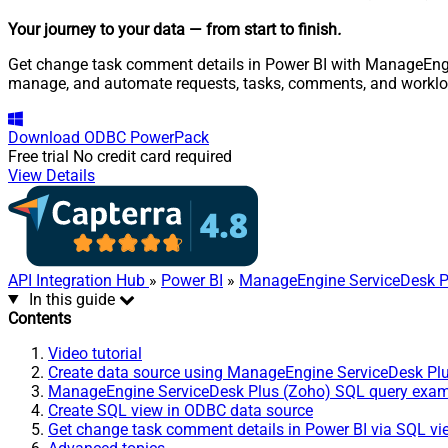
Your journey to your data
— from start to finish
.
Get change task comment details in Power BI with ManageEngine
manage, and automate requests, tasks, comments, and worklo
Download
ODBC PowerPack
Free trial
No credit card required
View Details
API Integration Hub
»
Power BI
»
ManageEngine ServiceDesk P
In this guide
Contents
Video tutorial
Create data source using ManageEngine ServiceDesk Pl
ManageEngine ServiceDesk Plus (Zoho) SQL query exa
Create SQL view in ODBC data source
Get change task comment details in Power BI via SQL vi