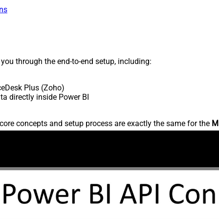
ns
s you through the end-to-end setup, including:
ceDesk Plus (Zoho)
 directly inside Power BI
core concepts and setup process are exactly the same for the
M