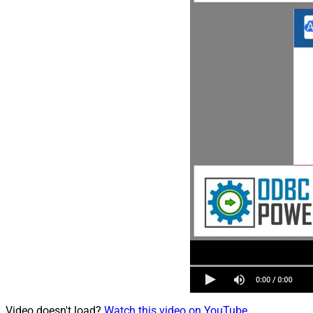
Video doesn't load?
Watch this video on YouTube
.