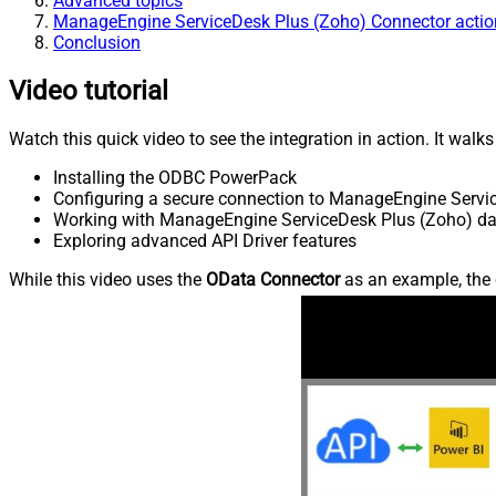
Advanced topics
ManageEngine ServiceDesk Plus (Zoho) Connector actio
Conclusion
Video tutorial
Watch this quick video to see the integration in action. It walk
Installing the ODBC PowerPack
Configuring a secure connection to ManageEngine Servi
Working with ManageEngine ServiceDesk Plus (Zoho) data
Exploring advanced API Driver features
While this video uses the
OData Connector
as an example, the 