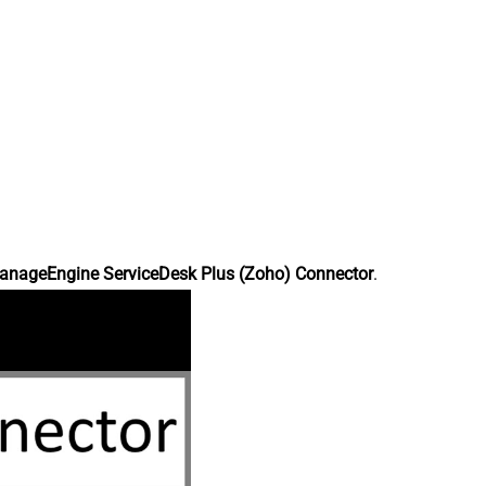
anageEngine ServiceDesk Plus (Zoho) Connector
.