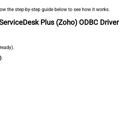
low the step-by-step guide below to see how it works.
ServiceDesk Plus (Zoho) ODBC Driver
lready).
)
: