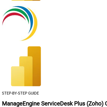
STEP-BY-STEP GUIDE
ManageEngine ServiceDesk Plus (Zoho) C