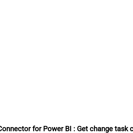
onnector for Power BI
:
Get change task 