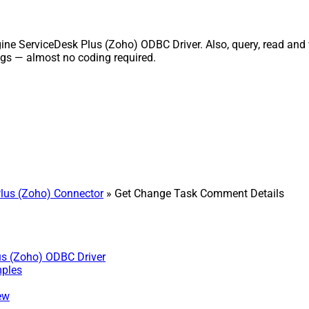
 ServiceDesk Plus (Zoho) ODBC Driver. Also, query, read and wri
gs — almost no coding required.
lus (Zoho) Connector
» Get Change Task Comment Details
us (Zoho) ODBC Driver
mples
ew