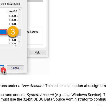
n runs under a
User Account
. This is the ideal option
at design tim
tion runs under a
System Account
(e.g., as a Windows Service). T
u must use the 32-bit ODBC Data Source Administrator to configu