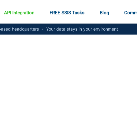
API Integration
FREE SSIS Tasks
Blog
Comm
ased headquarters
•
Your data stays in your environment