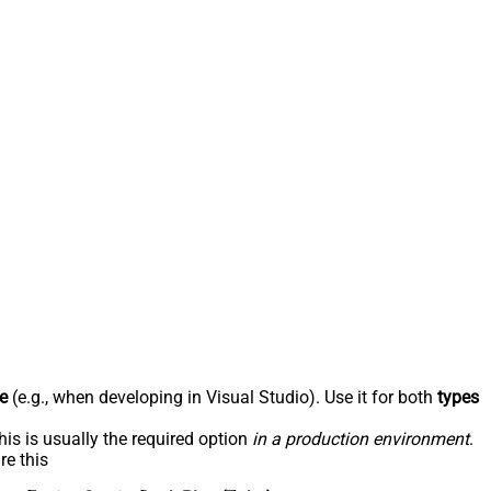
e
(e.g., when developing in Visual Studio). Use it for both
types
his is usually the required option
in a production environment
.
re this