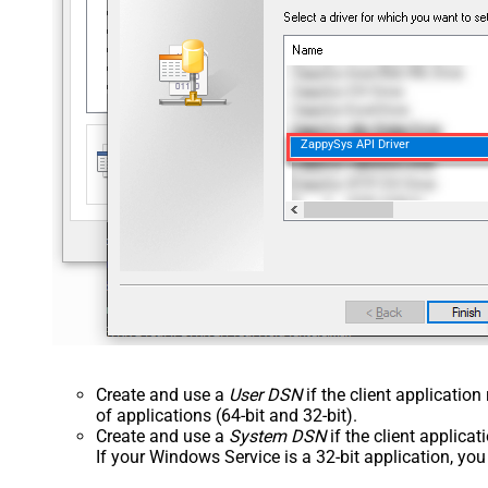
ZappySys API Driver
Create and use a
User DSN
if the client applicatio
of applications (64-bit and 32-bit).
Create and use a
System DSN
if the client applica
If your Windows Service is a 32-bit application, yo