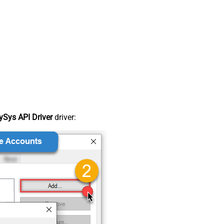
Sys API Driver
driver: