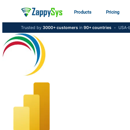
Products
Pricing
Trusted by
3000+ customers
in
90+ countries
•
USA-b