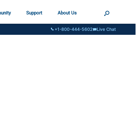
unity
Support
About Us
+1-800-444-5602
Live Chat