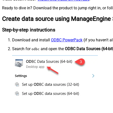
Ready to dive in? Download the product to jump right in, or fol
Create data source using ManageEngine 
Step-by-step instructions
Download and install
ODBC PowerPack
(if you haven't a
Search for
and open the
ODBC Data Sources (64-bit
odbc