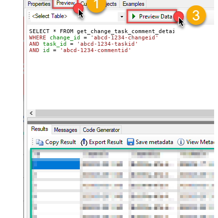
WHERE
change_id
=
'abcd-1234-changeid'
AND
task_id
=
'abcd-1234-taskid'
AND
id
=
'abcd-1234-commentid'