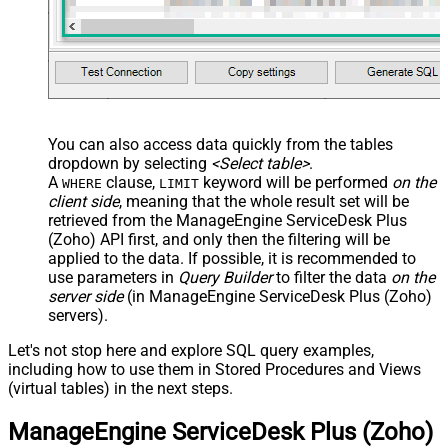
You can also access data quickly from the tables
dropdown by selecting
<Select table>
.
A
clause,
keyword will be performed
on the
WHERE
LIMIT
client side
, meaning that the
whole result set will be
retrieved
from the ManageEngine ServiceDesk Plus
(Zoho) API first, and only then the filtering will be
applied to the data. If possible, it is recommended to
use parameters in
Query Builder
to filter the data
on the
server side
(in ManageEngine ServiceDesk Plus (Zoho)
servers).
Let's not stop here and explore SQL query examples,
including how to use them in Stored Procedures and Views
(virtual tables) in the next steps.
ManageEngine ServiceDesk Plus (Zoho)