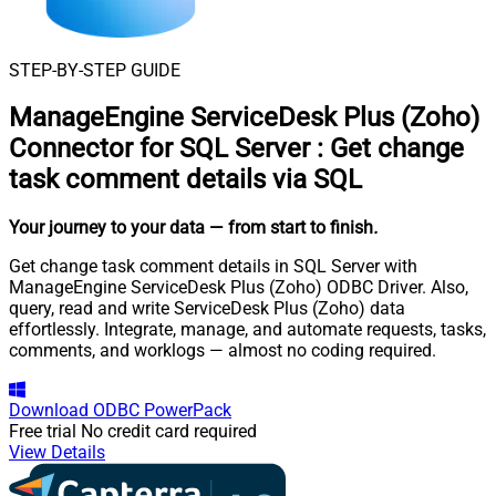
STEP-BY-STEP GUIDE
ManageEngine ServiceDesk Plus (Zoho)
Connector for SQL Server
:
Get change
task comment details via SQL
Your journey to your data
— from start to finish
.
Get change task comment details in SQL Server with
ManageEngine ServiceDesk Plus (Zoho) ODBC Driver. Also,
query, read and write ServiceDesk Plus (Zoho) data
effortlessly. Integrate, manage, and automate requests, tasks,
comments, and worklogs — almost no coding required.
Download
ODBC PowerPack
Free trial
No credit card required
View Details