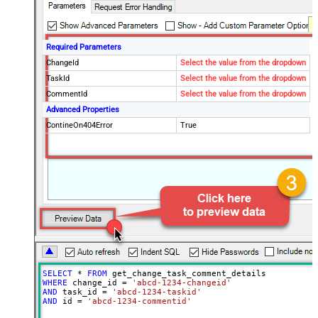
Required Parameters
ChangeId
Select the value from the dropdown
TaskId
Select the value from the dropdown
CommentId
Select the value from the dropdown
Advanced Properties
ContineOn404Error
True
SELECT
*
FROM
WHERE
 change_id 
=
'abcd-1234-changeid'
AND
 task_id 
=
'abcd-1234-taskid'
AND
 id 
=
'abcd-1234-commentid'