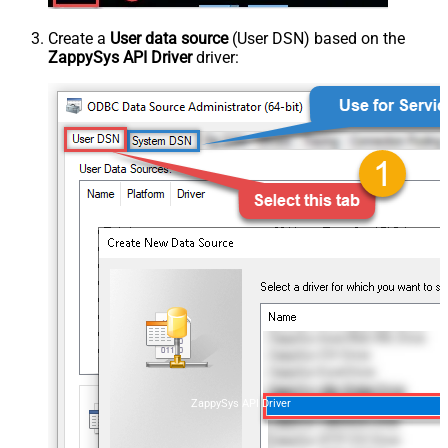
Create a
User data source
(User DSN) based on the
ZappySys API Driver
driver:
ZappySys API Driver