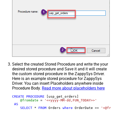
Select the created Stored Procedure and write the your
desired stored procedure and Save it and it will create
the custom stored procedure in the ZappySys Driver.
Here is an example stored procedure for ZappySys
Driver. You can insert Placeholders anywhere inside
Procedure Body.
Read more about placeholders here
CREATE
PROCEDURE
 [usp_get_orders]

@fromdate
=
'<<yyyy-MM-dd,FUN_TODAY>>'
AS
SELECT
*
FROM
 Orders 
where
 OrderDate 
>=
'<@fro