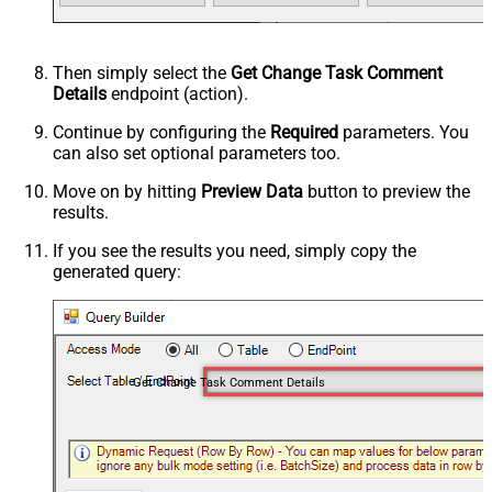
Then simply select the
Get Change Task Comment
Details
endpoint (action).
Continue by configuring the
Required
parameters. You
can also set optional parameters too.
Move on by hitting
Preview Data
button to preview the
results.
If you see the results you need, simply copy the
generated query:
Get Change Task Comment Details