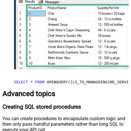
SELECT
*
FROM
 OPENQUERY([LS_TO_MANAGEENGINE_SERVIC
Advanced topics
Creating SQL stored procedures
You can create procedures to encapsulate custom logic and
then only pass handful parameters rather than long SQL to
execute your API call.