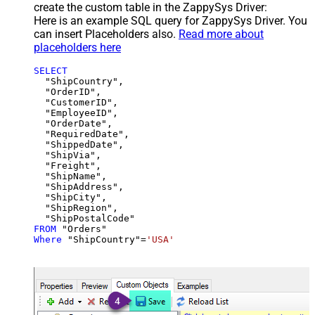
create the custom table in the ZappySys Driver:
Here is an example SQL query for ZappySys Driver. You
can insert Placeholders also.
Read more about
placeholders here
SELECT
  "ShipCountry",

  "OrderID",

  "CustomerID",

  "EmployeeID",

  "OrderDate",

  "RequiredDate",

  "ShippedDate",

  "ShipVia",

  "Freight",

  "ShipName",

  "ShipAddress",

  "ShipCity",

  "ShipRegion",

FROM
Where
 "ShipCountry"
=
'USA'