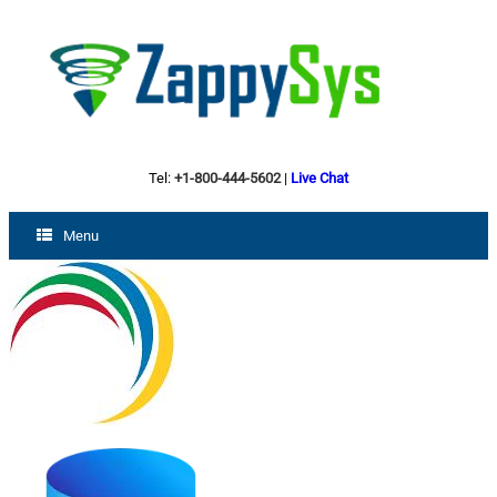
Tel:
+1-800-444-5602
|
Live Chat
Menu