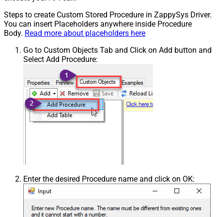
Steps to create Custom Stored Procedure in ZappySys Driver.
You can insert Placeholders anywhere inside Procedure
Body.
Read more about placeholders here
Go to Custom Objects Tab and Click on Add button and
Select Add Procedure:
Enter the desired Procedure name and click on OK: