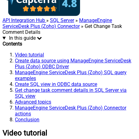
API Integration Hub
»
SQL Server
»
ManageEngine
ServiceDesk Plus (Zoho) Connector
» Get Change Task
Comment Details
In this guide
Contents
Video tutorial
Create data source using ManageEngine ServiceDesk
Plus (Zoho) ODBC Driver
ManageEngine ServiceDesk Plus (Zoho) SQL query
examples
Create SQL view in ODBC data source
Get change task comment details in SQL Server via
SQL view
Advanced topics
ManageEngine ServiceDesk Plus (Zoho) Connector
actions
Conclusion
Video tutorial