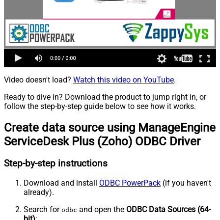
Video doesn't load?
Watch this video on YouTube
.
Ready to dive in? Download the product to jump right in, or
follow the step-by-step guide below to see how it works.
Create data source using ManageEngine
ServiceDesk Plus (Zoho) ODBC Driver
Step-by-step instructions
Download and install
ODBC PowerPack
(if you haven't
already).
Search for
and open the
ODBC Data Sources (64-
odbc
bit)
: