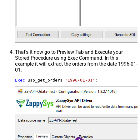
That's it now go to Preview Tab and Execute your
Stored Procedure using Exec Command. In this
example it will extract the orders from the date 1996-01-
01:
Exec
 usp_get_orders 
'1996-01-01'
;