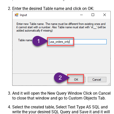
Enter the desired Table name and click on OK:
And it will open the New Query Window Click on Cancel
to close that window and go to Custom Objects Tab.
Select the created table, Select Text Type AS SQL and
write the your desired SQL Query and Save it and it will