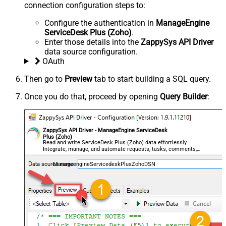
connection configuration steps to:
Configure the authentication in
ManageEngine
ServiceDesk Plus (Zoho)
.
Enter those details into the
ZappySys API Driver
data source configuration.
OAuth
Then go to
Preview
tab to start building a SQL query.
Once you do that, proceed by opening
Query Builder
:
ZappySys API Driver - ManageEngine ServiceDesk
Plus (Zoho)
Read and write ServiceDesk Plus (Zoho) data effortlessly.
Integrate, manage, and automate requests, tasks, comments,
and worklogs — almost no coding required.
ManageengineServicedeskPlusZohoDSN