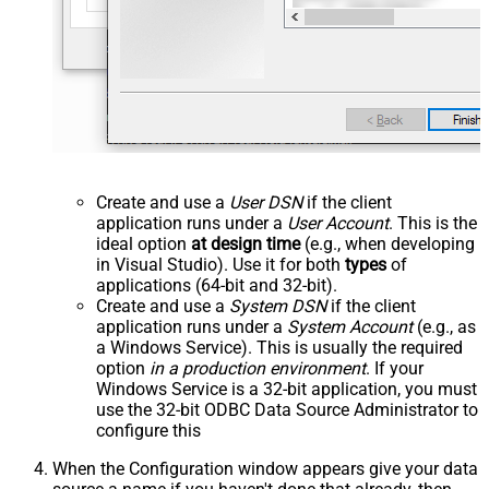
Create and use a
User DSN
if the client
application runs under a
User Account
. This is the
ideal option
at design time
(e.g., when developing
in Visual Studio). Use it for both
types
of
applications (64-bit and 32-bit).
Create and use a
System DSN
if the client
application runs under a
System Account
(e.g., as
a Windows Service). This is usually the required
option
in a production environment
. If your
Windows Service is a 32-bit application, you must
use the 32-bit ODBC Data Source Administrator to
configure this
When the Configuration window appears give your data