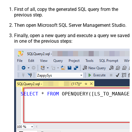
First of all, copy the generated SQL query from the
previous step.
Then open Microsoft SQL Server Management Studio.
Finally, open a new query and execute a query we saved
in one of the previous steps:
SELECT
*
FROM
 OPENQUERY([LS_TO_MANAGEENGINE_SERVICEDESK_PLUS_ZOHO_IN_GATEWAY], 