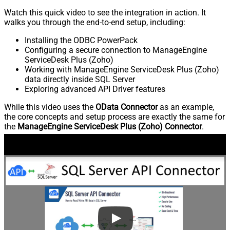
Watch this quick video to see the integration in action. It
walks you through the end-to-end setup, including:
Installing the ODBC PowerPack
Configuring a secure connection to ManageEngine
ServiceDesk Plus (Zoho)
Working with ManageEngine ServiceDesk Plus (Zoho)
data directly inside SQL Server
Exploring advanced API Driver features
While this video uses the
OData Connector
as an example,
the core concepts and setup process are exactly the same for
the
ManageEngine ServiceDesk Plus (Zoho) Connector
.