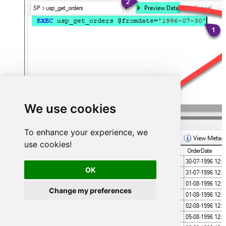
We use cookies
To enhance your experience, we
use cookies!
OK
Change my preferences