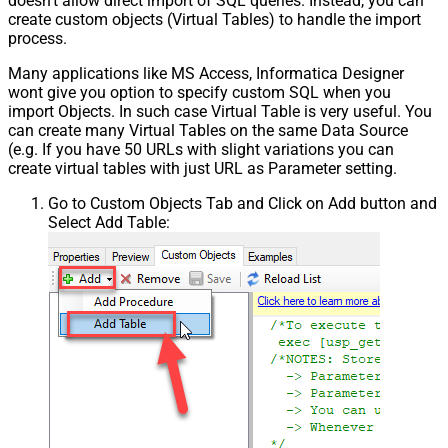
doesn't allow direct import of SQL queries. Instead, you can
create custom objects (Virtual Tables) to handle the import
process.
Many applications like MS Access, Informatica Designer
wont give you option to specify custom SQL when you
import Objects. In such case Virtual Table is very useful. You
can create many Virtual Tables on the same Data Source
(e.g. If you have 50 URLs with slight variations you can
create virtual tables with just URL as Parameter setting.
Go to Custom Objects Tab and Click on Add button and
Select Add Table: