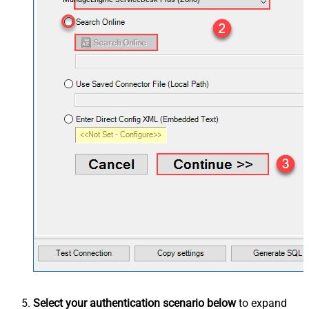
Select your authentication scenario below
to expand