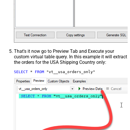
That's it now go to Preview Tab and Execute your
custom virtual table query. In this example it will extract
the orders for the USA Shipping Country only:
SELECT
*
FROM
 "vt__usa_orders_only"