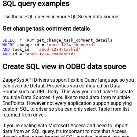
SQL query examples
Use these SQL queries in your SQL Server data source:
Get change task comment details
SELECT
*
FROM
WHERE
 change_id 
=
'abcd-1234-changeid'
AND
 task_id 
=
'abcd-1234-taskid'
AND
 id 
=
'abcd-1234-commentid'
Create SQL view in ODBC data source
ZappySys API Drivers support flexible Query language so you
can override Default Properties you configured on Data
Source such as URL, Body. This way you don't have to create
multiple Data Sources if you like to read data from multiple
EndPoints. However not every application support supplying
custom SQL to driver so you can only select Table from list
returned from driver.
If you're dealing with Microsoft Access and need to import
data from an SQL query, it's important to note that Access