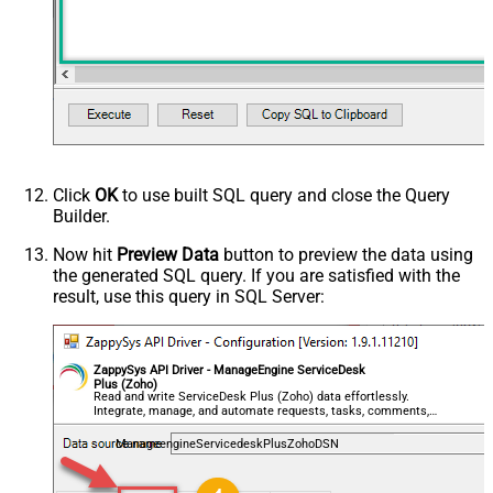
Click
OK
to use built SQL query and close the Query
Builder.
Now hit
Preview Data
button to preview the data using
the generated SQL query. If you are satisfied with the
result, use this query in SQL Server:
ZappySys API Driver - ManageEngine ServiceDesk
Plus (Zoho)
Read and write ServiceDesk Plus (Zoho) data effortlessly.
Integrate, manage, and automate requests, tasks, comments,
and worklogs — almost no coding required.
ManageengineServicedeskPlusZohoDSN