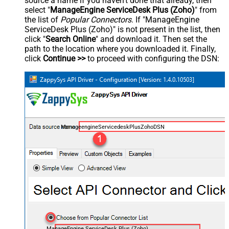
source a name if you haven't done that already, then
select "
ManageEngine ServiceDesk Plus (Zoho)
" from
the list of
Popular Connectors
. If "ManageEngine
ServiceDesk Plus (Zoho)" is not present in the list, then
click "
Search Online
" and download it. Then set the
path to the location where you downloaded it. Finally,
click
Continue >>
to proceed with configuring the DSN:
ManageengineServicedeskPlusZohoDSN
ManageEngine ServiceDesk Plus (Zoho)