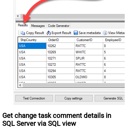
Get change task comment details in
SQL Server via SQL view