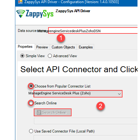
ManageengineServicedeskPlusZohoDSN
ManageEngine ServiceDesk Plus (Zoho)