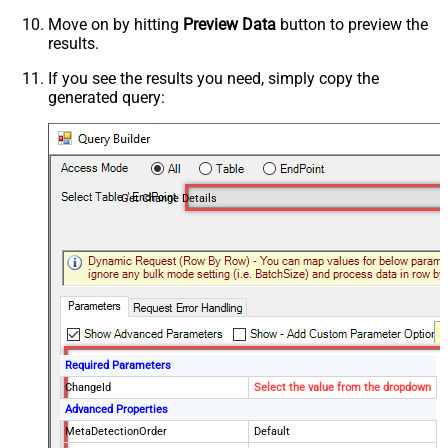
Move on by hitting
Preview Data
button to preview the
results.
If you see the results you need, simply copy the
generated query:
Get Change Details
Required Parameters
ChangeId
Select the value from the dropdown
Advanced Properties
MetaDetectionOrder
Default