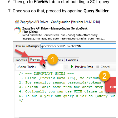
Then go to
Preview
tab to start building a SQL query.
Once you do that, proceed by opening
Query Builder
:
ZappySys API Driver - ManageEngine ServiceDesk
Plus (Zoho)
Read and write ServiceDesk Plus (Zoho) data effortlessly.
Integrate, manage, and automate requests, tasks, comments,
and worklogs — almost no coding required.
ManageengineServicedeskPlusZohoDSN