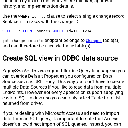
identified by its ID. This retrieves the full plan, approval
history, and implementation details.
Use the
clause to select a single change record.
WHERE id=...
Replace
with the change ID.
111112345
SELECT
*
FROM
 Changes 
WHERE
 id
=
111112345
endpoint belongs to
table(s),
get_change_details
Changes
and can therefore be used via those table(s).
Create SQL view in ODBC data source
ZappySys API Drivers support flexible Query language so you
can override Default Properties you configured on Data
Source such as URL, Body. This way you don't have to create
multiple Data Sources if you like to read data from multiple
EndPoints. However not every application support supplying
custom SQL to driver so you can only select Table from list
returned from driver.
If you're dealing with Microsoft Access and need to import
data from an SQL query, it's important to note that Access
doesn't allow direct import of SQL queries. Instead, you can