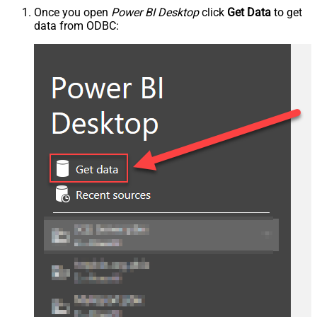
Once you open
Power BI Desktop
click
Get Data
to get
data from ODBC: