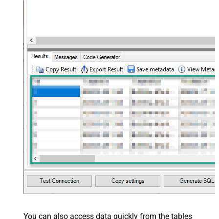
You can also access data quickly from the tables