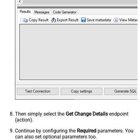
Then simply select the
Get Change Details
endpoint
(action).
Continue by configuring the
Required
parameters. You
can also set optional parameters too.