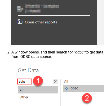
A window opens, and then search for
"odbc"
to get data
from ODBC data source: