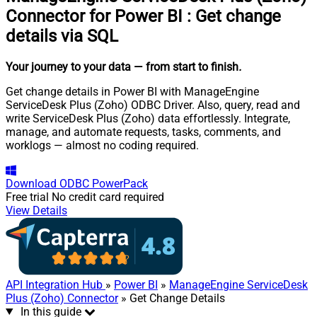
Connector for Power BI
:
Get change
details via SQL
Your journey to your data
— from start to finish
.
Get change details in Power BI with ManageEngine
ServiceDesk Plus (Zoho) ODBC Driver. Also, query, read and
write ServiceDesk Plus (Zoho) data effortlessly. Integrate,
manage, and automate requests, tasks, comments, and
worklogs — almost no coding required.
Download
ODBC PowerPack
Free trial
No credit card required
View Details
API Integration Hub
»
Power BI
»
ManageEngine ServiceDesk
Plus (Zoho) Connector
» Get Change Details
In this guide