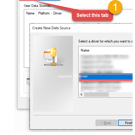
ZappySys API Driver