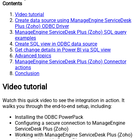
Contents
Video tutorial
Create data source using ManageEngine ServiceDesk
Plus (Zoho) ODBC Driver
ManageEngine ServiceDesk Plus (Zoho) SQL query
examples
Create SQL view in ODBC data source
Get change details in Power BI via SQL view
Advanced topics
ManageEngine ServiceDesk Plus (Zoho) Connector
actions
Conclusion
Video tutorial
Watch this quick video to see the integration in action. It
walks you through the end-to-end setup, including:
Installing the ODBC PowerPack
Configuring a secure connection to ManageEngine
ServiceDesk Plus (Zoho)
Working with ManageEngine ServiceDesk Plus (Zoho)