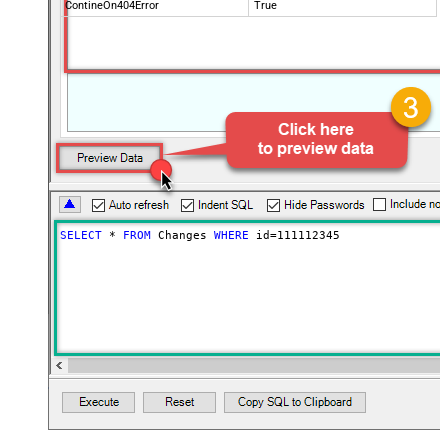
ContineOn404Error
True
SELECT
*
FROM
 Changes 
WHERE
 id
=
111112345