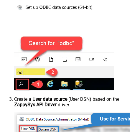
Create a
User data source
(User DSN) based on the
ZappySys API Driver
driver: