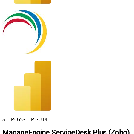
STEP-BY-STEP GUIDE
ManageEngine ServiceDesk Plus (Zoho)