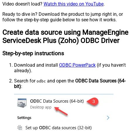
Video doesn't load?
Watch this video on YouTube
.
Ready to dive in? Download the product to jump right in, or
follow the step-by-step guide below to see how it works.
Create data source using ManageEngine
ServiceDesk Plus (Zoho) ODBC Driver
Step-by-step instructions
Download and install
ODBC PowerPack
(if you haven't
already).
Search for
and open the
ODBC Data Sources (64-
odbc
bit)
: