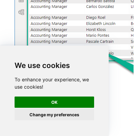
We use cookies
To enhance your experience, we
use cookies!
OK
Advanced topics
Change my preferences
Creating SQL stored procedures