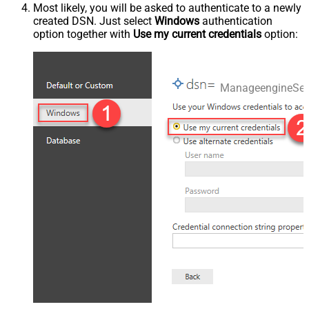
Most likely, you will be asked to authenticate to a newly
created DSN. Just select
Windows
authentication
option together with
Use my current credentials
option:
ManageengineSer