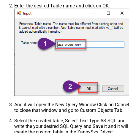
Enter the desired Table name and click on OK:
And it will open the New Query Window Click on Cancel
to close that window and go to Custom Objects Tab.
Select the created table, Select Text Type AS SQL and
write the your desired SQL Query and Save it and it will
create the custom table in the ZappySys Driver: