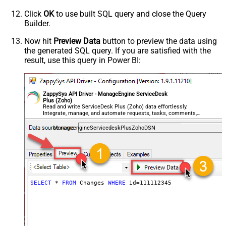
Click
OK
to use built SQL query and close the Query
Builder.
Now hit
Preview Data
button to preview the data using
the generated SQL query. If you are satisfied with the
result, use this query in Power BI:
ZappySys API Driver - ManageEngine ServiceDesk
Plus (Zoho)
Read and write ServiceDesk Plus (Zoho) data effortlessly.
Integrate, manage, and automate requests, tasks, comments,
and worklogs — almost no coding required.
ManageengineServicedeskPlusZohoDSN
SELECT
*
FROM
 Changes 
WHERE
 id
=
111112345