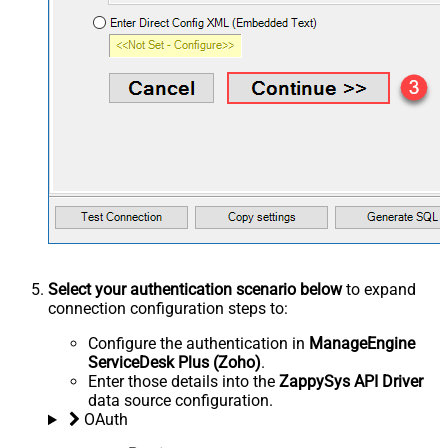
Select your authentication scenario below
to expand
connection configuration steps to:
Configure the authentication in
ManageEngine
ServiceDesk Plus (Zoho)
.
Enter those details into the
ZappySys API Driver
data source configuration.
OAuth