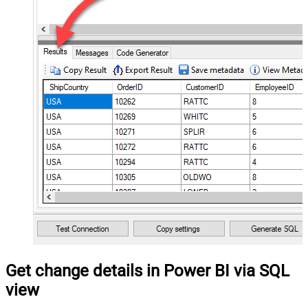
Get change details in Power BI via SQL
view