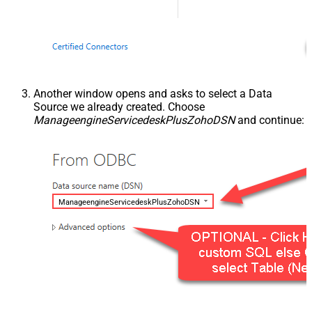
Another window opens and asks to select a Data
Source we already created. Choose
ManageengineServicedeskPlusZohoDSN
and continue:
ManageengineServicedeskPlusZohoDSN