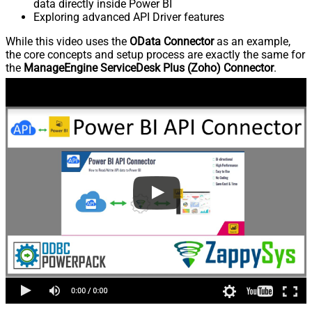
data directly inside Power BI
Exploring advanced API Driver features
While this video uses the
OData Connector
as an example,
the core concepts and setup process are exactly the same for
the
ManageEngine ServiceDesk Plus (Zoho) Connector
.