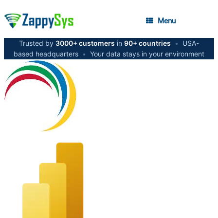
Menu
Trusted by
3000+ customers
in
90+ countries
•
USA-
based headquarters
•
Your data stays in your environment