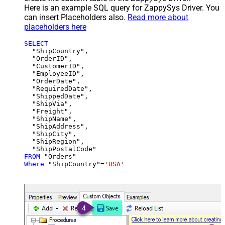
Here is an example SQL query for ZappySys Driver. You
can insert Placeholders also.
Read more about
placeholders here
SELECT
  "ShipCountry",

  "OrderID",

  "CustomerID",

  "EmployeeID",

  "OrderDate",

  "RequiredDate",

  "ShippedDate",

  "ShipVia",

  "Freight",

  "ShipName",

  "ShipAddress",

  "ShipCity",

  "ShipRegion",

FROM
Where
 "ShipCountry"
=
'USA'