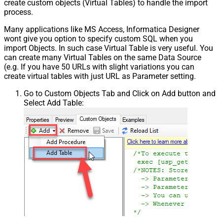
create custom objects (Virtual Tables) to handle the import
process.
Many applications like MS Access, Informatica Designer
wont give you option to specify custom SQL when you
import Objects. In such case Virtual Table is very useful. You
can create many Virtual Tables on the same Data Source
(e.g. If you have 50 URLs with slight variations you can
create virtual tables with just URL as Parameter setting.
Go to Custom Objects Tab and Click on Add button and
Select Add Table: