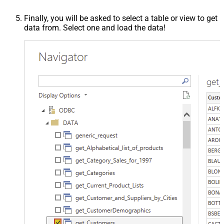
Finally, you will be asked to select a table or view to get
data from. Select one and load the data!