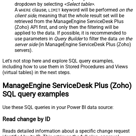
dropdown by selecting
<Select table>
.
A
clause,
keyword will be performed
on the
WHERE
LIMIT
client side
, meaning that the
whole result set will be
retrieved
from the ManageEngine ServiceDesk Plus
(Zoho) API first, and only then the filtering will be
applied to the data. If possible, it is recommended to
use parameters in
Query Builder
to filter the data
on the
server side
(in ManageEngine ServiceDesk Plus (Zoho)
servers).
Let's not stop here and explore SQL query examples,
including how to use them in Stored Procedures and Views
(virtual tables) in the next steps.
ManageEngine ServiceDesk Plus (Zoho)
SQL query examples
Use these SQL queries in your Power BI data source:
Read change by ID
Reads detailed information about a specific change request