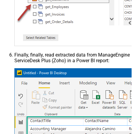
Finally, finally, read extracted data from ManageEngine
ServiceDesk Plus (Zoho) in a Power BI report: