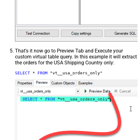
That's it now go to Preview Tab and Execute your
custom virtual table query. In this example it will extract
the orders for the USA Shipping Country only:
SELECT
*
FROM
 "vt__usa_orders_only"