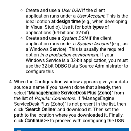
Create and use a
User DSN
if the client
application runs under a
User Account
. This is the
ideal option
at design time
(e.g., when developing
in Visual Studio). Use it for both
types
of
applications (64-bit and 32-bit).
Create and use a
System DSN
if the client
application runs under a
System Account
(e.g., as
a Windows Service). This is usually the required
option
in a production environment
. If your
Windows Service is a 32-bit application, you must
use the 32-bit ODBC Data Source Administrator to
configure this
When the Configuration window appears give your data
source a name if you haven't done that already, then
select "
ManageEngine ServiceDesk Plus (Zoho)
" from
the list of
Popular Connectors
. If "ManageEngine
ServiceDesk Plus (Zoho)" is not present in the list, then
click "
Search Online
" and download it. Then set the
path to the location where you downloaded it. Finally,
click
Continue >>
to proceed with configuring the DSN: