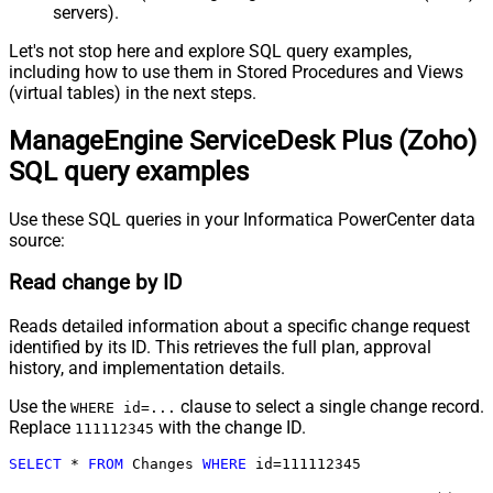
servers).
Let's not stop here and explore SQL query examples,
including how to use them in Stored Procedures and Views
(virtual tables) in the next steps.
ManageEngine ServiceDesk Plus (Zoho)
SQL query examples
Use these SQL queries in your Informatica PowerCenter data
source:
Read change by ID
Reads detailed information about a specific change request
identified by its ID. This retrieves the full plan, approval
history, and implementation details.
Use the
clause to select a single change record.
WHERE id=...
Replace
with the change ID.
111112345
SELECT
*
FROM
 Changes 
WHERE
 id
=
111112345