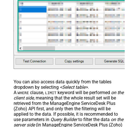
You can also access data quickly from the tables
dropdown by selecting
<Select table>
.
A
clause,
keyword will be performed
on the
WHERE
LIMIT
client side
, meaning that the
whole result set will be
retrieved
from the ManageEngine ServiceDesk Plus
(Zoho) API first, and only then the filtering will be
applied to the data. If possible, it is recommended to
use parameters in
Query Builder
to filter the data
on the
server side
(in ManageEngine ServiceDesk Plus (Zoho)