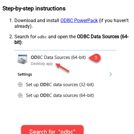
Step-by-step instructions
Download and install
ODBC PowerPack
(if you haven't
already).
Search for
and open the
ODBC Data Sources (64-
odbc
bit)
: