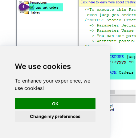
We use cookies
To enhance your experience, we
use cookies!
OK
Change my preferences