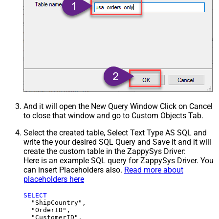
And it will open the New Query Window Click on Cancel
to close that window and go to Custom Objects Tab.
Select the created table, Select Text Type AS SQL and
write the your desired SQL Query and Save it and it will
create the custom table in the ZappySys Driver:
Here is an example SQL query for ZappySys Driver. You
can insert Placeholders also.
Read more about
placeholders here
SELECT
  "ShipCountry",

  "OrderID",

  "CustomerID",
