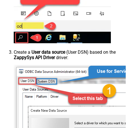
Create a
User data source
(User DSN) based on the
ZappySys API Driver
driver: