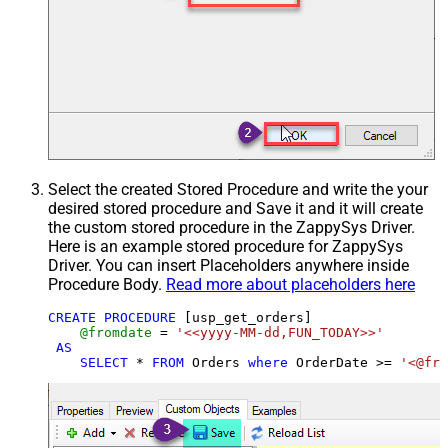
Select the created Stored Procedure and write the your
desired stored procedure and Save it and it will create
the custom stored procedure in the ZappySys Driver.
Here is an example stored procedure for ZappySys
Driver. You can insert Placeholders anywhere inside
Procedure Body.
Read more about placeholders here
CREATE
PROCEDURE
 [usp_get_orders]

@fromdate
=
'<<yyyy-MM-dd,FUN_TODAY>>'
AS
SELECT
*
FROM
 Orders 
where
 OrderDate 
>=
'<@fro