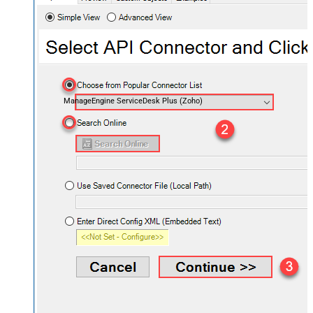
ManageEngine ServiceDesk Plus (Zoho)