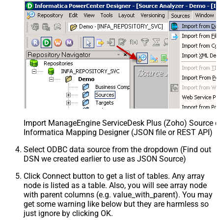
Import ManageEngine ServiceDesk Plus (Zoho) Source def
Informatica Mapping Designer (JSON file or REST API)
Select ODBC data source from the dropdown (Find out
DSN we created earlier to use as JSON Source)
Click Connect button to get a list of tables. Any array
node is listed as a table. Also, you will see array node
with parent columns (e.g. value_with_parent). You may
get some warning like below but they are harmless so
just ignore by clicking OK.