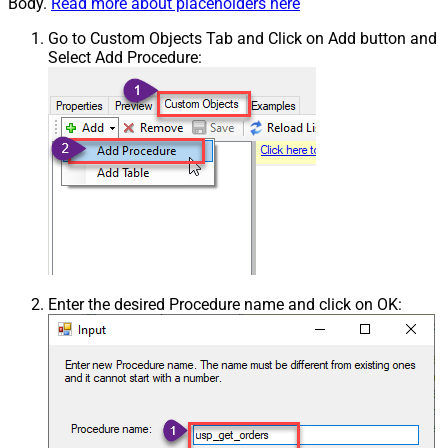
Body.
Read more about placeholders here
Go to Custom Objects Tab and Click on Add button and
Select Add Procedure:
Enter the desired Procedure name and click on OK: