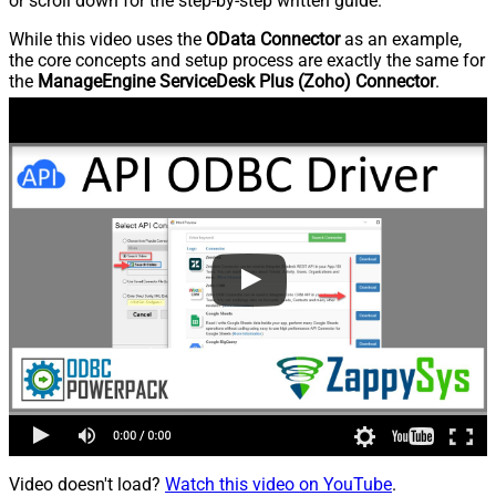
or scroll down for the step-by-step written guide.
While this video uses the
OData Connector
as an example,
the core concepts and setup process are exactly the same for
the
ManageEngine ServiceDesk Plus (Zoho) Connector
.
Video doesn't load?
Watch this video on YouTube
.