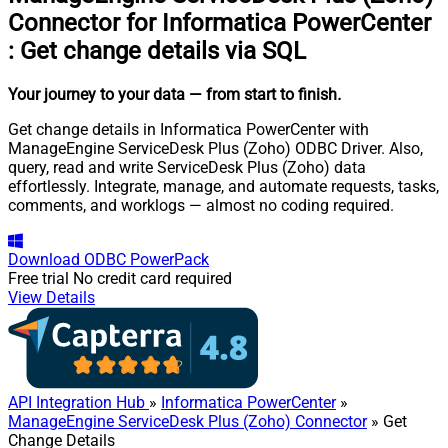
Connector for Informatica PowerCenter
:
Get change details via SQL
Your journey to your data
— from start to finish
.
Get change details in Informatica PowerCenter with
ManageEngine ServiceDesk Plus (Zoho) ODBC Driver. Also,
query, read and write ServiceDesk Plus (Zoho) data
effortlessly. Integrate, manage, and automate requests, tasks,
comments, and worklogs — almost no coding required.
Download
ODBC PowerPack
Free trial
No credit card required
View Details
API Integration Hub
»
Informatica PowerCenter
»
ManageEngine ServiceDesk Plus (Zoho) Connector
» Get
Change Details