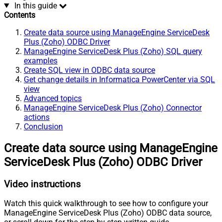
In this guide
Contents
Create data source using ManageEngine ServiceDesk
Plus (Zoho) ODBC Driver
ManageEngine ServiceDesk Plus (Zoho) SQL query
examples
Create SQL view in ODBC data source
Get change details in Informatica PowerCenter via SQL
view
Advanced topics
ManageEngine ServiceDesk Plus (Zoho) Connector
actions
Conclusion
Create data source using ManageEngine
ServiceDesk Plus (Zoho) ODBC Driver
Video instructions
Watch this quick walkthrough to see how to configure your
ManageEngine ServiceDesk Plus (Zoho) ODBC data source,