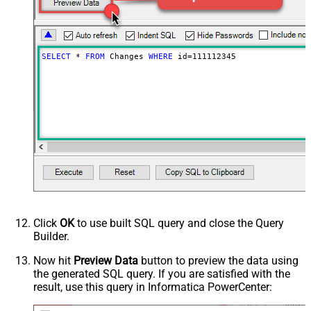
SELECT
*
FROM
 Changes 
WHERE
 id
=
111112345
Click
OK
to use built SQL query and close the Query
Builder.
Now hit
Preview Data
button to preview the data using
the generated SQL query. If you are satisfied with the
result, use this query in Informatica PowerCenter: