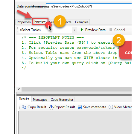
and worklogs — almost no coding required.
ManageengineServicedeskPlusZohoDSN