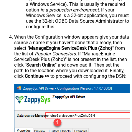
a Windows Service). This is usually the required
option
in a production environment
. If your
Windows Service is a 32-bit application, you must
use the 32-bit ODBC Data Source Administrator to
configure this
When the Configuration window appears give your data
source a name if you haven't done that already, then
select "
ManageEngine ServiceDesk Plus (Zoho)
" from
the list of
Popular Connectors
. If "ManageEngine
ServiceDesk Plus (Zoho)" is not present in the list, then
click "
Search Online
" and download it. Then set the
path to the location where you downloaded it. Finally,
click
Continue >>
to proceed with configuring the DSN:
ManageengineServicedeskPlusZohoDSN