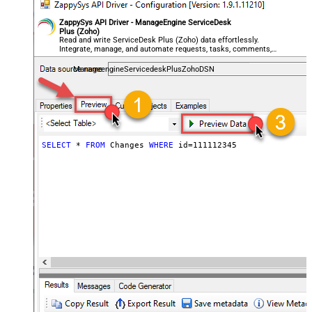
ZappySys API Driver - ManageEngine ServiceDesk
Plus (Zoho)
Read and write ServiceDesk Plus (Zoho) data effortlessly.
Integrate, manage, and automate requests, tasks, comments,
and worklogs — almost no coding required.
ManageengineServicedeskPlusZohoDSN
SELECT
*
FROM
 Changes 
WHERE
 id
=
111112345