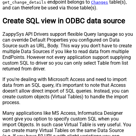
endpoint belongs to
table(s),
get_change_details
Changes
and can therefore be used via those table(s).
Create SQL view in ODBC data source
ZappySys API Drivers support flexible Query language so you
can override Default Properties you configured on Data
Source such as URL, Body. This way you don't have to create
multiple Data Sources if you like to read data from multiple
EndPoints. However not every application support supplying
custom SQL to driver so you can only select Table from list
returned from driver.
If you're dealing with Microsoft Access and need to import
data from an SQL query, it's important to note that Access
doesn't allow direct import of SQL queries. Instead, you can
create custom objects (Virtual Tables) to handle the import
process.
Many applications like MS Access, Informatica Designer
wont give you option to specify custom SQL when you
import Objects. In such case Virtual Table is very useful. You
can create many Virtual Tables on the same Data Source