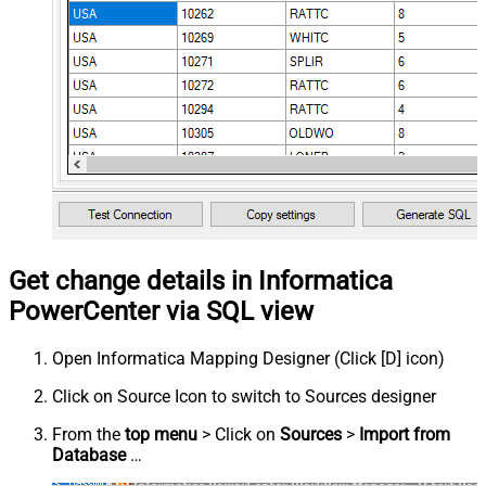
Get change details in Informatica
PowerCenter via SQL view
Open Informatica Mapping Designer (Click [D] icon)
Click on Source Icon to switch to Sources designer
From the
top menu
> Click on
Sources
>
Import from
Database
…