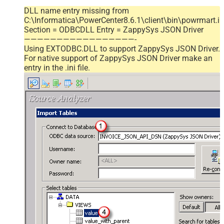
DLL name entry missing from
C:\Informatica\PowerCenter8.6.1\client\bin\powrmart.in
Section = ODBCDLL Entry = ZappySys JSON Driver
—————————————————-
Using EXTODBC.DLL to support ZappySys JSON Driver.
For native support of ZappySys JSON Driver make an
entry in the .ini file.