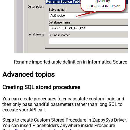
Rename imported table definition in Informatica Source 
Advanced topics
Creating SQL stored procedures
You can create procedures to encapsulate custom logic and
then only pass handful parameters rather than long SQL to
execute your API call.
Steps to create Custom Stored Procedure in ZappySys Driver.
You can insert Placeholders anywhere inside Procedure