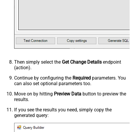
Then simply select the
Get Change Details
endpoint
(action).
Continue by configuring the
Required
parameters. You
can also set optional parameters too.
Move on by hitting
Preview Data
button to preview the
results.
If you see the results you need, simply copy the
generated query: