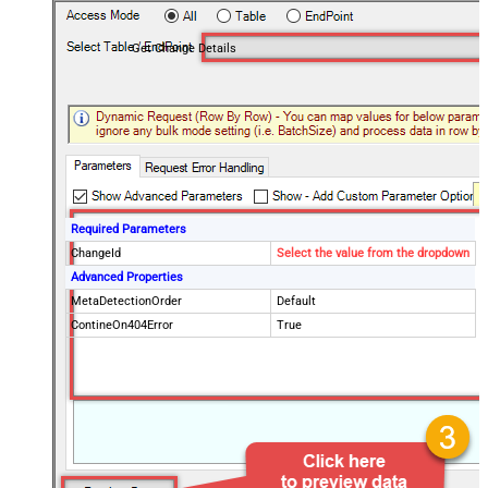
Get Change Details
Required Parameters
ChangeId
Select the value from the dropdown
Advanced Properties
MetaDetectionOrder
Default
ContineOn404Error
True