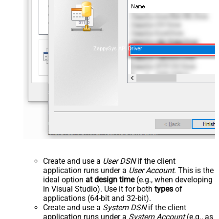
ZappySys API Driver
Create and use a
User DSN
if the client
application runs under a
User Account
. This is the
ideal option
at design time
(e.g., when developing
in Visual Studio). Use it for both
types
of
applications (64-bit and 32-bit).
Create and use a
System DSN
if the client
application runs under a
System Account
(e.g., as