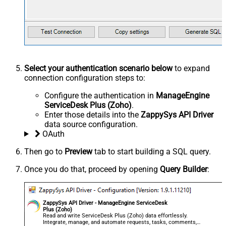
Select your authentication scenario below
to expand
connection configuration steps to:
Configure the authentication in
ManageEngine
ServiceDesk Plus (Zoho)
.
Enter those details into the
ZappySys API Driver
data source configuration.
OAuth
Then go to
Preview
tab to start building a SQL query.
Once you do that, proceed by opening
Query Builder
:
ZappySys API Driver - ManageEngine ServiceDesk
Plus (Zoho)
Read and write ServiceDesk Plus (Zoho) data effortlessly.
Integrate, manage, and automate requests, tasks, comments,