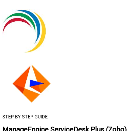
STEP-BY-STEP GUIDE
ManageEngine ServiceDesk Plus (Zoho)