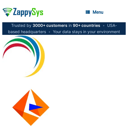
Menu
Trusted by
3000+ customers
in
90+ countries
•
USA-
based headquarters
•
Your data stays in your environment