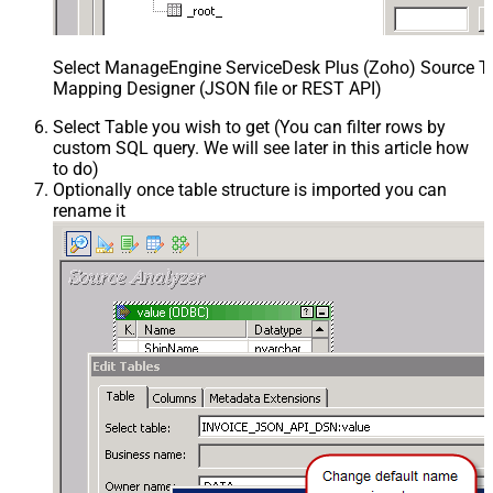
Select ManageEngine ServiceDesk Plus (Zoho) Source Ta
Mapping Designer (JSON file or REST API)
Select Table you wish to get (You can filter rows by
custom SQL query. We will see later in this article how
to do)
Optionally once table structure is imported you can
rename it