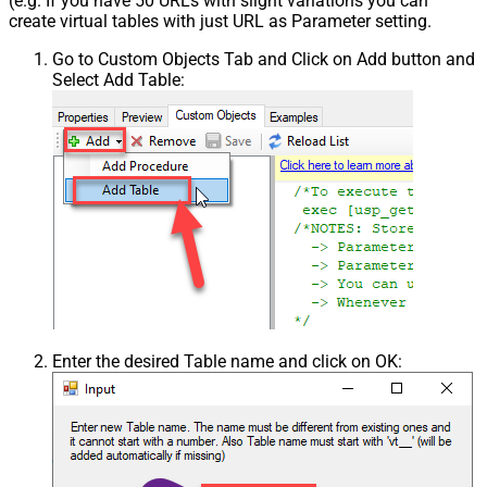
(e.g. If you have 50 URLs with slight variations you can
create virtual tables with just URL as Parameter setting.
Go to Custom Objects Tab and Click on Add button and
Select Add Table:
Enter the desired Table name and click on OK: