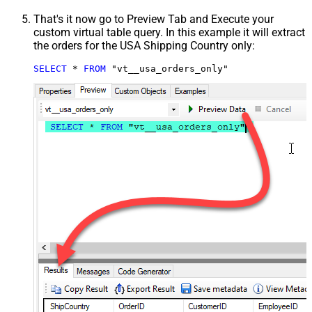
That's it now go to Preview Tab and Execute your
custom virtual table query. In this example it will extract
the orders for the USA Shipping Country only:
SELECT
*
FROM
 "vt__usa_orders_only"