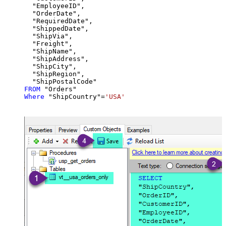
  "EmployeeID",

  "OrderDate",

  "RequiredDate",

  "ShippedDate",

  "ShipVia",

  "Freight",

  "ShipName",

  "ShipAddress",

  "ShipCity",

  "ShipRegion",

FROM
Where
 "ShipCountry"
=
'USA'