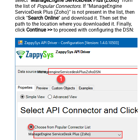
select "
ManageEngine ServiceDesk Plus (Zoho)
" from
the list of
Popular Connectors
. If "ManageEngine
ServiceDesk Plus (Zoho)" is not present in the list, then
click "
Search Online
" and download it. Then set the
path to the location where you downloaded it. Finally,
click
Continue >>
to proceed with configuring the DSN:
ManageengineServicedeskPlusZohoDSN
ManageEngine ServiceDesk Plus (Zoho)