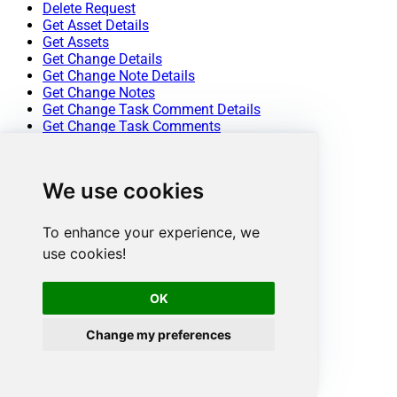
Delete Request
Get Asset Details
Get Assets
Get Change Details
Get Change Note Details
Get Change Notes
Get Change Task Comment Details
Get Change Task Comments
Get Change Task Details
Get Change Task Worklog Details
Get Change Task Worklogs
We use cookies
Get Change Tasks
Get Change Worklog Details
Get Change Worklogs
To enhance your experience, we
Get Changes
use cookies!
Get Contract Details
Get Contracts
Get Problem Details
OK
Get Problem Note Details
Get Problem Notes
Change my preferences
Get Problem Task Comment Details
Get Problem Task Comments
Get Problem Task Details
Get Problem Task Worklog Details