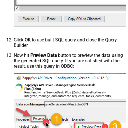
Click
OK
to use built SQL query and close the Query
Builder.
Now hit
Preview Data
button to preview the data using
the generated SQL query. If you are satisfied with the
result, use this query in ODBC:
ZappySys API Driver - ManageEngine ServiceDesk
Plus (Zoho)
Read and write ServiceDesk Plus (Zoho) data effortlessly.
Integrate, manage, and automate requests, tasks, comments,
and worklogs — almost no coding required.
ManageengineServicedeskPlusZohoDSN