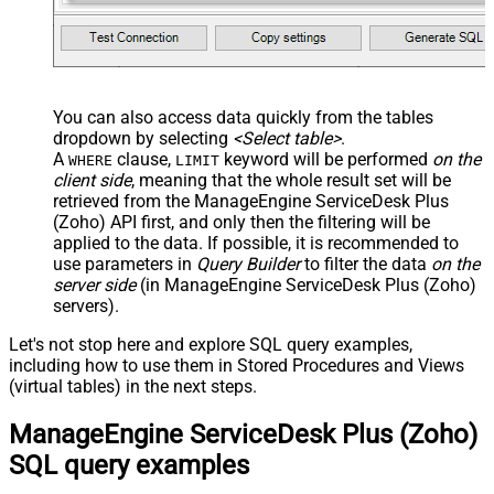
You can also access data quickly from the tables
dropdown by selecting
<Select table>
.
A
clause,
keyword will be performed
on the
WHERE
LIMIT
client side
, meaning that the
whole result set will be
retrieved
from the ManageEngine ServiceDesk Plus
(Zoho) API first, and only then the filtering will be
applied to the data. If possible, it is recommended to
use parameters in
Query Builder
to filter the data
on the
server side
(in ManageEngine ServiceDesk Plus (Zoho)
servers).
Let's not stop here and explore SQL query examples,
including how to use them in Stored Procedures and Views
(virtual tables) in the next steps.
ManageEngine ServiceDesk Plus (Zoho)
SQL query examples