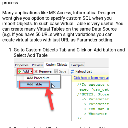
process.
Many applications like MS Access, Informatica Designer
wont give you option to specify custom SQL when you
import Objects. In such case Virtual Table is very useful. You
can create many Virtual Tables on the same Data Source
(e.g. If you have 50 URLs with slight variations you can
create virtual tables with just URL as Parameter setting.
Go to Custom Objects Tab and Click on Add button and
Select Add Table: