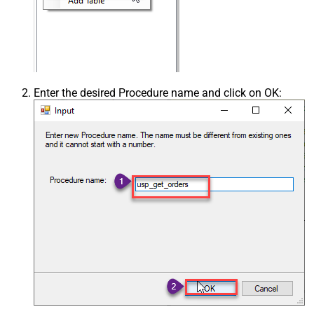
Enter the desired Procedure name and click on OK: