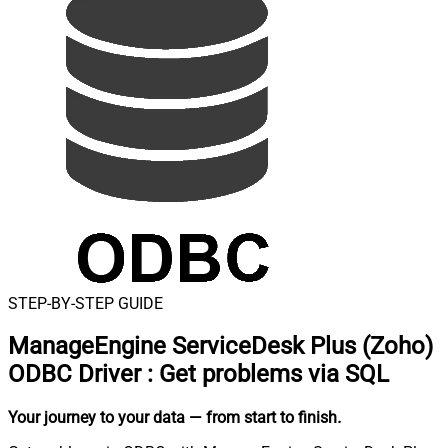
STEP-BY-STEP GUIDE
ManageEngine ServiceDesk Plus (Zoho)
ODBC Driver
:
Get problems via SQL
Your journey to your data
— from start to finish
.