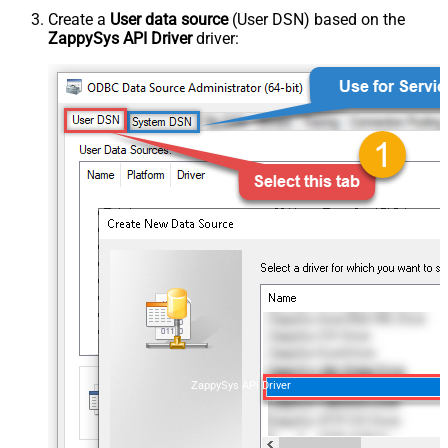
Create a
User data source
(User DSN) based on the
ZappySys API Driver
driver:
ZappySys API Driver