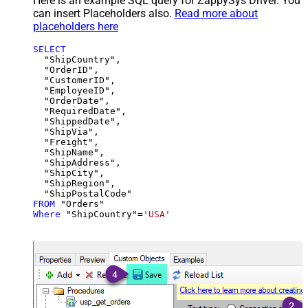
Here is an example SQL query for ZappySys Driver. You
can insert Placeholders also.
Read more about
placeholders here
SELECT
  "ShipCountry",

  "OrderID",

  "CustomerID",

  "EmployeeID",

  "OrderDate",

  "RequiredDate",

  "ShippedDate",

  "ShipVia",

  "Freight",

  "ShipName",

  "ShipAddress",

  "ShipCity",

  "ShipRegion",

FROM
Where
 "ShipCountry"
=
'USA'