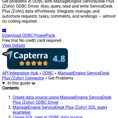
Get problems in ODBC with ManageEngine ServiceDesk Plus
(Zoho) ODBC Driver. Also, query, read and write ServiceDesk
Plus (Zoho) data effortlessly. Integrate, manage, and
automate requests, tasks, comments, and worklogs — almost
no coding required.
Download
ODBC PowerPack
Free trial
No credit card required
View Details
API Integration Hub
»
ODBC
»
ManageEngine ServiceDesk
Plus (Zoho) Connector
» Get Problems
In this guide
Contents
Create data source using ManageEngine ServiceDesk
Plus (Zoho) ODBC Driver
ManageEngine ServiceDesk Plus (Zoho) SQL query
examples
Create SQL view in ODBC data source