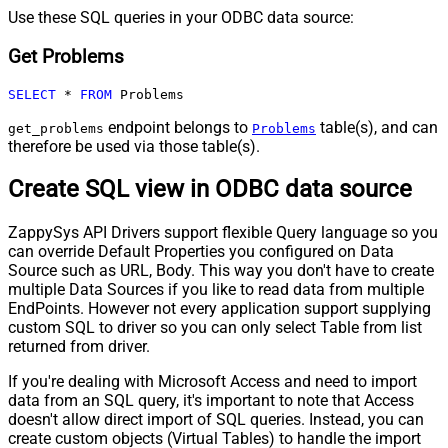
Use these SQL queries in your ODBC data source:
Get Problems
SELECT
*
FROM
 Problems
endpoint belongs to
table(s), and can
get_problems
Problems
therefore be used via those table(s).
Create SQL view in ODBC data source
ZappySys API Drivers support flexible Query language so you
can override Default Properties you configured on Data
Source such as URL, Body. This way you don't have to create
multiple Data Sources if you like to read data from multiple
EndPoints. However not every application support supplying
custom SQL to driver so you can only select Table from list
returned from driver.
If you're dealing with Microsoft Access and need to import
data from an SQL query, it's important to note that Access
doesn't allow direct import of SQL queries. Instead, you can
create custom objects (Virtual Tables) to handle the import