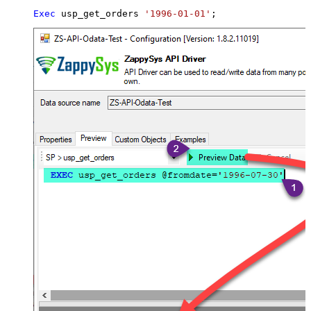
Exec
 usp_get_orders 
'1996-01-01'
;