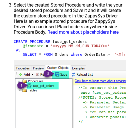
Select the created Stored Procedure and write the your
desired stored procedure and Save it and it will create
the custom stored procedure in the ZappySys Driver.
Here is an example stored procedure for ZappySys
Driver. You can insert Placeholders anywhere inside
Procedure Body.
Read more about placeholders here
CREATE
PROCEDURE
 [usp_get_orders]

@fromdate
=
'<<yyyy-MM-dd,FUN_TODAY>>'
AS
SELECT
*
FROM
 Orders 
where
 OrderDate 
>=
'<@fro