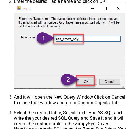
Enter the desired Table name and click on OK:
And it will open the New Query Window Click on Cancel
to close that window and go to Custom Objects Tab.
Select the created table, Select Text Type AS SQL and
write the your desired SQL Query and Save it and it will
create the custom table in the ZappySys Driver: