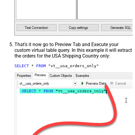
That's it now go to Preview Tab and Execute your
custom virtual table query. In this example it will extract
the orders for the USA Shipping Country only:
SELECT
*
FROM
 "vt__usa_orders_only"