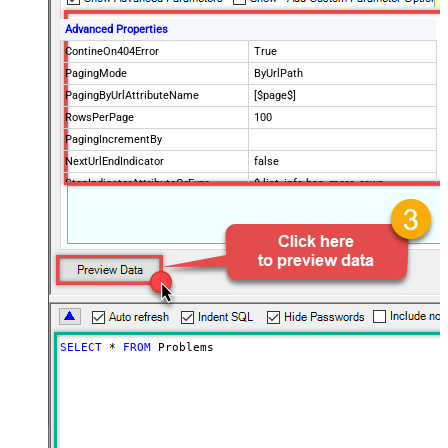
Advanced Properties
ContineOn404Error
True
PagingMode
ByUrlPath
PagingByUrlAttributeName
[$page$]
RowsPerPage
100
PagingIncrementBy
NextUrlEndIndicator
false
StopIndicatorAttributeOrExpr
$.list_info.has_more_rows
SELECT
*
FROM
 Problems