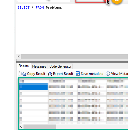
SELECT
*
FROM
 Problems