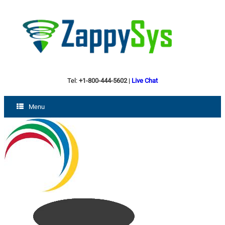
Tel:
+1-800-444-5602
|
Live Chat
Menu