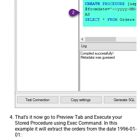
That's it now go to Preview Tab and Execute your
Stored Procedure using Exec Command. In this
example it will extract the orders from the date 1996-01-
01: