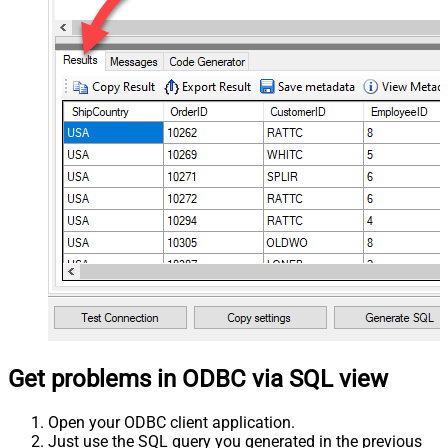
Get problems in ODBC via SQL view
Open your ODBC client application.
Just use the SQL query you generated in the previous