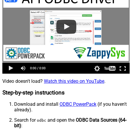
Video doesn't load?
Watch this video on YouTube
.
Step-by-step instructions
Download and install
ODBC PowerPack
(if you haven't
already).
Search for
and open the
ODBC Data Sources (64-
odbc
bit)
: