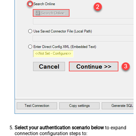
Select your authentication scenario below
to expand
connection configuration steps to: