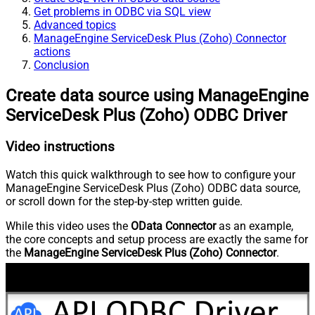
Get problems in ODBC via SQL view
Advanced topics
ManageEngine ServiceDesk Plus (Zoho) Connector
actions
Conclusion
Create data source using ManageEngine
ServiceDesk Plus (Zoho) ODBC Driver
Video instructions
Watch this quick walkthrough to see how to configure your
ManageEngine ServiceDesk Plus (Zoho) ODBC data source,
or scroll down for the step-by-step written guide.
While this video uses the
OData Connector
as an example,
the core concepts and setup process are exactly the same for
the
ManageEngine ServiceDesk Plus (Zoho) Connector
.