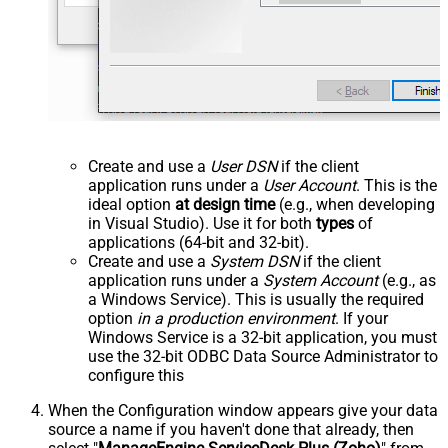
Create and use a
User DSN
if the client
application runs under a
User Account
. This is the
ideal option
at design time
(e.g., when developing
in Visual Studio). Use it for both
types
of
applications (64-bit and 32-bit).
Create and use a
System DSN
if the client
application runs under a
System Account
(e.g., as
a Windows Service). This is usually the required
option
in a production environment
. If your
Windows Service is a 32-bit application, you must
use the 32-bit ODBC Data Source Administrator to
configure this
When the Configuration window appears give your data
source a name if you haven't done that already, then