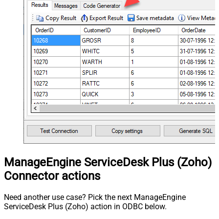
ManageEngine ServiceDesk Plus (Zoho)
Connector actions
Need another use case? Pick the next ManageEngine
ServiceDesk Plus (Zoho) action in ODBC below.