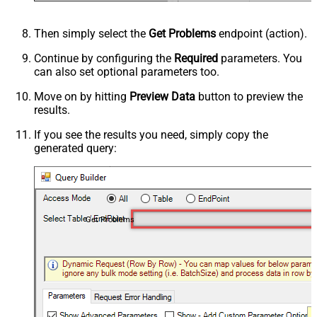
Then simply select the
Get Problems
endpoint (action).
Continue by configuring the
Required
parameters. You
can also set optional parameters too.
Move on by hitting
Preview Data
button to preview the
results.
If you see the results you need, simply copy the
generated query:
Get Problems