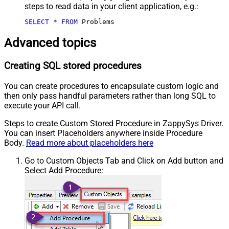
steps to read data in your client application, e.g.:
SELECT
*
FROM
 Problems
Advanced topics
Creating SQL stored procedures
You can create procedures to encapsulate custom logic and
then only pass handful parameters rather than long SQL to
execute your API call.
Steps to create Custom Stored Procedure in ZappySys Driver.
You can insert Placeholders anywhere inside Procedure
Body.
Read more about placeholders here
Go to Custom Objects Tab and Click on Add button and
Select Add Procedure: