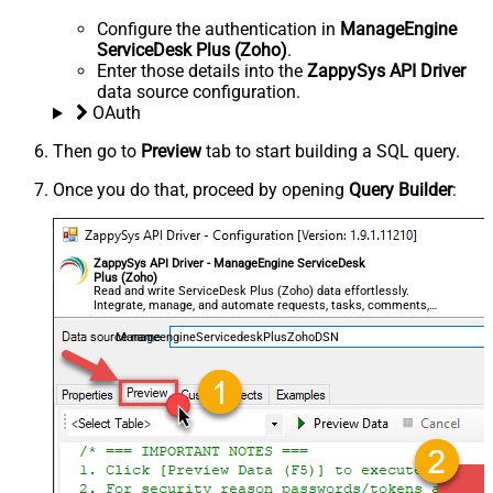
Configure the authentication in
ManageEngine
ServiceDesk Plus (Zoho)
.
Enter those details into the
ZappySys API Driver
data source configuration.
OAuth
Then go to
Preview
tab to start building a SQL query.
Once you do that, proceed by opening
Query Builder
:
ZappySys API Driver - ManageEngine ServiceDesk
Plus (Zoho)
Read and write ServiceDesk Plus (Zoho) data effortlessly.
Integrate, manage, and automate requests, tasks, comments,
and worklogs — almost no coding required.
ManageengineServicedeskPlusZohoDSN