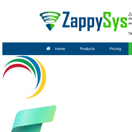
Za
fr
wo
Te
Home
Products
Pricing