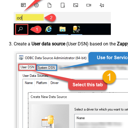
Create a
User data source
(User DSN) based on the
Zappy