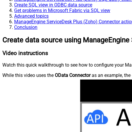
Create SQL view in ODBC data source
Get problems in Microsoft Fabric via SQL view
Advanced topics
ManageEngine ServiceDesk Plus (Zoho) Connector actio
Conclusion
Create data source using ManageEngine 
Video instructions
Watch this quick walkthrough to see how to configure your Ma
While this video uses the
OData Connector
as an example, the 