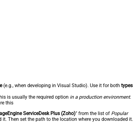
e
(e.g., when developing in Visual Studio). Use it for both
types
his is usually the required option
in a production environment
.
re this
geEngine ServiceDesk Plus (Zoho)
" from the list of
Popular
 it. Then set the path to the location where you downloaded it.