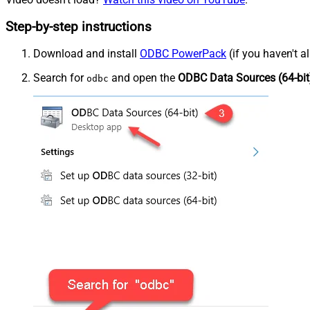
Step-by-step instructions
Download and install
ODBC PowerPack
(if you haven't a
Search for
and open the
ODBC Data Sources (64-bit
odbc