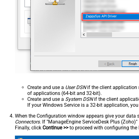
ZappySys API Driver
Create and use a
User DSN
if the client applicatio
of applications (64-bit and 32-bit).
Create and use a
System DSN
if the client applica
If your Windows Service is a 32-bit application, yo
When the Configuration window appears give your data sou
Connectors
. If "ManageEngine ServiceDesk Plus (Zoho)" is 
Finally, click
Continue >>
to proceed with configuring the