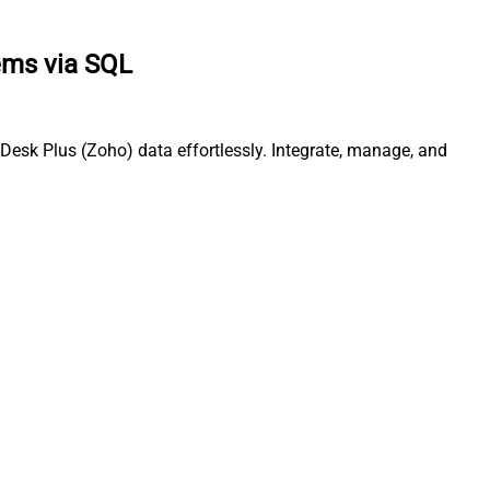
ems via SQL
Desk Plus (Zoho) data effortlessly. Integrate, manage, and