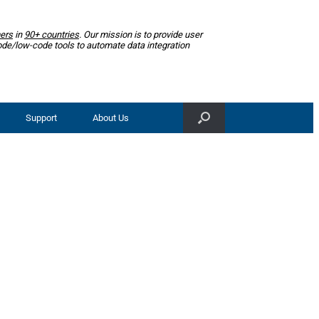
ers
in
90+ countries
. Our mission is to provide user
ode/low-code tools to automate data integration
Support
About Us