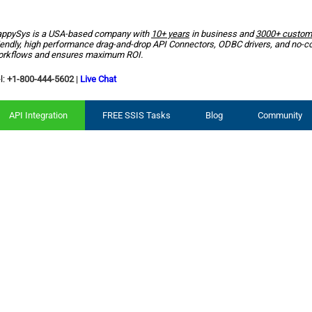
ppySys is a USA-based company with
10+ years
in business and
3000+ custom
iendly, high performance drag-and-drop API Connectors, ODBC drivers, and no-c
rkflows and ensures maximum ROI.
l:
+1-800-444-5602
|
Live Chat
API Integration
FREE SSIS Tasks
Blog
Community