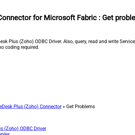
onnector for Microsoft Fabric
:
Get probl
k Plus (Zoho) ODBC Driver. Also, query, read and write Service
o coding required.
eDesk Plus (Zoho) Connector
» Get Problems
us (Zoho) ODBC Driver
mples