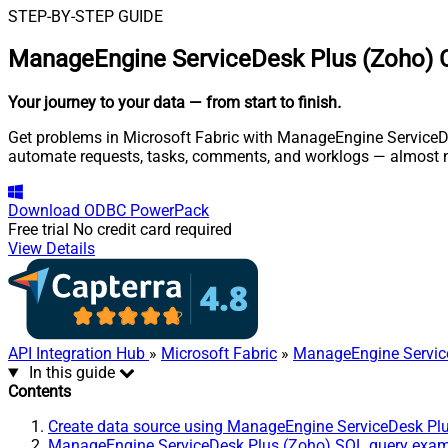
STEP-BY-STEP GUIDE
ManageEngine ServiceDesk Plus (Zoho) C
Your journey to your data
— from start to finish
.
Get problems in Microsoft Fabric with ManageEngine ServiceDes
automate requests, tasks, comments, and worklogs — almost n
Download
ODBC PowerPack
Free trial
No credit card required
View Details
API Integration Hub
»
Microsoft Fabric
»
ManageEngine Servic
In this guide
Contents
Create data source using ManageEngine ServiceDesk Pl
ManageEngine ServiceDesk Plus (Zoho) SQL query exa