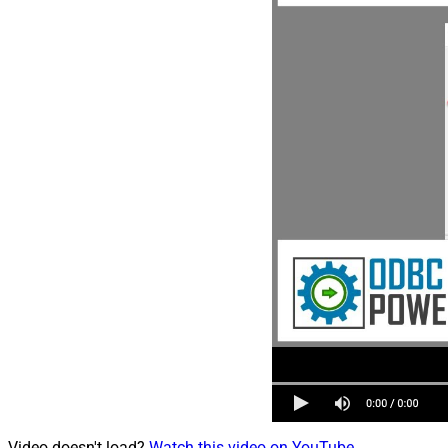
Video doesn't load?
Watch this video on YouTube
.