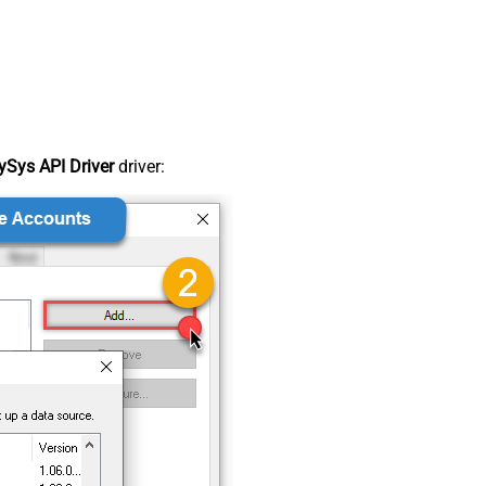
Sys API Driver
driver: