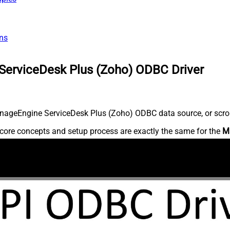
ns
ServiceDesk Plus (Zoho) ODBC Driver
nageEngine ServiceDesk Plus (Zoho) ODBC data source, or scroll 
core concepts and setup process are exactly the same for the
M