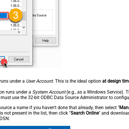
n runs under a
User Account
. This is the ideal option
at design tim
tion runs under a
System Account
(e.g., as a Windows Service). T
u must use the 32-bit ODBC Data Source Administrator to configu
rce a name if you haven't done that already, then select "
Mana
not present in the list, then click "
Search Online
" and download
 DSN: