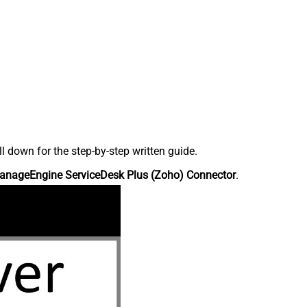
down for the step-by-step written guide.
anageEngine ServiceDesk Plus (Zoho) Connector
.