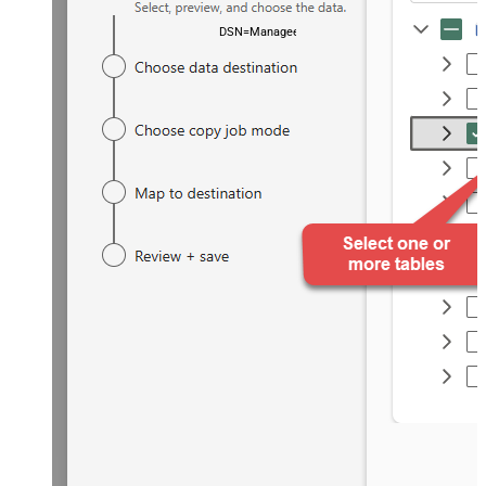
DSN=ManageengineServicedeskPlusZohoDSN