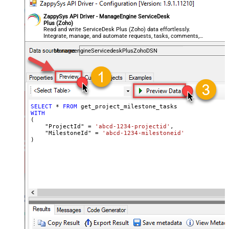
ZappySys API Driver - ManageEngine ServiceDesk
Plus (Zoho)
Read and write ServiceDesk Plus (Zoho) data effortlessly.
Integrate, manage, and automate requests, tasks, comments,
and worklogs — almost no coding required.
ManageengineServicedeskPlusZohoDSN
SELECT
*
FROM
WITH
(

    "ProjectId" 
=
'abcd-1234-projectid'
,

    "MilestoneId" 
=
'abcd-1234-milestoneid'
)