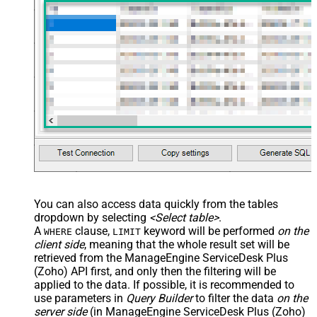
You can also access data quickly from the tables
dropdown by selecting
<Select table>
.
A
clause,
keyword will be performed
on the
WHERE
LIMIT
client side
, meaning that the
whole result set will be
retrieved
from the ManageEngine ServiceDesk Plus
(Zoho) API first, and only then the filtering will be
applied to the data. If possible, it is recommended to
use parameters in
Query Builder
to filter the data
on the
server side
(in ManageEngine ServiceDesk Plus (Zoho)