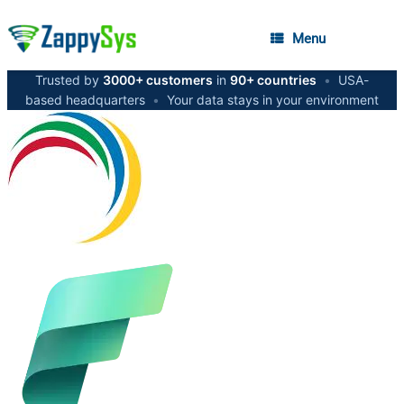
Menu
Trusted by
3000+ customers
in
90+ countries
•
USA-
based headquarters
•
Your data stays in your environment