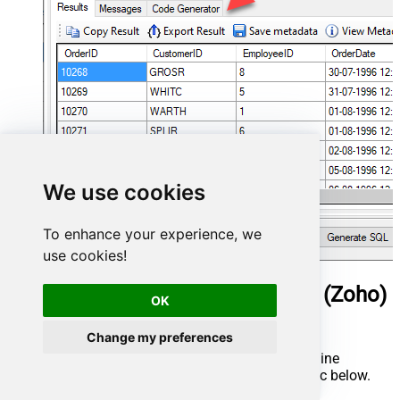
We use cookies
To enhance your experience, we
use cookies!
ManageEngine ServiceDesk Plus (Zoho)
OK
Connector actions
Change my preferences
Need another use case? Pick the next ManageEngine
ServiceDesk Plus (Zoho) action in Microsoft Fabric below.