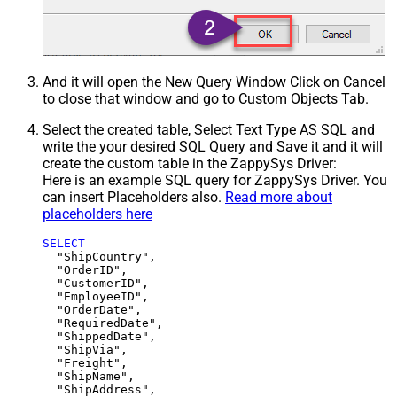
And it will open the New Query Window Click on Cancel
to close that window and go to Custom Objects Tab.
Select the created table, Select Text Type AS SQL and
write the your desired SQL Query and Save it and it will
create the custom table in the ZappySys Driver:
Here is an example SQL query for ZappySys Driver. You
can insert Placeholders also.
Read more about
placeholders here
SELECT
  "ShipCountry",

  "OrderID",

  "CustomerID",

  "EmployeeID",

  "OrderDate",

  "RequiredDate",

  "ShippedDate",

  "ShipVia",

  "Freight",

  "ShipName",

  "ShipAddress",
