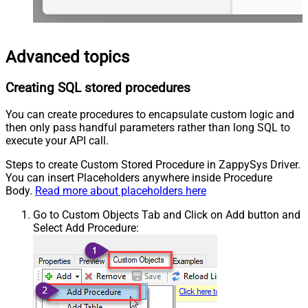
Advanced topics
Creating SQL stored procedures
You can create procedures to encapsulate custom logic and
then only pass handful parameters rather than long SQL to
execute your API call.
Steps to create Custom Stored Procedure in ZappySys Driver.
You can insert Placeholders anywhere inside Procedure
Body.
Read more about placeholders here
Go to Custom Objects Tab and Click on Add button and
Select Add Procedure: