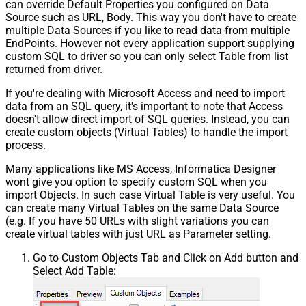
can override Default Properties you configured on Data
Source such as URL, Body. This way you don't have to create
multiple Data Sources if you like to read data from multiple
EndPoints. However not every application support supplying
custom SQL to driver so you can only select Table from list
returned from driver.
If you're dealing with Microsoft Access and need to import
data from an SQL query, it's important to note that Access
doesn't allow direct import of SQL queries. Instead, you can
create custom objects (Virtual Tables) to handle the import
process.
Many applications like MS Access, Informatica Designer
wont give you option to specify custom SQL when you
import Objects. In such case Virtual Table is very useful. You
can create many Virtual Tables on the same Data Source
(e.g. If you have 50 URLs with slight variations you can
create virtual tables with just URL as Parameter setting.
Go to Custom Objects Tab and Click on Add button and
Select Add Table: