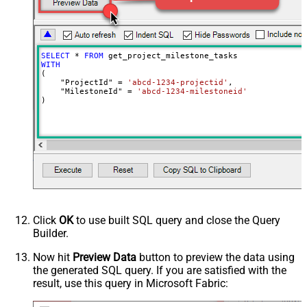
SELECT
*
FROM
WITH
(

    "ProjectId" 
=
'abcd-1234-projectid'
,

    "MilestoneId" 
=
'abcd-1234-milestoneid'
)
Click
OK
to use built SQL query and close the Query
Builder.
Now hit
Preview Data
button to preview the data using
the generated SQL query. If you are satisfied with the
result, use this query in Microsoft Fabric: