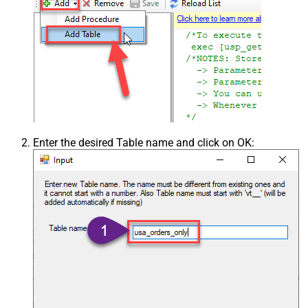
Enter the desired Table name and click on OK: