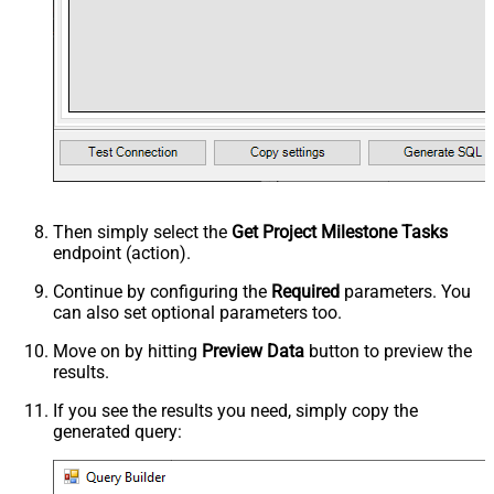
Then simply select the
Get Project Milestone Tasks
endpoint (action).
Continue by configuring the
Required
parameters. You
can also set optional parameters too.
Move on by hitting
Preview Data
button to preview the
results.
If you see the results you need, simply copy the
generated query: