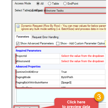
Get Project Milestone Tasks
Required Parameters
ProjectId
Select the value from the dropdown
MilestoneId
Select the value from the dropdown
Advanced Properties
ContineOn404Error
True
PagingMode
ByUrlPath
PagingByUrlAttributeName
[$page$]
RowsPerPage
100
PagingIncrementBy
NextUrlEndIndicator
false
StopIndicatorAttributeOrExpr
$.list_info.has_more_rows