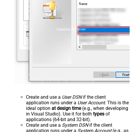
ZappySys API Driver
Create and use a
User DSN
if the client
application runs under a
User Account
. This is the
ideal option
at design time
(e.g., when developing
in Visual Studio). Use it for both
types
of
applications (64-bit and 32-bit).
Create and use a
System DSN
if the client
application runs under a
System Account
(e.g., as