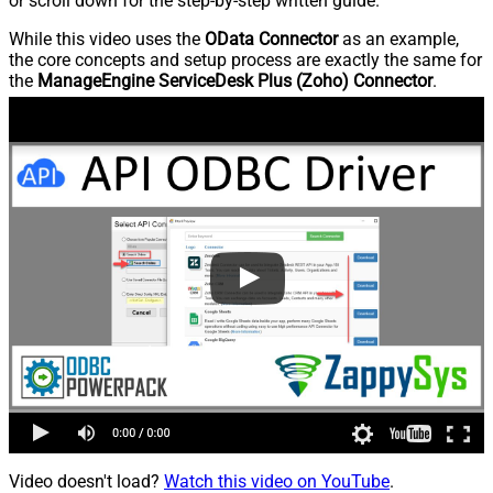
or scroll down for the step-by-step written guide.
While this video uses the
OData Connector
as an example,
the core concepts and setup process are exactly the same for
the
ManageEngine ServiceDesk Plus (Zoho) Connector
.
Video doesn't load?
Watch this video on YouTube
.