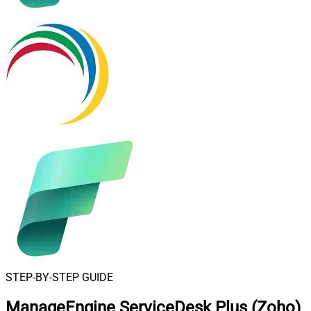
STEP-BY-STEP GUIDE
ManageEngine ServiceDesk Plus (Zoho)