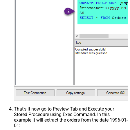
That's it now go to Preview Tab and Execute your
Stored Procedure using Exec Command. In this
example it will extract the orders from the date 1996-01-
01: