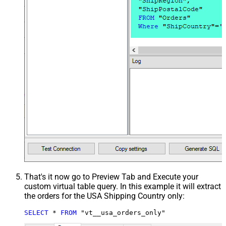
That's it now go to Preview Tab and Execute your
custom virtual table query. In this example it will extract
the orders for the USA Shipping Country only:
SELECT
*
FROM
 "vt__usa_orders_only"