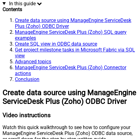
In this guide
Contents
Create data source using ManageEngine ServiceDesk
Plus (Zoho) ODBC Driver
ManageEngine ServiceDesk Plus (Zoho) SQL query
examples
Create SQL view in ODBC data source
Get project milestone tasks in Microsoft Fabric via SQL
view
Advanced topics
ManageEngine ServiceDesk Plus (Zoho) Connector
actions
Conclusion
Create data source using ManageEngine
ServiceDesk Plus (Zoho) ODBC Driver
Video instructions
Watch this quick walkthrough to see how to configure your
ManageEngine ServiceDesk Plus (Zoho) ODBC data source,