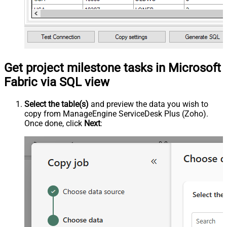
Get project milestone tasks in Microsoft
Fabric via SQL view
Select the table(s)
and preview the data you wish to
copy from ManageEngine ServiceDesk Plus (Zoho).
Once done, click
Next
: