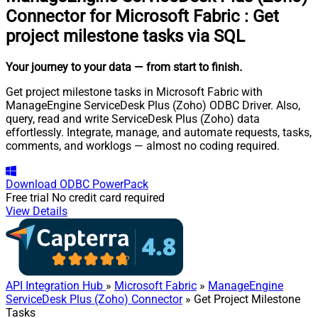
Connector for Microsoft Fabric
:
Get
project milestone tasks via SQL
Your journey to your data
— from start to finish
.
Get project milestone tasks in Microsoft Fabric with
ManageEngine ServiceDesk Plus (Zoho) ODBC Driver. Also,
query, read and write ServiceDesk Plus (Zoho) data
effortlessly. Integrate, manage, and automate requests, tasks,
comments, and worklogs — almost no coding required.
Download
ODBC PowerPack
Free trial
No credit card required
View Details
API Integration Hub
»
Microsoft Fabric
»
ManageEngine
ServiceDesk Plus (Zoho) Connector
» Get Project Milestone
Tasks