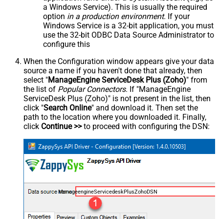
a Windows Service). This is usually the required
option
in a production environment
. If your
Windows Service is a 32-bit application, you must
use the 32-bit ODBC Data Source Administrator to
configure this
When the Configuration window appears give your data
source a name if you haven't done that already, then
select "
ManageEngine ServiceDesk Plus (Zoho)
" from
the list of
Popular Connectors
. If "ManageEngine
ServiceDesk Plus (Zoho)" is not present in the list, then
click "
Search Online
" and download it. Then set the
path to the location where you downloaded it. Finally,
click
Continue >>
to proceed with configuring the DSN:
ManageengineServicedeskPlusZohoDSN