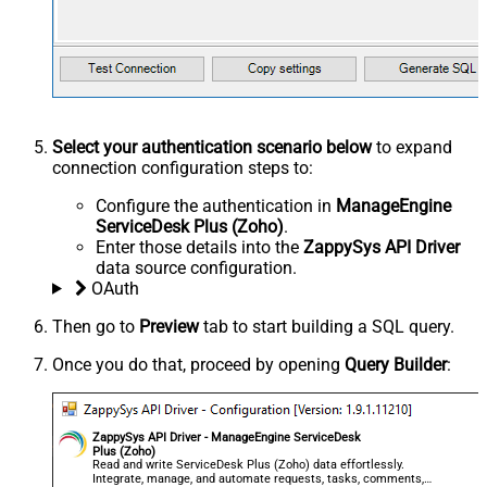
Select your authentication scenario below
to expand
connection configuration steps to:
Configure the authentication in
ManageEngine
ServiceDesk Plus (Zoho)
.
Enter those details into the
ZappySys API Driver
data source configuration.
OAuth
Then go to
Preview
tab to start building a SQL query.
Once you do that, proceed by opening
Query Builder
:
ZappySys API Driver - ManageEngine ServiceDesk
Plus (Zoho)
Read and write ServiceDesk Plus (Zoho) data effortlessly.
Integrate, manage, and automate requests, tasks, comments,