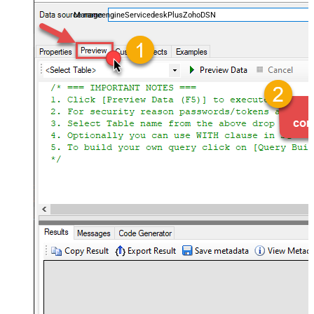
and worklogs — almost no coding required.
ManageengineServicedeskPlusZohoDSN