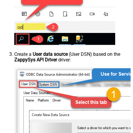
Create a
User data source
(User DSN) based on the
ZappySys API Driver
driver: