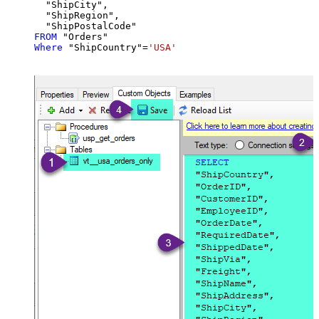
  "ShipCity",

  "ShipRegion",

FROM
Where
 "ShipCountry"
=
'USA'