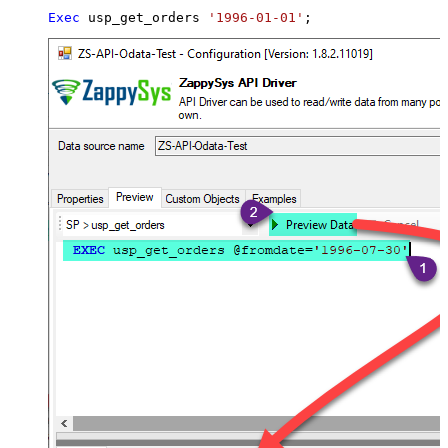
Exec
 usp_get_orders 
'1996-01-01'
;