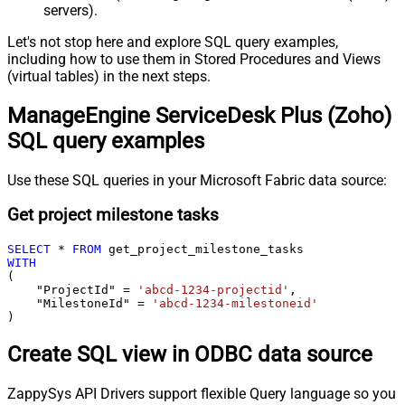
servers).
Let's not stop here and explore SQL query examples,
including how to use them in Stored Procedures and Views
(virtual tables) in the next steps.
ManageEngine ServiceDesk Plus (Zoho)
SQL query examples
Use these SQL queries in your Microsoft Fabric data source:
Get project milestone tasks
SELECT
*
FROM
WITH
(

    "ProjectId" 
=
'abcd-1234-projectid'
,

    "MilestoneId" 
=
'abcd-1234-milestoneid'
)
Create SQL view in ODBC data source
ZappySys API Drivers support flexible Query language so you