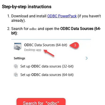
Step-by-step instructions
Download and install
ODBC PowerPack
(if you haven't
already).
Search for
and open the
ODBC Data Sources (64-
odbc
bit)
: