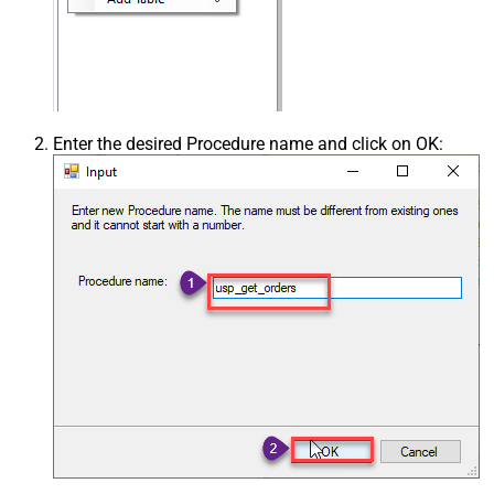
Enter the desired Procedure name and click on OK: