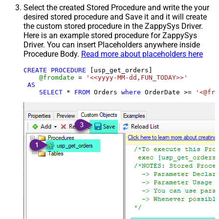
Select the created Stored Procedure and write the your
desired stored procedure and Save it and it will create
the custom stored procedure in the ZappySys Driver.
Here is an example stored procedure for ZappySys
Driver. You can insert Placeholders anywhere inside
Procedure Body.
Read more about placeholders here
CREATE
PROCEDURE
 [usp_get_orders]

@fromdate
=
'<<yyyy-MM-dd,FUN_TODAY>>'
AS
SELECT
*
FROM
 Orders 
where
 OrderDate 
>=
'<@fro