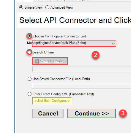
ManageEngine ServiceDesk Plus (Zoho)