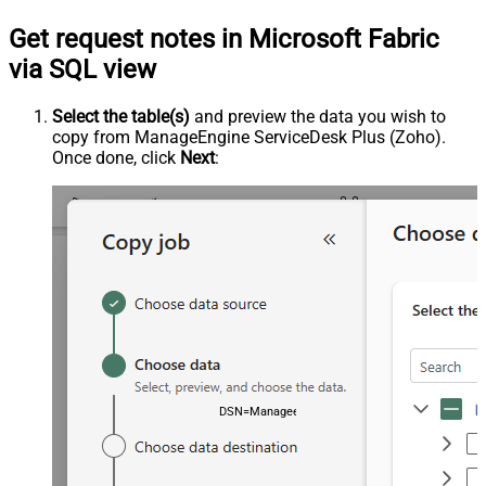
Get request notes in Microsoft Fabric
via SQL view
Select the table(s)
and preview the data you wish to
copy from ManageEngine ServiceDesk Plus (Zoho).
Once done, click
Next
:
DSN=ManageengineServicedeskPlusZohoDSN