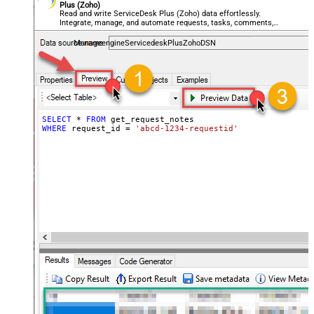
Plus (Zoho)
Read and write ServiceDesk Plus (Zoho) data effortlessly.
Integrate, manage, and automate requests, tasks, comments,
and worklogs — almost no coding required.
ManageengineServicedeskPlusZohoDSN
SELECT
*
FROM
WHERE
 request_id 
=
'abcd-1234-requestid'