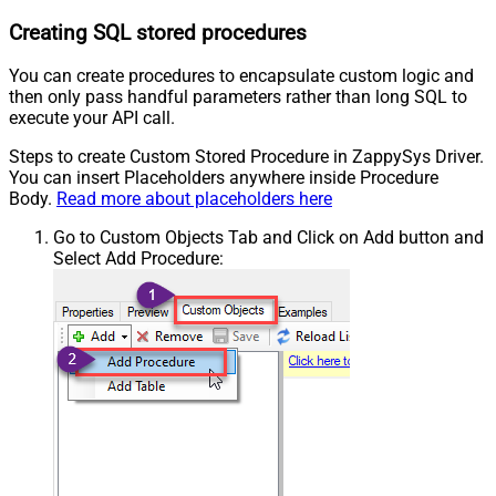
Creating SQL stored procedures
You can create procedures to encapsulate custom logic and
then only pass handful parameters rather than long SQL to
execute your API call.
Steps to create Custom Stored Procedure in ZappySys Driver.
You can insert Placeholders anywhere inside Procedure
Body.
Read more about placeholders here
Go to Custom Objects Tab and Click on Add button and
Select Add Procedure: