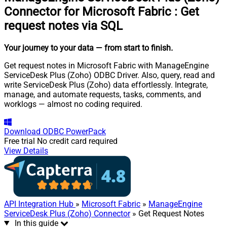
Connector for Microsoft Fabric
:
Get
request notes via SQL
Your journey to your data
— from start to finish
.
Get request notes in Microsoft Fabric with ManageEngine
ServiceDesk Plus (Zoho) ODBC Driver. Also, query, read and
write ServiceDesk Plus (Zoho) data effortlessly. Integrate,
manage, and automate requests, tasks, comments, and
worklogs — almost no coding required.
Download
ODBC PowerPack
Free trial
No credit card required
View Details
API Integration Hub
»
Microsoft Fabric
»
ManageEngine
ServiceDesk Plus (Zoho) Connector
» Get Request Notes
In this guide