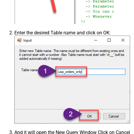
Enter the desired Table name and click on OK:
And it will open the New Query Window Click on Cancel