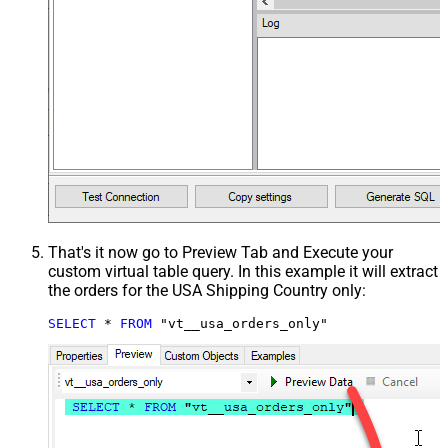
That's it now go to Preview Tab and Execute your
custom virtual table query. In this example it will extract
the orders for the USA Shipping Country only:
SELECT
*
FROM
 "vt__usa_orders_only"