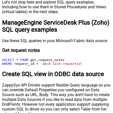
Let's not stop here and explore SQL query examples,
including how to use them in Stored Procedures and Views
(virtual tables) in the next steps.
ManageEngine ServiceDesk Plus (Zoho)
SQL query examples
Use these SQL queries in your Microsoft Fabric data source:
Get request notes
SELECT
*
FROM
WHERE
 request_id 
=
'abcd-1234-requestid'
Create SQL view in ODBC data source
ZappySys API Drivers support flexible Query language so you
can override Default Properties you configured on Data
Source such as URL, Body. This way you don't have to create
multiple Data Sources if you like to read data from multiple
EndPoints. However not every application support supplying
custom SQL to driver so you can only select Table from list