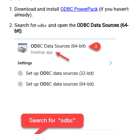
Download and install
ODBC PowerPack
(if you haven't
already).
Search for
and open the
ODBC Data Sources (64-
odbc
bit)
: