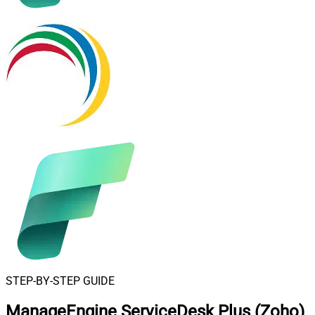
STEP-BY-STEP GUIDE
ManageEngine ServiceDesk Plus (Zoho)