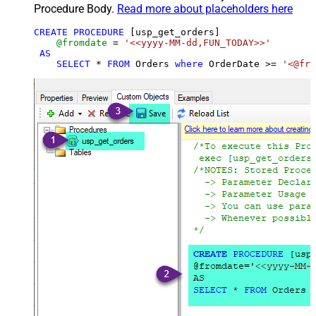
Procedure Body.
Read more about placeholders here
CREATE
PROCEDURE
 [usp_get_orders]

@fromdate
=
'<<yyyy-MM-dd,FUN_TODAY>>'
AS
SELECT
*
FROM
 Orders 
where
 OrderDate 
>=
'<@fro