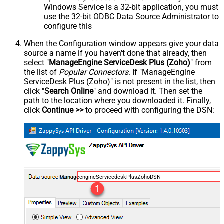
Windows Service is a 32-bit application, you must
use the 32-bit ODBC Data Source Administrator to
configure this
When the Configuration window appears give your data
source a name if you haven't done that already, then
select "
ManageEngine ServiceDesk Plus (Zoho)
" from
the list of
Popular Connectors
. If "ManageEngine
ServiceDesk Plus (Zoho)" is not present in the list, then
click "
Search Online
" and download it. Then set the
path to the location where you downloaded it. Finally,
click
Continue >>
to proceed with configuring the DSN:
ManageengineServicedeskPlusZohoDSN