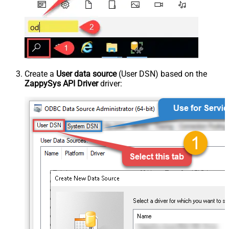
Create a
User data source
(User DSN) based on the
ZappySys API Driver
driver: