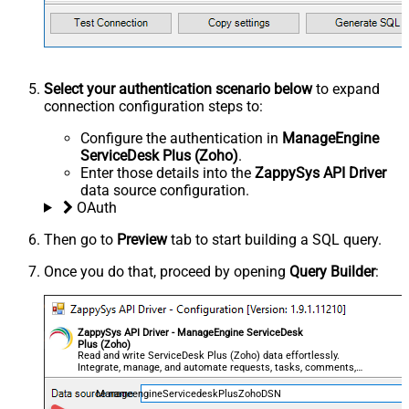
Select your authentication scenario below
to expand
connection configuration steps to:
Configure the authentication in
ManageEngine
ServiceDesk Plus (Zoho)
.
Enter those details into the
ZappySys API Driver
data source configuration.
OAuth
Then go to
Preview
tab to start building a SQL query.
Once you do that, proceed by opening
Query Builder
:
ZappySys API Driver - ManageEngine ServiceDesk
Plus (Zoho)
Read and write ServiceDesk Plus (Zoho) data effortlessly.
Integrate, manage, and automate requests, tasks, comments,
and worklogs — almost no coding required.
ManageengineServicedeskPlusZohoDSN