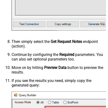
Then simply select the
Get Request Notes
endpoint
(action).
Continue by configuring the
Required
parameters. You
can also set optional parameters too.
Move on by hitting
Preview Data
button to preview the
results.
If you see the results you need, simply copy the
generated query: