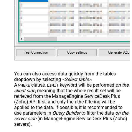
You can also access data quickly from the tables
dropdown by selecting
<Select table>
.
A
clause,
keyword will be performed
on the
WHERE
LIMIT
client side
, meaning that the
whole result set will be
retrieved
from the ManageEngine ServiceDesk Plus
(Zoho) API first, and only then the filtering will be
applied to the data. If possible, it is recommended to
use parameters in
Query Builder
to filter the data
on the
server side
(in ManageEngine ServiceDesk Plus (Zoho)
servers).