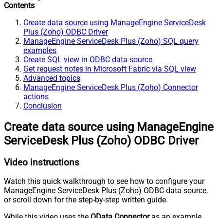
Contents
Create data source using ManageEngine ServiceDesk
Plus (Zoho) ODBC Driver
ManageEngine ServiceDesk Plus (Zoho) SQL query
examples
Create SQL view in ODBC data source
Get request notes in Microsoft Fabric via SQL view
Advanced topics
ManageEngine ServiceDesk Plus (Zoho) Connector
actions
Conclusion
Create data source using ManageEngine
ServiceDesk Plus (Zoho) ODBC Driver
Video instructions
Watch this quick walkthrough to see how to configure your
ManageEngine ServiceDesk Plus (Zoho) ODBC data source,
or scroll down for the step-by-step written guide.
While this video uses the
OData Connector
as an example,