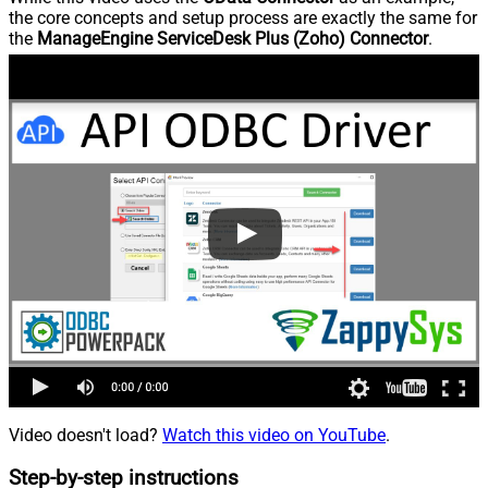
the core concepts and setup process are exactly the same for
the
ManageEngine ServiceDesk Plus (Zoho) Connector
.
Video doesn't load?
Watch this video on YouTube
.
Step-by-step instructions