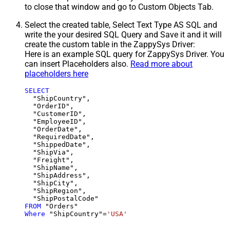
to close that window and go to Custom Objects Tab.
Select the created table, Select Text Type AS SQL and
write the your desired SQL Query and Save it and it will
create the custom table in the ZappySys Driver:
Here is an example SQL query for ZappySys Driver. You
can insert Placeholders also.
Read more about
placeholders here
SELECT
  "ShipCountry",

  "OrderID",

  "CustomerID",

  "EmployeeID",

  "OrderDate",

  "RequiredDate",

  "ShippedDate",

  "ShipVia",

  "Freight",

  "ShipName",

  "ShipAddress",

  "ShipCity",

  "ShipRegion",

FROM
Where
 "ShipCountry"
=
'USA'