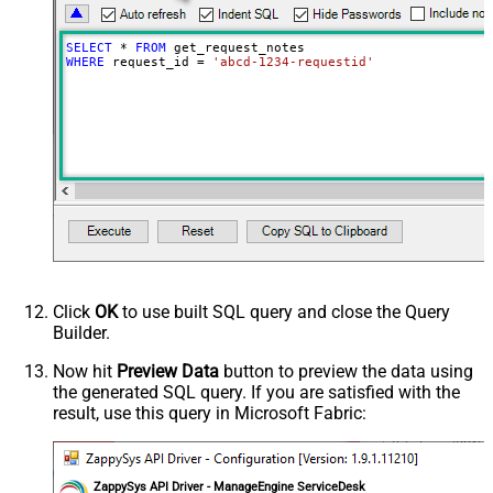
SELECT
*
FROM
WHERE
 request_id 
=
'abcd-1234-requestid'
Click
OK
to use built SQL query and close the Query
Builder.
Now hit
Preview Data
button to preview the data using
the generated SQL query. If you are satisfied with the
result, use this query in Microsoft Fabric:
ZappySys API Driver - ManageEngine ServiceDesk