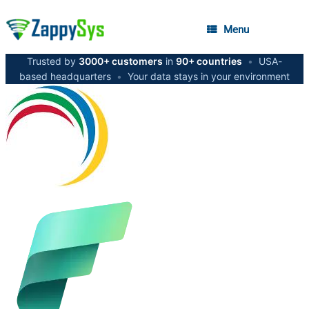
Menu
Trusted by
3000+ customers
in
90+ countries
•
USA-
based headquarters
•
Your data stays in your environment