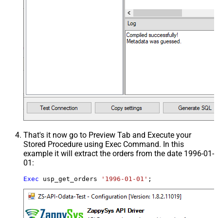
That's it now go to Preview Tab and Execute your
Stored Procedure using Exec Command. In this
example it will extract the orders from the date 1996-01-
01:
Exec
 usp_get_orders 
'1996-01-01'
;