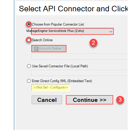
ManageEngine ServiceDesk Plus (Zoho)