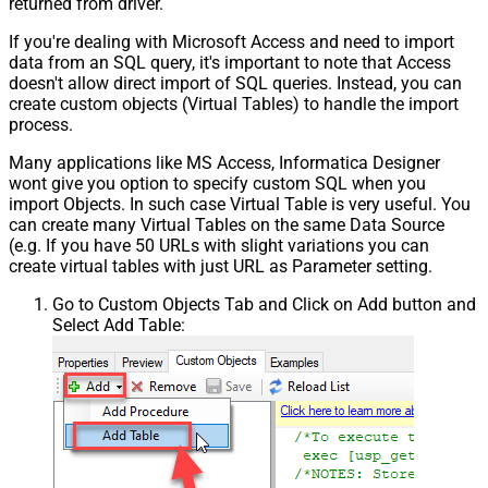
returned from driver.
If you're dealing with Microsoft Access and need to import
data from an SQL query, it's important to note that Access
doesn't allow direct import of SQL queries. Instead, you can
create custom objects (Virtual Tables) to handle the import
process.
Many applications like MS Access, Informatica Designer
wont give you option to specify custom SQL when you
import Objects. In such case Virtual Table is very useful. You
can create many Virtual Tables on the same Data Source
(e.g. If you have 50 URLs with slight variations you can
create virtual tables with just URL as Parameter setting.
Go to Custom Objects Tab and Click on Add button and
Select Add Table: