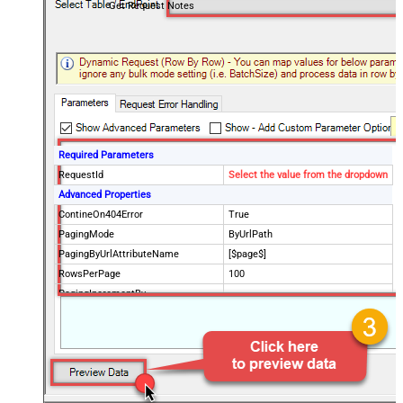
Get Request Notes
Required Parameters
RequestId
Select the value from the dropdown
Advanced Properties
ContineOn404Error
True
PagingMode
ByUrlPath
PagingByUrlAttributeName
[$page$]
RowsPerPage
100
PagingIncrementBy
NextUrlEndIndicator
false
StopIndicatorAttributeOrExpr
$.list_info.has_more_rows