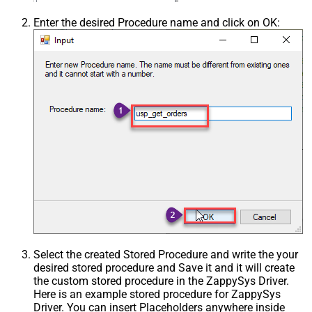
Enter the desired Procedure name and click on OK:
Select the created Stored Procedure and write the your
desired stored procedure and Save it and it will create
the custom stored procedure in the ZappySys Driver.
Here is an example stored procedure for ZappySys
Driver. You can insert Placeholders anywhere inside