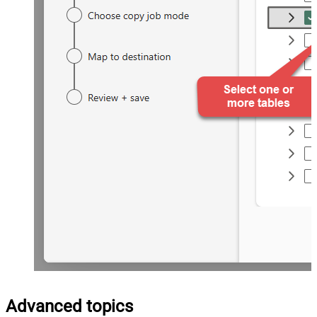
Advanced topics