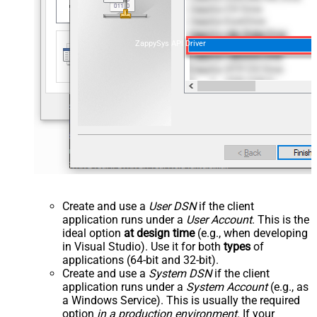
ZappySys API Driver
Create and use a
User DSN
if the client
application runs under a
User Account
. This is the
ideal option
at design time
(e.g., when developing
in Visual Studio). Use it for both
types
of
applications (64-bit and 32-bit).
Create and use a
System DSN
if the client
application runs under a
System Account
(e.g., as
a Windows Service). This is usually the required
option
in a production environment
. If your