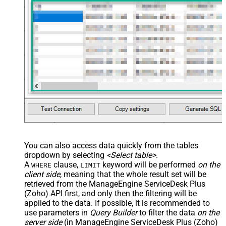
You can also access data quickly from the tables
dropdown by selecting
<Select table>
.
A
clause,
keyword will be performed
on the
WHERE
LIMIT
client side
, meaning that the
whole result set will be
retrieved
from the ManageEngine ServiceDesk Plus
(Zoho) API first, and only then the filtering will be
applied to the data. If possible, it is recommended to
use parameters in
Query Builder
to filter the data
on the
server side
(in ManageEngine ServiceDesk Plus (Zoho)