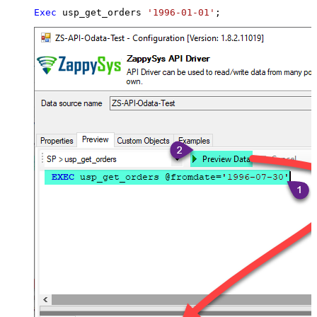
Exec
 usp_get_orders 
'1996-01-01'
;