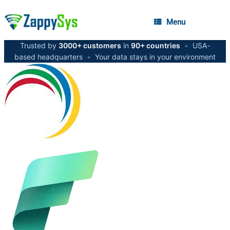
Menu
Trusted by
3000+ customers
in
90+ countries
•
USA-
based headquarters
•
Your data stays in your environment