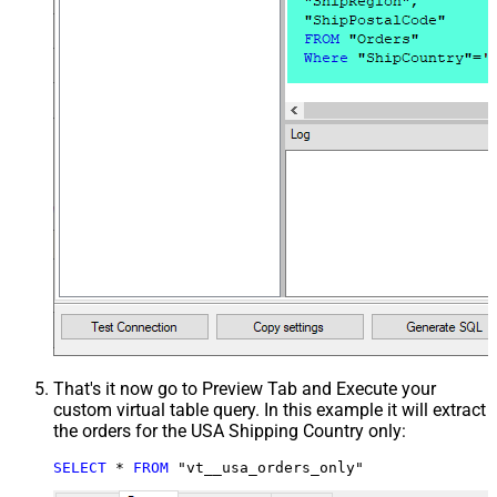
That's it now go to Preview Tab and Execute your
custom virtual table query. In this example it will extract
the orders for the USA Shipping Country only:
SELECT
*
FROM
 "vt__usa_orders_only"