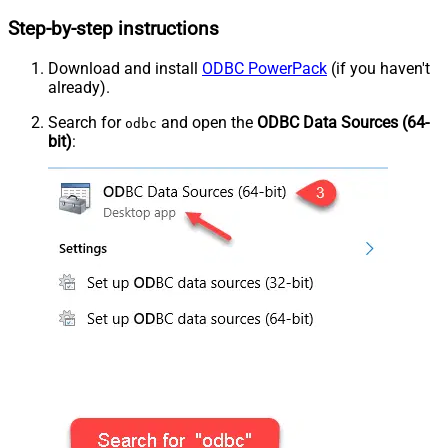
Step-by-step instructions
Download and install
ODBC PowerPack
(if you haven't
already).
Search for
and open the
ODBC Data Sources (64-
odbc
bit)
: