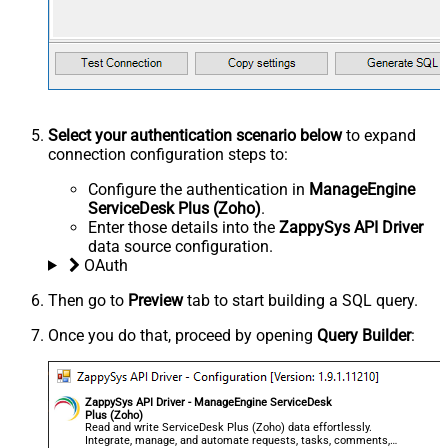
Select your authentication scenario below
to expand
connection configuration steps to:
Configure the authentication in
ManageEngine
ServiceDesk Plus (Zoho)
.
Enter those details into the
ZappySys API Driver
data source configuration.
OAuth
Then go to
Preview
tab to start building a SQL query.
Once you do that, proceed by opening
Query Builder
:
ZappySys API Driver - ManageEngine ServiceDesk
Plus (Zoho)
Read and write ServiceDesk Plus (Zoho) data effortlessly.
Integrate, manage, and automate requests, tasks, comments,