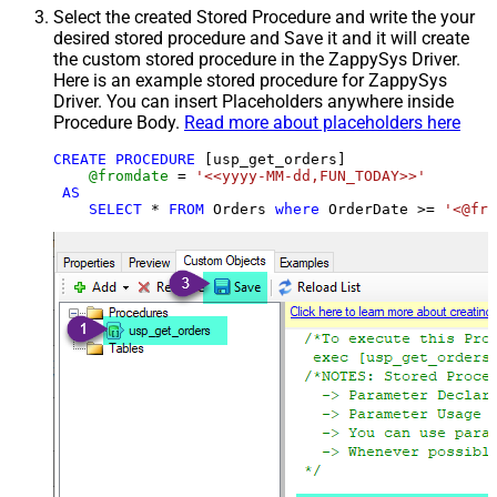
Select the created Stored Procedure and write the your
desired stored procedure and Save it and it will create
the custom stored procedure in the ZappySys Driver.
Here is an example stored procedure for ZappySys
Driver. You can insert Placeholders anywhere inside
Procedure Body.
Read more about placeholders here
CREATE
PROCEDURE
 [usp_get_orders]

@fromdate
=
'<<yyyy-MM-dd,FUN_TODAY>>'
AS
SELECT
*
FROM
 Orders 
where
 OrderDate 
>=
'<@fro