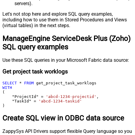
servers).
Let's not stop here and explore SQL query examples,
including how to use them in Stored Procedures and Views
(virtual tables) in the next steps.
ManageEngine ServiceDesk Plus (Zoho)
SQL query examples
Use these SQL queries in your Microsoft Fabric data source:
Get project task worklogs
SELECT
*
FROM
WITH
(

    "ProjectId" 
=
'abcd-1234-projectid'
,

    "TaskId" 
=
'abcd-1234-taskid'
)
Create SQL view in ODBC data source
ZappySys API Drivers support flexible Query language so you