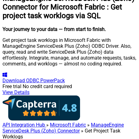
Connector for Microsoft Fabric
:
Get
project task worklogs via SQL
Your journey to your data
— from start to finish
.
Get project task worklogs in Microsoft Fabric with
ManageEngine ServiceDesk Plus (Zoho) ODBC Driver. Also,
query, read and write ServiceDesk Plus (Zoho) data
effortlessly. Integrate, manage, and automate requests, tasks,
comments, and worklogs — almost no coding required.
Download
ODBC PowerPack
Free trial
No credit card required
View Details
API Integration Hub
»
Microsoft Fabric
»
ManageEngine
ServiceDesk Plus (Zoho) Connector
» Get Project Task
Worklogs