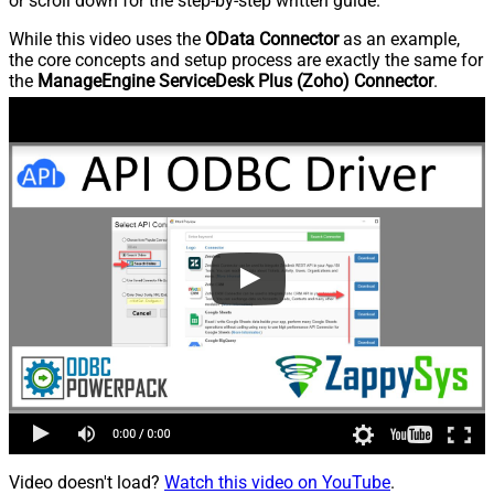
or scroll down for the step-by-step written guide.
While this video uses the
OData Connector
as an example,
the core concepts and setup process are exactly the same for
the
ManageEngine ServiceDesk Plus (Zoho) Connector
.
Video doesn't load?
Watch this video on YouTube
.