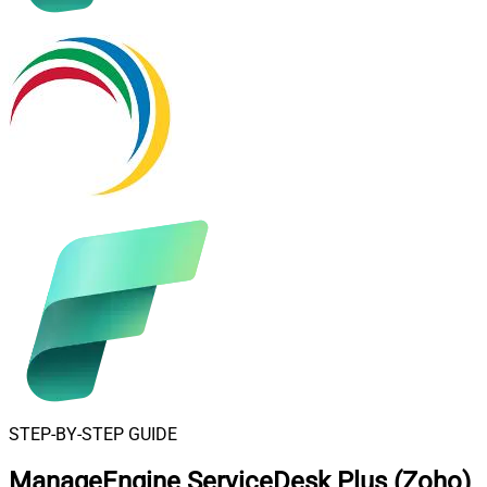
STEP-BY-STEP GUIDE
ManageEngine ServiceDesk Plus (Zoho)