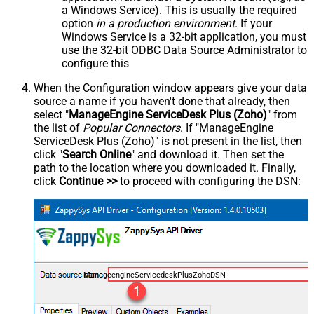
a Windows Service). This is usually the required
option
in a production environment
. If your
Windows Service is a 32-bit application, you must
use the 32-bit ODBC Data Source Administrator to
configure this
When the Configuration window appears give your data
source a name if you haven't done that already, then
select "
ManageEngine ServiceDesk Plus (Zoho)
" from
the list of
Popular Connectors
. If "ManageEngine
ServiceDesk Plus (Zoho)" is not present in the list, then
click "
Search Online
" and download it. Then set the
path to the location where you downloaded it. Finally,
click
Continue >>
to proceed with configuring the DSN:
ManageengineServicedeskPlusZohoDSN