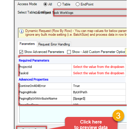
Get Project Task Worklogs
Required Parameters
ProjectId
Select the value from the dropdown
TaskId
Select the value from the dropdown
Advanced Properties
ContineOn404Error
True
PagingMode
ByUrlPath
PagingByUrlAttributeName
[$page$]
RowsPerPage
100
PagingIncrementBy
NextUrlEndIndicator
false
StopIndicatorAttributeOrExpr
$.list_info.has_more_rows