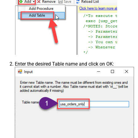
Enter the desired Table name and click on OK: