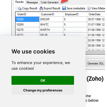
We use cookies
To enhance your experience, we
use cookies!
ManageEngine ServiceDesk Plus (Zoho)
OK
Connector actions
Change my preferences
Need another use case? Pick the next ManageEngine
ServiceDesk Plus (Zoho) action in Microsoft Fabric below.