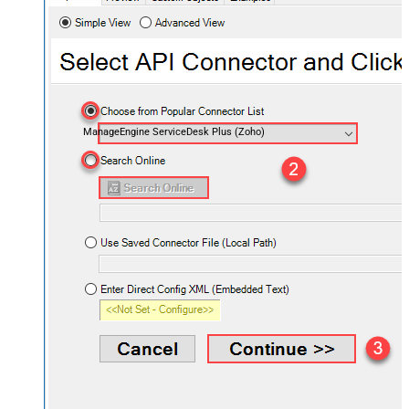
ManageEngine ServiceDesk Plus (Zoho)