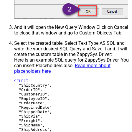
And it will open the New Query Window Click on Cancel
to close that window and go to Custom Objects Tab.
Select the created table, Select Text Type AS SQL and
write the your desired SQL Query and Save it and it will
create the custom table in the ZappySys Driver:
Here is an example SQL query for ZappySys Driver. You
can insert Placeholders also.
Read more about
placeholders here
SELECT
  "ShipCountry",

  "OrderID",

  "CustomerID",

  "EmployeeID",

  "OrderDate",

  "RequiredDate",

  "ShippedDate",

  "ShipVia",

  "Freight",

  "ShipName",

  "ShipAddress",
