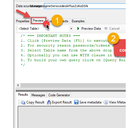
and worklogs — almost no coding required.
ManageengineServicedeskPlusZohoDSN