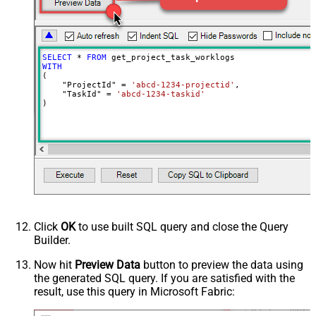
SELECT
*
FROM
WITH
(

    "ProjectId" 
=
'abcd-1234-projectid'
,

    "TaskId" 
=
'abcd-1234-taskid'
)
Click
OK
to use built SQL query and close the Query
Builder.
Now hit
Preview Data
button to preview the data using
the generated SQL query. If you are satisfied with the
result, use this query in Microsoft Fabric: