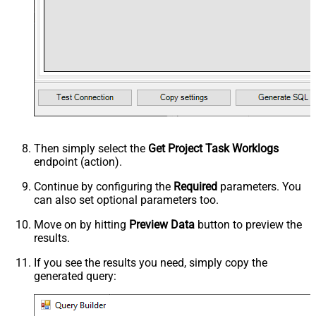
Then simply select the
Get Project Task Worklogs
endpoint (action).
Continue by configuring the
Required
parameters. You
can also set optional parameters too.
Move on by hitting
Preview Data
button to preview the
results.
If you see the results you need, simply copy the
generated query: