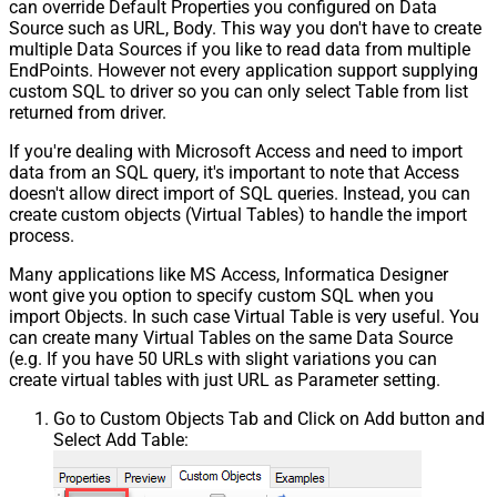
can override Default Properties you configured on Data
Source such as URL, Body. This way you don't have to create
multiple Data Sources if you like to read data from multiple
EndPoints. However not every application support supplying
custom SQL to driver so you can only select Table from list
returned from driver.
If you're dealing with Microsoft Access and need to import
data from an SQL query, it's important to note that Access
doesn't allow direct import of SQL queries. Instead, you can
create custom objects (Virtual Tables) to handle the import
process.
Many applications like MS Access, Informatica Designer
wont give you option to specify custom SQL when you
import Objects. In such case Virtual Table is very useful. You
can create many Virtual Tables on the same Data Source
(e.g. If you have 50 URLs with slight variations you can
create virtual tables with just URL as Parameter setting.
Go to Custom Objects Tab and Click on Add button and
Select Add Table: