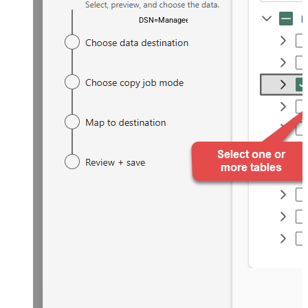
DSN=ManageengineServicedeskPlusZohoDSN