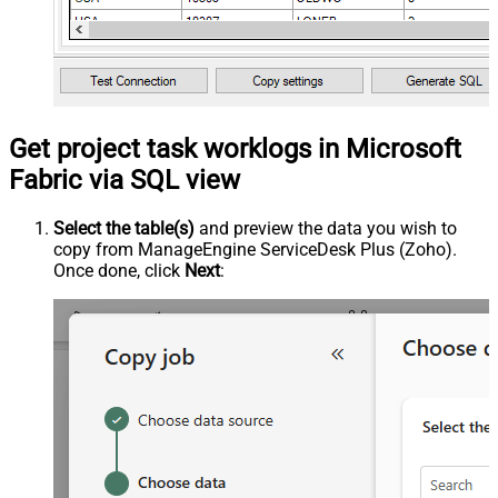
Get project task worklogs in Microsoft
Fabric via SQL view
Select the table(s)
and preview the data you wish to
copy from ManageEngine ServiceDesk Plus (Zoho).
Once done, click
Next
: