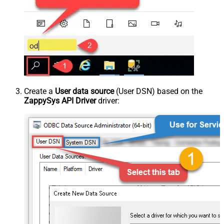
Create a
User data source
(User DSN) based on the
ZappySys API Driver
driver: