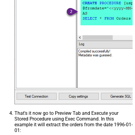
That's it now go to Preview Tab and Execute your
Stored Procedure using Exec Command. In this
example it will extract the orders from the date 1996-01-
01: