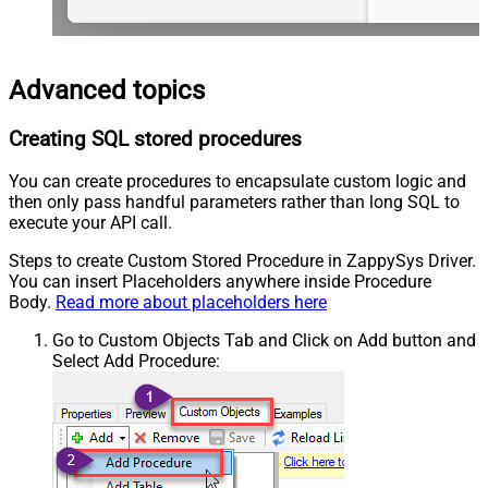
Advanced topics
Creating SQL stored procedures
You can create procedures to encapsulate custom logic and
then only pass handful parameters rather than long SQL to
execute your API call.
Steps to create Custom Stored Procedure in ZappySys Driver.
You can insert Placeholders anywhere inside Procedure
Body.
Read more about placeholders here
Go to Custom Objects Tab and Click on Add button and
Select Add Procedure: