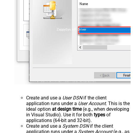
ZappySys API Driver
Create and use a
User DSN
if the client
application runs under a
User Account
. This is the
ideal option
at design time
(e.g., when developing
in Visual Studio). Use it for both
types
of
applications (64-bit and 32-bit).
Create and use a
System DSN
if the client
application runs under a
System Account
(e.g., as