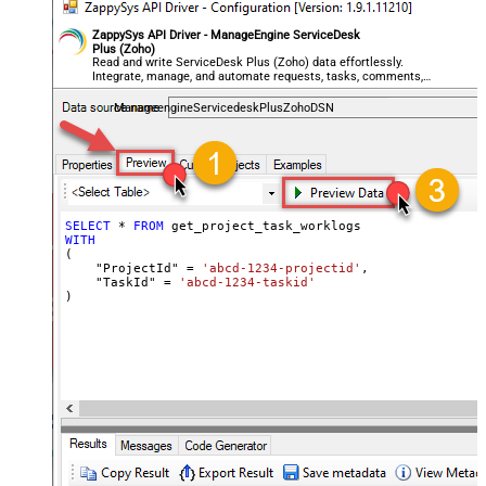
ZappySys API Driver - ManageEngine ServiceDesk
Plus (Zoho)
Read and write ServiceDesk Plus (Zoho) data effortlessly.
Integrate, manage, and automate requests, tasks, comments,
and worklogs — almost no coding required.
ManageengineServicedeskPlusZohoDSN
SELECT
*
FROM
WITH
(

    "ProjectId" 
=
'abcd-1234-projectid'
,

    "TaskId" 
=
'abcd-1234-taskid'
)