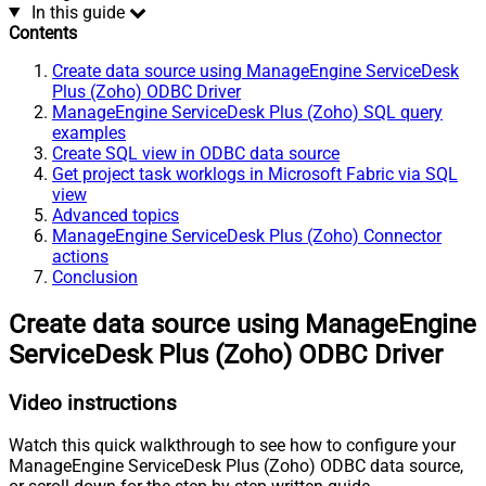
In this guide
Contents
Create data source using ManageEngine ServiceDesk
Plus (Zoho) ODBC Driver
ManageEngine ServiceDesk Plus (Zoho) SQL query
examples
Create SQL view in ODBC data source
Get project task worklogs in Microsoft Fabric via SQL
view
Advanced topics
ManageEngine ServiceDesk Plus (Zoho) Connector
actions
Conclusion
Create data source using ManageEngine
ServiceDesk Plus (Zoho) ODBC Driver
Video instructions
Watch this quick walkthrough to see how to configure your
ManageEngine ServiceDesk Plus (Zoho) ODBC data source,