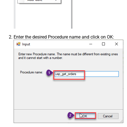
Enter the desired Procedure name and click on OK: