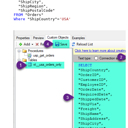
  "ShipCity",

  "ShipRegion",

FROM
Where
 "ShipCountry"
=
'USA'