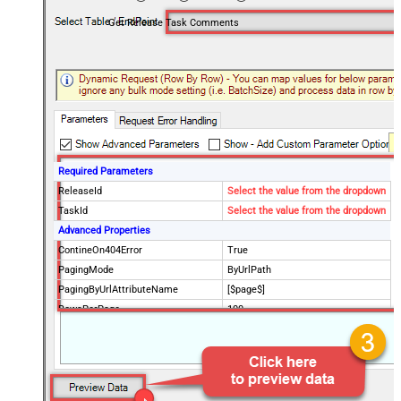
Get Release Task Comments
Required Parameters
ReleaseId
Select the value from the dropdown
TaskId
Select the value from the dropdown
Advanced Properties
ContineOn404Error
True
PagingMode
ByUrlPath
PagingByUrlAttributeName
[$page$]
RowsPerPage
100
PagingIncrementBy
NextUrlEndIndicator
false
StopIndicatorAttributeOrExpr
$.list_info.has_more_rows