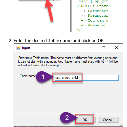
Enter the desired Table name and click on OK: