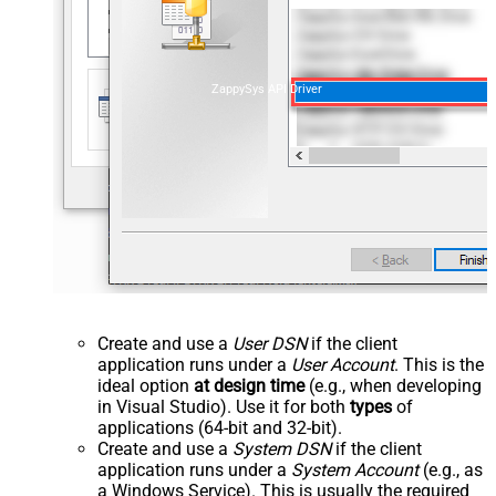
ZappySys API Driver
Create and use a
User DSN
if the client
application runs under a
User Account
. This is the
ideal option
at design time
(e.g., when developing
in Visual Studio). Use it for both
types
of
applications (64-bit and 32-bit).
Create and use a
System DSN
if the client
application runs under a
System Account
(e.g., as
a Windows Service). This is usually the required