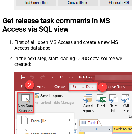
Get release task comments in MS
Access via SQL view
First of all, open MS Access and create a new MS
Access database.
In the next step, start loading ODBC data source we
created: