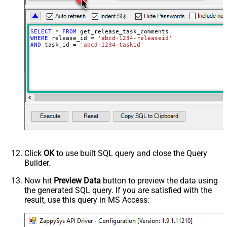
SELECT
*
FROM
WHERE
 release_id 
=
'abcd-1234-releaseid'
AND
 task_id 
=
'abcd-1234-taskid'
Click
OK
to use built SQL query and close the Query
Builder.
Now hit
Preview Data
button to preview the data using
the generated SQL query. If you are satisfied with the
result, use this query in MS Access: