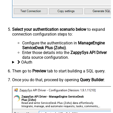
Select your authentication scenario below
to expand
connection configuration steps to:
Configure the authentication in
ManageEngine
ServiceDesk Plus (Zoho)
.
Enter those details into the
ZappySys API Driver
data source configuration.
OAuth
Then go to
Preview
tab to start building a SQL query.
Once you do that, proceed by opening
Query Builder
:
ZappySys API Driver - ManageEngine ServiceDesk
Plus (Zoho)
Read and write ServiceDesk Plus (Zoho) data effortlessly.
Integrate, manage, and automate requests, tasks, comments,
and worklogs — almost no coding required.