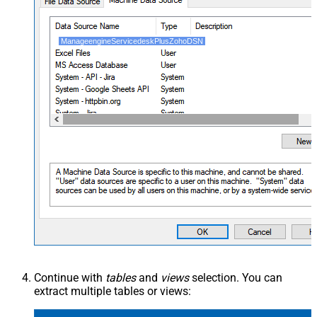
ManageengineServicedeskPlusZohoDSN
Continue with
tables
and
views
selection. You can
extract multiple tables or views: