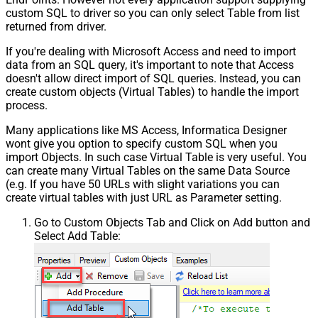
custom SQL to driver so you can only select Table from list
returned from driver.
If you're dealing with Microsoft Access and need to import
data from an SQL query, it's important to note that Access
doesn't allow direct import of SQL queries. Instead, you can
create custom objects (Virtual Tables) to handle the import
process.
Many applications like MS Access, Informatica Designer
wont give you option to specify custom SQL when you
import Objects. In such case Virtual Table is very useful. You
can create many Virtual Tables on the same Data Source
(e.g. If you have 50 URLs with slight variations you can
create virtual tables with just URL as Parameter setting.
Go to Custom Objects Tab and Click on Add button and
Select Add Table: