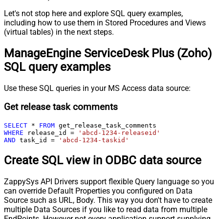
Let's not stop here and explore SQL query examples,
including how to use them in Stored Procedures and Views
(virtual tables) in the next steps.
ManageEngine ServiceDesk Plus (Zoho)
SQL query examples
Use these SQL queries in your MS Access data source:
Get release task comments
SELECT
*
FROM
WHERE
 release_id 
=
'abcd-1234-releaseid'
AND
 task_id 
=
'abcd-1234-taskid'
Create SQL view in ODBC data source
ZappySys API Drivers support flexible Query language so you
can override Default Properties you configured on Data
Source such as URL, Body. This way you don't have to create
multiple Data Sources if you like to read data from multiple
EndPoints. However not every application support supplying