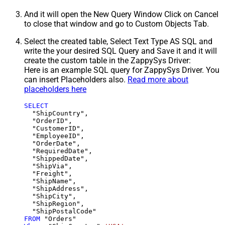
And it will open the New Query Window Click on Cancel
to close that window and go to Custom Objects Tab.
Select the created table, Select Text Type AS SQL and
write the your desired SQL Query and Save it and it will
create the custom table in the ZappySys Driver:
Here is an example SQL query for ZappySys Driver. You
can insert Placeholders also.
Read more about
placeholders here
SELECT
  "ShipCountry",

  "OrderID",

  "CustomerID",

  "EmployeeID",

  "OrderDate",

  "RequiredDate",

  "ShippedDate",

  "ShipVia",

  "Freight",

  "ShipName",

  "ShipAddress",

  "ShipCity",

  "ShipRegion",

FROM