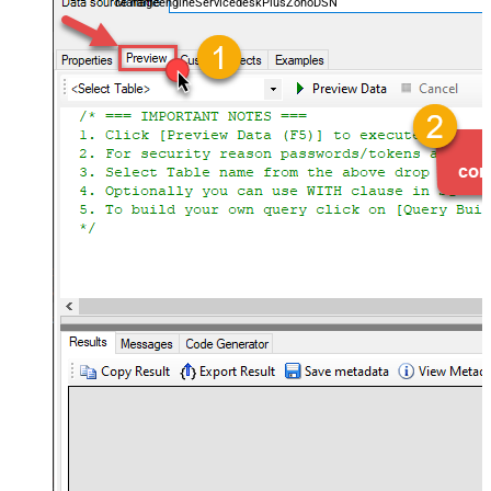
ManageengineServicedeskPlusZohoDSN