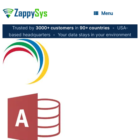
Menu
Trusted by
3000+ customers
in
90+ countries
•
USA-
based headquarters
•
Your data stays in your environment