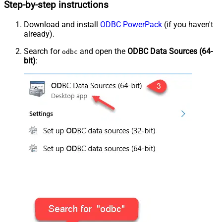
Step-by-step instructions
Download and install
ODBC PowerPack
(if you haven't
already).
Search for
and open the
ODBC Data Sources (64-
odbc
bit)
: