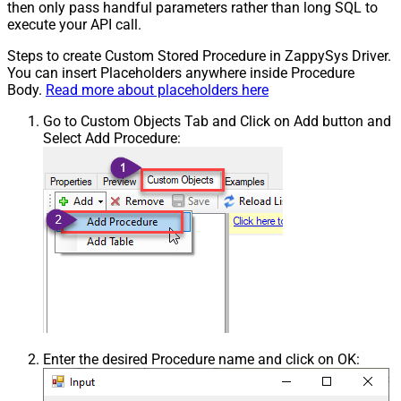
then only pass handful parameters rather than long SQL to
execute your API call.
Steps to create Custom Stored Procedure in ZappySys Driver.
You can insert Placeholders anywhere inside Procedure
Body.
Read more about placeholders here
Go to Custom Objects Tab and Click on Add button and
Select Add Procedure:
Enter the desired Procedure name and click on OK: