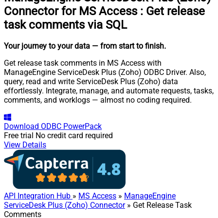
Connector for MS Access
:
Get release
task comments via SQL
Your journey to your data
— from start to finish
.
Get release task comments in MS Access with
ManageEngine ServiceDesk Plus (Zoho) ODBC Driver. Also,
query, read and write ServiceDesk Plus (Zoho) data
effortlessly. Integrate, manage, and automate requests, tasks,
comments, and worklogs — almost no coding required.
Download
ODBC PowerPack
Free trial
No credit card required
View Details
API Integration Hub
»
MS Access
»
ManageEngine
ServiceDesk Plus (Zoho) Connector
» Get Release Task
Comments