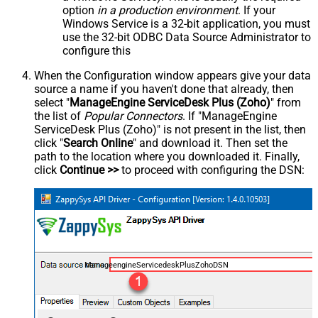
option
in a production environment
. If your
Windows Service is a 32-bit application, you must
use the 32-bit ODBC Data Source Administrator to
configure this
When the Configuration window appears give your data
source a name if you haven't done that already, then
select "
ManageEngine ServiceDesk Plus (Zoho)
" from
the list of
Popular Connectors
. If "ManageEngine
ServiceDesk Plus (Zoho)" is not present in the list, then
click "
Search Online
" and download it. Then set the
path to the location where you downloaded it. Finally,
click
Continue >>
to proceed with configuring the DSN:
ManageengineServicedeskPlusZohoDSN