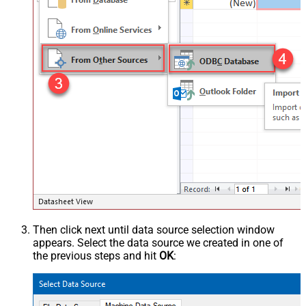
Then click next until data source selection window
appears. Select the data source we created in one of
the previous steps and hit
OK
: