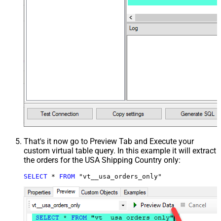
That's it now go to Preview Tab and Execute your
custom virtual table query. In this example it will extract
the orders for the USA Shipping Country only:
SELECT
*
FROM
 "vt__usa_orders_only"