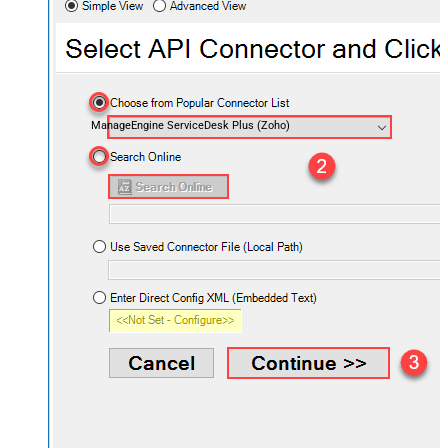
ManageEngine ServiceDesk Plus (Zoho)