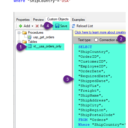
Where
 "ShipCountry"
=
'USA'