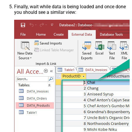
Finally, wait while data is being loaded and once done
you should see a similar view: