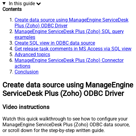
In this guide
Contents
Create data source using ManageEngine ServiceDesk
Plus (Zoho) ODBC Driver
ManageEngine ServiceDesk Plus (Zoho) SQL query
examples
Create SQL view in ODBC data source
Get release task comments in MS Access via SQL view
Advanced topics
ManageEngine ServiceDesk Plus (Zoho) Connector
actions
Conclusion
Create data source using ManageEngine
ServiceDesk Plus (Zoho) ODBC Driver
Video instructions
Watch this quick walkthrough to see how to configure your
ManageEngine ServiceDesk Plus (Zoho) ODBC data source,
or scroll down for the step-by-step written guide.