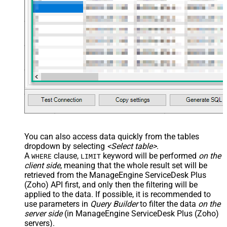
You can also access data quickly from the tables
dropdown by selecting
<Select table>
.
A
clause,
keyword will be performed
on the
WHERE
LIMIT
client side
, meaning that the
whole result set will be
retrieved
from the ManageEngine ServiceDesk Plus
(Zoho) API first, and only then the filtering will be
applied to the data. If possible, it is recommended to
use parameters in
Query Builder
to filter the data
on the
server side
(in ManageEngine ServiceDesk Plus (Zoho)
servers).