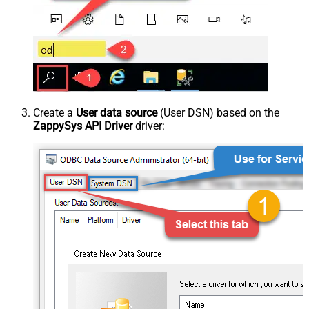
Create a
User data source
(User DSN) based on the
ZappySys API Driver
driver: