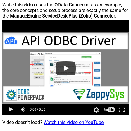
While this video uses the
OData Connector
as an example,
the core concepts and setup process are exactly the same for
the
ManageEngine ServiceDesk Plus (Zoho) Connector
.
Video doesn't load?
Watch this video on YouTube
.