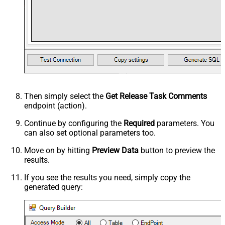
Then simply select the
Get Release Task Comments
endpoint (action).
Continue by configuring the
Required
parameters. You
can also set optional parameters too.
Move on by hitting
Preview Data
button to preview the
results.
If you see the results you need, simply copy the
generated query: