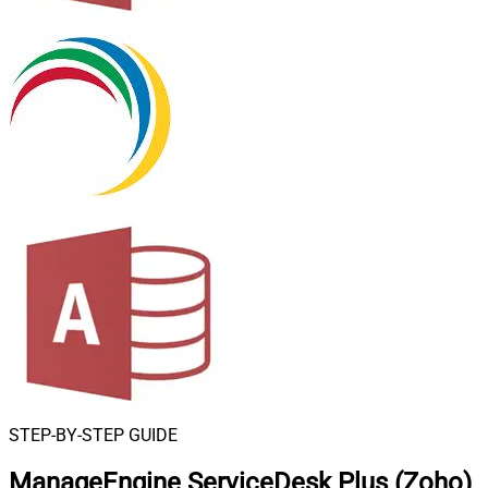
STEP-BY-STEP GUIDE
ManageEngine ServiceDesk Plus (Zoho)