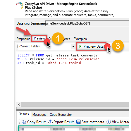
ZappySys API Driver - ManageEngine ServiceDesk
Plus (Zoho)
Read and write ServiceDesk Plus (Zoho) data effortlessly.
Integrate, manage, and automate requests, tasks, comments,
and worklogs — almost no coding required.
ManageengineServicedeskPlusZohoDSN
SELECT
*
FROM
WHERE
 release_id 
=
'abcd-1234-releaseid'
AND
 task_id 
=
'abcd-1234-taskid'