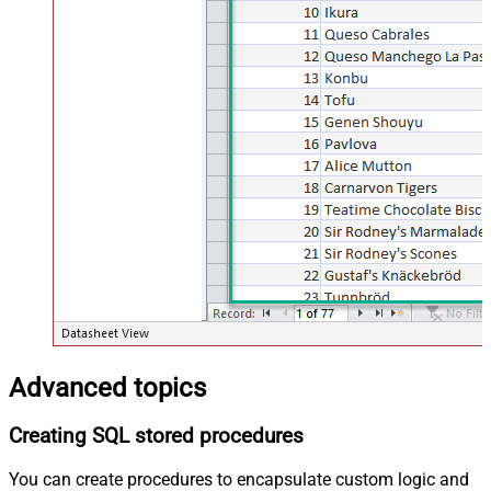
Advanced topics
Creating SQL stored procedures
You can create procedures to encapsulate custom logic and