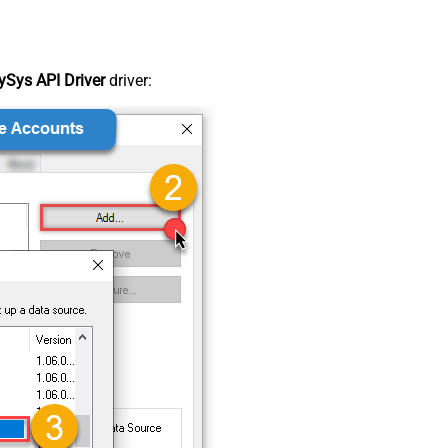
Sys API Driver
driver: