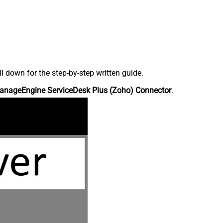
down for the step-by-step written guide.
anageEngine ServiceDesk Plus (Zoho) Connector
.