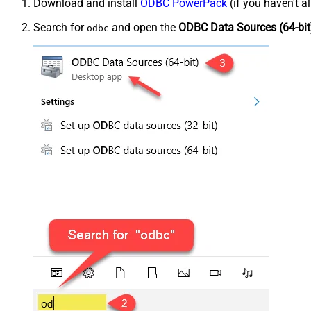
Download and install
ODBC PowerPack
(if you haven't a
Search for
and open the
ODBC Data Sources (64-bit
odbc