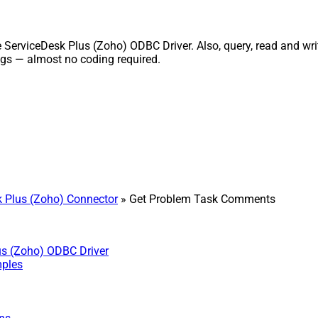
viceDesk Plus (Zoho) ODBC Driver. Also, query, read and write 
gs — almost no coding required.
 Plus (Zoho) Connector
» Get Problem Task Comments
us (Zoho) ODBC Driver
mples