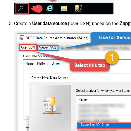
Create a
User data source
(User DSN) based on the
Zappy
ZappySys API Driver