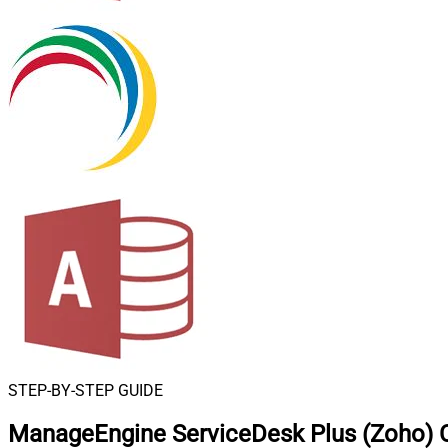
STEP-BY-STEP GUIDE
ManageEngine ServiceDesk Plus (Zoho) 