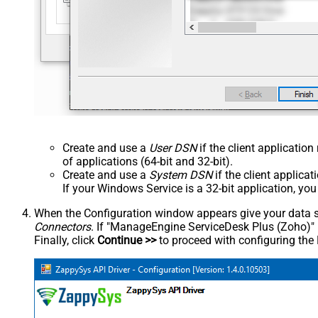
Create and use a
User DSN
if the client applicatio
of applications (64-bit and 32-bit).
Create and use a
System DSN
if the client applica
If your Windows Service is a 32-bit application, yo
When the Configuration window appears give your data sou
Connectors
. If "ManageEngine ServiceDesk Plus (Zoho)" is 
Finally, click
Continue >>
to proceed with configuring the