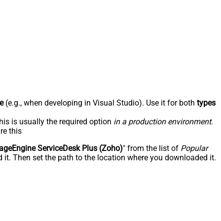
e
(e.g., when developing in Visual Studio). Use it for both
types
his is usually the required option
in a production environment
.
re this
geEngine ServiceDesk Plus (Zoho)
" from the list of
Popular
 it. Then set the path to the location where you downloaded it.