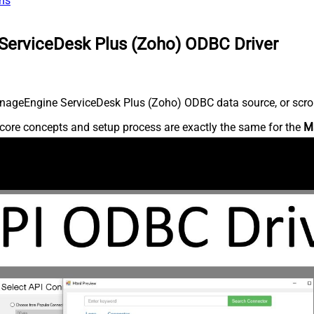
ns
ServiceDesk Plus (Zoho) ODBC Driver
nageEngine ServiceDesk Plus (Zoho) ODBC data source, or scroll 
core concepts and setup process are exactly the same for the
M