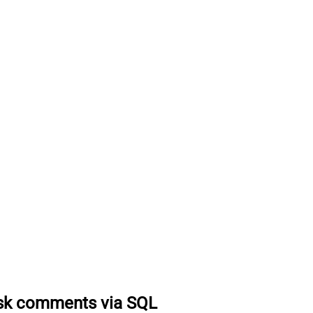
ask comments via SQL