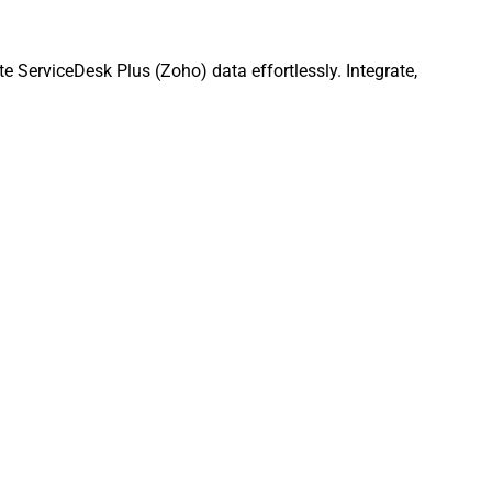
ServiceDesk Plus (Zoho) data effortlessly. Integrate,