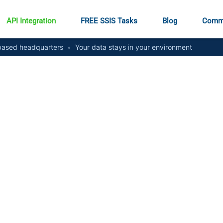
API Integration
FREE SSIS Tasks
Blog
Comm
ased headquarters
•
Your data stays in your environment