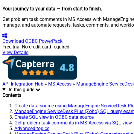
Your journey to your data
— from start to finish
.
Get problem task comments in MS Access with ManageEngine Ser
manage, and automate requests, tasks, comments, and worklo
Download
ODBC PowerPack
Free trial
No credit card required
View Details
API Integration Hub
»
MS Access
»
ManageEngine ServiceDesk
In this guide
Contents
Create data source using ManageEngine ServiceDesk Pl
ManageEngine ServiceDesk Plus (Zoho) SQL query exa
Create SQL view in ODBC data source
Get problem task comments in MS Access via SQL view
Advanced topics