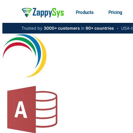
Products
Pricing
Trusted by
3000+ customers
in
90+ countries
•
USA-b