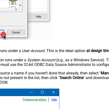
n runs under a
User Account
. This is the ideal option
at design tim
tion runs under a
System Account
(e.g., as a Windows Service). T
u must use the 32-bit ODBC Data Source Administrator to configu
rce a name if you haven't done that already, then select "
Mana
not present in the list, then click "
Search Online
" and download
 DSN: