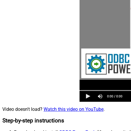
Video doesn't load?
Watch this video on YouTube
.
Step-by-step instructions