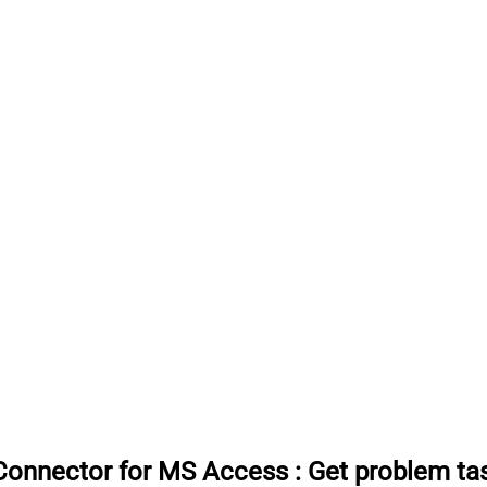
Connector for MS Access
:
Get problem t