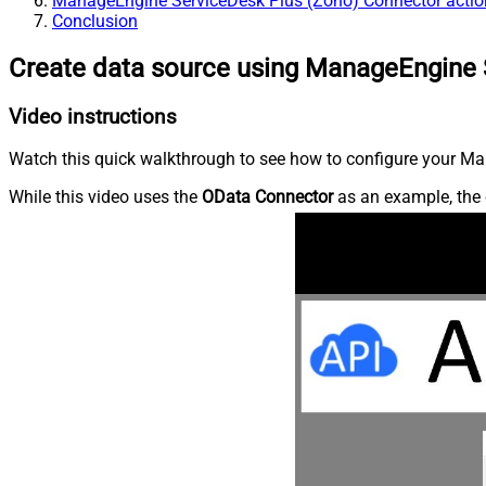
ManageEngine ServiceDesk Plus (Zoho) Connector actio
Conclusion
Create data source using ManageEngine 
Video instructions
Watch this quick walkthrough to see how to configure your Ma
While this video uses the
OData Connector
as an example, the 