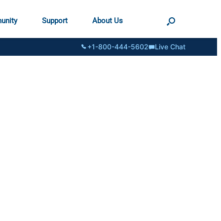
unity
Support
About Us
+1-800-444-5602
Live Chat