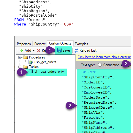
  "ShipAddress",

  "ShipCity",

  "ShipRegion",

FROM
Where
 "ShipCountry"
=
'USA'