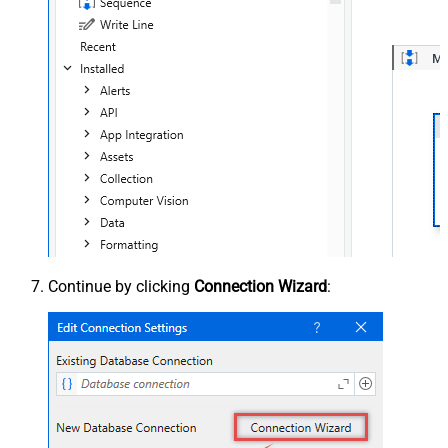
Continue by clicking
Connection Wizard
: