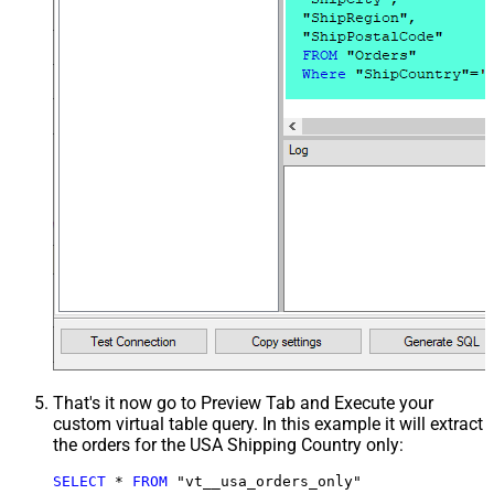
That's it now go to Preview Tab and Execute your
custom virtual table query. In this example it will extract
the orders for the USA Shipping Country only:
SELECT
*
FROM
 "vt__usa_orders_only"