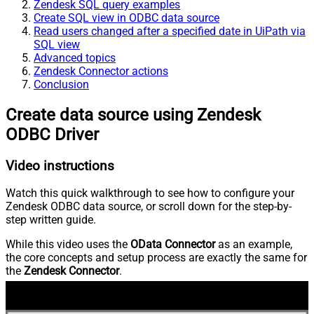
Zendesk SQL query examples
Create SQL view in ODBC data source
Read users changed after a specified date in UiPath via
SQL view
Advanced topics
Zendesk Connector actions
Conclusion
Create data source using Zendesk
ODBC Driver
Video instructions
Watch this quick walkthrough to see how to configure your
Zendesk ODBC data source, or scroll down for the step-by-
step written guide.
While this video uses the
OData Connector
as an example,
the core concepts and setup process are exactly the same for
the
Zendesk Connector
.