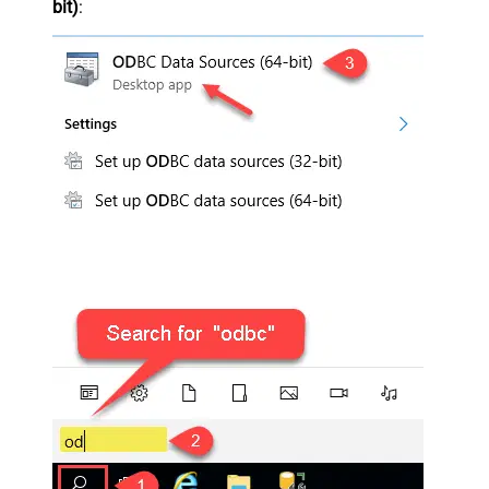
bit)
: