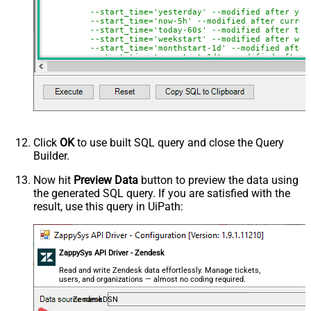
--start_time='yesterday' --modified after yes
--start_time='now-5h' --modified after curren
--start_time='today-60s' --modified after tod
--start_time='weekstart' --modified after wee
--start_time='monthstart-1d' --modified after
--start_time='yearstart-1d' --modified after 
--start_time='yearstart+1d' --modified after 
--start_time='yearend+1d' --modified after ye
)
Click
OK
to use built SQL query and close the Query
Builder.
Now hit
Preview Data
button to preview the data using
the generated SQL query. If you are satisfied with the
result, use this query in UiPath:
ZappySys API Driver - Zendesk
Read and write Zendesk data effortlessly. Manage tickets,
users, and organizations — almost no coding required.
ZendeskDSN