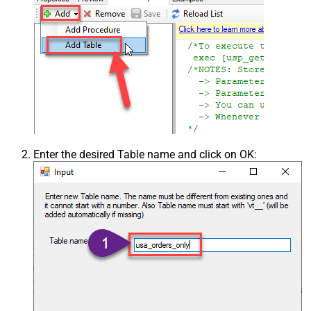
Enter the desired Table name and click on OK: