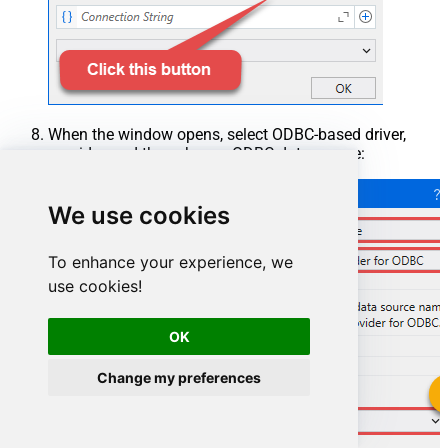
When the window opens, select ODBC-based driver,
provider, and then choose ODBC data source:
We use cookies
To enhance your experience, we
use cookies!
OK
Change my preferences
ZendeskDSN