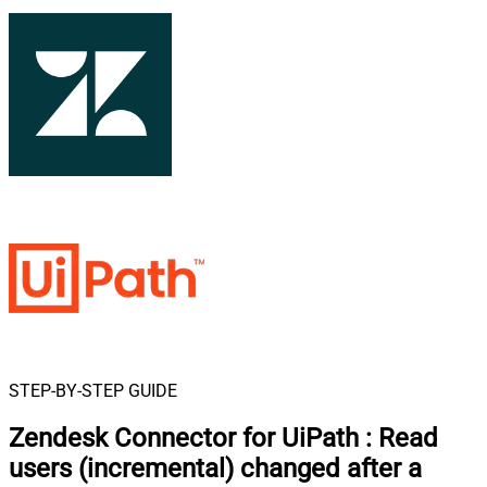
STEP-BY-STEP GUIDE
Zendesk Connector for UiPath
:
Read
users (incremental) changed after a