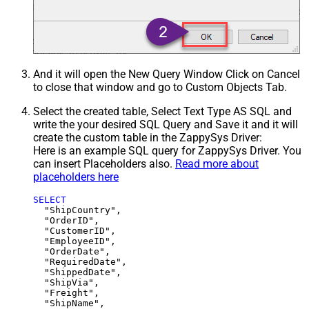
And it will open the New Query Window Click on Cancel
to close that window and go to Custom Objects Tab.
Select the created table, Select Text Type AS SQL and
write the your desired SQL Query and Save it and it will
create the custom table in the ZappySys Driver:
Here is an example SQL query for ZappySys Driver. You
can insert Placeholders also.
Read more about
placeholders here
SELECT
  "ShipCountry",

  "OrderID",

  "CustomerID",

  "EmployeeID",

  "OrderDate",

  "RequiredDate",

  "ShippedDate",

  "ShipVia",

  "Freight",

  "ShipName",
