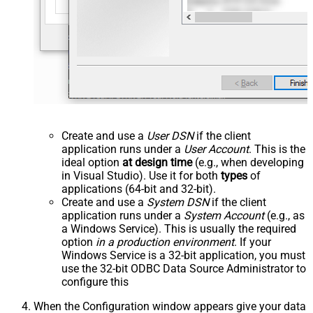
Create and use a
User DSN
if the client
application runs under a
User Account
. This is the
ideal option
at design time
(e.g., when developing
in Visual Studio). Use it for both
types
of
applications (64-bit and 32-bit).
Create and use a
System DSN
if the client
application runs under a
System Account
(e.g., as
a Windows Service). This is usually the required
option
in a production environment
. If your
Windows Service is a 32-bit application, you must
use the 32-bit ODBC Data Source Administrator to
configure this
When the Configuration window appears give your data