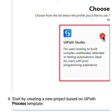
Start by creating a new project based on UiPath
Process
template: