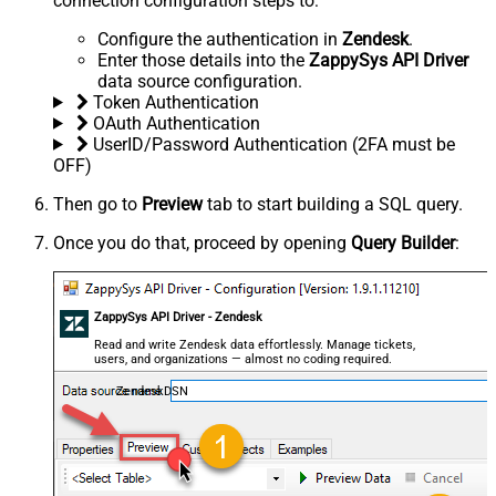
connection configuration steps to:
Configure the authentication in
Zendesk
.
Enter those details into the
ZappySys API Driver
data source configuration.
Token Authentication
OAuth Authentication
UserID/Password Authentication (2FA must be
OFF)
Then go to
Preview
tab to start building a SQL query.
Once you do that, proceed by opening
Query Builder
:
ZappySys API Driver - Zendesk
Read and write Zendesk data effortlessly. Manage tickets,
users, and organizations — almost no coding required.
ZendeskDSN