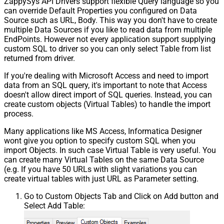
ZappySys API Drivers support flexible Query language so you
can override Default Properties you configured on Data
Source such as URL, Body. This way you don't have to create
multiple Data Sources if you like to read data from multiple
EndPoints. However not every application support supplying
custom SQL to driver so you can only select Table from list
returned from driver.
If you're dealing with Microsoft Access and need to import
data from an SQL query, it's important to note that Access
doesn't allow direct import of SQL queries. Instead, you can
create custom objects (Virtual Tables) to handle the import
process.
Many applications like MS Access, Informatica Designer
wont give you option to specify custom SQL when you
import Objects. In such case Virtual Table is very useful. You
can create many Virtual Tables on the same Data Source
(e.g. If you have 50 URLs with slight variations you can
create virtual tables with just URL as Parameter setting.
Go to Custom Objects Tab and Click on Add button and
Select Add Table: