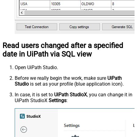
Read users changed after a specified
date in UiPath via SQL view
Open UiPath Studio.
Before we really begin the work, make sure
UiPath
Studio
is set as your profile (blue application icon).
In case, it is set to
UiPath StudioX
, you can change it in
UiPath StudioX
Settings
: