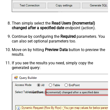
Then simply select the
Read Users (Incremental)
changed after a specified date
endpoint (action).
Continue by configuring the
Required
parameters. You
can also set optional parameters too.
Move on by hitting
Preview Data
button to preview the
results.
If you see the results you need, simply copy the
generated query:
Read Users (Incremental) changed after a specified date