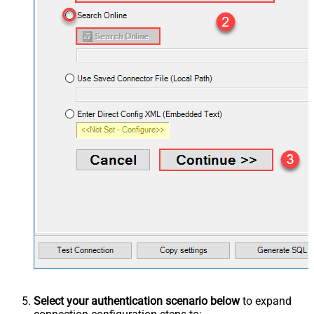
Select your authentication scenario below
to expand