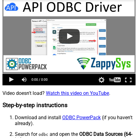
Video doesn't load?
Watch this video on YouTube
.
Step-by-step instructions
Download and install
ODBC PowerPack
(if you haven't
already).
Search for
and open the
ODBC Data Sources (64-
odbc