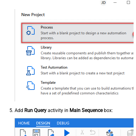
Add
Run Query
activity in
Main Sequence
box: