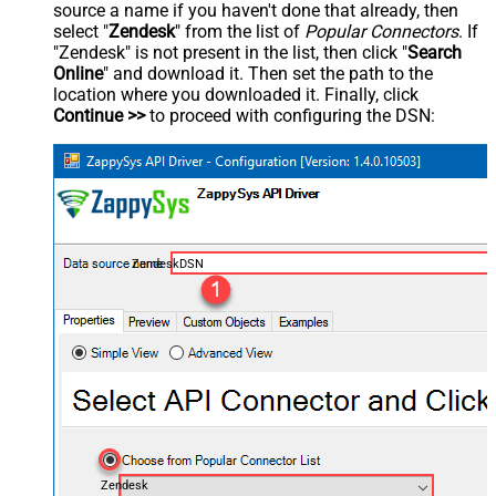
source a name if you haven't done that already, then
select "
Zendesk
" from the list of
Popular Connectors
. If
"Zendesk" is not present in the list, then click "
Search
Online
" and download it. Then set the path to the
location where you downloaded it. Finally, click
Continue >>
to proceed with configuring the DSN:
ZendeskDSN
Zendesk