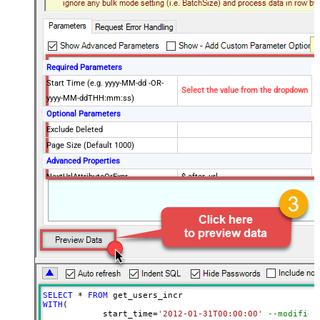
Required Parameters
Start Time (e.g. yyyy-MM-dd -OR-
Select the value from the dropdown
yyyy-MM-ddTHH:mm:ss)
Optional Parameters
Exclude Deleted
Page Size (Default 1000)
Advanced Properties
NextUrlAttributeOrExpr
$.after_url
NextUrlEndIndicator
true
StopIndicatorAttributeOrExpr
$.end_of_stream
EnableArrayFlattening
True
ContineOn404Error
True
MaxArrayItemsToFlatten
5
Wait time after each request (in
0
milliseconds)
SELECT
*
FROM
WITH
(

	    start_time
=
'2012-01-31T00:00:00'
--modified