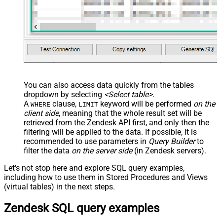
You can also access data quickly from the tables
dropdown by selecting
<Select table>
.
A
clause,
keyword will be performed
on the
WHERE
LIMIT
client side
, meaning that the
whole result set will be
retrieved
from the Zendesk API first, and only then the
filtering will be applied to the data. If possible, it is
recommended to use parameters in
Query Builder
to
filter the data
on the server side
(in Zendesk servers).
Let's not stop here and explore SQL query examples,
including how to use them in Stored Procedures and Views
(virtual tables) in the next steps.
Zendesk SQL query examples