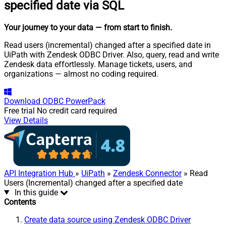
specified date via SQL
Your journey to your data
— from start to finish
.
Read users (incremental) changed after a specified date in
UiPath with Zendesk ODBC Driver. Also, query, read and write
Zendesk data effortlessly. Manage tickets, users, and
organizations — almost no coding required.
Download
ODBC PowerPack
Free trial
No credit card required
View Details
API Integration Hub
»
UiPath
»
Zendesk Connector
» Read
Users (Incremental) changed after a specified date
In this guide
Contents
Create data source using Zendesk ODBC Driver