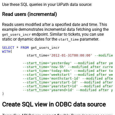
Use these SQL queries in your UiPath data source:
Read users (incremental)
Reads users modified after a specified date and time. This
example demonstrates incremental data fetching using the
endpoint. Similar to tickets, you can use
get_users_incr
static or dynamic dates for the
parameter.
start_time
SELECT
*
FROM
WITH
(

	    start_time
=
'2012-01-31T00:00:00'
--modified
--start_time='yesterday' --modified after yes
--start_time='now-5h' --modified after curren
--start_time='today-60s' --modified after tod
--start_time='weekstart' --modified after wee
--start_time='monthstart-1d' --modified after
--start_time='yearstart-1d' --modified after 
--start_time='yearstart+1d' --modified after 
--start_time='yearend+1d' --modified after ye
)
Create SQL view in ODBC data source