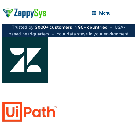
Menu
Trusted by
3000+ customers
in
90+ countries
•
USA-
based headquarters
•
Your data stays in your environment