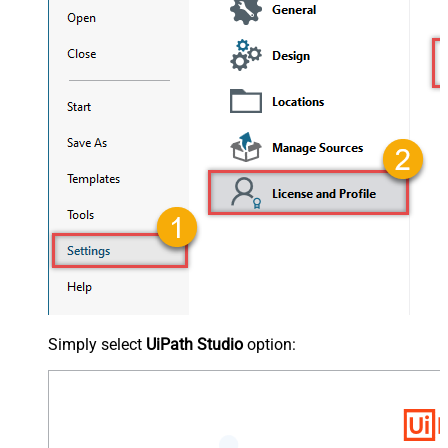
Simply select
UiPath Studio
option: