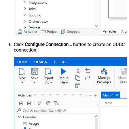
Click
Configure Connection...
button to create an ODBC
connection: