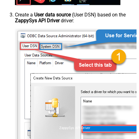
Create a
User data source
(User DSN) based on the
ZappySys API Driver
driver:
ZappySys API Driver