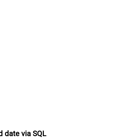
d date via SQL