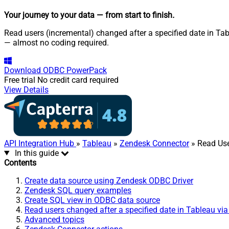
Your journey to your data
— from start to finish
.
Read users (incremental) changed after a specified date in Tab
— almost no coding required.
Download
ODBC PowerPack
Free trial
No credit card required
View Details
API Integration Hub
»
Tableau
»
Zendesk Connector
» Read Use
In this guide
Contents
Create data source using Zendesk ODBC Driver
Zendesk SQL query examples
Create SQL view in ODBC data source
Read users changed after a specified date in Tableau vi
Advanced topics