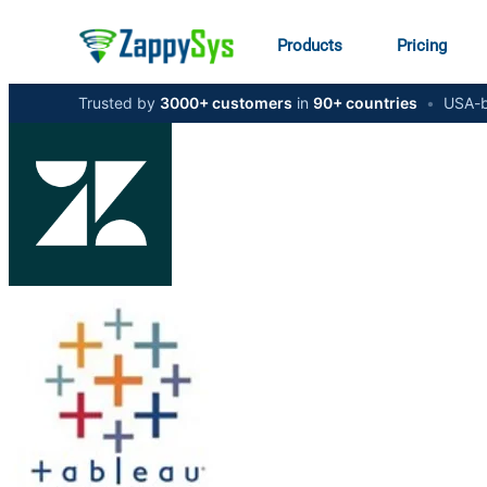
Products
Pricing
Trusted by
3000+ customers
in
90+ countries
•
USA-b