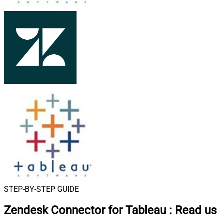
STEP-BY-STEP GUIDE
Zendesk Connector for Tableau
:
Read use