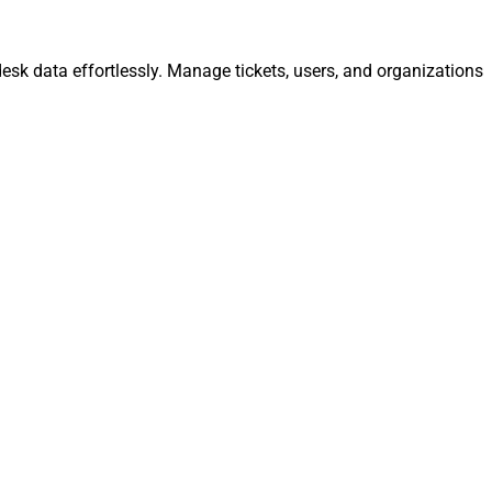
esk data effortlessly. Manage tickets, users, and organizations