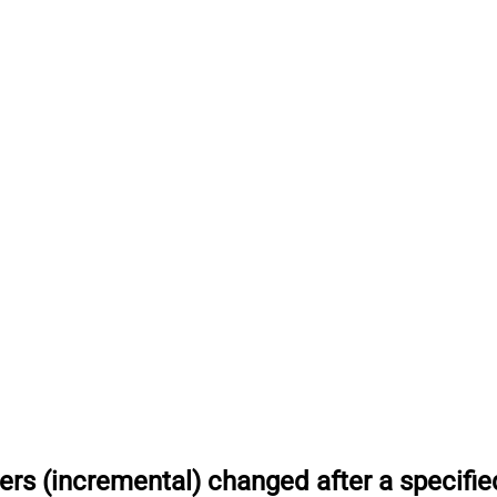
rs (incremental) changed after a specifie