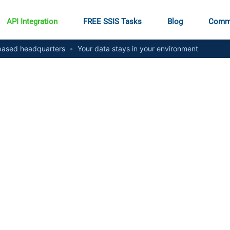
API Integration
FREE SSIS Tasks
Blog
Comm
ased headquarters
•
Your data stays in your environment