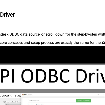
Driver
desk ODBC data source, or scroll down for the step-by-step writ
core concepts and setup process are exactly the same for the
Z