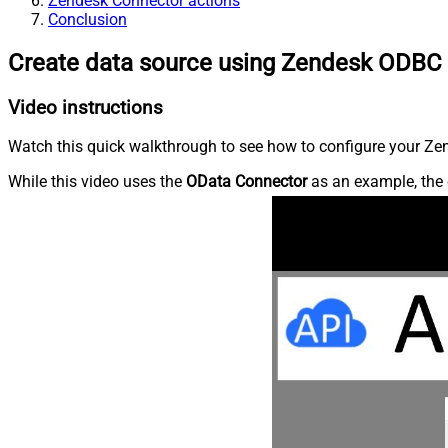
Zendesk Connector actions
Conclusion
Create data source using Zendesk ODBC 
Video instructions
Watch this quick walkthrough to see how to configure your Zen
While this video uses the
OData Connector
as an example, the 