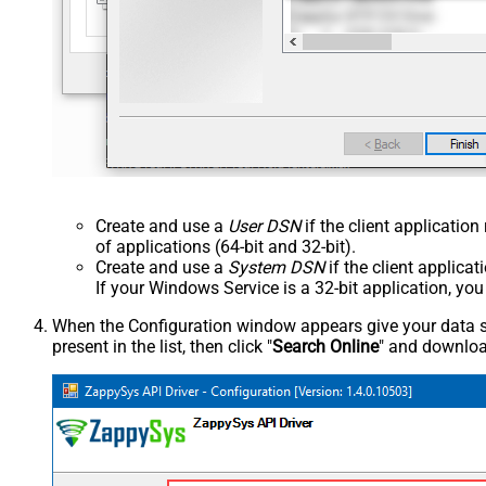
Create and use a
User DSN
if the client applicatio
of applications (64-bit and 32-bit).
Create and use a
System DSN
if the client applica
If your Windows Service is a 32-bit application, yo
When the Configuration window appears give your data sou
present in the list, then click "
Search Online
" and download