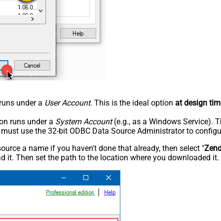
n runs under a
User Account
. This is the ideal option
at design tim
tion runs under a
System Account
(e.g., as a Windows Service). T
u must use the 32-bit ODBC Data Source Administrator to configu
rce a name if you haven't done that already, then select "
Zen
 it. Then set the path to the location where you downloaded it. F