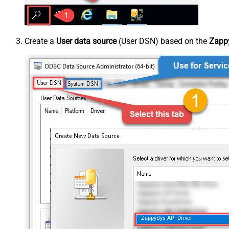
Create a
User data source
(User DSN) based on the
Zappy
ZappySys API Driver