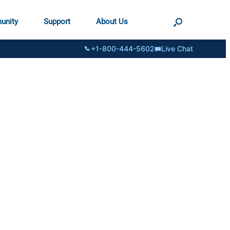
unity
Support
About Us
+1-800-444-5602
Live Chat