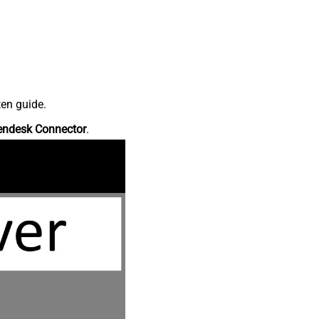
ten guide.
endesk Connector
.