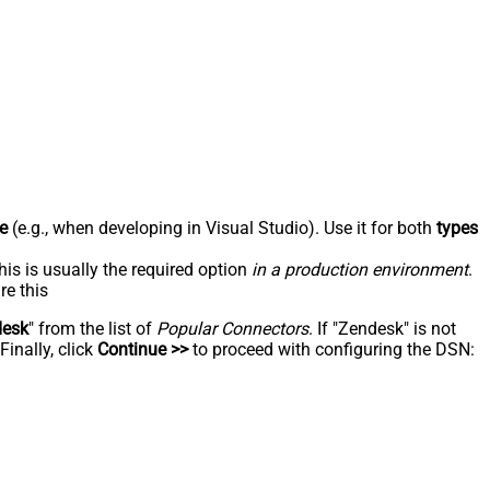
e
(e.g., when developing in Visual Studio). Use it for both
types
his is usually the required option
in a production environment
.
re this
desk
" from the list of
Popular Connectors
. If "Zendesk" is not
inally, click
Continue >>
to proceed with configuring the DSN: