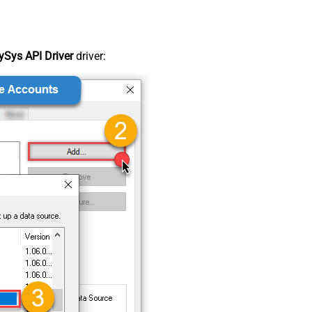
Sys API Driver
driver: