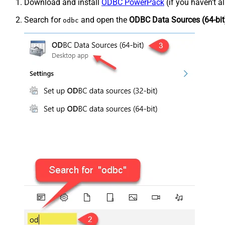
Download and install
ODBC PowerPack
(if you haven't a
Search for
and open the
ODBC Data Sources (64-bit
odbc