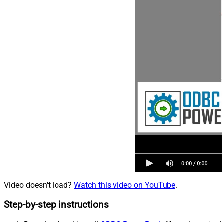
Video doesn't load?
Watch this video on YouTube
.
Step-by-step instructions