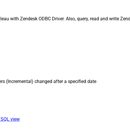
leau with Zendesk ODBC Driver. Also, query, read and write Zend
rs (Incremental) changed after a specified date
a SQL view