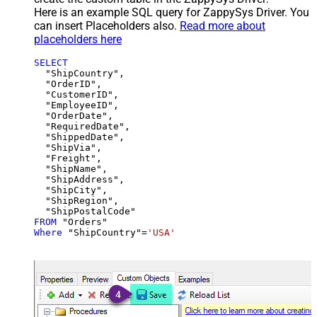
Here is an example SQL query for ZappySys Driver. You
can insert Placeholders also.
Read more about
placeholders here
SELECT
  "ShipCountry",

  "OrderID",

  "CustomerID",

  "EmployeeID",

  "OrderDate",

  "RequiredDate",

  "ShippedDate",

  "ShipVia",

  "Freight",

  "ShipName",

  "ShipAddress",

  "ShipCity",

  "ShipRegion",

FROM
Where
 "ShipCountry"
=
'USA'