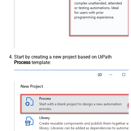
Start by creating a new project based on UiPath
Process
template: