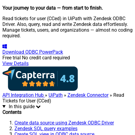
Your journey to your data
— from start to finish
.
Read tickets for user (CCed) in UiPath with Zendesk ODBC
Driver. Also, query, read and write Zendesk data effortlessly.
Manage tickets, users, and organizations — almost no coding
required.
Download
ODBC PowerPack
Free trial
No credit card required
View Details
API Integration Hub
»
UiPath
»
Zendesk Connector
» Read
Tickets for User (CCed)
In this guide
Contents
Create data source using Zendesk ODBC Driver
Zendesk SQL query examples
Create SQL view in ODBC data source