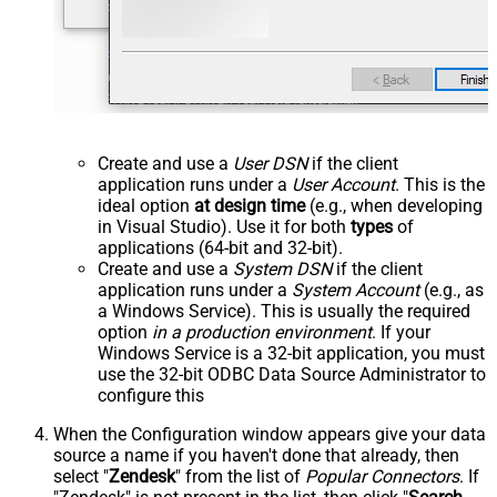
Create and use a
User DSN
if the client
application runs under a
User Account
. This is the
ideal option
at design time
(e.g., when developing
in Visual Studio). Use it for both
types
of
applications (64-bit and 32-bit).
Create and use a
System DSN
if the client
application runs under a
System Account
(e.g., as
a Windows Service). This is usually the required
option
in a production environment
. If your
Windows Service is a 32-bit application, you must
use the 32-bit ODBC Data Source Administrator to
configure this
When the Configuration window appears give your data
source a name if you haven't done that already, then
select "
Zendesk
" from the list of
Popular Connectors
. If