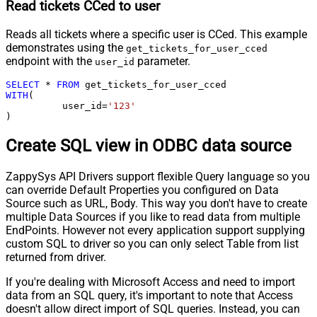
Read tickets CCed to user
Reads all tickets where a specific user is CCed. This example
demonstrates using the
get_tickets_for_user_cced
endpoint with the
parameter.
user_id
SELECT
*
FROM
WITH
(

	  user_id
=
'123'
)
Create SQL view in ODBC data source
ZappySys API Drivers support flexible Query language so you
can override Default Properties you configured on Data
Source such as URL, Body. This way you don't have to create
multiple Data Sources if you like to read data from multiple
EndPoints. However not every application support supplying
custom SQL to driver so you can only select Table from list
returned from driver.
If you're dealing with Microsoft Access and need to import
data from an SQL query, it's important to note that Access
doesn't allow direct import of SQL queries. Instead, you can