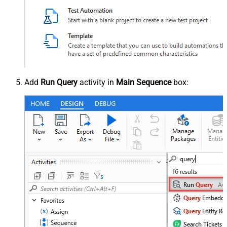
Add
Run Query
activity in
Main Sequence
box: