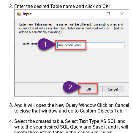
Enter the desired Table name and click on OK:
And it will open the New Query Window Click on Cancel
to close that window and go to Custom Objects Tab.
Select the created table, Select Text Type AS SQL and
write the your desired SQL Query and Save it and it will
create the custom table in the ZappySys Driver: