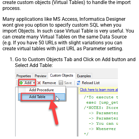
create custom objects (Virtual Tables) to handle the import
process.
Many applications like MS Access, Informatica Designer
wont give you option to specify custom SQL when you
import Objects. In such case Virtual Table is very useful. You
can create many Virtual Tables on the same Data Source
(e.g. If you have 50 URLs with slight variations you can
create virtual tables with just URL as Parameter setting.
Go to Custom Objects Tab and Click on Add button and
Select Add Table: