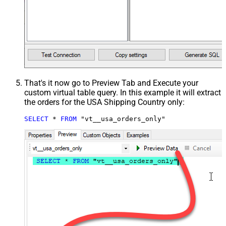
That's it now go to Preview Tab and Execute your
custom virtual table query. In this example it will extract
the orders for the USA Shipping Country only:
SELECT
*
FROM
 "vt__usa_orders_only"