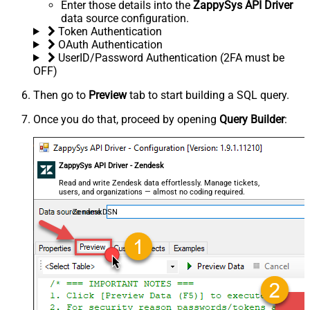
Enter those details into the
ZappySys API Driver
data source configuration.
Token Authentication
OAuth Authentication
UserID/Password Authentication (2FA must be
OFF)
Then go to
Preview
tab to start building a SQL query.
Once you do that, proceed by opening
Query Builder
:
ZappySys API Driver - Zendesk
Read and write Zendesk data effortlessly. Manage tickets,
users, and organizations — almost no coding required.
ZendeskDSN