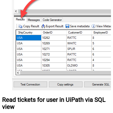
Read tickets for user in UiPath via SQL
view