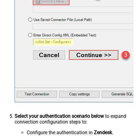
Select your authentication scenario below
to expand
connection configuration steps to:
Configure the authentication in
Zendesk
.