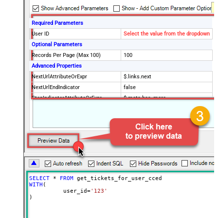
Required Parameters
User ID
Select the value from the dropdown
Optional Parameters
Records Per Page (Max 100)
100
Advanced Properties
NextUrlAttributeOrExpr
$.links.next
NextUrlEndIndicator
false
StopIndicatorAttributeOrExpr
$.meta.has_more
EnableArrayFlattening
True
MaxArrayItemsToFlatten
5
Wait time after each request (in
0
milliseconds)
SELECT
*
FROM
WITH
(

	  user_id
=
'123'
)