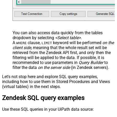
You can also access data quickly from the tables
dropdown by selecting
<Select table>
.
A
clause,
keyword will be performed
on the
WHERE
LIMIT
client side
, meaning that the
whole result set will be
retrieved
from the Zendesk API first, and only then the
filtering will be applied to the data. If possible, it is
recommended to use parameters in
Query Builder
to
filter the data
on the server side
(in Zendesk servers).
Let's not stop here and explore SQL query examples,
including how to use them in Stored Procedures and Views
(virtual tables) in the next steps.
Zendesk SQL query examples
Use these SQL queries in your UiPath data source: