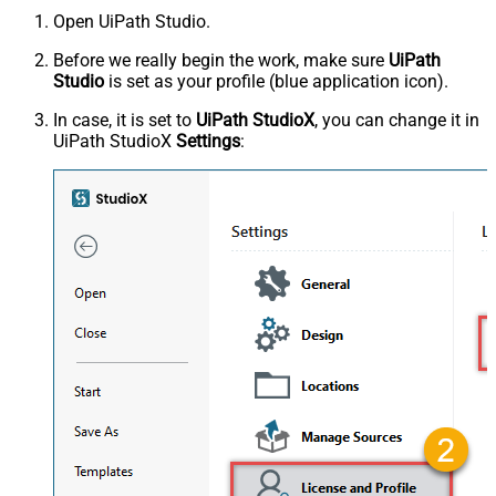
Open UiPath Studio.
Before we really begin the work, make sure
UiPath
Studio
is set as your profile (blue application icon).
In case, it is set to
UiPath StudioX
, you can change it in
UiPath StudioX
Settings
: