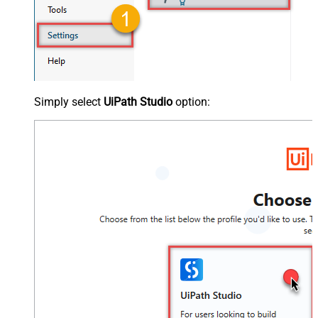
Simply select
UiPath Studio
option: