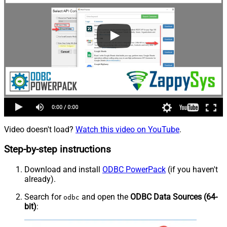
Video doesn't load?
Watch this video on YouTube
.
Step-by-step instructions
Download and install
ODBC PowerPack
(if you haven't
already).
Search for
and open the
ODBC Data Sources (64-
odbc
bit)
: