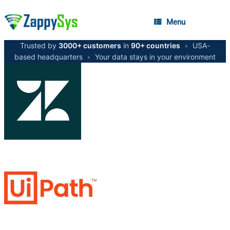
Menu
Trusted by
3000+ customers
in
90+ countries
•
USA-
based headquarters
•
Your data stays in your environment