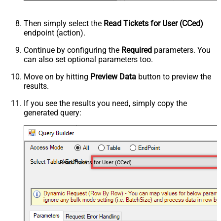
Then simply select the
Read Tickets for User (CCed)
endpoint (action).
Continue by configuring the
Required
parameters. You
can also set optional parameters too.
Move on by hitting
Preview Data
button to preview the
results.
If you see the results you need, simply copy the
generated query:
Read Tickets for User (CCed)