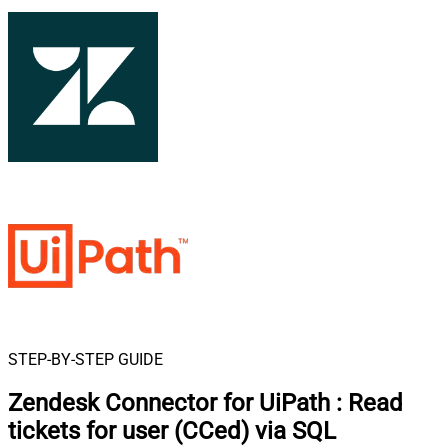
STEP-BY-STEP GUIDE
Zendesk Connector for UiPath
:
Read
tickets for user (CCed) via SQL