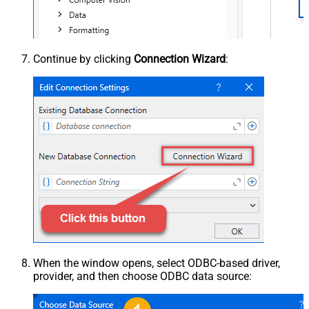
Continue by clicking
Connection Wizard
:
When the window opens, select ODBC-based driver,
provider, and then choose ODBC data source: