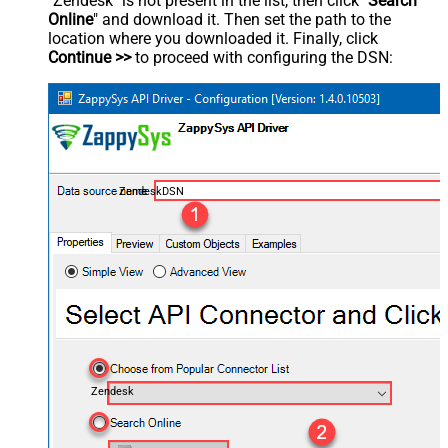
"Zendesk" is not present in the list, then click "
Search
Online
" and download it. Then set the path to the
location where you downloaded it. Finally, click
Continue >>
to proceed with configuring the DSN:
ZendeskDSN
Zendesk