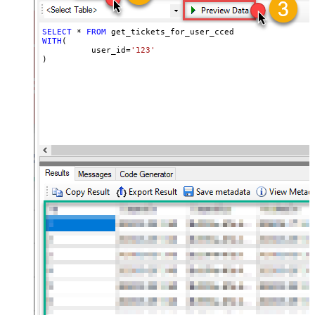
SELECT
*
FROM
WITH
(

	  user_id
=
'123'
)