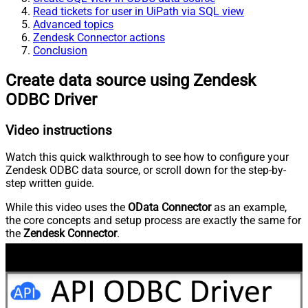
Read tickets for user in UiPath via SQL view
Advanced topics
Zendesk Connector actions
Conclusion
Create data source using Zendesk
ODBC Driver
Video instructions
Watch this quick walkthrough to see how to configure your
Zendesk ODBC data source, or scroll down for the step-by-
step written guide.
While this video uses the
OData Connector
as an example,
the core concepts and setup process are exactly the same for
the
Zendesk Connector
.