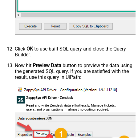
Click
OK
to use built SQL query and close the Query
Builder.
Now hit
Preview Data
button to preview the data using
the generated SQL query. If you are satisfied with the
result, use this query in UiPath:
ZappySys API Driver - Zendesk
Read and write Zendesk data effortlessly. Manage tickets,
users, and organizations — almost no coding required.
ZendeskDSN