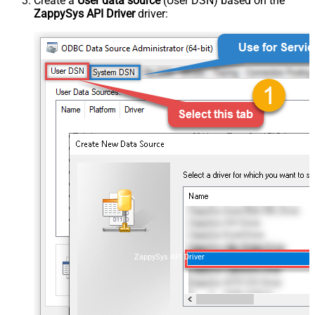
Create a
User data source
(User DSN) based on the
ZappySys API Driver
driver:
ZappySys API Driver