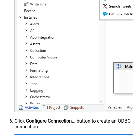
Click
Configure Connection...
button to create an ODBC
connection: