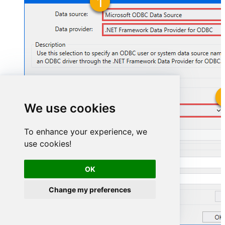
We use cookies
ZendeskDSN
To enhance your experience, we
ZendeskDSN
use cookies!
OK
Change my preferences