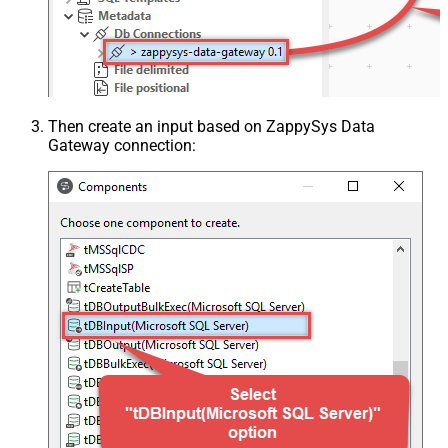
Then create an input based on ZappySys Data
Gateway connection: