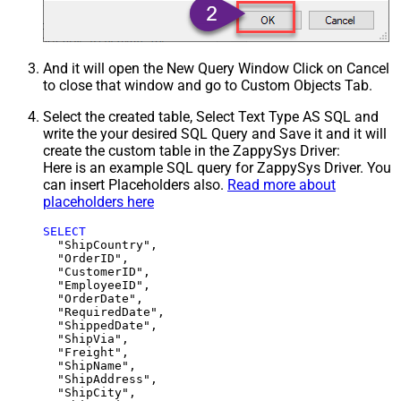
And it will open the New Query Window Click on Cancel
to close that window and go to Custom Objects Tab.
Select the created table, Select Text Type AS SQL and
write the your desired SQL Query and Save it and it will
create the custom table in the ZappySys Driver:
Here is an example SQL query for ZappySys Driver. You
can insert Placeholders also.
Read more about
placeholders here
SELECT
  "ShipCountry",

  "OrderID",

  "CustomerID",

  "EmployeeID",

  "OrderDate",

  "RequiredDate",

  "ShippedDate",

  "ShipVia",

  "Freight",

  "ShipName",

  "ShipAddress",

  "ShipCity",
