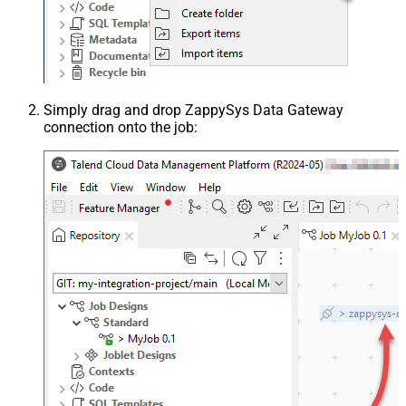
Simply drag and drop ZappySys Data Gateway
connection onto the job: