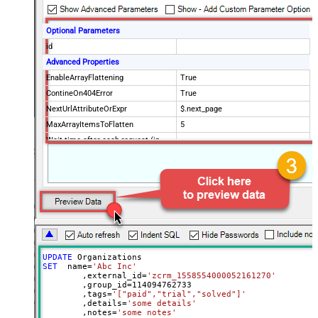
Optional Parameters
id
Advanced Properties
EnableArrayFlattening
True
ContineOn404Error
True
NextUrlAttributeOrExpr
$.next_page
MaxArrayItemsToFlatten
5
Wait time after each request (in
0
milliseconds)
UPDATE
SET
  name
=
'Abc Inc'
	,external_id
=
'zcrm_1558554000052161270'
	,group_id
=
114094762733
	,tags
=
'["paid","trial","solved"]'
	,details
=
'some details'
	,notes
=
'some notes'