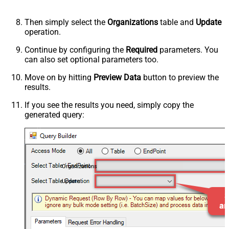
Then simply select the
Organizations
table and
Update
operation.
Continue by configuring the
Required
parameters. You
can also set optional parameters too.
Move on by hitting
Preview Data
button to preview the
results.
If you see the results you need, simply copy the
generated query:
Organizations
Update