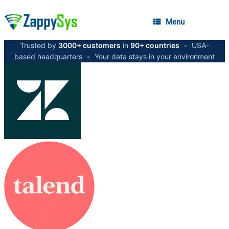
Menu
Trusted by
3000+ customers
in
90+ countries
•
USA-
based headquarters
•
Your data stays in your environment