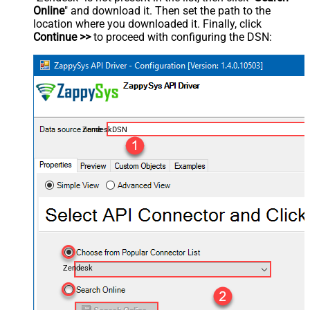
Online
" and download it. Then set the path to the
location where you downloaded it. Finally, click
Continue >>
to proceed with configuring the DSN:
ZendeskDSN
Zendesk