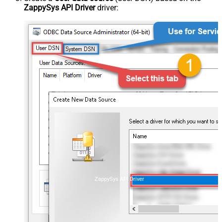
ZappySys API Driver
driver:
ZappySys API Driver