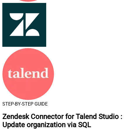
STEP-BY-STEP GUIDE
Zendesk Connector for Talend Studio
:
Update organization via SQL