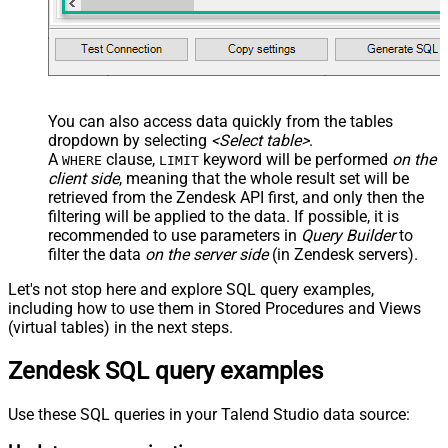
You can also access data quickly from the tables
dropdown by selecting
<Select table>
.
A
clause,
keyword will be performed
on the
WHERE
LIMIT
client side
, meaning that the
whole result set will be
retrieved
from the Zendesk API first, and only then the
filtering will be applied to the data. If possible, it is
recommended to use parameters in
Query Builder
to
filter the data
on the server side
(in Zendesk servers).
Let's not stop here and explore SQL query examples,
including how to use them in Stored Procedures and Views
(virtual tables) in the next steps.
Zendesk SQL query examples
Use these SQL queries in your Talend Studio data source: