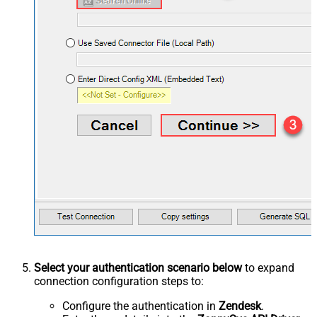
Select your authentication scenario below
to expand
connection configuration steps to:
Configure the authentication in
Zendesk
.