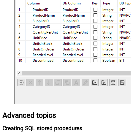
Advanced topics
Creating SQL stored procedures