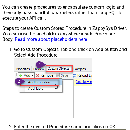
You can create procedures to encapsulate custom logic and
then only pass handful parameters rather than long SQL to
execute your API call.
Steps to create Custom Stored Procedure in ZappySys Driver.
You can insert Placeholders anywhere inside Procedure
Body.
Read more about placeholders here
Go to Custom Objects Tab and Click on Add button and
Select Add Procedure:
Enter the desired Procedure name and click on OK: