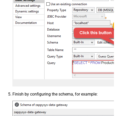
Finish by configuring the schema, for example: