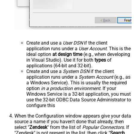
Create and use a
User DSN
if the client
application runs under a
User Account
. This is the
ideal option
at design time
(e.g., when developing
in Visual Studio). Use it for both
types
of
applications (64-bit and 32-bit).
Create and use a
System DSN
if the client
application runs under a
System Account
(e.g., as
a Windows Service). This is usually the required
option
in a production environment
. If your
Windows Service is a 32-bit application, you must
use the 32-bit ODBC Data Source Administrator to
configure this
When the Configuration window appears give your data
source a name if you haven't done that already, then
select "
Zendesk
" from the list of
Popular Connectors
. If
"Zendesk" is not present in the list, then click "
Search