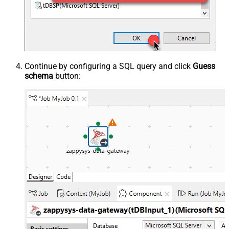
Continue by configuring a SQL query and click
Guess
schema
button: