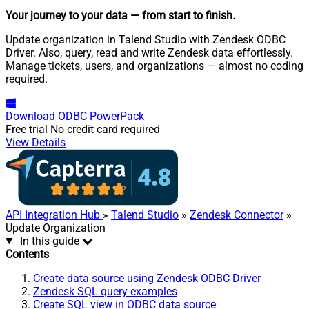
Your journey to your data
— from start to finish
.
Update organization in Talend Studio with Zendesk ODBC
Driver. Also, query, read and write Zendesk data effortlessly.
Manage tickets, users, and organizations — almost no coding
required.
Download
ODBC PowerPack
Free trial
No credit card required
View Details
API Integration Hub
»
Talend Studio
»
Zendesk Connector
»
Update Organization
In this guide
Contents
Create data source using Zendesk ODBC Driver
Zendesk SQL query examples
Create SQL view in ODBC data source