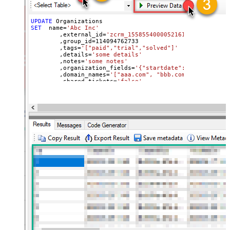
UPDATE
SET
  name
=
'Abc Inc'
	,external_id
=
'zcrm_1558554000052161270'
	,group_id
=
114094762733
	,tags
=
'["paid","trial","solved"]'
	,details
=
'some details'
	,notes
=
'some notes'
	,organization_fields
=
'{"startdate": "1981-01-23
	,domain_names
=
'["aaa.com", "bbb.com"]'
	,shared_tickets
=
'false'
	,shared_comments
=
'false'
Where
 id
=
21863188631451