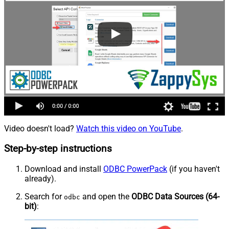
Video doesn't load?
Watch this video on YouTube
.
Step-by-step instructions
Download and install
ODBC PowerPack
(if you haven't
already).
Search for
and open the
ODBC Data Sources (64-
odbc
bit)
: