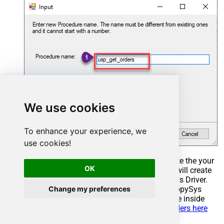
We use cookies
To enhance your experience, we
use cookies!
Select the created Stored Procedure and write the your
OK
desired stored procedure and Save it and it will create
the custom stored procedure in the ZappySys Driver.
Change my preferences
Here is an example stored procedure for ZappySys
Driver. You can insert Placeholders anywhere inside
Procedure Body.
Read more about placeholders here