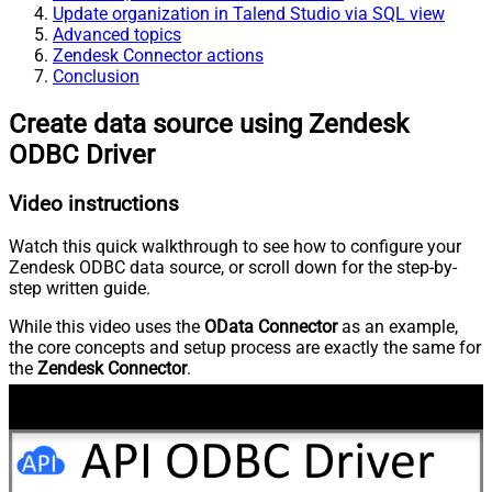
Update organization in Talend Studio via SQL view
Advanced topics
Zendesk Connector actions
Conclusion
Create data source using Zendesk
ODBC Driver
Video instructions
Watch this quick walkthrough to see how to configure your
Zendesk ODBC data source, or scroll down for the step-by-
step written guide.
While this video uses the
OData Connector
as an example,
the core concepts and setup process are exactly the same for
the
Zendesk Connector
.