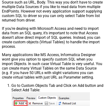
Source such as URL, Body. This way you don't have to create
multiple Data Sources if you like to read data from multiple
EndPoints. However not every application support supplying
custom SQL to driver so you can only select Table from list
returned from driver.
If you're dealing with Microsoft Access and need to import
data from an SQL query, it's important to note that Access
doesn't allow direct import of SQL queries. Instead, you can
create custom objects (Virtual Tables) to handle the import
process.
Many applications like MS Access, Informatica Designer
wont give you option to specify custom SQL when you
import Objects. In such case Virtual Table is very useful. You
can create many Virtual Tables on the same Data Source
(e.g. If you have 50 URLs with slight variations you can
create virtual tables with just URL as Parameter setting.
Go to Custom Objects Tab and Click on Add button and
Select Add Table: