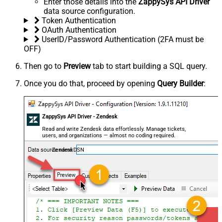
Enter those details into the
ZappySys API Driver
data source configuration.
Token Authentication
OAuth Authentication
UserID/Password Authentication (2FA must be
OFF)
Then go to
Preview
tab to start building a SQL query.
Once you do that, proceed by opening
Query Builder
:
ZappySys API Driver - Zendesk
Read and write Zendesk data effortlessly. Manage tickets,
users, and organizations — almost no coding required.
ZendeskDSN