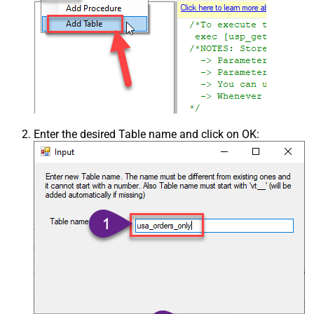
Enter the desired Table name and click on OK: