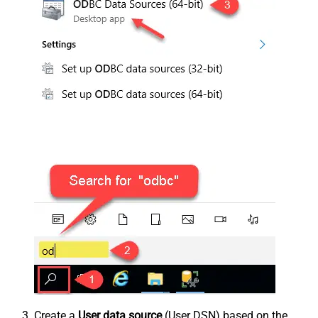
Create a
User data source
(User DSN) based on the