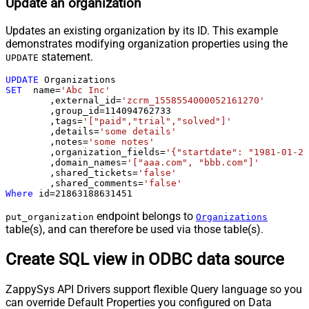
Update an organization
Updates an existing organization by its ID. This example
demonstrates modifying organization properties using the
statement.
UPDATE
UPDATE
SET
  name
=
'Abc Inc'
	,external_id
=
'zcrm_1558554000052161270'
	,group_id
=
114094762733
	,tags
=
'["paid","trial","solved"]'
	,details
=
'some details'
	,notes
=
'some notes'
	,organization_fields
=
'{"startdate": "1981-01-23
	,domain_names
=
'["aaa.com", "bbb.com"]'
	,shared_tickets
=
'false'
	,shared_comments
=
'false'
Where
 id
=
21863188631451
endpoint belongs to
put_organization
Organizations
table(s), and can therefore be used via those table(s).
Create SQL view in ODBC data source
ZappySys API Drivers support flexible Query language so you
can override Default Properties you configured on Data