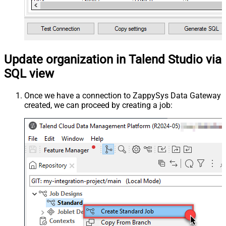
Update organization in Talend Studio via
SQL view
Once we have a connection to ZappySys Data Gateway
created, we can proceed by creating a job: