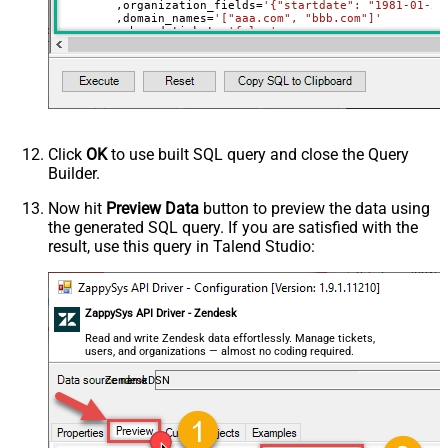
	,organization_fields
=
'{"startdate": "1981-01-23
	,domain_names
=
'["aaa.com", "bbb.com"]'
	,shared_tickets
=
'false'
	,shared_comments
=
'false'
Where
 id
=
21863188631451
Click
OK
to use built SQL query and close the Query
Builder.
Now hit
Preview Data
button to preview the data using
the generated SQL query. If you are satisfied with the
result, use this query in Talend Studio:
ZappySys API Driver - Zendesk
Read and write Zendesk data effortlessly. Manage tickets,
users, and organizations — almost no coding required.
ZendeskDSN