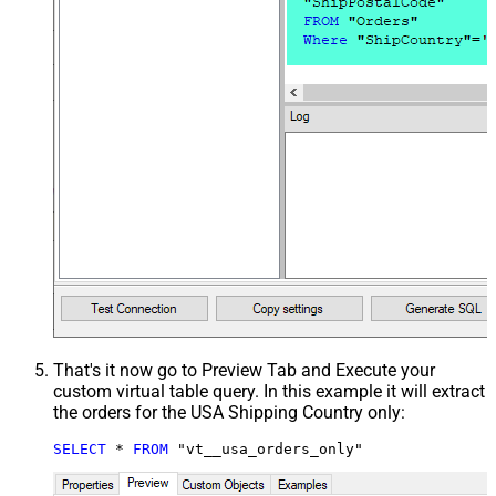
That's it now go to Preview Tab and Execute your
custom virtual table query. In this example it will extract
the orders for the USA Shipping Country only:
SELECT
*
FROM
 "vt__usa_orders_only"