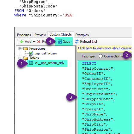
  "ShipRegion",

FROM
Where
 "ShipCountry"
=
'USA'