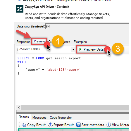
ZappySys API Driver - Zendesk
Read and write Zendesk data effortlessly. Manage tickets,
users, and organizations — almost no coding required.
ZendeskDSN
SELECT
*
FROM
WITH
(

    "query" 
=
'abcd-1234-query'
)