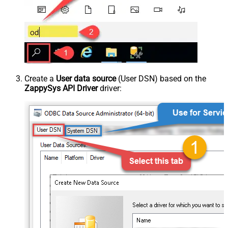
Create a
User data source
(User DSN) based on the
ZappySys API Driver
driver: