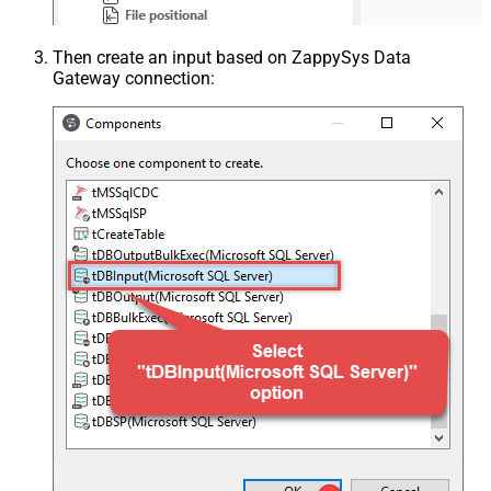
Then create an input based on ZappySys Data
Gateway connection: