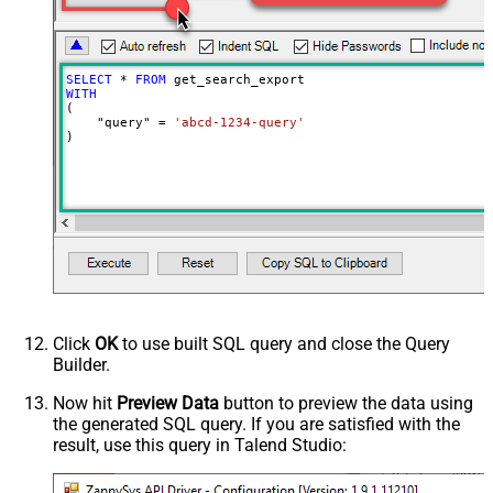
0
milliseconds)
SELECT
*
FROM
WITH
(

    "query" 
=
'abcd-1234-query'
)
Click
OK
to use built SQL query and close the Query
Builder.
Now hit
Preview Data
button to preview the data using
the generated SQL query. If you are satisfied with the
result, use this query in Talend Studio: