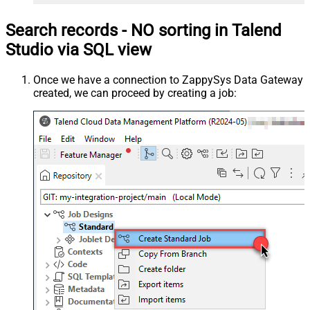
Search records - NO sorting in Talend
Studio via SQL view
Once we have a connection to ZappySys Data Gateway
created, we can proceed by creating a job: