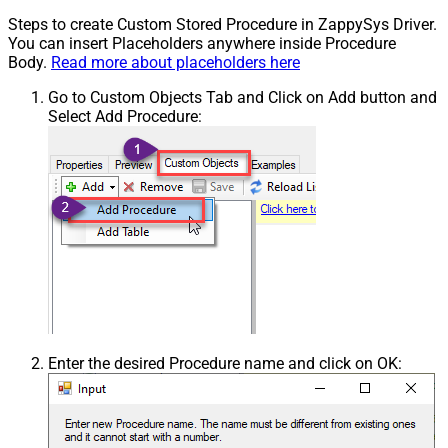
Steps to create Custom Stored Procedure in ZappySys Driver.
You can insert Placeholders anywhere inside Procedure
Body.
Read more about placeholders here
Go to Custom Objects Tab and Click on Add button and
Select Add Procedure:
Enter the desired Procedure name and click on OK: