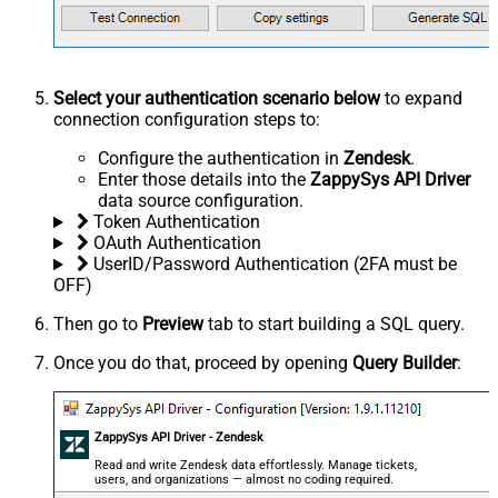
Select your authentication scenario below
to expand
connection configuration steps to:
Configure the authentication in
Zendesk
.
Enter those details into the
ZappySys API Driver
data source configuration.
Token Authentication
OAuth Authentication
UserID/Password Authentication (2FA must be
OFF)
Then go to
Preview
tab to start building a SQL query.
Once you do that, proceed by opening
Query Builder
:
ZappySys API Driver - Zendesk
Read and write Zendesk data effortlessly. Manage tickets,
users, and organizations — almost no coding required.