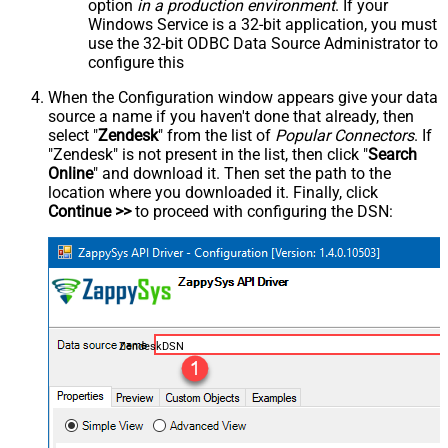
option
in a production environment
. If your
Windows Service is a 32-bit application, you must
use the 32-bit ODBC Data Source Administrator to
configure this
When the Configuration window appears give your data
source a name if you haven't done that already, then
select "
Zendesk
" from the list of
Popular Connectors
. If
"Zendesk" is not present in the list, then click "
Search
Online
" and download it. Then set the path to the
location where you downloaded it. Finally, click
Continue >>
to proceed with configuring the DSN:
ZendeskDSN