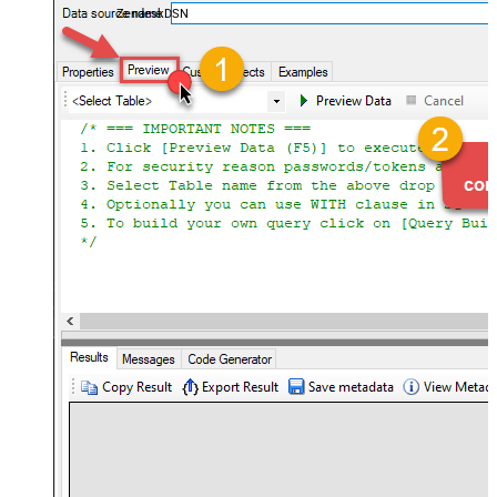
ZendeskDSN