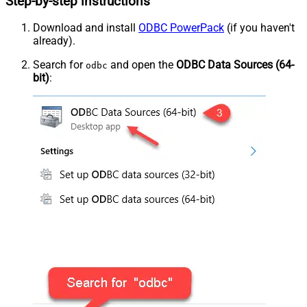
Step-by-step instructions
Download and install
ODBC PowerPack
(if you haven't
already).
Search for
and open the
ODBC Data Sources (64-
odbc
bit)
: