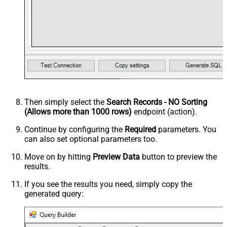
Then simply select the
Search Records - NO Sorting
(Allows more than 1000 rows)
endpoint (action).
Continue by configuring the
Required
parameters. You
can also set optional parameters too.
Move on by hitting
Preview Data
button to preview the
results.
If you see the results you need, simply copy the
generated query: