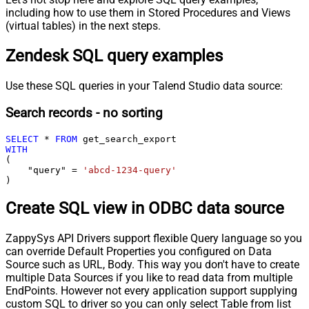
including how to use them in Stored Procedures and Views
(virtual tables) in the next steps.
Zendesk SQL query examples
Use these SQL queries in your Talend Studio data source:
Search records - no sorting
SELECT
*
FROM
WITH
(

    "query" 
=
'abcd-1234-query'
)
Create SQL view in ODBC data source
ZappySys API Drivers support flexible Query language so you
can override Default Properties you configured on Data
Source such as URL, Body. This way you don't have to create
multiple Data Sources if you like to read data from multiple
EndPoints. However not every application support supplying
custom SQL to driver so you can only select Table from list