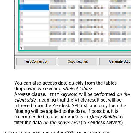
You can also access data quickly from the tables
dropdown by selecting
<Select table>
.
A
clause,
keyword will be performed
on the
WHERE
LIMIT
client side
, meaning that the
whole result set will be
retrieved
from the Zendesk API first, and only then the
filtering will be applied to the data. If possible, it is
recommended to use parameters in
Query Builder
to
filter the data
on the server side
(in Zendesk servers).
Let's not stop here and explore SQL query examples,