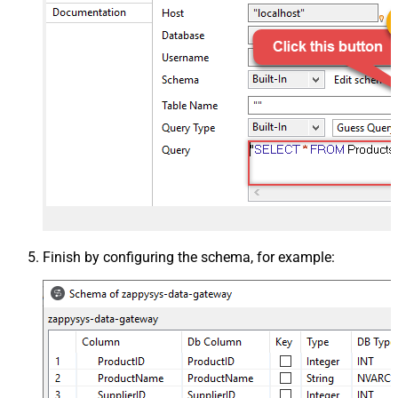
Finish by configuring the schema, for example: