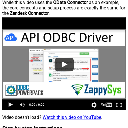
While this video uses the
OData Connector
as an example,
the core concepts and setup process are exactly the same for
the
Zendesk Connector
.
Video doesn't load?
Watch this video on YouTube
.