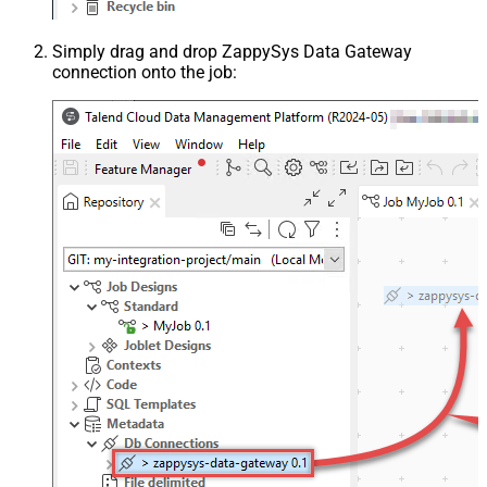
Simply drag and drop ZappySys Data Gateway
connection onto the job: