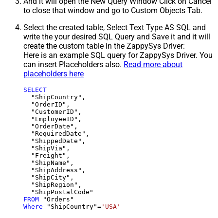
And it will open the New Query Window Click on Cancel
to close that window and go to Custom Objects Tab.
Select the created table, Select Text Type AS SQL and
write the your desired SQL Query and Save it and it will
create the custom table in the ZappySys Driver:
Here is an example SQL query for ZappySys Driver. You
can insert Placeholders also.
Read more about
placeholders here
SELECT
  "ShipCountry",

  "OrderID",

  "CustomerID",

  "EmployeeID",

  "OrderDate",

  "RequiredDate",

  "ShippedDate",

  "ShipVia",

  "Freight",

  "ShipName",

  "ShipAddress",

  "ShipCity",

  "ShipRegion",

FROM
Where
 "ShipCountry"
=
'USA'