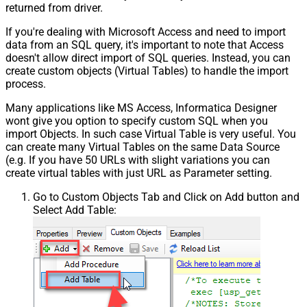
returned from driver.
If you're dealing with Microsoft Access and need to import
data from an SQL query, it's important to note that Access
doesn't allow direct import of SQL queries. Instead, you can
create custom objects (Virtual Tables) to handle the import
process.
Many applications like MS Access, Informatica Designer
wont give you option to specify custom SQL when you
import Objects. In such case Virtual Table is very useful. You
can create many Virtual Tables on the same Data Source
(e.g. If you have 50 URLs with slight variations you can
create virtual tables with just URL as Parameter setting.
Go to Custom Objects Tab and Click on Add button and
Select Add Table: