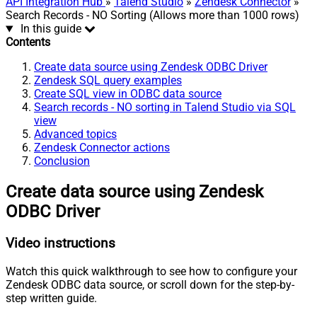
API Integration Hub
»
Talend Studio
»
Zendesk Connector
»
Search Records - NO Sorting (Allows more than 1000 rows)
In this guide
Contents
Create data source using Zendesk ODBC Driver
Zendesk SQL query examples
Create SQL view in ODBC data source
Search records - NO sorting in Talend Studio via SQL
view
Advanced topics
Zendesk Connector actions
Conclusion
Create data source using Zendesk
ODBC Driver
Video instructions
Watch this quick walkthrough to see how to configure your
Zendesk ODBC data source, or scroll down for the step-by-
step written guide.