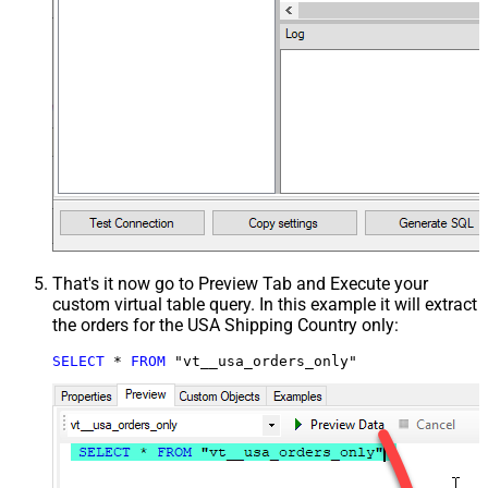
That's it now go to Preview Tab and Execute your
custom virtual table query. In this example it will extract
the orders for the USA Shipping Country only:
SELECT
*
FROM
 "vt__usa_orders_only"