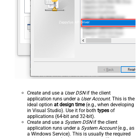
ZappySys API Driver
Create and use a
User DSN
if the client
application runs under a
User Account
. This is the
ideal option
at design time
(e.g., when developing
in Visual Studio). Use it for both
types
of
applications (64-bit and 32-bit).
Create and use a
System DSN
if the client
application runs under a
System Account
(e.g., as
a Windows Service). This is usually the required