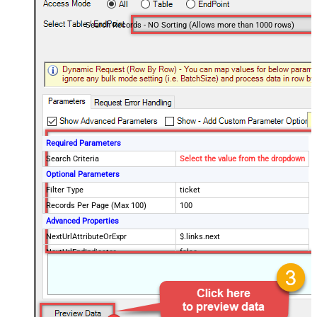
Search Records - NO Sorting (Allows more than 1000 rows)
Required Parameters
Search Criteria
Select the value from the dropdown
Optional Parameters
Filter Type
ticket
Records Per Page (Max 100)
100
Advanced Properties
NextUrlAttributeOrExpr
$.links.next
NextUrlEndIndicator
false
StopIndicatorAttributeOrExpr
$.meta.has_more
EnableArrayFlattening
False
MaxArrayItemsToFlatten
5
Wait time after each request (in