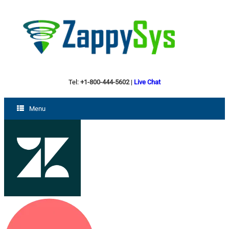
Tel:
+1-800-444-5602
|
Live Chat
Menu