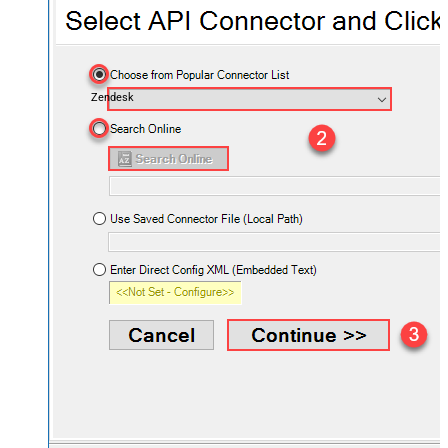
Zendesk