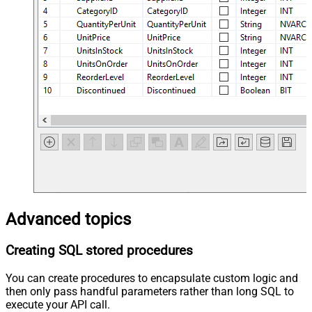
Advanced topics
Creating SQL stored procedures
You can create procedures to encapsulate custom logic and
then only pass handful parameters rather than long SQL to
execute your API call.