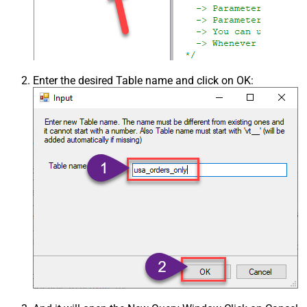
Enter the desired Table name and click on OK: