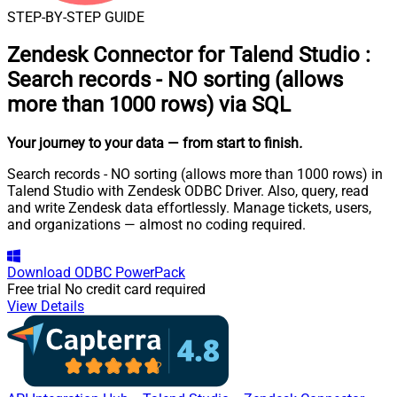
STEP-BY-STEP GUIDE
Zendesk Connector for Talend Studio
:
Search records - NO sorting (allows
more than 1000 rows) via SQL
Your journey to your data
— from start to finish
.
Search records - NO sorting (allows more than 1000 rows) in
Talend Studio with Zendesk ODBC Driver. Also, query, read
and write Zendesk data effortlessly. Manage tickets, users,
and organizations — almost no coding required.
Download
ODBC PowerPack
Free trial
No credit card required
View Details