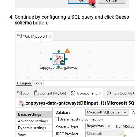
Continue by configuring a SQL query and click
Guess
schema
button: