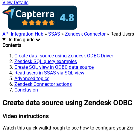
View Details
API Integration Hub
»
SSAS
»
Zendesk Connector
» Read Users 
In this guide
Contents
Create data source using Zendesk ODBC Driver
Zendesk SQL query examples
Create SQL view in ODBC data source
Read users in SSAS via SQL view
Advanced topics
Zendesk Connector actions
Conclusion
Create data source using Zendesk ODBC 
Video instructions
Watch this quick walkthrough to see how to configure your Zen