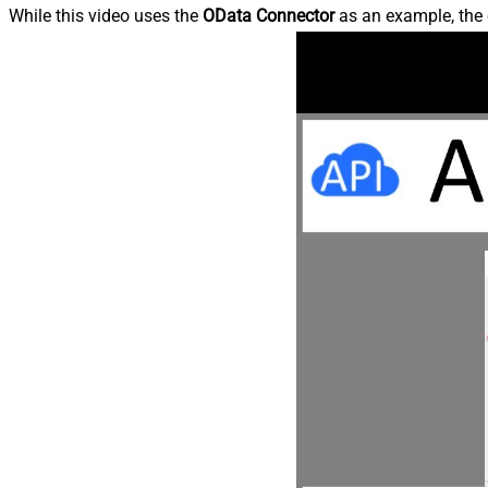
While this video uses the
OData Connector
as an example, the 