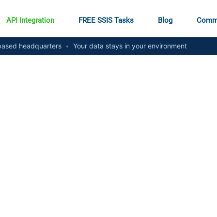
API Integration
FREE SSIS Tasks
Blog
Comm
ased headquarters
•
Your data stays in your environment