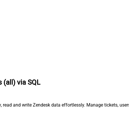
 (all) via SQL
, read and write Zendesk data effortlessly. Manage tickets, use