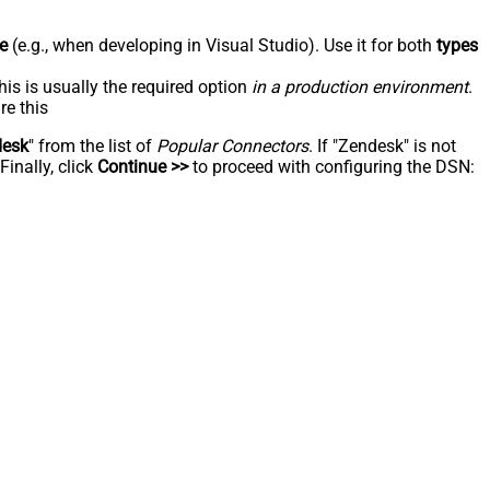
e
(e.g., when developing in Visual Studio). Use it for both
types
his is usually the required option
in a production environment
.
re this
desk
" from the list of
Popular Connectors
. If "Zendesk" is not
inally, click
Continue >>
to proceed with configuring the DSN: