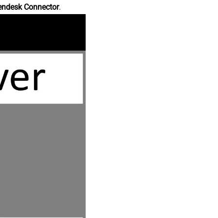
endesk Connector
.