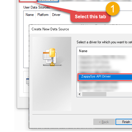
ZappySys API Driver