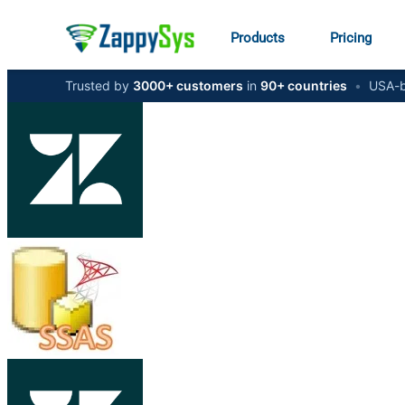
Products
Pricing
Trusted by
3000+ customers
in
90+ countries
•
USA-b