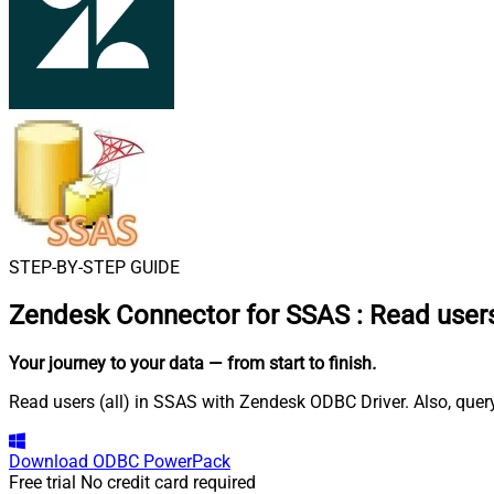
STEP-BY-STEP GUIDE
Zendesk Connector for SSAS
:
Read users
Your journey to your data
— from start to finish
.
Read users (all) in SSAS with Zendesk ODBC Driver. Also, query
Download
ODBC PowerPack
Free trial
No credit card required