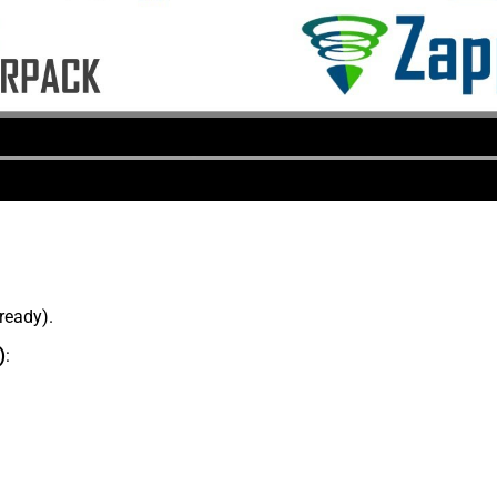
lready).
)
: