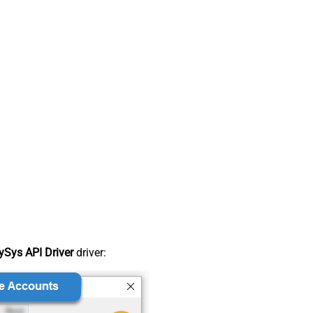
Sys API Driver
driver: