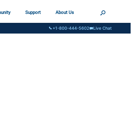
unity
Support
About Us
+1-800-444-5602
Live Chat