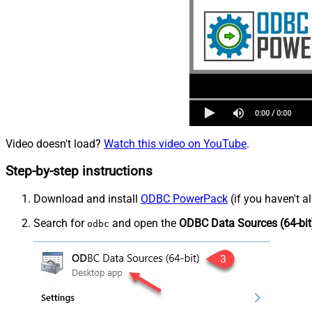
Video doesn't load?
Watch this video on YouTube
.
Step-by-step instructions
Download and install
ODBC PowerPack
(if you haven't a
Search for
and open the
ODBC Data Sources (64-bit
odbc