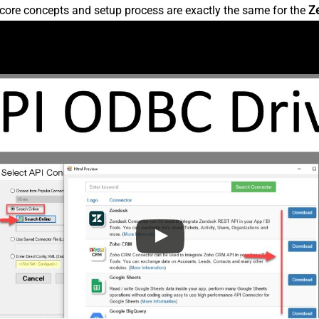
core concepts and setup process are exactly the same for the
Z