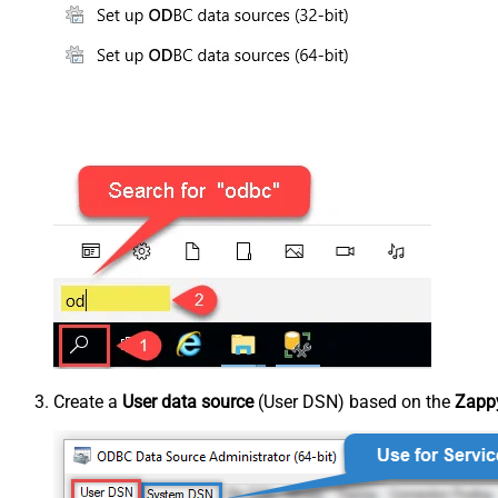
Create a
User data source
(User DSN) based on the
Zappy