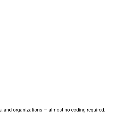
rs, and organizations — almost no coding required.