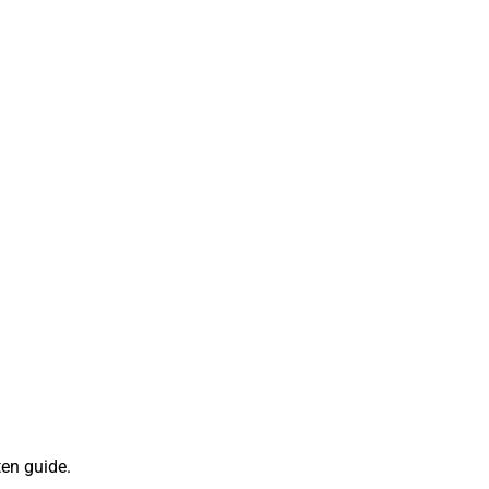
ten guide.