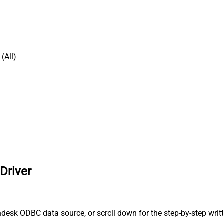
(All)
Driver
desk ODBC data source, or scroll down for the step-by-step writ