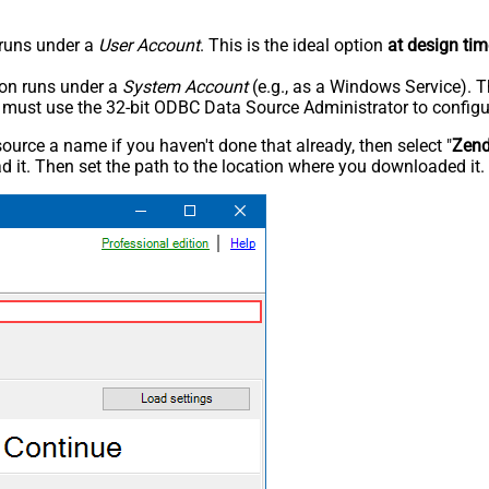
n runs under a
User Account
. This is the ideal option
at design tim
tion runs under a
System Account
(e.g., as a Windows Service). T
u must use the 32-bit ODBC Data Source Administrator to configu
rce a name if you haven't done that already, then select "
Zen
 it. Then set the path to the location where you downloaded it. F