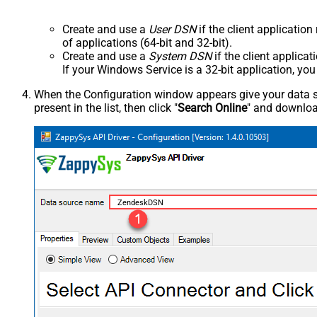
Create and use a
User DSN
if the client applicatio
of applications (64-bit and 32-bit).
Create and use a
System DSN
if the client applica
If your Windows Service is a 32-bit application, yo
When the Configuration window appears give your data sou
present in the list, then click "
Search Online
" and download
ZendeskDSN