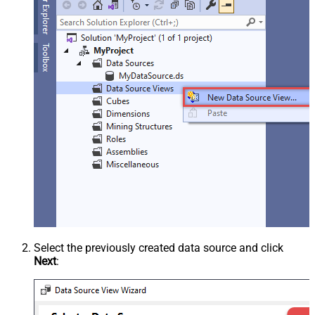
Select the previously created data source and click
Next
: