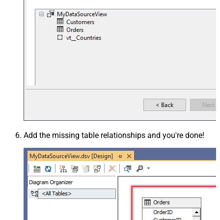
Add the missing table relationships and you're done!