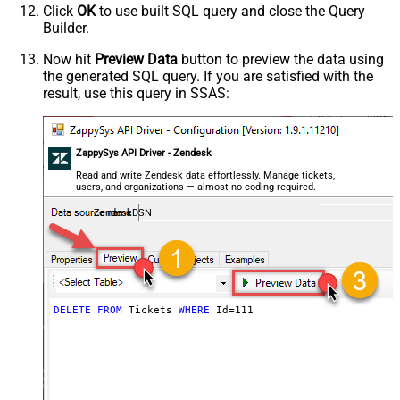
Click
OK
to use built SQL query and close the Query
Builder.
Now hit
Preview Data
button to preview the data using
the generated SQL query. If you are satisfied with the
result, use this query in SSAS:
ZappySys API Driver - Zendesk
Read and write Zendesk data effortlessly. Manage tickets,
users, and organizations — almost no coding required.
ZendeskDSN
DELETE
FROM
 Tickets 
WHERE
 Id
=
111