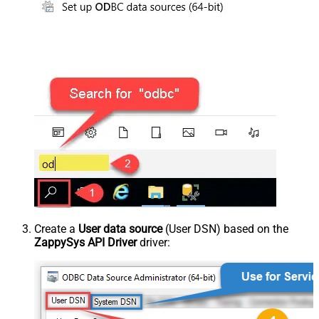
Create a
User data source
(User DSN) based on the
ZappySys API Driver
driver: