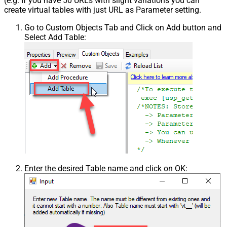
(e.g. If you have 50 URLs with slight variations you can
create virtual tables with just URL as Parameter setting.
Go to Custom Objects Tab and Click on Add button and
Select Add Table:
Enter the desired Table name and click on OK: