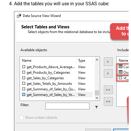
Add the tables you will use in your SSAS cube: