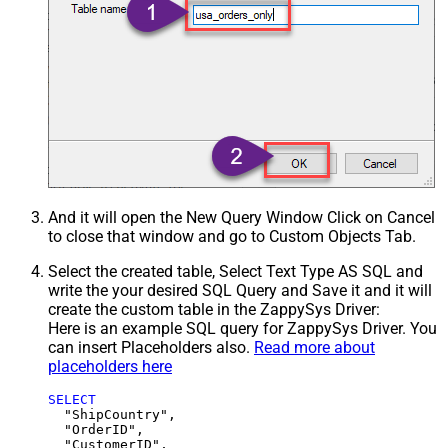
And it will open the New Query Window Click on Cancel
to close that window and go to Custom Objects Tab.
Select the created table, Select Text Type AS SQL and
write the your desired SQL Query and Save it and it will
create the custom table in the ZappySys Driver:
Here is an example SQL query for ZappySys Driver. You
can insert Placeholders also.
Read more about
placeholders here
SELECT
  "ShipCountry",

  "OrderID",

  "CustomerID",
