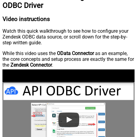
ODBC Driver
Video instructions
Watch this quick walkthrough to see how to configure your
Zendesk ODBC data source, or scroll down for the step-by-
step written guide.
While this video uses the
OData Connector
as an example,
the core concepts and setup process are exactly the same for
the
Zendesk Connector
.