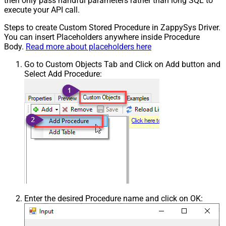
then only pass handful parameters rather than long SQL to
execute your API call.
Steps to create Custom Stored Procedure in ZappySys Driver.
You can insert Placeholders anywhere inside Procedure
Body.
Read more about placeholders here
Go to Custom Objects Tab and Click on Add button and
Select Add Procedure:
Enter the desired Procedure name and click on OK: