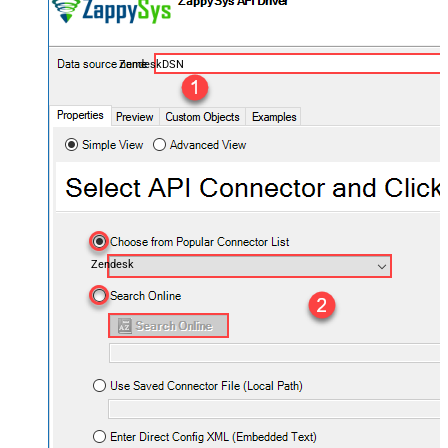
ZendeskDSN
Zendesk