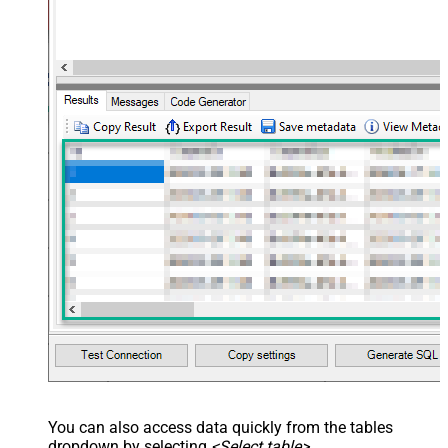
You can also access data quickly from the tables
dropdown by selecting
<Select table>
.