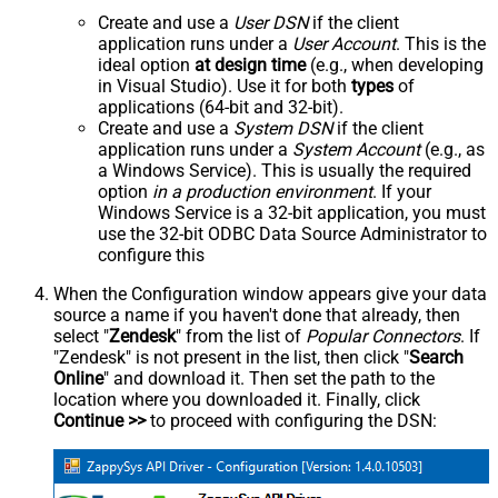
Create and use a
User DSN
if the client
application runs under a
User Account
. This is the
ideal option
at design time
(e.g., when developing
in Visual Studio). Use it for both
types
of
applications (64-bit and 32-bit).
Create and use a
System DSN
if the client
application runs under a
System Account
(e.g., as
a Windows Service). This is usually the required
option
in a production environment
. If your
Windows Service is a 32-bit application, you must
use the 32-bit ODBC Data Source Administrator to
configure this
When the Configuration window appears give your data
source a name if you haven't done that already, then
select "
Zendesk
" from the list of
Popular Connectors
. If
"Zendesk" is not present in the list, then click "
Search
Online
" and download it. Then set the path to the
location where you downloaded it. Finally, click
Continue >>
to proceed with configuring the DSN: