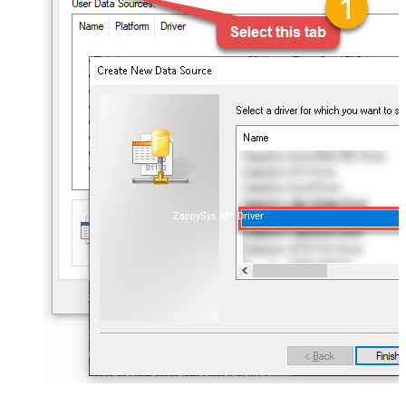
ZappySys API Driver