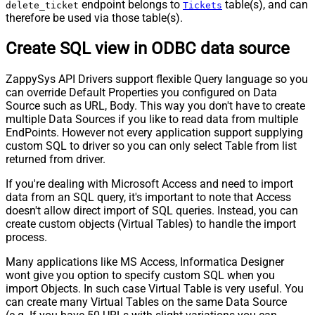
endpoint belongs to
table(s), and can
delete_ticket
Tickets
therefore be used via those table(s).
Create SQL view in ODBC data source
ZappySys API Drivers support flexible Query language so you
can override Default Properties you configured on Data
Source such as URL, Body. This way you don't have to create
multiple Data Sources if you like to read data from multiple
EndPoints. However not every application support supplying
custom SQL to driver so you can only select Table from list
returned from driver.
If you're dealing with Microsoft Access and need to import
data from an SQL query, it's important to note that Access
doesn't allow direct import of SQL queries. Instead, you can
create custom objects (Virtual Tables) to handle the import
process.
Many applications like MS Access, Informatica Designer
wont give you option to specify custom SQL when you
import Objects. In such case Virtual Table is very useful. You
can create many Virtual Tables on the same Data Source