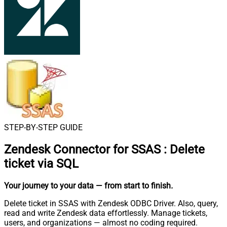
STEP-BY-STEP GUIDE
Zendesk Connector for SSAS
:
Delete
ticket via SQL
Your journey to your data
— from start to finish
.
Delete ticket in SSAS with Zendesk ODBC Driver. Also, query,
read and write Zendesk data effortlessly. Manage tickets,
users, and organizations — almost no coding required.