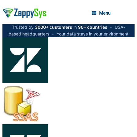
Menu
Trusted by
3000+ customers
in
90+ countries
•
USA-
based headquarters
•
Your data stays in your environment