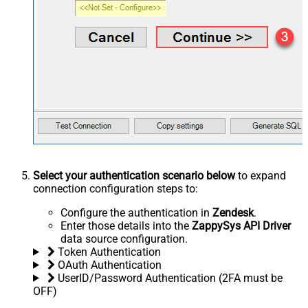
Select your authentication scenario below
to expand
connection configuration steps to:
Configure the authentication in
Zendesk
.
Enter those details into the
ZappySys API Driver
data source configuration.
Token Authentication
OAuth Authentication
UserID/Password Authentication (2FA must be
OFF)