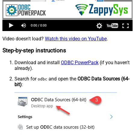
Video doesn't load?
Watch this video on YouTube
.
Step-by-step instructions
Download and install
ODBC PowerPack
(if you haven't
already).
Search for
and open the
ODBC Data Sources (64-
odbc
bit)
: