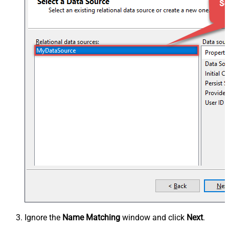
Ignore the
Name Matching
window and click
Next
.