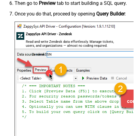
Then go to
Preview
tab to start building a SQL query.
Once you do that, proceed by opening
Query Builder
:
ZappySys API Driver - Zendesk
Read and write Zendesk data effortlessly. Manage tickets,
users, and organizations — almost no coding required.
ZendeskDSN