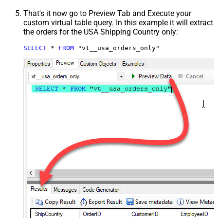
That's it now go to Preview Tab and Execute your
custom virtual table query. In this example it will extract
the orders for the USA Shipping Country only:
SELECT
*
FROM
 "vt__usa_orders_only"