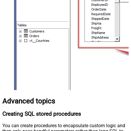
Advanced topics
Creating SQL stored procedures
You can create procedures to encapsulate custom logic and