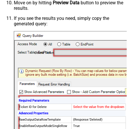
Move on by hitting
Preview Data
button to preview the
results.
If you see the results you need, simply copy the
generated query:
Delete Ticket
Required Parameters
Ticket ID for Delete
Select the value from the dropdown
Advanced Properties
RawOutputDataRowTemplate
{Response:'Deleted'}
EnableRawOutputModeSingleRow
True