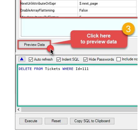
NextUrlAttributeOrExpr
$.next_page
EnableArrayFlattening
False
MaxArrayItemsToFlatten
5
Wait time after each request (in
0
milliseconds)
DELETE
FROM
 Tickets 
WHERE
 Id
=
111