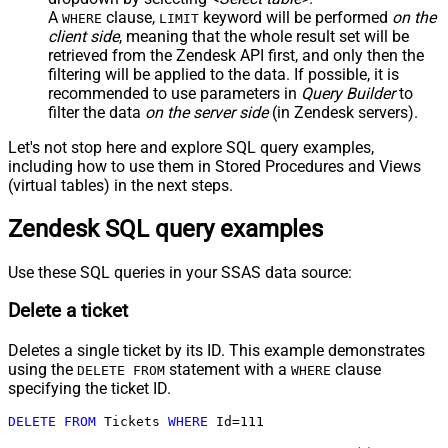
A
clause,
keyword will be performed
on the
WHERE
LIMIT
client side
, meaning that the
whole result set will be
retrieved
from the Zendesk API first, and only then the
filtering will be applied to the data. If possible, it is
recommended to use parameters in
Query Builder
to
filter the data
on the server side
(in Zendesk servers).
Let's not stop here and explore SQL query examples,
including how to use them in Stored Procedures and Views
(virtual tables) in the next steps.
Zendesk SQL query examples
Use these SQL queries in your SSAS data source:
Delete a ticket
Deletes a single ticket by its ID. This example demonstrates
using the
statement with a
clause
DELETE FROM
WHERE
specifying the ticket ID.
DELETE
FROM
 Tickets 
WHERE
 Id
=
111