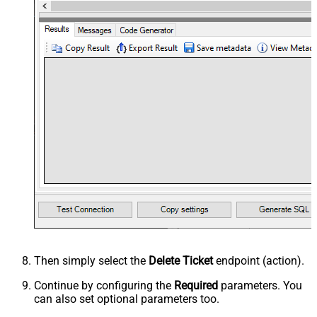
Then simply select the
Delete Ticket
endpoint (action).
Continue by configuring the
Required
parameters. You
can also set optional parameters too.