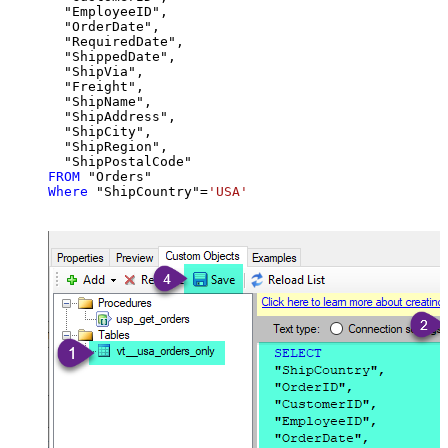
  "EmployeeID",

  "OrderDate",

  "RequiredDate",

  "ShippedDate",

  "ShipVia",

  "Freight",

  "ShipName",

  "ShipAddress",

  "ShipCity",

  "ShipRegion",

FROM
Where
 "ShipCountry"
=
'USA'