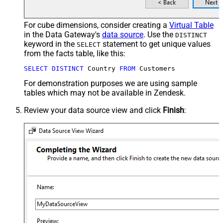
For cube dimensions, consider creating a
Virtual Table
in the Data Gateway's
data source
. Use the
DISTINCT
keyword in the
statement to get unique values
SELECT
from the facts table, like this:
SELECT
DISTINCT
 Country 
FROM
 Customers
For demonstration purposes we are using sample
tables which may not be available in Zendesk.
Review your data source view and click
Finish
: