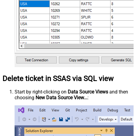
Delete ticket in SSAS via SQL view
Start by right-clicking on
Data Source Views
and then
choosing
New Data Source View...
: