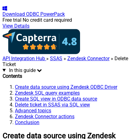
Download
ODBC PowerPack
Free trial
No credit card required
View Details
API Integration Hub
»
SSAS
»
Zendesk Connector
» Delete
Ticket
In this guide
Contents
Create data source using Zendesk ODBC Driver
Zendesk SQL query examples
Create SQL view in ODBC data source
Delete ticket in SSAS via SQL view
Advanced topics
Zendesk Connector actions
Conclusion
Create data source using Zendesk