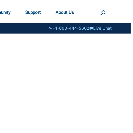
unity
Support
About Us
+1-800-444-5602
Live Chat