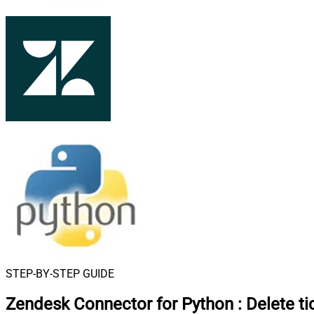
STEP-BY-STEP GUIDE
Zendesk Connector for Python
:
Delete ti