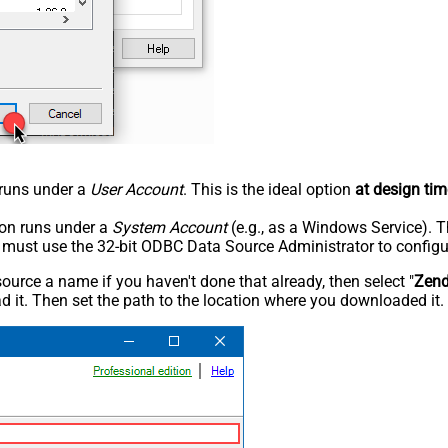
n runs under a
User Account
. This is the ideal option
at design tim
tion runs under a
System Account
(e.g., as a Windows Service). T
u must use the 32-bit ODBC Data Source Administrator to configu
rce a name if you haven't done that already, then select "
Zen
 it. Then set the path to the location where you downloaded it. F