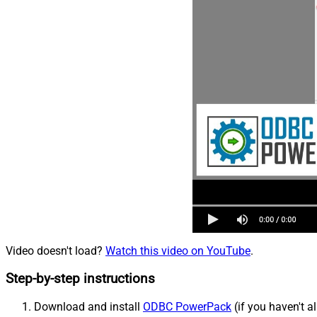
Video doesn't load?
Watch this video on YouTube
.
Step-by-step instructions
Download and install
ODBC PowerPack
(if you haven't a