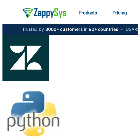
Products
Pricing
Trusted by
3000+ customers
in
90+ countries
•
USA-b