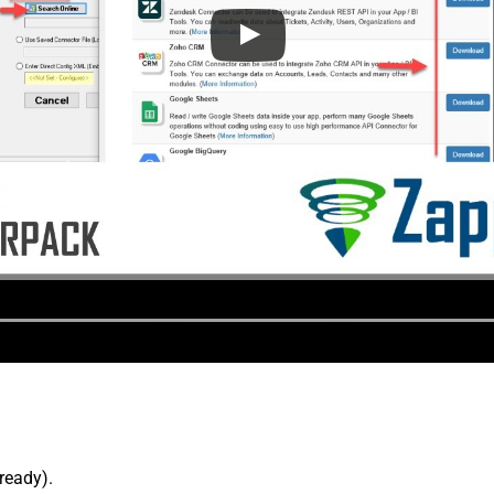
lready).