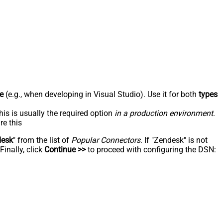
e
(e.g., when developing in Visual Studio). Use it for both
types
his is usually the required option
in a production environment
.
re this
desk
" from the list of
Popular Connectors
. If "Zendesk" is not
inally, click
Continue >>
to proceed with configuring the DSN: