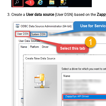
Create a
User data source
(User DSN) based on the
Zappy
ZappySys API Driver