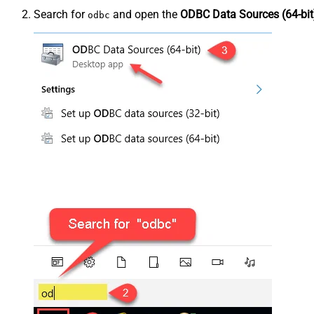
Search for
and open the
ODBC Data Sources (64-bit
odbc