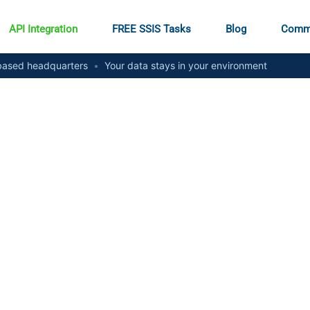
API Integration
FREE SSIS Tasks
Blog
Comm
ased headquarters
•
Your data stays in your environment