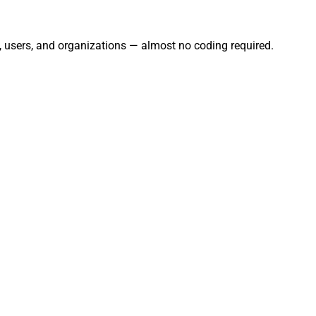
s, users, and organizations — almost no coding required.