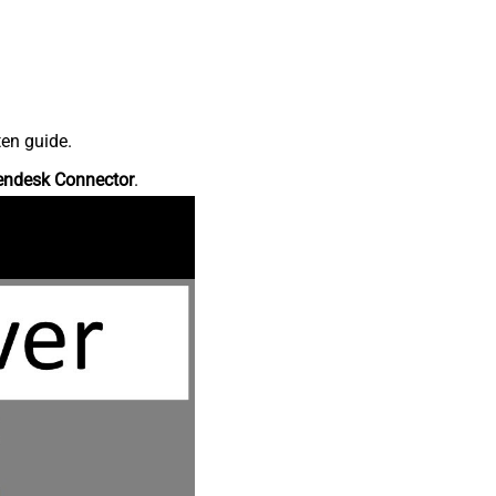
ten guide.
endesk Connector
.