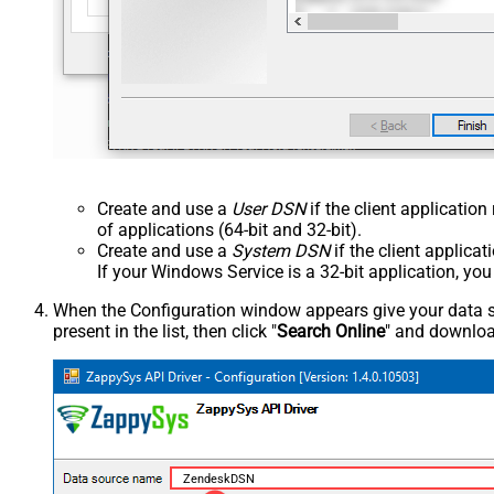
Create and use a
User DSN
if the client applicatio
of applications (64-bit and 32-bit).
Create and use a
System DSN
if the client applica
If your Windows Service is a 32-bit application, yo
When the Configuration window appears give your data sou
present in the list, then click "
Search Online
" and download
ZendeskDSN