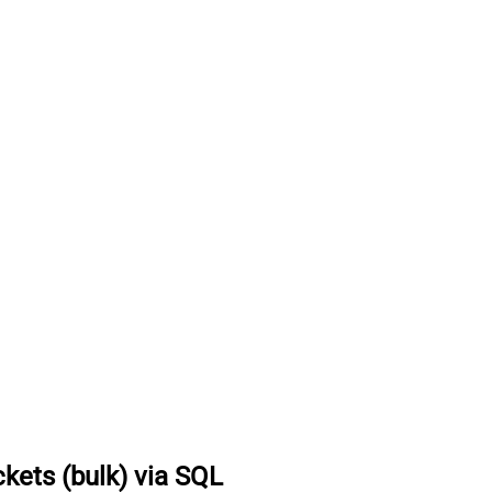
ckets (bulk) via SQL