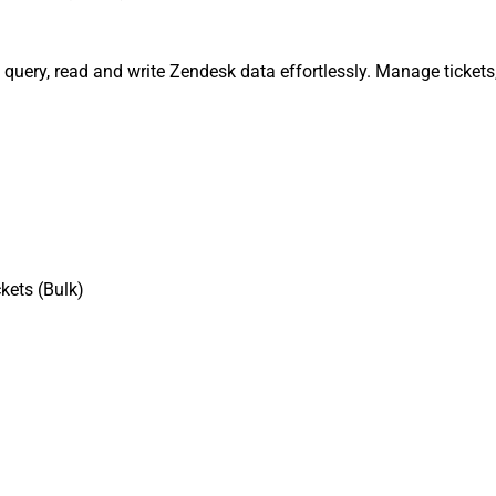
, query, read and write Zendesk data effortlessly. Manage ticket
kets (Bulk)