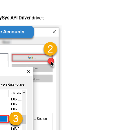
Sys API Driver
driver: