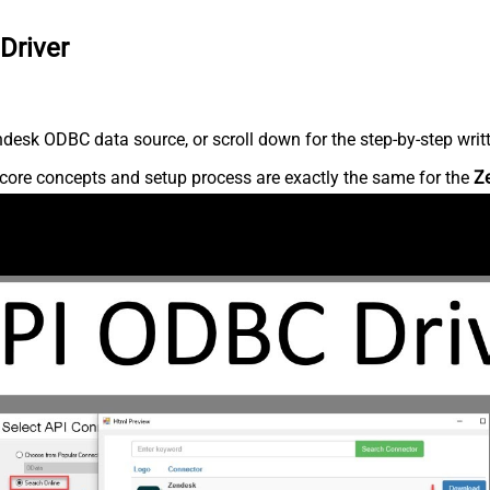
Driver
desk ODBC data source, or scroll down for the step-by-step writ
core concepts and setup process are exactly the same for the
Z