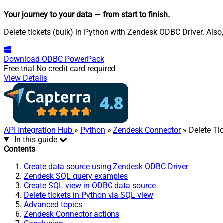
Your journey to your data
— from start to finish
.
Delete tickets (bulk) in Python with Zendesk ODBC Driver. Also
Download
ODBC PowerPack
Free trial
No credit card required
View Details
API Integration Hub
»
Python
»
Zendesk Connector
» Delete Tic
In this guide
Contents
Create data source using Zendesk ODBC Driver
Zendesk SQL query examples
Create SQL view in ODBC data source
Delete tickets in Python via SQL view
Advanced topics
Zendesk Connector actions