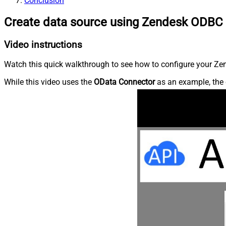
Conclusion
Create data source using Zendesk ODBC 
Video instructions
Watch this quick walkthrough to see how to configure your Zen
While this video uses the
OData Connector
as an example, the 