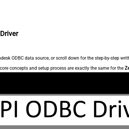
Driver
desk ODBC data source, or scroll down for the step-by-step writ
core concepts and setup process are exactly the same for the
Z