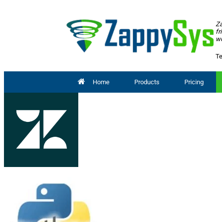
Za
fr
wo
Te
Home
Products
Pricing