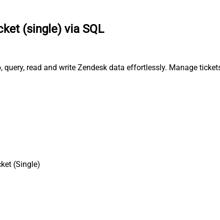
cket (single) via SQL
o, query, read and write Zendesk data effortlessly. Manage ticke
ket (Single)