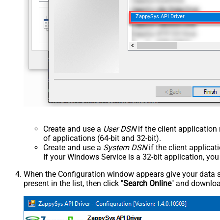
ZappySys API Driver
Create and use a
User DSN
if the client applicatio
of applications (64-bit and 32-bit).
Create and use a
System DSN
if the client applica
If your Windows Service is a 32-bit application, yo
When the Configuration window appears give your data sou
present in the list, then click "
Search Online
" and download