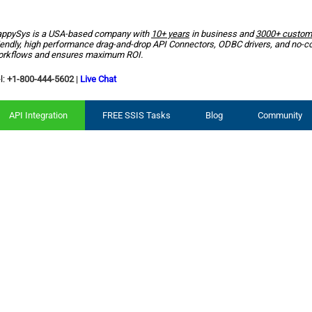
ppySys is a USA-based company with
10+ years
in business and
3000+ custom
iendly, high performance drag-and-drop API Connectors, ODBC drivers, and no-c
rkflows and ensures maximum ROI.
l:
+1-800-444-5602
|
Live Chat
API Integration
FREE SSIS Tasks
Blog
Community