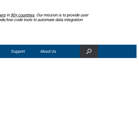
ers
in
90+ countries
. Our mission is to provide user
ode/low-code tools to automate data integration
Support
About Us