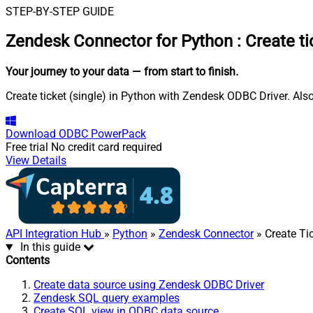
STEP-BY-STEP GUIDE
Zendesk Connector for Python
:
Create ti
Your journey to your data
— from start to finish
.
Create ticket (single) in Python with Zendesk ODBC Driver. Als
Download
ODBC PowerPack
Free trial
No credit card required
View Details
API Integration Hub
»
Python
»
Zendesk Connector
» Create Tic
In this guide
Contents
Create data source using Zendesk ODBC Driver
Zendesk SQL query examples
Create SQL view in ODBC data source