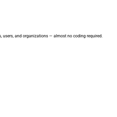
ts, users, and organizations — almost no coding required.