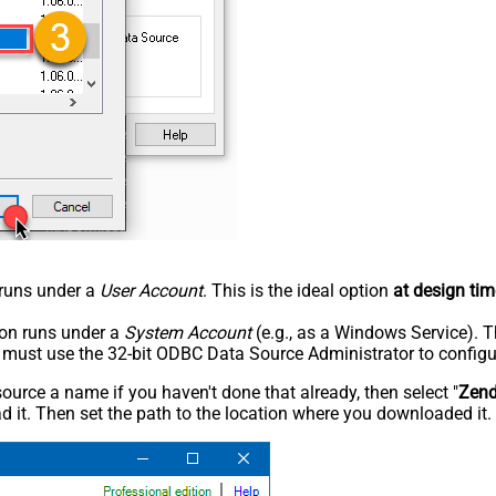
n runs under a
User Account
. This is the ideal option
at design tim
tion runs under a
System Account
(e.g., as a Windows Service). T
u must use the 32-bit ODBC Data Source Administrator to configu
rce a name if you haven't done that already, then select "
Zen
 it. Then set the path to the location where you downloaded it. F