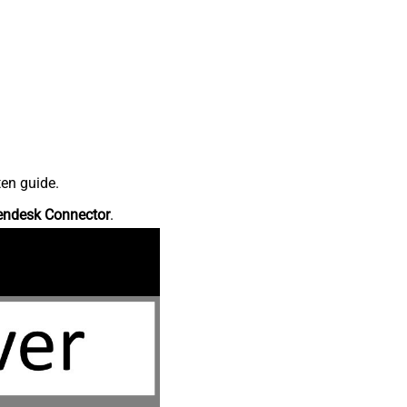
ten guide.
endesk Connector
.