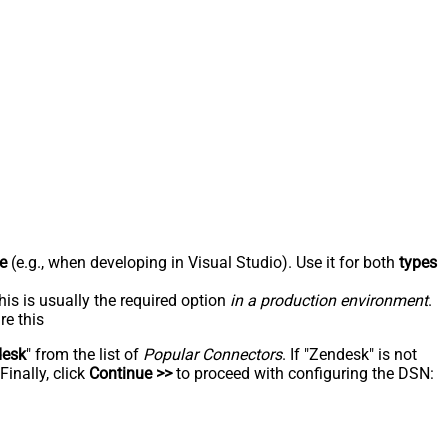
e
(e.g., when developing in Visual Studio). Use it for both
types
his is usually the required option
in a production environment
.
re this
desk
" from the list of
Popular Connectors
. If "Zendesk" is not
inally, click
Continue >>
to proceed with configuring the DSN: