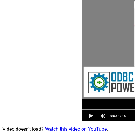
Video doesn't load?
Watch this video on YouTube
.