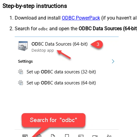
Step-by-step instructions
Download and install
ODBC PowerPack
(if you haven't a
Search for
and open the
ODBC Data Sources (64-bit
odbc