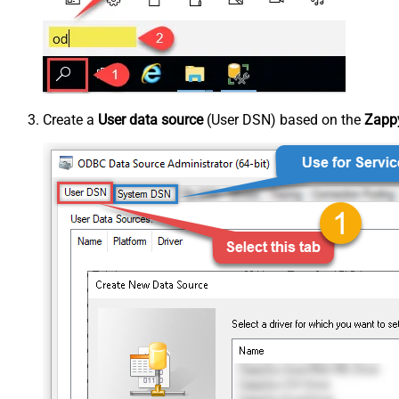
Create a
User data source
(User DSN) based on the
Zappy