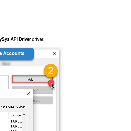
Sys API Driver
driver: