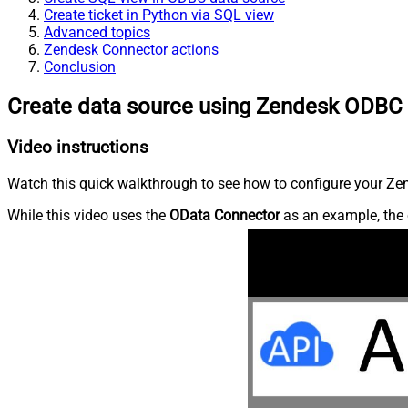
Create ticket in Python via SQL view
Advanced topics
Zendesk Connector actions
Conclusion
Create data source using Zendesk ODBC 
Video instructions
Watch this quick walkthrough to see how to configure your Zen
While this video uses the
OData Connector
as an example, the 