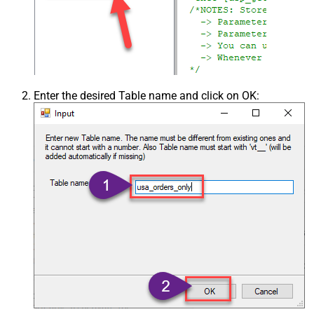
Enter the desired Table name and click on OK: