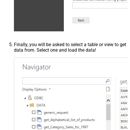
Finally, you will be asked to select a table or view to get
data from. Select one and load the data!