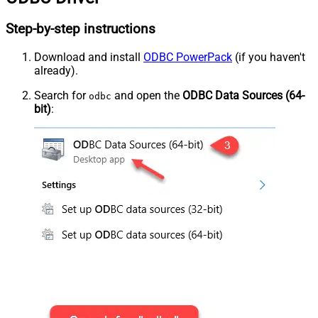
Step-by-step instructions
Download and install
ODBC PowerPack
(if you haven't
already).
Search for
and open the
ODBC Data Sources (64-
odbc
bit)
: