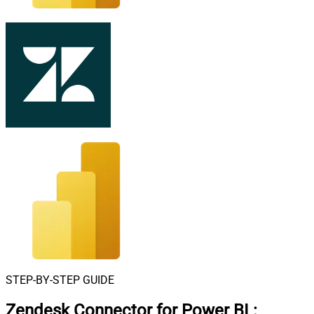
STEP-BY-STEP GUIDE
Zendesk Connector for Power BI
: