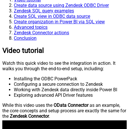
Create data source using Zendesk ODBC Driver
Zendesk SQL query examples
Create SQL view in ODBC data source
Create organization in Power BI via SQL view
Advanced topics
Zendesk Connector actions
Conclusion
Video tutorial
Watch this quick video to see the integration in action. It
walks you through the end-to-end setup, including:
Installing the ODBC PowerPack
Configuring a secure connection to Zendesk
Working with Zendesk data directly inside Power BI
Exploring advanced API Driver features
While this video uses the
OData Connector
as an example,
the core concepts and setup process are exactly the same for
the
Zendesk Connector
.