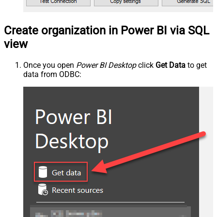
Create organization in Power BI via SQL
view
Once you open
Power BI Desktop
click
Get Data
to get
data from ODBC: