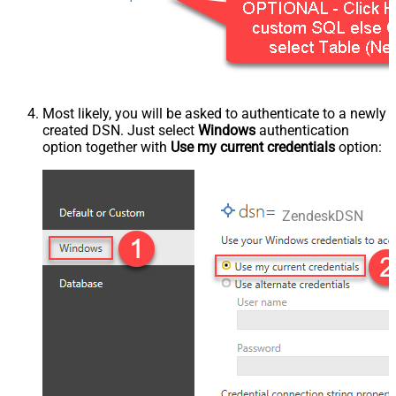
Most likely, you will be asked to authenticate to a newly
created DSN. Just select
Windows
authentication
option together with
Use my current credentials
option:
ZendeskDSN