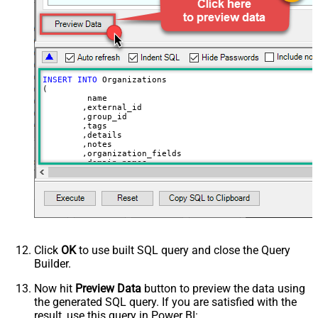
INSERT
INTO
 Organizations

(

	 name

	,external_id

	,group_id 

	,tags

	,details

	,notes

	,organization_fields

	,domain_names

	,shared_tickets

	,shared_comments

VALUES
(

'Abc Inc'
	,
'zcrm_1558554000052161270'
--external_id
	,
114094762733
	,
'["paid","trial","solved"]'
	,
'some details'
Click
OK
to use built SQL query and close the Query
	,
'some notes'
Builder.
	,
'{"startdate": "1981-01-23", "revenue": 120000
	,
'["aaa.com", "bbb.com"]'
	,
'false'
Now hit
Preview Data
button to preview the data using
	,
'false'
the generated SQL query. If you are satisfied with the
)
result, use this query in Power BI: