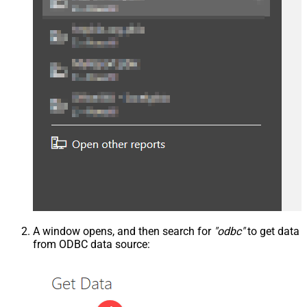
A window opens, and then search for
"odbc"
to get data
from ODBC data source: