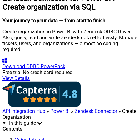
Create organization via SQL
Your journey to your data
— from start to finish
.
Create organization in Power BI with Zendesk ODBC Driver.
Also, query, read and write Zendesk data effortlessly. Manage
tickets, users, and organizations — almost no coding
required.
Download
ODBC PowerPack
Free trial
No credit card required
View Details
API Integration Hub
»
Power BI
»
Zendesk Connector
» Create
Organization
In this guide
Contents
Video tutorial