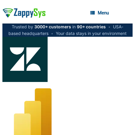
Menu
Trusted by
3000+ customers
in
90+ countries
•
USA-
based headquarters
•
Your data stays in your environment