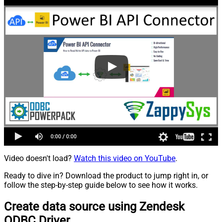
Video doesn't load?
Watch this video on YouTube
.
Ready to dive in? Download the product to jump right in, or
follow the step-by-step guide below to see how it works.
Create data source using Zendesk
ODBC Driver