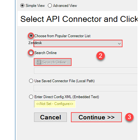
Zendesk