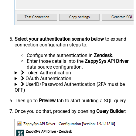
Select your authentication scenario below
to expand
connection configuration steps to:
Configure the authentication in
Zendesk
.
Enter those details into the
ZappySys API Driver
data source configuration.
Token Authentication
OAuth Authentication
UserID/Password Authentication (2FA must be
OFF)
Then go to
Preview
tab to start building a SQL query.
Once you do that, proceed by opening
Query Builder
:
ZappySys API Driver - Zendesk