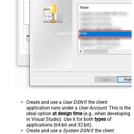
ZappySys API Driver
Create and use a
User DSN
if the client
application runs under a
User Account
. This is the
ideal option
at design time
(e.g., when developing
in Visual Studio). Use it for both
types
of
applications (64-bit and 32-bit).
Create and use a
System DSN
if the client