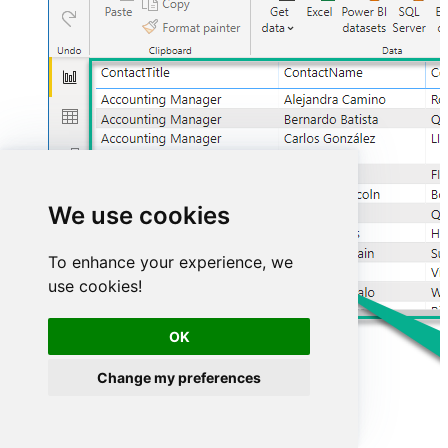
We use cookies
To enhance your experience, we
use cookies!
OK
Change my preferences