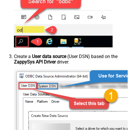
Create a
User data source
(User DSN) based on the
ZappySys API Driver
driver: