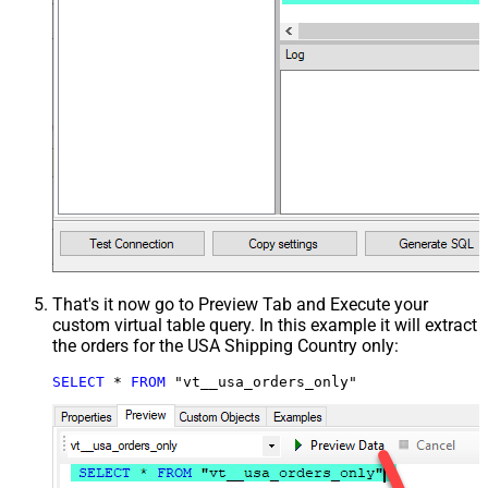
That's it now go to Preview Tab and Execute your
custom virtual table query. In this example it will extract
the orders for the USA Shipping Country only:
SELECT
*
FROM
 "vt__usa_orders_only"