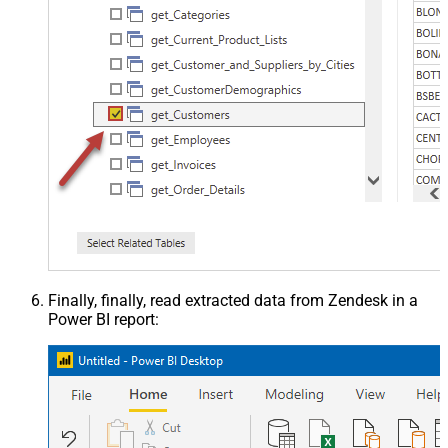
Finally, finally, read extracted data from Zendesk in a
Power BI report: