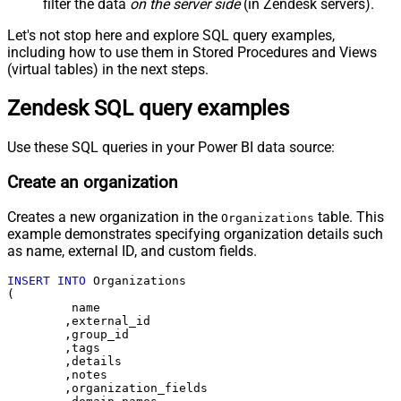
filter the data
on the server side
(in Zendesk servers).
Let's not stop here and explore SQL query examples,
including how to use them in Stored Procedures and Views
(virtual tables) in the next steps.
Zendesk SQL query examples
Use these SQL queries in your Power BI data source:
Create an organization
Creates a new organization in the
table. This
Organizations
example demonstrates specifying organization details such
as name, external ID, and custom fields.
INSERT
INTO
 Organizations

(

	 name

	,external_id

	,group_id 

	,tags

	,details

	,notes

	,organization_fields
