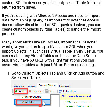
custom SQL to driver so you can only select Table from list
returned from driver.
If you're dealing with Microsoft Access and need to import
data from an SQL query, it's important to note that Access
doesn't allow direct import of SQL queries. Instead, you can
create custom objects (Virtual Tables) to handle the import
process.
Many applications like MS Access, Informatica Designer
wont give you option to specify custom SQL when you
import Objects. In such case Virtual Table is very useful. You
can create many Virtual Tables on the same Data Source
(e.g. If you have 50 URLs with slight variations you can
create virtual tables with just URL as Parameter setting.
Go to Custom Objects Tab and Click on Add button and
Select Add Table: