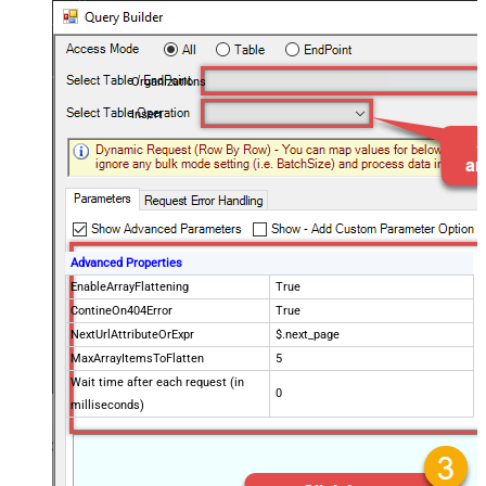
Organizations
Insert
Advanced Properties
EnableArrayFlattening
True
ContineOn404Error
True
NextUrlAttributeOrExpr
$.next_page
MaxArrayItemsToFlatten
5
Wait time after each request (in
0
milliseconds)