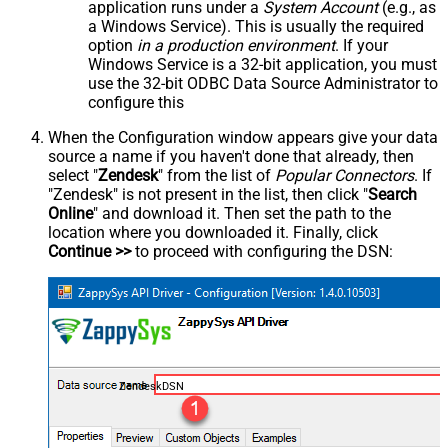
application runs under a
System Account
(e.g., as
a Windows Service). This is usually the required
option
in a production environment
. If your
Windows Service is a 32-bit application, you must
use the 32-bit ODBC Data Source Administrator to
configure this
When the Configuration window appears give your data
source a name if you haven't done that already, then
select "
Zendesk
" from the list of
Popular Connectors
. If
"Zendesk" is not present in the list, then click "
Search
Online
" and download it. Then set the path to the
location where you downloaded it. Finally, click
Continue >>
to proceed with configuring the DSN:
ZendeskDSN