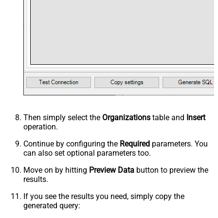
Then simply select the
Organizations
table and
Insert
operation.
Continue by configuring the
Required
parameters. You
can also set optional parameters too.
Move on by hitting
Preview Data
button to preview the
results.
If you see the results you need, simply copy the
generated query: