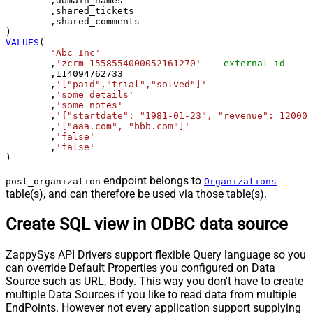
	,domain_names

	,shared_tickets

	,shared_comments

VALUES
(

'Abc Inc'
	,
'zcrm_1558554000052161270'
--external_id
	,
114094762733
	,
'["paid","trial","solved"]'
	,
'some details'
	,
'some notes'
	,
'{"startdate": "1981-01-23", "revenue": 120000
	,
'["aaa.com", "bbb.com"]'
	,
'false'
	,
'false'
)
endpoint belongs to
post_organization
Organizations
table(s), and can therefore be used via those table(s).
Create SQL view in ODBC data source
ZappySys API Drivers support flexible Query language so you
can override Default Properties you configured on Data
Source such as URL, Body. This way you don't have to create
multiple Data Sources if you like to read data from multiple
EndPoints. However not every application support supplying