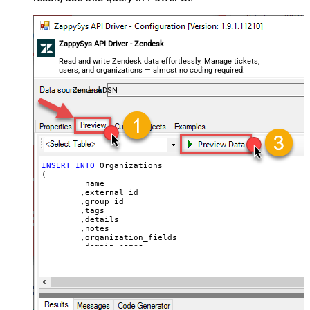
ZappySys API Driver - Zendesk
Read and write Zendesk data effortlessly. Manage tickets,
users, and organizations — almost no coding required.
ZendeskDSN
INSERT
INTO
 Organizations

(

	 name

	,external_id

	,group_id 

	,tags

	,details

	,notes

	,organization_fields

	,domain_names

	,shared_tickets

	,shared_comments

VALUES
(

'Abc Inc'
	,
'zcrm_1558554000052161270'
--external_id
	,
114094762733