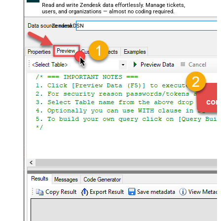
Read and write Zendesk data effortlessly. Manage tickets,
users, and organizations — almost no coding required.
ZendeskDSN