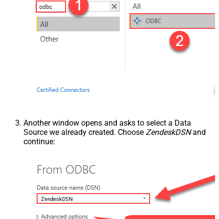
Another window opens and asks to select a Data
Source we already created. Choose
ZendeskDSN
and
continue:
ZendeskDSN