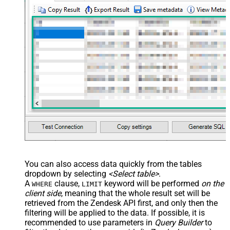
	,
'["paid","trial","solved"]'
	,
'some details'
	,
'some notes'
	,
'{"startdate": "1981-01-23", "revenue": 120000
	,
'["aaa.com", "bbb.com"]'
	,
'false'
	,
'false'
)
You can also access data quickly from the tables
dropdown by selecting
<Select table>
.
A
clause,
keyword will be performed
on the
WHERE
LIMIT
client side
, meaning that the
whole result set will be
retrieved
from the Zendesk API first, and only then the
filtering will be applied to the data. If possible, it is
recommended to use parameters in
Query Builder
to