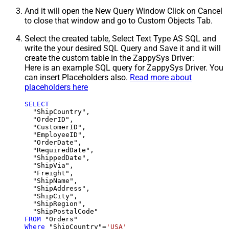
And it will open the New Query Window Click on Cancel
to close that window and go to Custom Objects Tab.
Select the created table, Select Text Type AS SQL and
write the your desired SQL Query and Save it and it will
create the custom table in the ZappySys Driver:
Here is an example SQL query for ZappySys Driver. You
can insert Placeholders also.
Read more about
placeholders here
SELECT
  "ShipCountry",

  "OrderID",

  "CustomerID",

  "EmployeeID",

  "OrderDate",

  "RequiredDate",

  "ShippedDate",

  "ShipVia",

  "Freight",

  "ShipName",

  "ShipAddress",

  "ShipCity",

  "ShipRegion",

FROM
Where
 "ShipCountry"
=
'USA'