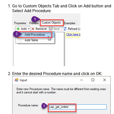
Go to Custom Objects Tab and Click on Add button and
Select Add Procedure:
Enter the desired Procedure name and click on OK: