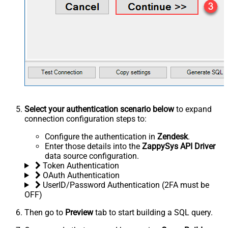
Select your authentication scenario below
to expand
connection configuration steps to:
Configure the authentication in
Zendesk
.
Enter those details into the
ZappySys API Driver
data source configuration.
Token Authentication
OAuth Authentication
UserID/Password Authentication (2FA must be
OFF)
Then go to
Preview
tab to start building a SQL query.