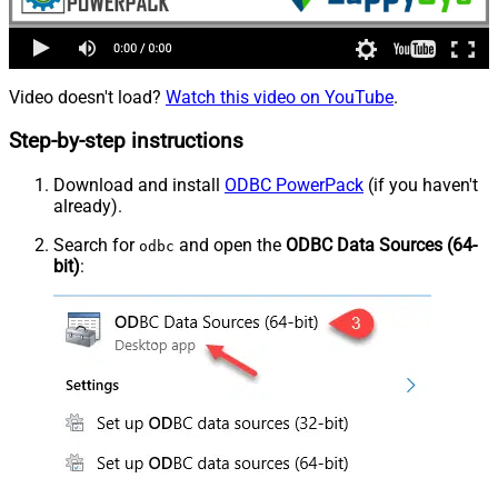
Video doesn't load?
Watch this video on YouTube
.
Step-by-step instructions
Download and install
ODBC PowerPack
(if you haven't
already).
Search for
and open the
ODBC Data Sources (64-
odbc
bit)
: