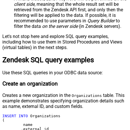
client side
, meaning that the
whole result set will be
retrieved
from the Zendesk API first, and only then the
filtering will be applied to the data. If possible, it is
recommended to use parameters in
Query Builder
to
filter the data
on the server side
(in Zendesk servers).
Let's not stop here and explore SQL query examples,
including how to use them in Stored Procedures and Views
(virtual tables) in the next steps.
Zendesk SQL query examples
Use these SQL queries in your ODBC data source:
Create an organization
Creates a new organization in the
table. This
Organizations
example demonstrates specifying organization details such
as name, external ID, and custom fields.
INSERT
INTO
 Organizations

(

	 name

	,external_id
