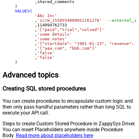
	,shared_comments

VALUES
(

'Abc Inc'
	,
'zcrm_1558554000052161270'
--external_id
	,
114094762733
	,
'["paid","trial","solved"]'
	,
'some details'
	,
'some notes'
	,
'{"startdate": "1981-01-23", "revenue": 1
	,
'["aaa.com", "bbb.com"]'
	,
'false'
	,
'false'
)
Advanced topics
Creating SQL stored procedures
You can create procedures to encapsulate custom logic and
then only pass handful parameters rather than long SQL to
execute your API call.
Steps to create Custom Stored Procedure in ZappySys Driver.
You can insert Placeholders anywhere inside Procedure
Body.
Read more about placeholders here