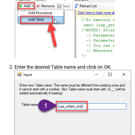
Enter the desired Table name and click on OK: