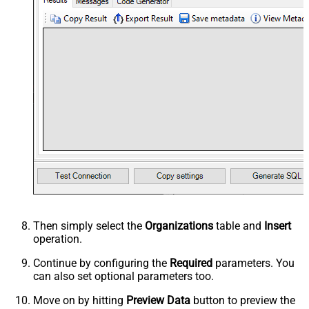
Then simply select the
Organizations
table and
Insert
operation.
Continue by configuring the
Required
parameters. You
can also set optional parameters too.
Move on by hitting
Preview Data
button to preview the