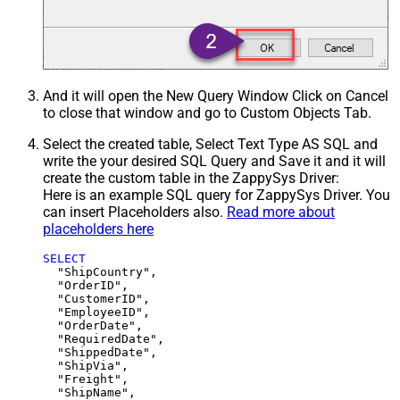
And it will open the New Query Window Click on Cancel
to close that window and go to Custom Objects Tab.
Select the created table, Select Text Type AS SQL and
write the your desired SQL Query and Save it and it will
create the custom table in the ZappySys Driver:
Here is an example SQL query for ZappySys Driver. You
can insert Placeholders also.
Read more about
placeholders here
SELECT
  "ShipCountry",

  "OrderID",

  "CustomerID",

  "EmployeeID",

  "OrderDate",

  "RequiredDate",

  "ShippedDate",

  "ShipVia",

  "Freight",

  "ShipName",
