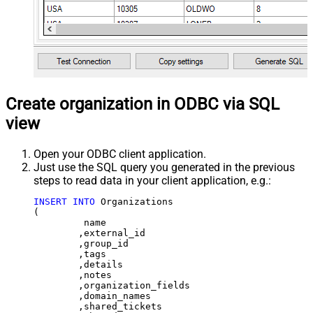
Create organization in ODBC via SQL
view
Open your ODBC client application.
Just use the SQL query you generated in the previous
steps to read data in your client application, e.g.:
INSERT
INTO
 Organizations

(

	 name

	,external_id

	,group_id 

	,tags

	,details

	,notes

	,organization_fields

	,domain_names

	,shared_tickets
