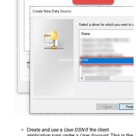
ZappySys API Driver
Create and use a
User DSN
if the client
application runs under a
User Account
. This is the