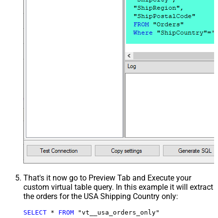
That's it now go to Preview Tab and Execute your
custom virtual table query. In this example it will extract
the orders for the USA Shipping Country only:
SELECT
*
FROM
 "vt__usa_orders_only"