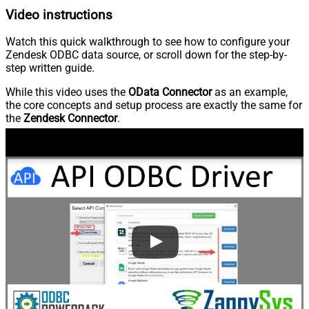
Video instructions
Watch this quick walkthrough to see how to configure your
Zendesk ODBC data source, or scroll down for the step-by-
step written guide.
While this video uses the
OData Connector
as an example,
the core concepts and setup process are exactly the same for
the
Zendesk Connector
.