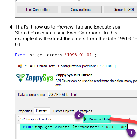
That's it now go to Preview Tab and Execute your
Stored Procedure using Exec Command. In this
example it will extract the orders from the date 1996-01-
01:
Exec
 usp_get_orders 
'1996-01-01'
;