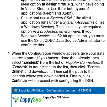
ideal option
at design time
(e.g., when developing
in Visual Studio). Use it for both
types
of
applications (64-bit and 32-bit).
Create and use a
System DSN
if the client
application runs under a
System Account
(e.g., as
a Windows Service). This is usually the required
option
in a production environment
. If your
Windows Service is a 32-bit application, you must
use the 32-bit ODBC Data Source Administrator to
configure this
When the Configuration window appears give your data
source a name if you haven't done that already, then
select "
Zendesk
" from the list of
Popular Connectors
. If
"Zendesk" is not present in the list, then click "
Search
Online
" and download it. Then set the path to the
location where you downloaded it. Finally, click
Continue >>
to proceed with configuring the DSN: