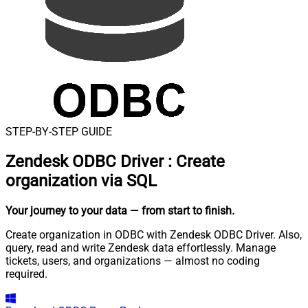
STEP-BY-STEP GUIDE
Zendesk ODBC Driver
:
Create
organization via SQL
Your journey to your data
— from start to finish
.
Create organization in ODBC with Zendesk ODBC Driver. Also,
query, read and write Zendesk data effortlessly. Manage
tickets, users, and organizations — almost no coding
required.