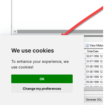
We use cookies
To enhance your experience, we
use cookies!
OK
Change my preferences