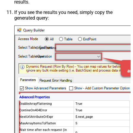
results.
If you see the results you need, simply copy the
generated query:
Organizations
Insert
Advanced Properties
EnableArrayFlattening
True
ContineOn404Error
True
NextUrlAttributeOrExpr
$.next_page
MaxArrayItemsToFlatten
5
Wait time after each request (in
0