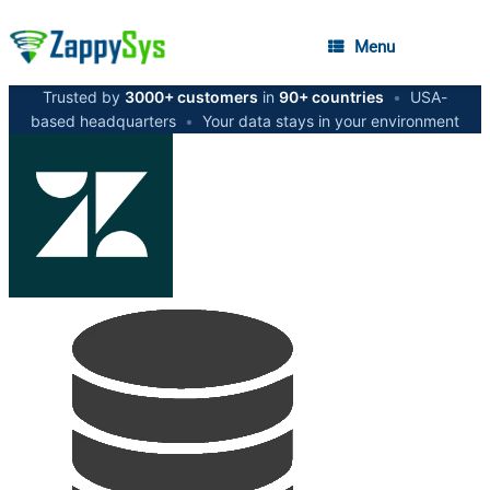
Menu
Trusted by
3000+ customers
in
90+ countries
•
USA-
based headquarters
•
Your data stays in your environment