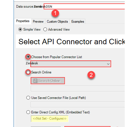
ZendeskDSN
Zendesk