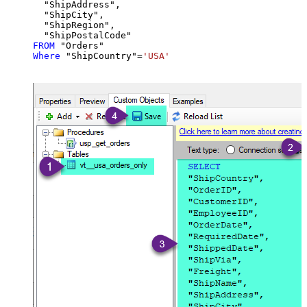
  "ShipAddress",

  "ShipCity",

  "ShipRegion",

FROM
Where
 "ShipCountry"
=
'USA'