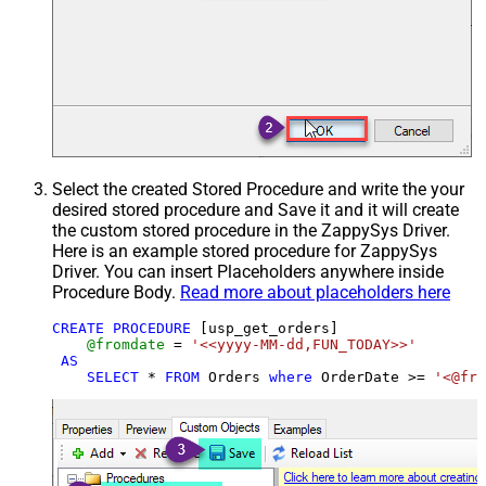
Select the created Stored Procedure and write the your
desired stored procedure and Save it and it will create
the custom stored procedure in the ZappySys Driver.
Here is an example stored procedure for ZappySys
Driver. You can insert Placeholders anywhere inside
Procedure Body.
Read more about placeholders here
CREATE
PROCEDURE
 [usp_get_orders]

@fromdate
=
'<<yyyy-MM-dd,FUN_TODAY>>'
AS
SELECT
*
FROM
 Orders 
where
 OrderDate 
>=
'<@fro