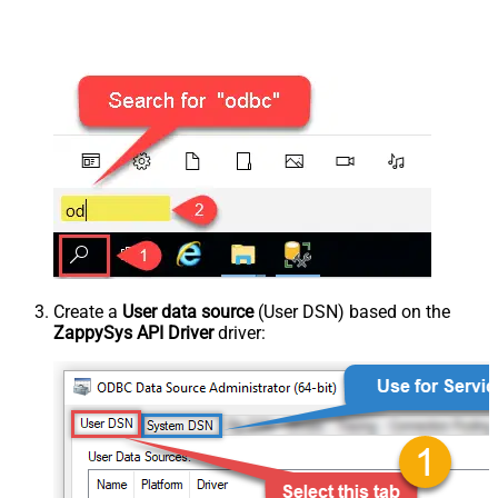
Create a
User data source
(User DSN) based on the
ZappySys API Driver
driver: