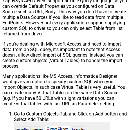
ZappySys API Drivers support flexible Query language so you
can override Default Properties you configured on Data
Source such as URL, Body. This way you don't have to create
multiple Data Sources if you like to read data from multiple
EndPoints. However not every application support supplying
custom SQL to driver so you can only select Table from list
returned from driver.
If you're dealing with Microsoft Access and need to import
data from an SQL query, it's important to note that Access
doesn't allow direct import of SQL queries. Instead, you can
create custom objects (Virtual Tables) to handle the import
process.
Many applications like MS Access, Informatica Designer
wont give you option to specify custom SQL when you
import Objects. In such case Virtual Table is very useful. You
can create many Virtual Tables on the same Data Source
(e.g. If you have 50 URLs with slight variations you can
create virtual tables with just URL as Parameter setting.
Go to Custom Objects Tab and Click on Add button and
Select Add Table: