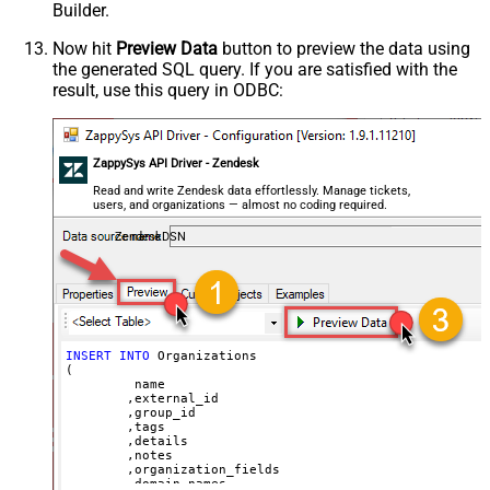
Builder.
	,
'{"startdate": "1981-01-23", "revenue": 120000
	,
'["aaa.com", "bbb.com"]'
	,
'false'
Now hit
Preview Data
button to preview the data using
	,
'false'
the generated SQL query. If you are satisfied with the
)
result, use this query in ODBC:
ZappySys API Driver - Zendesk
Read and write Zendesk data effortlessly. Manage tickets,
users, and organizations — almost no coding required.
ZendeskDSN
INSERT
INTO
 Organizations

(

	 name

	,external_id

	,group_id 

	,tags

	,details

	,notes

	,organization_fields

	,domain_names
