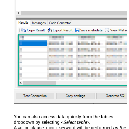
	,shared_tickets

	,shared_comments

VALUES
(

'Abc Inc'
	,
'zcrm_1558554000052161270'
--external_id
	,
114094762733
	,
'["paid","trial","solved"]'
	,
'some details'
	,
'some notes'
	,
'{"startdate": "1981-01-23", "revenue": 120000
	,
'["aaa.com", "bbb.com"]'
	,
'false'
	,
'false'
)
You can also access data quickly from the tables
dropdown by selecting
<Select table>
.
A
clause,
keyword will be performed
on the
WHERE
LIMIT