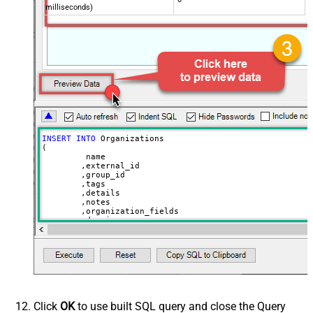
milliseconds)
INSERT
INTO
 Organizations

(

	 name

	,external_id

	,group_id 

	,tags

	,details

	,notes

	,organization_fields

	,domain_names

	,shared_tickets

	,shared_comments

VALUES
(

'Abc Inc'
	,
'zcrm_1558554000052161270'
--external_id
	,
114094762733
	,
'["paid","trial","solved"]'
	,
'some details'
Click
OK
to use built SQL query and close the Query
	,
'some notes'