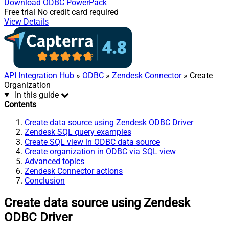
Download
ODBC PowerPack
Free trial
No credit card required
View Details
API Integration Hub
»
ODBC
»
Zendesk Connector
» Create
Organization
In this guide
Contents
Create data source using Zendesk ODBC Driver
Zendesk SQL query examples
Create SQL view in ODBC data source
Create organization in ODBC via SQL view
Advanced topics
Zendesk Connector actions
Conclusion
Create data source using Zendesk
ODBC Driver