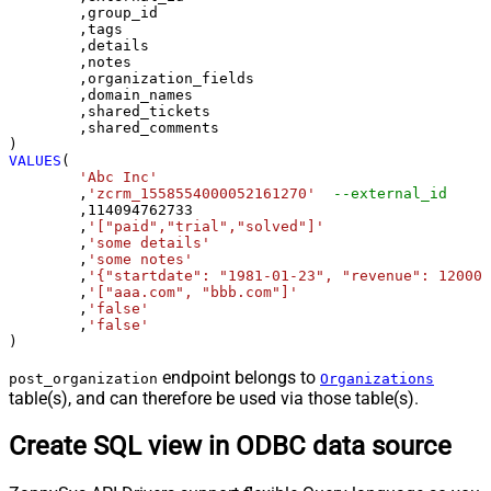
	,group_id 

	,tags

	,details

	,notes

	,organization_fields

	,domain_names

	,shared_tickets

	,shared_comments

VALUES
(

'Abc Inc'
	,
'zcrm_1558554000052161270'
--external_id
	,
114094762733
	,
'["paid","trial","solved"]'
	,
'some details'
	,
'some notes'
	,
'{"startdate": "1981-01-23", "revenue": 120000
	,
'["aaa.com", "bbb.com"]'
	,
'false'
	,
'false'
)
endpoint belongs to
post_organization
Organizations
table(s), and can therefore be used via those table(s).
Create SQL view in ODBC data source