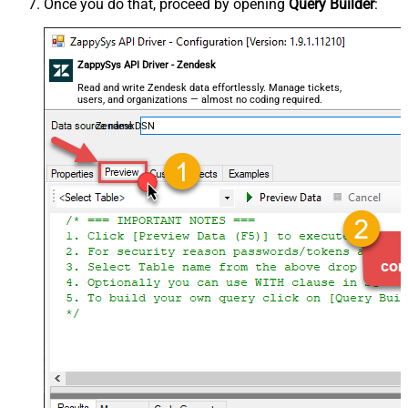
Once you do that, proceed by opening
Query Builder
:
ZappySys API Driver - Zendesk
Read and write Zendesk data effortlessly. Manage tickets,
users, and organizations — almost no coding required.
ZendeskDSN