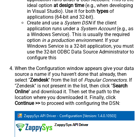
ideal option
at design time
(e.g., when developing
in Visual Studio). Use it for both
types
of
applications (64-bit and 32-bit).
Create and use a
System DSN
if the client
application runs under a
System Account
(e.g., as
a Windows Service). This is usually the required
option
in a production environment
. If your
Windows Service is a 32-bit application, you must
use the 32-bit ODBC Data Source Administrator to
configure this
When the Configuration window appears give your data
source a name if you haven't done that already, then
select "
Zendesk
" from the list of
Popular Connectors
. If
"Zendesk" is not present in the list, then click "
Search
Online
" and download it. Then set the path to the
location where you downloaded it. Finally, click
Continue >>
to proceed with configuring the DSN: