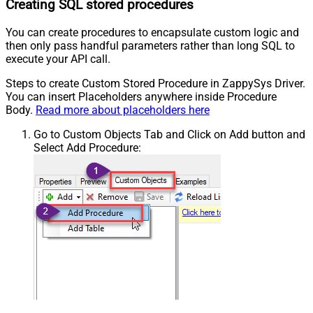
Creating SQL stored procedures
You can create procedures to encapsulate custom logic and
then only pass handful parameters rather than long SQL to
execute your API call.
Steps to create Custom Stored Procedure in ZappySys Driver.
You can insert Placeholders anywhere inside Procedure
Body.
Read more about placeholders here
Go to Custom Objects Tab and Click on Add button and
Select Add Procedure: