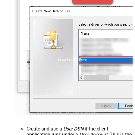
ZappySys API Driver
Create and use a
User DSN
if the client
application runs under a
User Account
. This is the