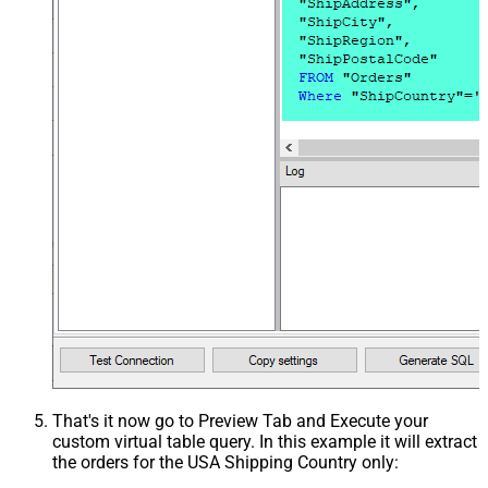
That's it now go to Preview Tab and Execute your
custom virtual table query. In this example it will extract
the orders for the USA Shipping Country only: