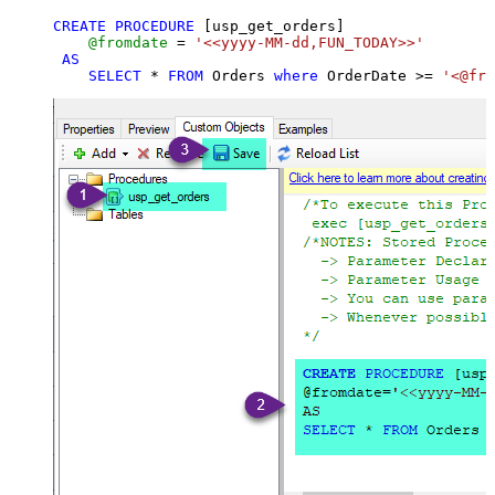
CREATE
PROCEDURE
 [usp_get_orders]

@fromdate
=
'<<yyyy-MM-dd,FUN_TODAY>>'
AS
SELECT
*
FROM
 Orders 
where
 OrderDate 
>=
'<@fro