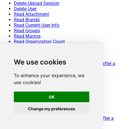
Delete Upload Session
Delete User
Read Attachment
Read Brands
Read Current User Info
Read Groups
Read Macros
Read Organization Count
Read Organization Fields
Read Organization(s) by ID
Read Organizations (All)
We use cookies
Read Organizations (Incremental) changed after a
specified date
Read Requests
To enhance your experience, we
Read Requests Search
use cookies!
Read Sessions
Read Tags
Read Ticket ActivityStream
OK
Read Ticket ActivityStream Details
Read Ticket Attachments
Change my preferences
Read Ticket Comments
Read Ticket Events (Incremental) changed after a
specified date