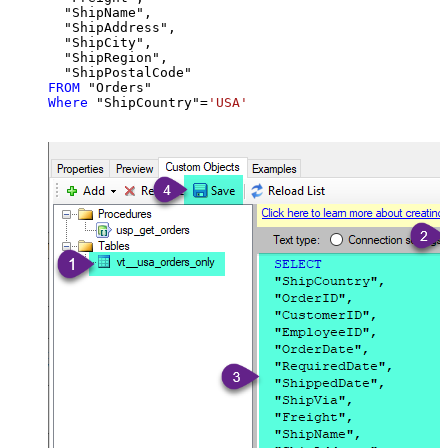
  "ShipName",

  "ShipAddress",

  "ShipCity",

  "ShipRegion",

FROM
Where
 "ShipCountry"
=
'USA'