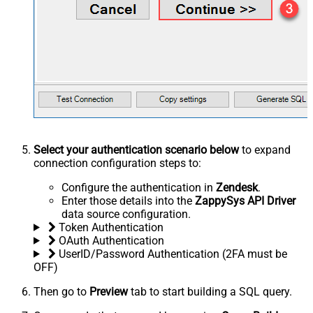
Select your authentication scenario below
to expand
connection configuration steps to:
Configure the authentication in
Zendesk
.
Enter those details into the
ZappySys API Driver
data source configuration.
Token Authentication
OAuth Authentication
UserID/Password Authentication (2FA must be
OFF)
Then go to
Preview
tab to start building a SQL query.