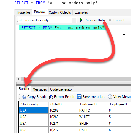
SELECT
*
FROM
 "vt__usa_orders_only"