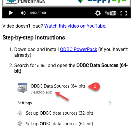
Video doesn't load?
Watch this video on YouTube
.
Step-by-step instructions
Download and install
ODBC PowerPack
(if you haven't
already).
Search for
and open the
ODBC Data Sources (64-
odbc
bit)
: