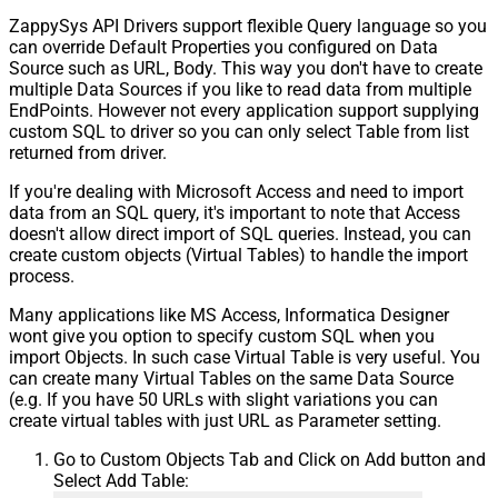
ZappySys API Drivers support flexible Query language so you
can override Default Properties you configured on Data
Source such as URL, Body. This way you don't have to create
multiple Data Sources if you like to read data from multiple
EndPoints. However not every application support supplying
custom SQL to driver so you can only select Table from list
returned from driver.
If you're dealing with Microsoft Access and need to import
data from an SQL query, it's important to note that Access
doesn't allow direct import of SQL queries. Instead, you can
create custom objects (Virtual Tables) to handle the import
process.
Many applications like MS Access, Informatica Designer
wont give you option to specify custom SQL when you
import Objects. In such case Virtual Table is very useful. You
can create many Virtual Tables on the same Data Source
(e.g. If you have 50 URLs with slight variations you can
create virtual tables with just URL as Parameter setting.
Go to Custom Objects Tab and Click on Add button and
Select Add Table: