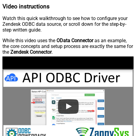
Video instructions
Watch this quick walkthrough to see how to configure your
Zendesk ODBC data source, or scroll down for the step-by-
step written guide.
While this video uses the
OData Connector
as an example,
the core concepts and setup process are exactly the same for
the
Zendesk Connector
.