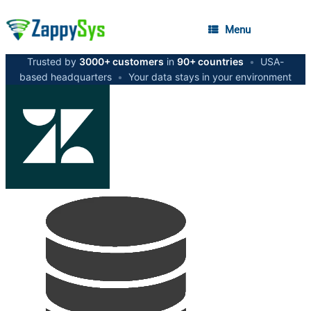
Menu
Trusted by
3000+ customers
in
90+ countries
•
USA-
based headquarters
•
Your data stays in your environment