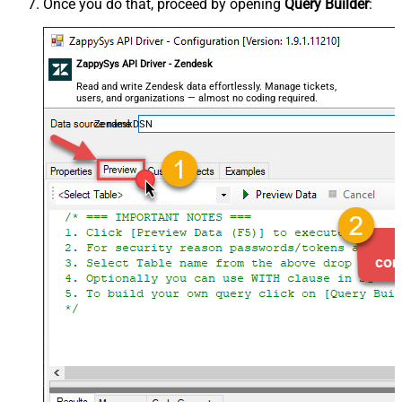
Once you do that, proceed by opening
Query Builder
:
ZappySys API Driver - Zendesk
Read and write Zendesk data effortlessly. Manage tickets,
users, and organizations — almost no coding required.
ZendeskDSN