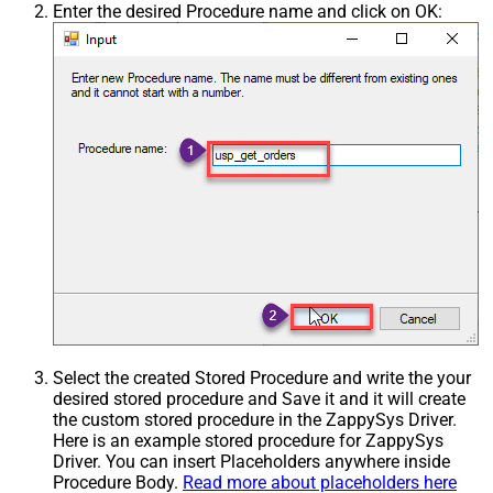
Enter the desired Procedure name and click on OK:
Select the created Stored Procedure and write the your
desired stored procedure and Save it and it will create
the custom stored procedure in the ZappySys Driver.
Here is an example stored procedure for ZappySys
Driver. You can insert Placeholders anywhere inside
Procedure Body.
Read more about placeholders here