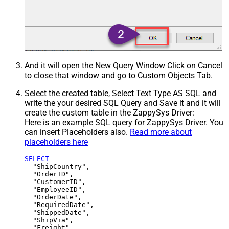
And it will open the New Query Window Click on Cancel
to close that window and go to Custom Objects Tab.
Select the created table, Select Text Type AS SQL and
write the your desired SQL Query and Save it and it will
create the custom table in the ZappySys Driver:
Here is an example SQL query for ZappySys Driver. You
can insert Placeholders also.
Read more about
placeholders here
SELECT
  "ShipCountry",

  "OrderID",

  "CustomerID",

  "EmployeeID",

  "OrderDate",

  "RequiredDate",

  "ShippedDate",

  "ShipVia",

  "Freight",
