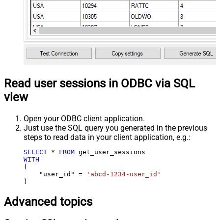
Read user sessions in ODBC via SQL
view
Open your ODBC client application.
Just use the SQL query you generated in the previous
steps to read data in your client application, e.g.:
SELECT
*
FROM
WITH
(

    "user_id" 
=
'abcd-1234-user_id'
)
Advanced topics