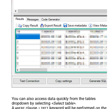
You can also access data quickly from the tables
dropdown by selecting
<Select table>
.
A
clause,
keyword will be performed
on the
WHERE
LIMIT