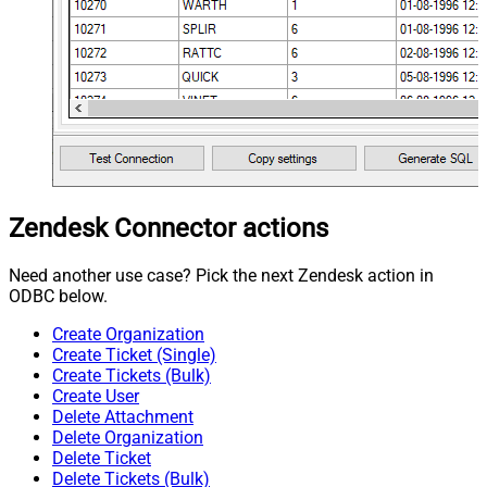
Zendesk Connector actions
Need another use case? Pick the next Zendesk action in
ODBC below.
Create Organization
Create Ticket (Single)
Create Tickets (Bulk)
Create User
Delete Attachment
Delete Organization
Delete Ticket
Delete Tickets (Bulk)