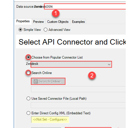
ZendeskDSN
Zendesk