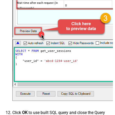
Wait time after each request (in
0
milliseconds)
SELECT
*
FROM
WITH
(

    "user_id" 
=
'abcd-1234-user_id'
)
Click
OK
to use built SQL query and close the Query