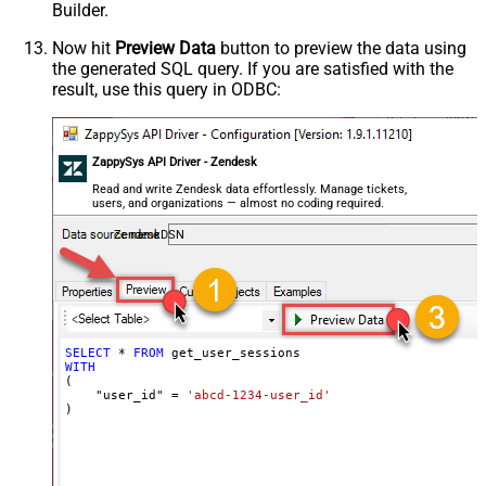
Builder.
Now hit
Preview Data
button to preview the data using
the generated SQL query. If you are satisfied with the
result, use this query in ODBC:
ZappySys API Driver - Zendesk
Read and write Zendesk data effortlessly. Manage tickets,
users, and organizations — almost no coding required.
ZendeskDSN
SELECT
*
FROM
WITH
(

    "user_id" 
=
'abcd-1234-user_id'
)