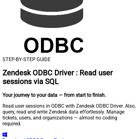
STEP-BY-STEP GUIDE
Zendesk ODBC Driver
:
Read user
sessions via SQL
Your journey to your data
— from start to finish
.
Read user sessions in ODBC with Zendesk ODBC Driver. Also,
query, read and write Zendesk data effortlessly. Manage
tickets, users, and organizations — almost no coding
required.