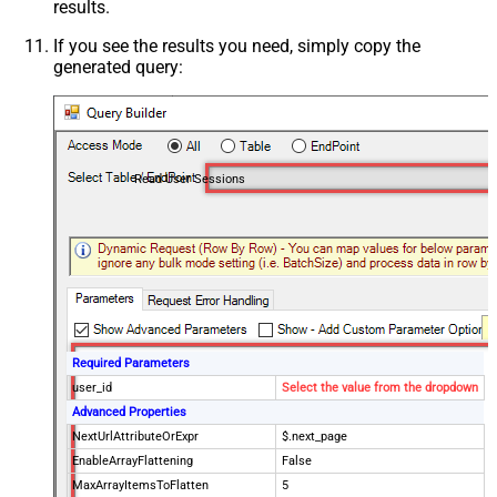
results.
If you see the results you need, simply copy the
generated query:
Read User Sessions
Required Parameters
user_id
Select the value from the dropdown
Advanced Properties
NextUrlAttributeOrExpr
$.next_page
EnableArrayFlattening
False
MaxArrayItemsToFlatten
5