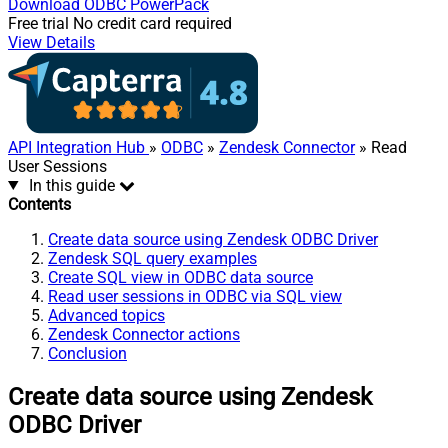
Download
ODBC PowerPack
Free trial
No credit card required
View Details
API Integration Hub
»
ODBC
»
Zendesk Connector
» Read
User Sessions
In this guide
Contents
Create data source using Zendesk ODBC Driver
Zendesk SQL query examples
Create SQL view in ODBC data source
Read user sessions in ODBC via SQL view
Advanced topics
Zendesk Connector actions
Conclusion
Create data source using Zendesk
ODBC Driver