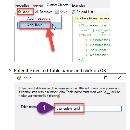
Enter the desired Table name and click on OK: