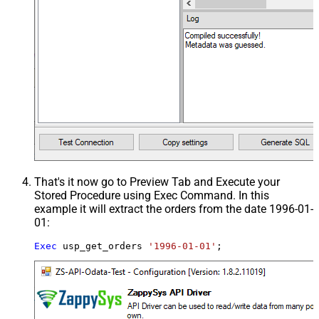
That's it now go to Preview Tab and Execute your
Stored Procedure using Exec Command. In this
example it will extract the orders from the date 1996-01-
01:
Exec
 usp_get_orders 
'1996-01-01'
;