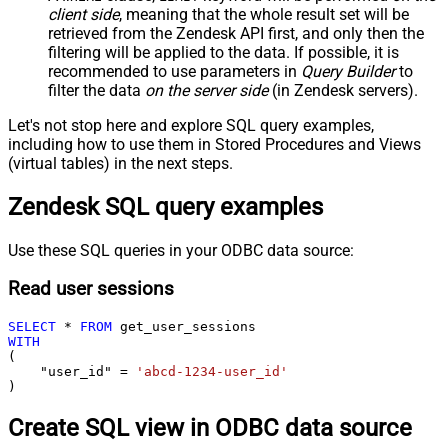
client side
, meaning that the
whole result set will be
retrieved
from the Zendesk API first, and only then the
filtering will be applied to the data. If possible, it is
recommended to use parameters in
Query Builder
to
filter the data
on the server side
(in Zendesk servers).
Let's not stop here and explore SQL query examples,
including how to use them in Stored Procedures and Views
(virtual tables) in the next steps.
Zendesk SQL query examples
Use these SQL queries in your ODBC data source:
Read user sessions
SELECT
*
FROM
WITH
(

    "user_id" 
=
'abcd-1234-user_id'
)
Create SQL view in ODBC data source