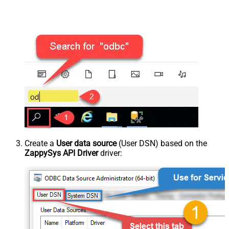
Create a
User data source
(User DSN) based on the
ZappySys API Driver
driver: