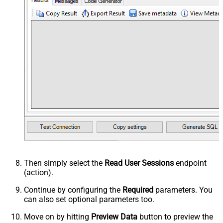
Then simply select the
Read User Sessions
endpoint
(action).
Continue by configuring the
Required
parameters. You
can also set optional parameters too.
Move on by hitting
Preview Data
button to preview the