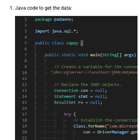
Java code to get the data:
"jdbc:sqlserver://localhost:5000;database