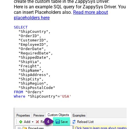
create the custom table in the ZappySys Driver:
Here is an example SQL query for ZappySys Driver. You
can insert Placeholders also.
Read more about
placeholders here
SELECT
  "ShipCountry",

  "OrderID",

  "CustomerID",

  "EmployeeID",

  "OrderDate",

  "RequiredDate",

  "ShippedDate",

  "ShipVia",

  "Freight",

  "ShipName",

  "ShipAddress",

  "ShipCity",

  "ShipRegion",

FROM
Where
 "ShipCountry"
=
'USA'