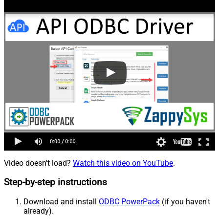
Video doesn't load?
Watch this video on YouTube
.
Step-by-step instructions
Download and install
ODBC PowerPack
(if you haven't
already).