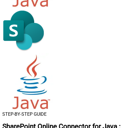
STEP-BY-STEP GUIDE
SharePoint Online Connector for Java
: