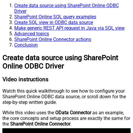
Create data source using SharePoint Online ODBC
Driver
SharePoint Online SQL query examples
Create SQL view in ODBC data source
Make generic REST API request in Java via SQL view
Advanced topics
SharePoint Online Connector actions
Conclusion
Create data source using SharePoint
Online ODBC Driver
Video instructions
Watch this quick walkthrough to see how to configure your
SharePoint Online ODBC data source, or scroll down for the
step-by-step written guide.
While this video uses the
OData Connector
as an example,
the core concepts and setup process are exactly the same for
the
SharePoint Online Connector
.