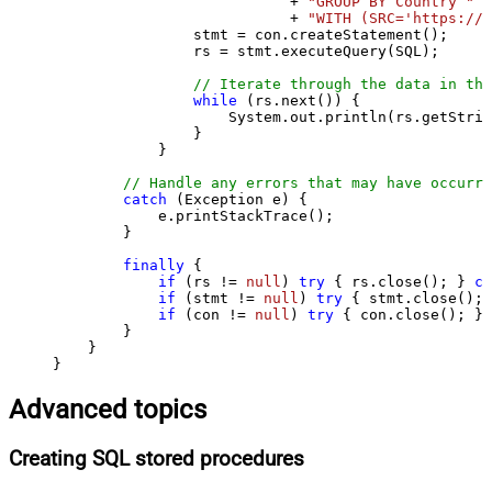
                           + 
"GROUP BY Country "
                           + 
"WITH (SRC='https://s
                stmt = con.createStatement();

                rs = stmt.executeQuery(SQL);

// Iterate through the data in the
while
 (rs.next()) {

                    System.out.println(rs.getStrin
                }

            }

// Handle any errors that may have occurre
catch
 (Exception e) {

            e.printStackTrace();

        } 

finally
 {

if
 (rs != 
null
) 
try
 { rs.close(); } 
ca
if
 (stmt != 
null
) 
try
 { stmt.close(); 
if
 (con != 
null
) 
try
 { con.close(); } 
        }

    }

}
Advanced topics
Creating SQL stored procedures