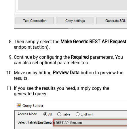
Then simply select the
Make Generic REST API Request
endpoint (action).
Continue by configuring the
Required
parameters. You
can also set optional parameters too.
Move on by hitting
Preview Data
button to preview the
results.
If you see the results you need, simply copy the
generated query:
Make Generic REST API Request