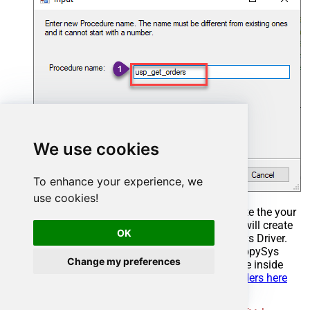
We use cookies
To enhance your experience, we
use cookies!
Select the created Stored Procedure and write the your
desired stored procedure and Save it and it will create
OK
the custom stored procedure in the ZappySys Driver.
Here is an example stored procedure for ZappySys
Change my preferences
Driver. You can insert Placeholders anywhere inside
Procedure Body.
Read more about placeholders here
CREATE
PROCEDURE
 [usp_get_orders]
