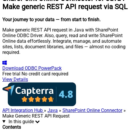
Make generic REST API request via SQL
Your journey to your data
— from start to finish
.
Make generic REST API request in Java with SharePoint
Online ODBC Driver. Also, query, read and write SharePoint
Online data effortlessly. Integrate, manage, and automate
sites, lists, document libraries, and files — almost no coding
required.
Download
ODBC PowerPack
Free trial
No credit card required
View Details
API Integration Hub
»
Java
»
SharePoint Online Connector
»
Make Generic REST API Request
In this guide
Contents