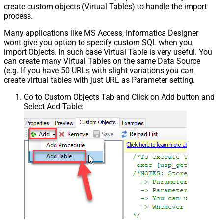
create custom objects (Virtual Tables) to handle the import
Csv - Trim Headers
False
process.
Csv - Trim Fields
False
Csv - Ignore Quotes
False
Many applications like MS Access, Informatica Designer
Csv - Treat Any Blank Value As Null
False
wont give you option to specify custom SQL when you
Xml - ElementsToTreatAsArray
import Objects. In such case Virtual Table is very useful. You
can create many Virtual Tables on the same Data Source
DataFormat
OData
(e.g. If you have 50 URLs with slight variations you can
Continue On 404 Error (When item
create virtual tables with just URL as Parameter setting.
not found)
Go to Custom Objects Tab and Click on Add button and
Select Add Table: