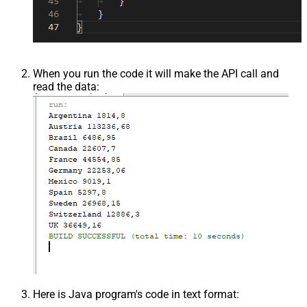
When you run the code it will make the API call and
read the data:
Here is Java program's code in text format: