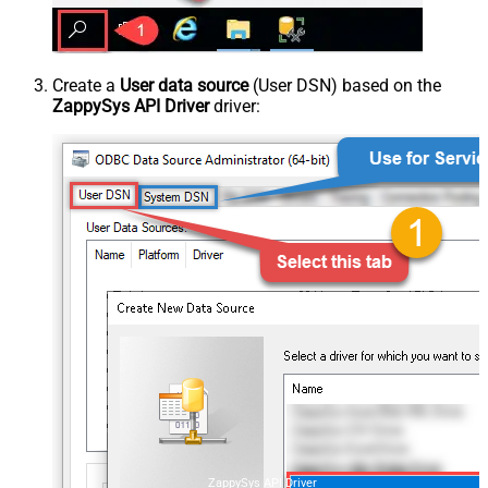
Create a
User data source
(User DSN) based on the
ZappySys API Driver
driver:
ZappySys API Driver