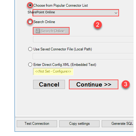
SharePoint Online