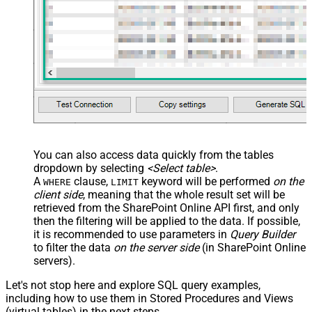
Custom Columns
JSON/XML - Pivot Path Replace
With
JSON/XML - Enable Pivot Path
False
Search Replace
JSON/XML - Pivot Path Search For
JSON/XML - Include Pivot Path
False
JSON/XML - Throw Error When No
False
Match for Filter
JSON/XML - Include Parent
True
You can also access data quickly from the tables
Columns
dropdown by selecting
<Select table>
.
JSON/XML - Parent Column Prefix
P_
A
clause,
keyword will be performed
on the
WHERE
LIMIT
JSON/XML - Include Parent When
client side
, meaning that the
whole result set will be
False
Child Null
retrieved
from the SharePoint Online API first, and only
Pagination - Mode
ByResponseAttribute
then the filtering will be applied to the data. If possible,
it is recommended to use parameters in
Query Builder
Pagination - Attribute Name (e.g.
to filter the data
on the server side
(in SharePoint Online
page)
servers).
Pagination - Increment By (e.g. 100)
1
Pagination - Expression for Next
Let's not stop here and explore SQL query examples,
URL (e.g. $.nextUrl)
including how to use them in Stored Procedures and Views
Pagination - Wait time after each
(virtual tables) in the next steps.