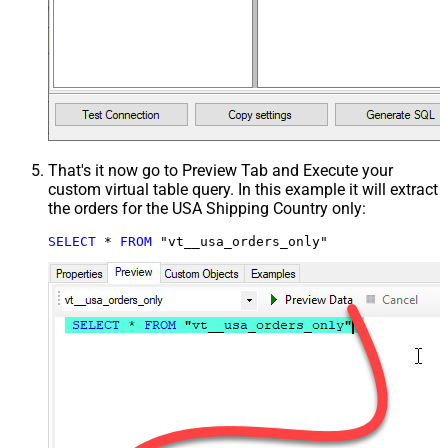
That's it now go to Preview Tab and Execute your
custom virtual table query. In this example it will extract
the orders for the USA Shipping Country only:
SELECT
*
FROM
 "vt__usa_orders_only"