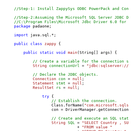
//Step-1: Install ZappySys ODBC PowerPack and Conf
//Step-2:Assuming the Microsoft SQL Server JDBC Dr
//C:\Program Files\Microsoft Jdbc Driver 6.0 for S
package
 padaone;

import
 java.sql.*;

public
class
zappy
 {

public
static
void
main
(String[] args)
 {

// Create a variable for the connection st
String
connectionUrl
=
"jdbc:sqlserver://l
// Declare the JDBC objects.
Connection
con
=
null
;

Statement
stmt
=
null
;

ResultSet
rs
=
null
;

try
 {

// Establish the connection.
                Class.forName(
"com.microsoft.sqlse
                con = DriverManager.getConnection(
// Create and execute an SQL state
String
SQL
=
"SELECT Country , SUM
                           + 
"FROM value "