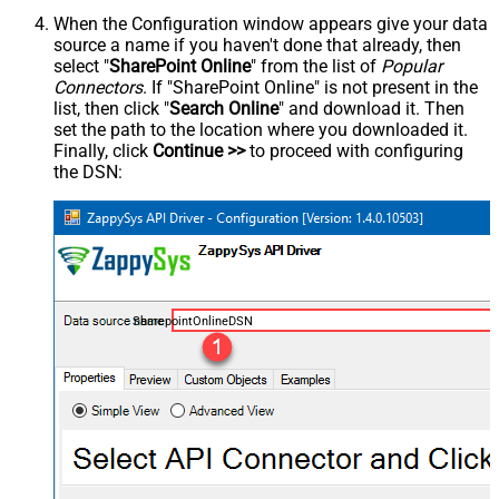
When the Configuration window appears give your data
source a name if you haven't done that already, then
select "
SharePoint Online
" from the list of
Popular
Connectors
. If "SharePoint Online" is not present in the
list, then click "
Search Online
" and download it. Then
set the path to the location where you downloaded it.
Finally, click
Continue >>
to proceed with configuring
the DSN:
SharepointOnlineDSN