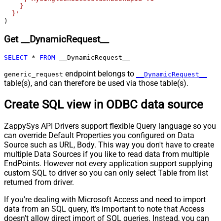
Body
    }

  }'
Pagination - Placeholders (e.g.
)
{page})
Pagination - Has Different
Get __DynamicRequest__
False
NextPage Info
Pagination - First Page Body Part
SELECT
*
FROM
 __DynamicRequest__
Pagination - Next Page Body Part
endpoint belongs to
generic_request
__DynamicRequest__
Csv - Column Delimiter
,
table(s), and can therefore be used via those table(s).
Csv - Has Header Row
True
Csv - Throw error when column
Create SQL view in ODBC data source
False
count mismatch
Csv - Throw error when no record
ZappySys API Drivers support flexible Query language so you
False
found
can override Default Properties you configured on Data
Csv - Allow comments (i.e. line
Source such as URL, Body. This way you don't have to create
starts with # treat as comment and
False
multiple Data Sources if you like to read data from multiple
skip line)
EndPoints. However not every application support supplying
custom SQL to driver so you can only select Table from list
Csv - Comment Character
#
returned from driver.
Csv - Skip rows
0
Csv - Ignore Blank Lines
True
If you're dealing with Microsoft Access and need to import
Csv - Skip Empty Records
False
data from an SQL query, it's important to note that Access
Csv - Skip Header Comment Rows
0
doesn't allow direct import of SQL queries. Instead, you can