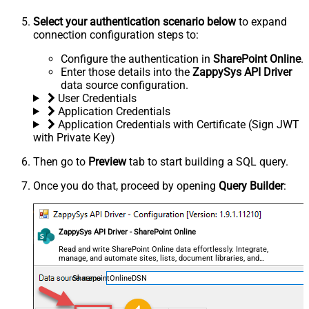
Select your authentication scenario below
to expand
connection configuration steps to:
Configure the authentication in
SharePoint Online
.
Enter those details into the
ZappySys API Driver
data source configuration.
User Credentials
Application Credentials
Application Credentials with Certificate (Sign JWT
with Private Key)
Then go to
Preview
tab to start building a SQL query.
Once you do that, proceed by opening
Query Builder
:
ZappySys API Driver - SharePoint Online
Read and write SharePoint Online data effortlessly. Integrate,
manage, and automate sites, lists, document libraries, and
files — almost no coding required.
SharepointOnlineDSN