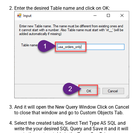
Enter the desired Table name and click on OK:
And it will open the New Query Window Click on Cancel
to close that window and go to Custom Objects Tab.
Select the created table, Select Text Type AS SQL and
write the your desired SQL Query and Save it and it will