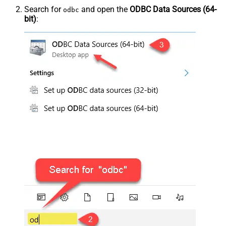
Search for
and open the
ODBC Data Sources (64-
odbc
bit)
: