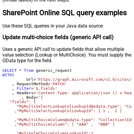
0
request (milliseconds)
SharePoint Online SQL query examples
Pagination - Max Rows Expr
Pagination - Max Pages Expr
Pagination - Max Rows DataPath
Use these SQL queries in your Java data source:
Expr
Update multi-choice fields (generic API call)
Pagination - Max Pages
0
Pagination - End Rules
Uses a generic API call to update fields that allow multiple
Pagination - Next URL Suffix
value selection (Lookup or MultiChoice). You must supply the
Pagination - Next URL End Indicator
OData type for the field.
Pagination - Stop Indicator Expr
SELECT
*
from
Pagination - Current Page
WITH
(

Pagination - End Strategy Type
DetectBasedOnRecordCount
	  Url
=
'https://graph.microsoft.com/v1.0/sites/r
    , RequestMethod
=
'PATCH'
Pagination - Stop based on this
    , 
Filter
=
'$.fields'
Response StatusCode
    , Headers
=
'Content-Type: application/json || x-head
Pagination - When EndStrategy
	, Body
=
'{

True
   "fields": {

Condition Equals
      "MyMultiSelectLookupColLookupId@odata.type": "Col
Pagination - Max Response Bytes
     ,"MyMultiSelectLookupColLookupId": [ 1 ,  2 ]

Pagination - Min Response Bytes
     ,"MyMultiChoiceColumn@odata.type": "Collection(Edm
Pagination - Error String Match
     ,"MyMultiChoiceColumn": [ "AAA" ,  "BBB" ]	 

Pagination - Enable Page Token in
False
     ,"MySingleChoiceColumnLookupId":1
