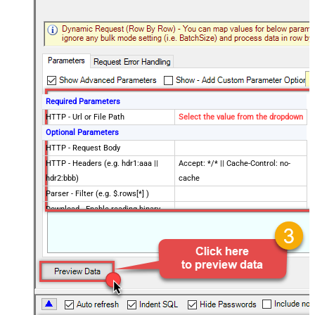
Required Parameters
HTTP - Url or File Path
Select the value from the dropdown
Optional Parameters
HTTP - Request Body
HTTP - Headers (e.g. hdr1:aaa ||
Accept: */* || Cache-Control: no-
hdr2:bbb)
cache
Parser - Filter (e.g. $.rows[*] )
Download - Enable reading binary
False
data
Download - File overwrite mode
AlwaysOverwrite
Download - Save file path
Download - Enable raw output mode
False
as single row
Download - Raw output data
{Status:'Downloaded'}