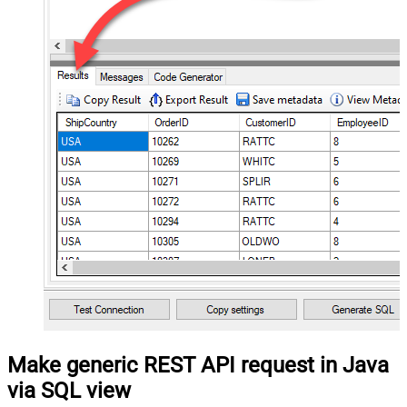
Make generic REST API request in Java
via SQL view