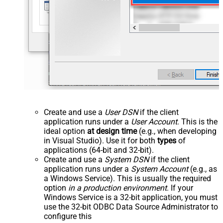
Create and use a
User DSN
if the client
application runs under a
User Account
. This is the
ideal option
at design time
(e.g., when developing
in Visual Studio). Use it for both
types
of
applications (64-bit and 32-bit).
Create and use a
System DSN
if the client
application runs under a
System Account
(e.g., as
a Windows Service). This is usually the required
option
in a production environment
. If your
Windows Service is a 32-bit application, you must
use the 32-bit ODBC Data Source Administrator to
configure this