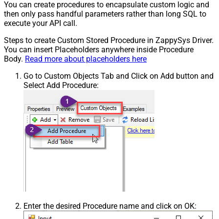
You can create procedures to encapsulate custom logic and
then only pass handful parameters rather than long SQL to
execute your API call.
Steps to create Custom Stored Procedure in ZappySys Driver.
You can insert Placeholders anywhere inside Procedure
Body.
Read more about placeholders here
Go to Custom Objects Tab and Click on Add button and
Select Add Procedure:
Enter the desired Procedure name and click on OK: