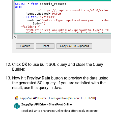
RowTemplate
SELECT
*
from
Download - Request Timeout
WITH
(

0
	  Url
=
'https://graph.microsoft.com/v1.0/sites/r
(Milliseconds)
    , RequestMethod
=
'PATCH'
Advanced Properties
    , 
Filter
=
'$.fields'
    , Headers
=
'Content-Type: application/json || x-head
HTTP - Request Method
GET
	, Body
=
'{

   "fields": {

HTTP - Is MultiPart Body (Pass File
      "MyMultiSelectLookupColLookupId@odata.type": "Coll
False
data/Mixed Key/value)
     ,"MyMultiSelectLookupColLookupId": [ 1 ,  2 ]

HTTP - Request Format (Content-
     ,"MyMultiChoiceColumn@odata.type": "Collection(Edm.
ApplicationJson
     ,"MyMultiChoiceColumn": [ "AAA" ,  "BBB" ]	 

Type)
Parser - Response Format
     ,"MySingleChoiceColumnLookupId":1

Default
    }

(Default=Json)
  }'
)
Parser - Encoding
Click
OK
to use built SQL query and close the Query
Parser - CharacterSet
Builder.
General - Enable Custom
False
Search/Replace
Now hit
Preview Data
button to preview the data using
the generated SQL query. If you are satisfied with the
General - SearchFor (e.g. (\d)-(\d)--
result, use this query in Java:
regex)
General - ReplaceWith (e.g. $1-***)
General - File Compression Type
None
General - Date Format
ZappySys API Driver - SharePoint Online
General - Enable Big Number
Read and write SharePoint Online data effortlessly. Integrate,
False