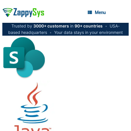
Menu
Trusted by
3000+ customers
in
90+ countries
•
USA-
based headquarters
•
Your data stays in your environment