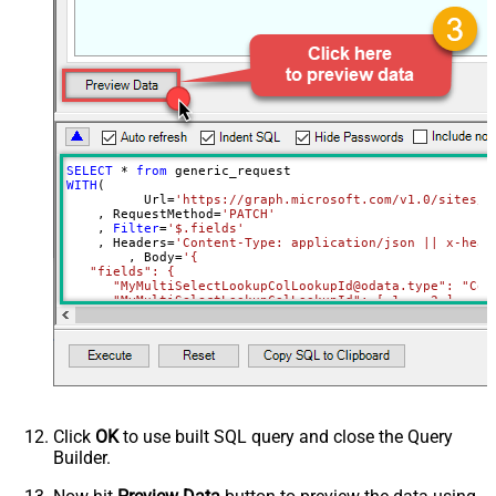
Parser - Filter (e.g. $.rows[*] )
Download - Enable reading binary
False
data
Download - File overwrite mode
AlwaysOverwrite
Download - Save file path
Download - Enable raw output mode
False
as single row
SELECT
*
from
Download - Raw output data
WITH
(

{Status:'Downloaded'}
	  Url
=
'https://graph.microsoft.com/v1.0/sites/r
RowTemplate
    , RequestMethod
=
'PATCH'
Download - Request Timeout
    , 
Filter
=
'$.fields'
    , Headers
=
'Content-Type: application/json || x-head
(Milliseconds)
	, Body
=
'{

   "fields": {

Advanced Properties
      "MyMultiSelectLookupColLookupId@odata.type": "Coll
HTTP - Request Method
GET
     ,"MyMultiSelectLookupColLookupId": [ 1 ,  2 ]

HTTP - Request Format (Content-
     ,"MyMultiChoiceColumn@odata.type": "Collection(Edm.
ApplicationJson
     ,"MyMultiChoiceColumn": [ "AAA" ,  "BBB" ]	 

Type)
Parser - Response Format
     ,"MySingleChoiceColumnLookupId":1

Default
    }

(Default=Json)
  }'
)
Parser - Encoding
Click
OK
to use built SQL query and close the Query
Parser - CharacterSet
Builder.
General - Enable Custom
Search/Replace