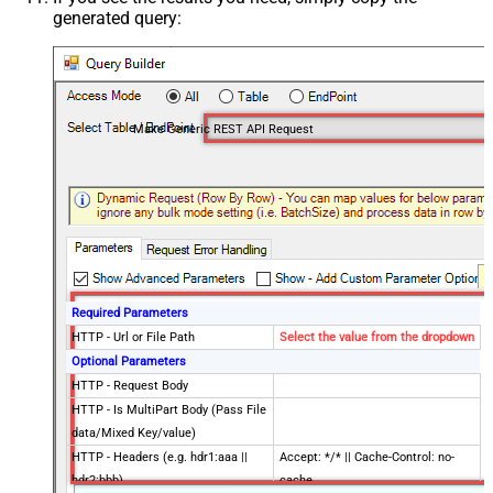
generated query:
Make Generic REST API Request
Required Parameters
HTTP - Url or File Path
Select the value from the dropdown
Optional Parameters
HTTP - Request Body
HTTP - Is MultiPart Body (Pass File
data/Mixed Key/value)
HTTP - Headers (e.g. hdr1:aaa ||
Accept: */* || Cache-Control: no-
hdr2:bbb)
cache