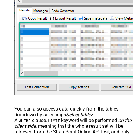
JSON/XML - Array Transform Row
     ,"MySingleChoiceColumnLookupId":1

Value Filter
    }

  }'
JSON/XML - Array Transform
)
Enable Custom Columns
JSON/XML - Enable Pivot
Transform
JSON/XML - Array Transform
Custom Columns
JSON/XML - Pivot Path Replace
With
JSON/XML - Enable Pivot Path
False
Search Replace
JSON/XML - Pivot Path Search For
JSON/XML - Include Pivot Path
False
JSON/XML - Throw Error When No
False
Match for Filter
JSON/XML - Parent Column Prefix
You can also access data quickly from the tables
JSON/XML - Include Parent When
False
dropdown by selecting
<Select table>
.
Child Null
A
clause,
keyword will be performed
on the
WHERE
LIMIT
Pagination - Mode
client side
, meaning that the
whole result set will be
Pagination - Attribute Name (e.g.
retrieved
from the SharePoint Online API first, and only