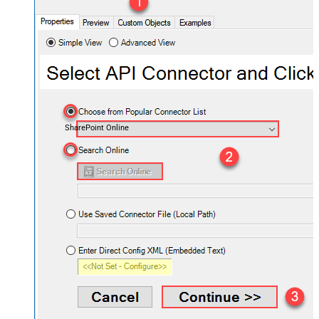
SharePoint Online