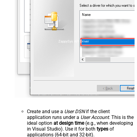
ZappySys API Driver
Create and use a
User DSN
if the client
application runs under a
User Account
. This is the
ideal option
at design time
(e.g., when developing
in Visual Studio). Use it for both
types
of
applications (64-bit and 32-bit).