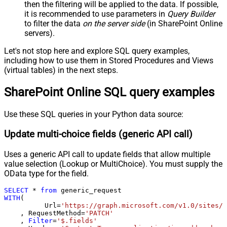
page)
then the filtering will be applied to the data. If possible,
it is recommended to use parameters in
Query Builder
Pagination - Increment By (e.g. 100)
1
to filter the data
on the server side
(in SharePoint Online
Pagination - Expression for Next
servers).
URL (e.g. $.nextUrl)
Pagination - Wait time after each
Let's not stop here and explore SQL query examples,
0
request (milliseconds)
including how to use them in Stored Procedures and Views
Pagination - Max Rows Expr
(virtual tables) in the next steps.
Pagination - Max Pages Expr
SharePoint Online SQL query examples
Pagination - Max Rows DataPath
Expr
Pagination - Max Pages
0
Use these SQL queries in your Python data source:
Pagination - End Rules
Update multi-choice fields (generic API call)
Pagination - Next URL Suffix
Pagination - Next URL End Indicator
Uses a generic API call to update fields that allow multiple
Pagination - Stop Indicator Expr
value selection (Lookup or MultiChoice). You must supply the
Pagination - Current Page
OData type for the field.
Pagination - End Strategy Type
DetectBasedOnRecordCount
SELECT
*
from
Pagination - Stop based on this
WITH
(

Response StatusCode
	  Url
=
'https://graph.microsoft.com/v1.0/sites/r
    , RequestMethod
=
'PATCH'
Pagination - When EndStrategy
True
    , 
Filter
=
'$.fields'
Condition Equals