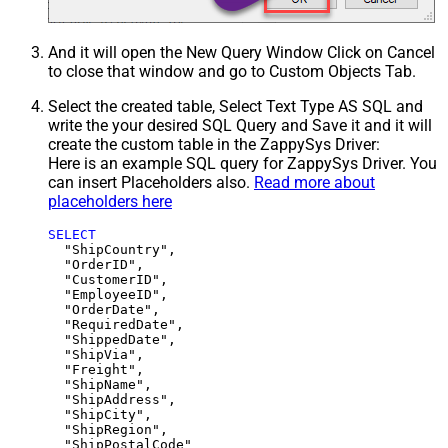
And it will open the New Query Window Click on Cancel
to close that window and go to Custom Objects Tab.
Select the created table, Select Text Type AS SQL and
write the your desired SQL Query and Save it and it will
create the custom table in the ZappySys Driver:
Here is an example SQL query for ZappySys Driver. You
can insert Placeholders also.
Read more about
placeholders here
SELECT
  "ShipCountry",

  "OrderID",

  "CustomerID",

  "EmployeeID",

  "OrderDate",

  "RequiredDate",

  "ShippedDate",

  "ShipVia",

  "Freight",

  "ShipName",

  "ShipAddress",

  "ShipCity",

  "ShipRegion",
