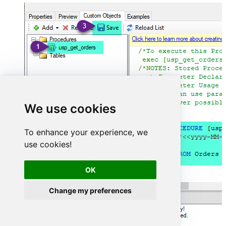
We use cookies
To enhance your experience, we
use cookies!
OK
Change my preferences