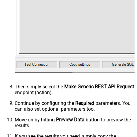
Then simply select the
Make Generic REST API Request
endpoint (action).
Continue by configuring the
Required
parameters. You
can also set optional parameters too.
Move on by hitting
Preview Data
button to preview the
results.
If you see the results you need, simply copy the