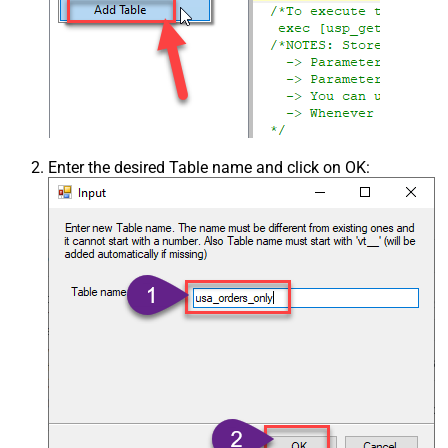
Enter the desired Table name and click on OK: