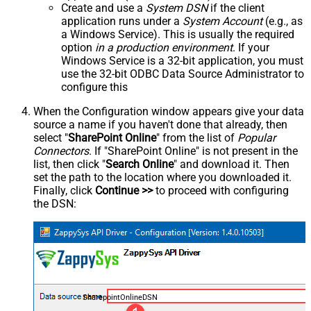
Create and use a
System DSN
if the client
application runs under a
System Account
(e.g., as
a Windows Service). This is usually the required
option
in a production environment
. If your
Windows Service is a 32-bit application, you must
use the 32-bit ODBC Data Source Administrator to
configure this
When the Configuration window appears give your data
source a name if you haven't done that already, then
select "
SharePoint Online
" from the list of
Popular
Connectors
. If "SharePoint Online" is not present in the
list, then click "
Search Online
" and download it. Then
set the path to the location where you downloaded it.
Finally, click
Continue >>
to proceed with configuring
the DSN:
SharepointOnlineDSN