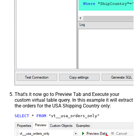
That's it now go to Preview Tab and Execute your
custom virtual table query. In this example it will extract
the orders for the USA Shipping Country only:
SELECT
*
FROM
 "vt__usa_orders_only"