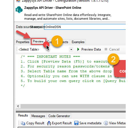
ZappySys API Driver - SharePoint Online
Read and write SharePoint Online data effortlessly. Integrate,
manage, and automate sites, lists, document libraries, and
files — almost no coding required.
SharepointOnlineDSN