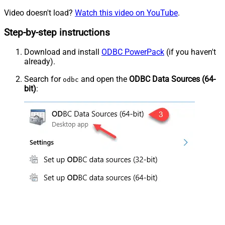
Video doesn't load?
Watch this video on YouTube
.
Step-by-step instructions
Download and install
ODBC PowerPack
(if you haven't
already).
Search for
and open the
ODBC Data Sources (64-
odbc
bit)
: