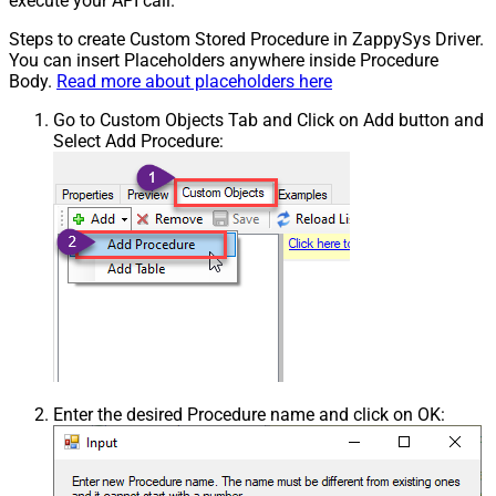
execute your API call.
Steps to create Custom Stored Procedure in ZappySys Driver.
You can insert Placeholders anywhere inside Procedure
Body.
Read more about placeholders here
Go to Custom Objects Tab and Click on Add button and
Select Add Procedure:
Enter the desired Procedure name and click on OK: