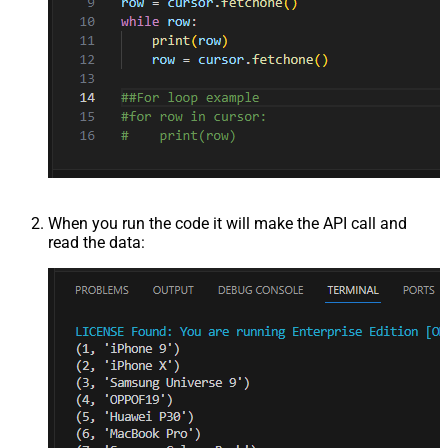
When you run the code it will make the API call and
read the data: