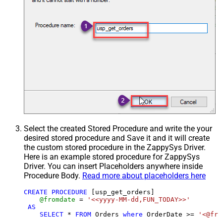
Select the created Stored Procedure and write the your
desired stored procedure and Save it and it will create
the custom stored procedure in the ZappySys Driver.
Here is an example stored procedure for ZappySys
Driver. You can insert Placeholders anywhere inside
Procedure Body.
Read more about placeholders here
CREATE
PROCEDURE
 [usp_get_orders]

@fromdate
=
'<<yyyy-MM-dd,FUN_TODAY>>'
AS
SELECT
*
FROM
 Orders 
where
 OrderDate 
>=
'<@fro