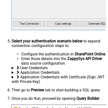
Select your authentication scenario below
to expand
connection configuration steps to:
Configure the authentication in
SharePoint Online
.
Enter those details into the
ZappySys API Driver
data source configuration.
User Credentials
Application Credentials
Application Credentials with Certificate (Sign JWT
with Private Key)
Then go to
Preview
tab to start building a SQL query.
Once you do that, proceed by opening
Query Builder
: