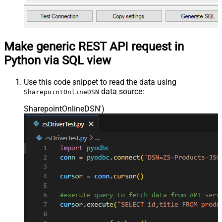
Make generic REST API request in
Python via SQL view
Use this code snippet to read the data using
data source:
SharepointOnlineDSN
SharepointOnlineDSN'
)