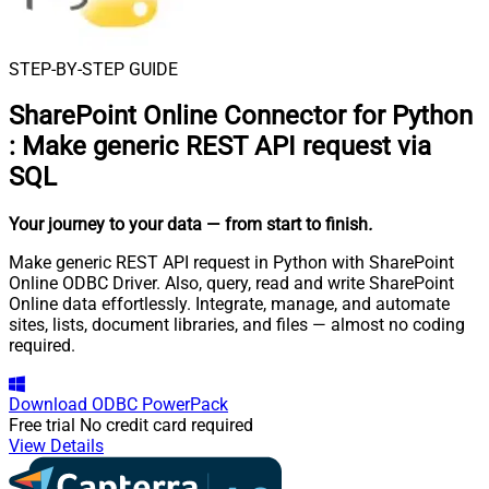
STEP-BY-STEP GUIDE
SharePoint Online Connector for Python
:
Make generic REST API request via
SQL
Your journey to your data
— from start to finish
.
Make generic REST API request in Python with SharePoint
Online ODBC Driver. Also, query, read and write SharePoint
Online data effortlessly. Integrate, manage, and automate
sites, lists, document libraries, and files — almost no coding
required.
Download
ODBC PowerPack
Free trial
No credit card required
View Details