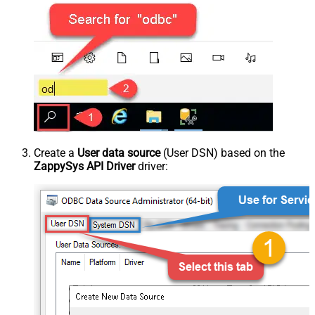
Create a
User data source
(User DSN) based on the
ZappySys API Driver
driver: