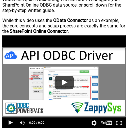
SharePoint Online ODBC data source, or scroll down for the
step-by-step written guide.
While this video uses the
OData Connector
as an example,
the core concepts and setup process are exactly the same for
the
SharePoint Online Connector
.