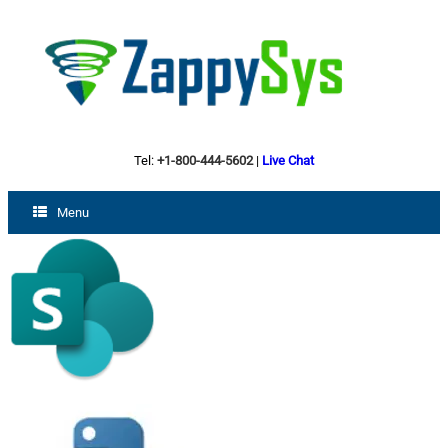
Tel:
+1-800-444-5602
|
Live Chat
Menu