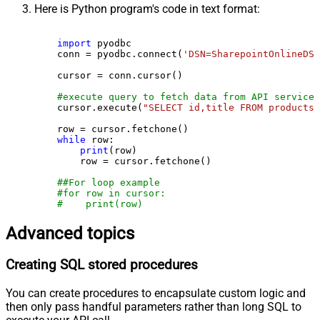
Here is Python program's code in text format:
import
 pyodbc

    conn = pyodbc.connect(
'DSN=SharepointOnlineDSN
    cursor = conn.cursor()

#execute query to fetch data from API service
    cursor.execute(
"SELECT id,title FROM products"
    row = cursor.fetchone()

while
 row:

print
(row)

        row = cursor.fetchone()

##For loop example
#for row in cursor:
#    print(row)
Advanced topics
Creating SQL stored procedures
You can create procedures to encapsulate custom logic and
then only pass handful parameters rather than long SQL to