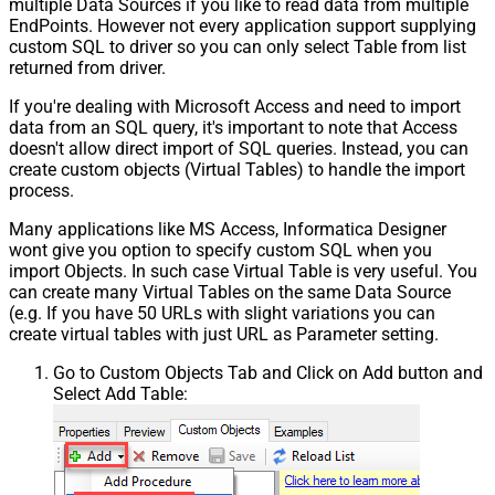
multiple Data Sources if you like to read data from multiple
EndPoints. However not every application support supplying
Csv - Skip rows
0
custom SQL to driver so you can only select Table from list
Csv - Ignore Blank Lines
True
returned from driver.
Csv - Skip Empty Records
False
Csv - Skip Header Comment Rows
0
If you're dealing with Microsoft Access and need to import
Csv - Trim Headers
False
data from an SQL query, it's important to note that Access
Csv - Trim Fields
False
doesn't allow direct import of SQL queries. Instead, you can
create custom objects (Virtual Tables) to handle the import
Csv - Ignore Quotes
False
process.
Csv - Treat Any Blank Value As Null
False
Xml - ElementsToTreatAsArray
Many applications like MS Access, Informatica Designer
DataFormat
OData
wont give you option to specify custom SQL when you
Continue On 404 Error (When item
import Objects. In such case Virtual Table is very useful. You
can create many Virtual Tables on the same Data Source
not found)
(e.g. If you have 50 URLs with slight variations you can
create virtual tables with just URL as Parameter setting.
Go to Custom Objects Tab and Click on Add button and
Select Add Table: