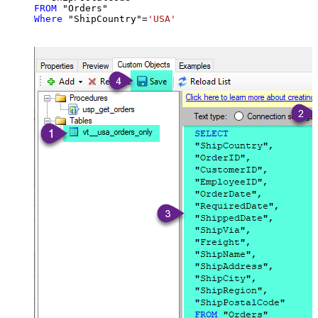
FROM
Where
 "ShipCountry"
=
'USA'