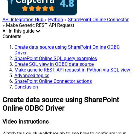
API Integration Hub
»
Python
»
SharePoint Online Connector
» Make Generic REST API Request
In this guide
Contents
Create data source using SharePoint Online ODBC
Driver
SharePoint Online SQL query examples
Create SQL view in ODBC data source
Make generic REST API request in Python via SQL view
Advanced topics
SharePoint Online Connector actions
Conclusion
Create data source using SharePoint
Online ODBC Driver
Video instructions
Watch this quick walkthrough to see how to configure your