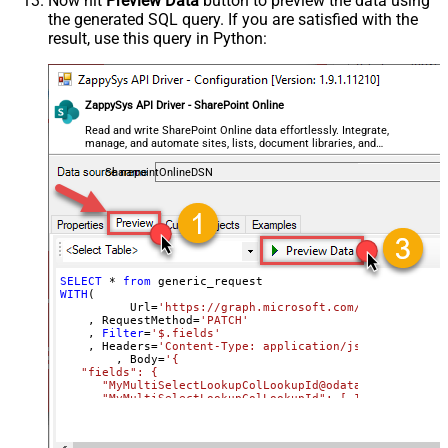
Now hit
Preview Data
button to preview the data using
the generated SQL query. If you are satisfied with the
General - SearchFor (e.g. (\d)-(\d)--
result, use this query in Python:
regex)
General - ReplaceWith (e.g. $1-***)
General - File Compression Type
General - Date Format
ZappySys API Driver - SharePoint Online
General - Enable Big Number
Read and write SharePoint Online data effortlessly. Integrate,
False
manage, and automate sites, lists, document libraries, and
Handling
files — almost no coding required.
General - Wait time (Ms) - Helps to
SharepointOnlineDSN
slow down pagination (Use for
0
throttling)
JSON/XML - ExcludedProperties
(e.g. meta,info)
JSON/XML - Flatten Small Array
SELECT
*
from
WITH
(

(Not preferred for more than 10
	  Url
=
'https://graph.microsoft.com/v1.0/sites/r
items)
    , RequestMethod
=
'PATCH'
    , 
Filter
=
'$.fields'
JSON/XML - Max Array Items To
    , Headers
=
'Content-Type: application/json || x-head
10
	, Body
=
'{

Flatten
   "fields": {

JSON/XML - Array Transform Type
      "MyMultiSelectLookupColLookupId@odata.type": "Coll
     ,"MyMultiSelectLookupColLookupId": [ 1 ,  2 ]

JSON/XML - Array Transform
     ,"MyMultiChoiceColumn@odata.type": "Collection(Edm.
Column Name Filter
     ,"MyMultiChoiceColumn": [ "AAA" ,  "BBB" ]	 
