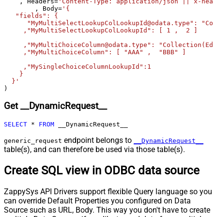
    , Headers
=
'Content-Type: application/json || x-head
Pagination - Max Response Bytes
0
	, Body
=
'{

   "fields": {

Pagination - Min Response Bytes
0
      "MyMultiSelectLookupColLookupId@odata.type": "Col
Pagination - Error String Match
     ,"MyMultiSelectLookupColLookupId": [ 1 ,  2 ]

Pagination - Enable Page Token in
False
     ,"MyMultiChoiceColumn@odata.type": "Collection(Edm
Body
     ,"MyMultiChoiceColumn": [ "AAA" ,  "BBB" ]	 

Pagination - Placeholders (e.g.
     ,"MySingleChoiceColumnLookupId":1

{page})
    }

  }'
Pagination - Has Different
False
)
NextPage Info
Pagination - First Page Body Part
Get __DynamicRequest__
Pagination - Next Page Body Part
Csv - Column Delimiter
,
SELECT
*
FROM
 __DynamicRequest__
Csv - Has Header Row
True
endpoint belongs to
generic_request
__DynamicRequest__
Csv - Throw error when column
table(s), and can therefore be used via those table(s).
False
count mismatch
Csv - Throw error when no record
Create SQL view in ODBC data source
False
found
Csv - Allow comments (i.e. line
ZappySys API Drivers support flexible Query language so you
starts with # treat as comment and
False
can override Default Properties you configured on Data
skip line)
Source such as URL, Body. This way you don't have to create
Csv - Comment Character
#