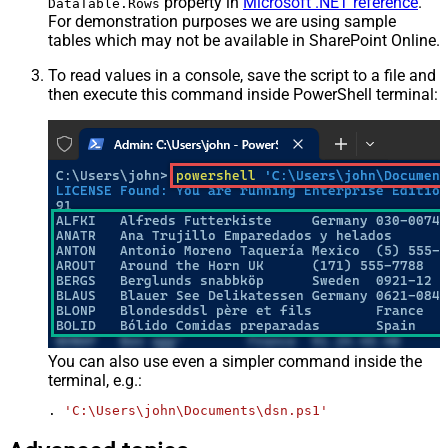
property in
Microsoft .NET reference
.
DataTable.Rows
For demonstration purposes we are using sample
tables which may not be available in SharePoint Online.
To read values in a console, save the script to a file and
then execute this command inside PowerShell terminal:
You can also use even a simpler command inside the
terminal, e.g.:
. 
'C:\Users\john\Documents\dsn.ps1'