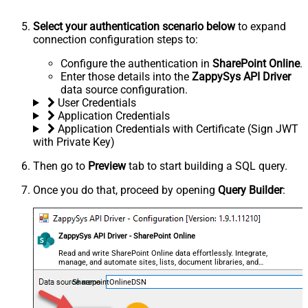
Select your authentication scenario below
to expand
connection configuration steps to:
Configure the authentication in
SharePoint Online
.
Enter those details into the
ZappySys API Driver
data source configuration.
User Credentials
Application Credentials
Application Credentials with Certificate (Sign JWT
with Private Key)
Then go to
Preview
tab to start building a SQL query.
Once you do that, proceed by opening
Query Builder
:
ZappySys API Driver - SharePoint Online
Read and write SharePoint Online data effortlessly. Integrate,
manage, and automate sites, lists, document libraries, and
files — almost no coding required.
SharepointOnlineDSN