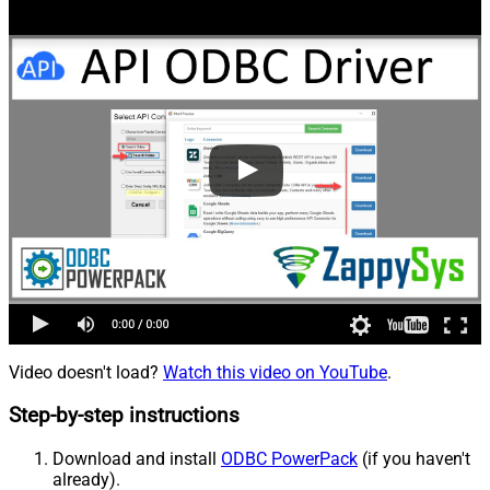
Video doesn't load?
Watch this video on YouTube
.
Step-by-step instructions
Download and install
ODBC PowerPack
(if you haven't
already).