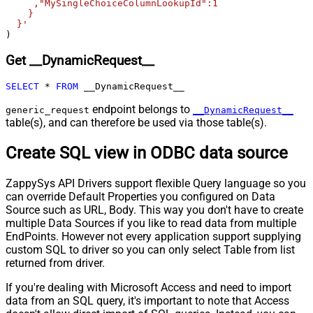
False
     ,"MySingleChoiceColumnLookupId":1

Body
    }

  }'
Pagination - Placeholders (e.g.
)
{page})
Pagination - Has Different
Get __DynamicRequest__
False
NextPage Info
Pagination - First Page Body Part
SELECT
*
FROM
 __DynamicRequest__
Pagination - Next Page Body Part
endpoint belongs to
generic_request
__DynamicRequest__
Csv - Column Delimiter
,
table(s), and can therefore be used via those table(s).
Csv - Has Header Row
True
Csv - Throw error when column
Create SQL view in ODBC data source
False
count mismatch
Csv - Throw error when no record
ZappySys API Drivers support flexible Query language so you
False
found
can override Default Properties you configured on Data
Csv - Allow comments (i.e. line
Source such as URL, Body. This way you don't have to create
starts with # treat as comment and
False
multiple Data Sources if you like to read data from multiple
skip line)
EndPoints. However not every application support supplying
custom SQL to driver so you can only select Table from list
Csv - Comment Character
#
returned from driver.
Csv - Skip rows
0
Csv - Ignore Blank Lines
True
If you're dealing with Microsoft Access and need to import
Csv - Skip Empty Records
False
data from an SQL query, it's important to note that Access
Csv - Skip Header Comment Rows
0