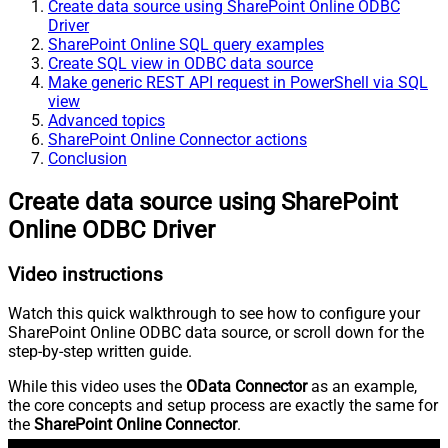
Create data source using SharePoint Online ODBC
Driver
SharePoint Online SQL query examples
Create SQL view in ODBC data source
Make generic REST API request in PowerShell via SQL
view
Advanced topics
SharePoint Online Connector actions
Conclusion
Create data source using SharePoint
Online ODBC Driver
Video instructions
Watch this quick walkthrough to see how to configure your
SharePoint Online ODBC data source, or scroll down for the
step-by-step written guide.
While this video uses the
OData Connector
as an example,
the core concepts and setup process are exactly the same for
the
SharePoint Online Connector
.