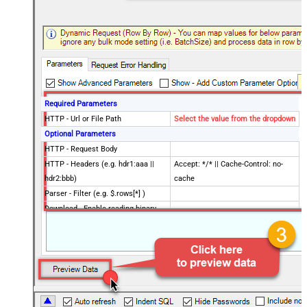
Required Parameters
HTTP - Url or File Path
Select the value from the dropdown
Optional Parameters
HTTP - Request Body
HTTP - Headers (e.g. hdr1:aaa ||
Accept: */* || Cache-Control: no-
hdr2:bbb)
cache
Parser - Filter (e.g. $.rows[*] )
Download - Enable reading binary
False
data
Download - File overwrite mode
AlwaysOverwrite
Download - Save file path
Download - Enable raw output mode
False
as single row
Download - Raw output data
{Status:'Downloaded'}