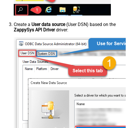
Create a
User data source
(User DSN) based on the
ZappySys API Driver
driver: