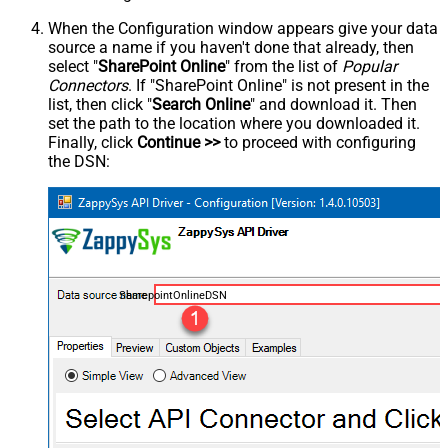
When the Configuration window appears give your data
source a name if you haven't done that already, then
select "
SharePoint Online
" from the list of
Popular
Connectors
. If "SharePoint Online" is not present in the
list, then click "
Search Online
" and download it. Then
set the path to the location where you downloaded it.
Finally, click
Continue >>
to proceed with configuring
the DSN:
SharepointOnlineDSN