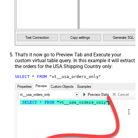
That's it now go to Preview Tab and Execute your
custom virtual table query. In this example it will extract
the orders for the USA Shipping Country only:
SELECT
*
FROM
 "vt__usa_orders_only"