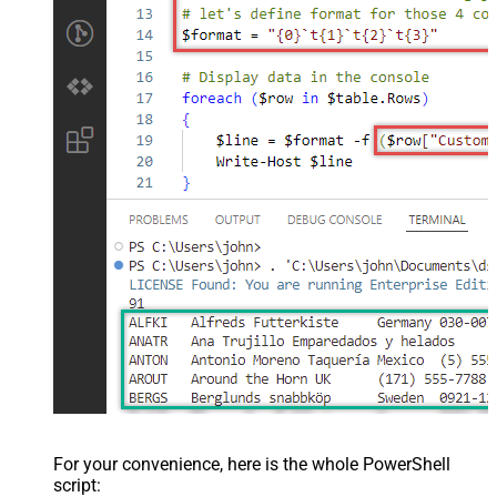
For your convenience, here is the whole PowerShell
script: