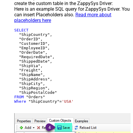
create the custom table in the ZappySys Driver:
Here is an example SQL query for ZappySys Driver. You
can insert Placeholders also.
Read more about
placeholders here
SELECT
  "ShipCountry",

  "OrderID",

  "CustomerID",

  "EmployeeID",

  "OrderDate",

  "RequiredDate",

  "ShippedDate",

  "ShipVia",

  "Freight",

  "ShipName",

  "ShipAddress",

  "ShipCity",

  "ShipRegion",

FROM
Where
 "ShipCountry"
=
'USA'