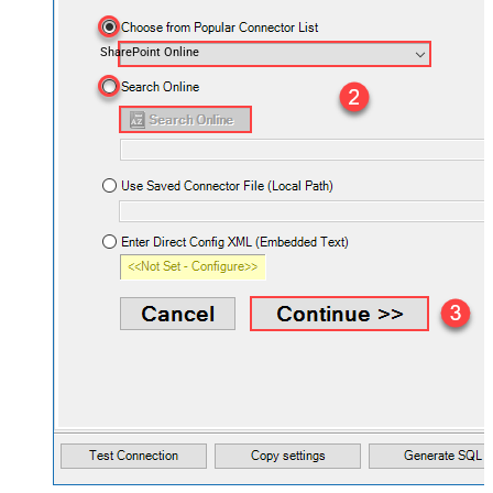
SharePoint Online