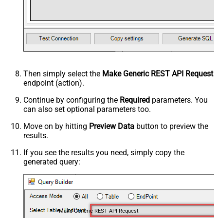
Then simply select the
Make Generic REST API Request
endpoint (action).
Continue by configuring the
Required
parameters. You
can also set optional parameters too.
Move on by hitting
Preview Data
button to preview the
results.
If you see the results you need, simply copy the
generated query:
Make Generic REST API Request