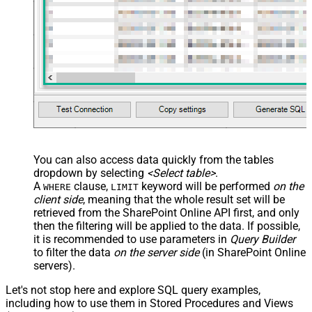
Custom Columns
JSON/XML - Pivot Path Replace
With
JSON/XML - Enable Pivot Path
False
Search Replace
JSON/XML - Pivot Path Search For
JSON/XML - Include Pivot Path
False
JSON/XML - Throw Error When No
False
Match for Filter
JSON/XML - Include Parent
True
You can also access data quickly from the tables
Columns
dropdown by selecting
<Select table>
.
JSON/XML - Parent Column Prefix
P_
A
clause,
keyword will be performed
on the
WHERE
LIMIT
JSON/XML - Include Parent When
client side
, meaning that the
whole result set will be
False
Child Null
retrieved
from the SharePoint Online API first, and only
Pagination - Mode
ByResponseAttribute
then the filtering will be applied to the data. If possible,
it is recommended to use parameters in
Query Builder
Pagination - Attribute Name (e.g.
to filter the data
on the server side
(in SharePoint Online
page)
servers).
Pagination - Increment By (e.g. 100)
1
Pagination - Expression for Next
Let's not stop here and explore SQL query examples,
URL (e.g. $.nextUrl)
including how to use them in Stored Procedures and Views