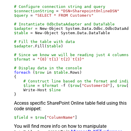
# Configure connection string and query
$connectionString
 = 
"DSN=SharepointOnlineDSN"
$query
 = 
"SELECT * FROM Customers"
# Instantiate OdbcDataAdapter and DataTable
$adapter
 = New-Object System.Data.Odbc.OdbcDataAda
$table
 = New-Object System.Data.DataTable

# Fill the table with data
$adapter
.Fill(
$table
)

# Since we know we will be reading just 4 columns,
$format
 = 
"{0}`t{1}`t{2}`t{3}"
# Display data in the console
foreach
 (
$row
 in 
$table
.Rows)

{

# Construct line based on the format and indiv
$line
 = 
$format
 -f (
$row
[
"CustomerId"
], 
$row
[
"
    Write-Host 
$line
Access specific SharePoint Online table field using this
code snippet:
$field
 = 
$row
[
"ColumnName"
]
You will find more info on how to manipulate