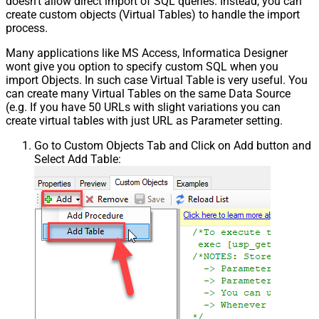
doesn't allow direct import of SQL queries. Instead, you can
create custom objects (Virtual Tables) to handle the import
Csv - Trim Headers
False
process.
Csv - Trim Fields
False
Csv - Ignore Quotes
False
Many applications like MS Access, Informatica Designer
Csv - Treat Any Blank Value As Null
False
wont give you option to specify custom SQL when you
Xml - ElementsToTreatAsArray
import Objects. In such case Virtual Table is very useful. You
can create many Virtual Tables on the same Data Source
DataFormat
OData
(e.g. If you have 50 URLs with slight variations you can
Continue On 404 Error (When item
create virtual tables with just URL as Parameter setting.
not found)
Go to Custom Objects Tab and Click on Add button and
Select Add Table: