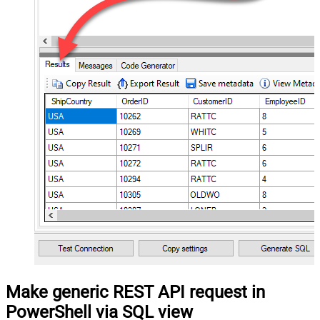
Make generic REST API request in
PowerShell via SQL view