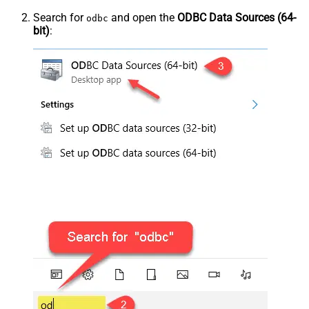
Search for
and open the
ODBC Data Sources (64-
odbc
bit)
: