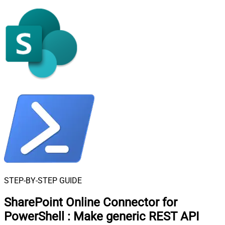
STEP-BY-STEP GUIDE
SharePoint Online Connector for
PowerShell
:
Make generic REST API