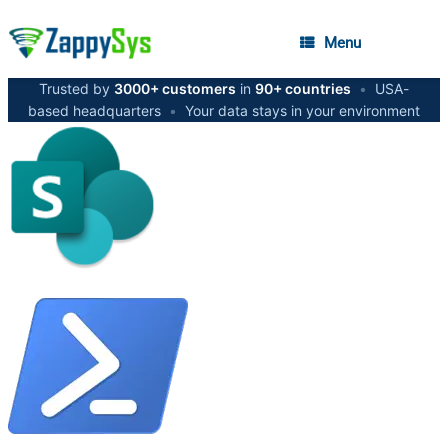
Menu
Trusted by
3000+ customers
in
90+ countries
•
USA-
based headquarters
•
Your data stays in your environment