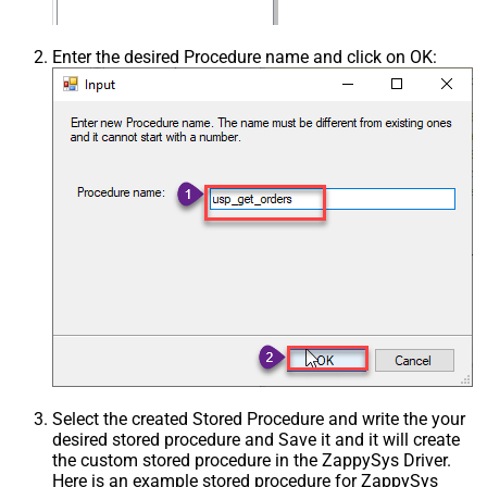
Enter the desired Procedure name and click on OK:
Select the created Stored Procedure and write the your
desired stored procedure and Save it and it will create
the custom stored procedure in the ZappySys Driver.
Here is an example stored procedure for ZappySys