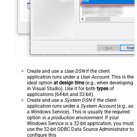
ZappySys API Driver
Create and use a
User DSN
if the client
application runs under a
User Account
. This is the
ideal option
at design time
(e.g., when developing
in Visual Studio). Use it for both
types
of
applications (64-bit and 32-bit).
Create and use a
System DSN
if the client
application runs under a
System Account
(e.g., as
a Windows Service). This is usually the required
option
in a production environment
. If your
Windows Service is a 32-bit application, you must
use the 32-bit ODBC Data Source Administrator to
configure this