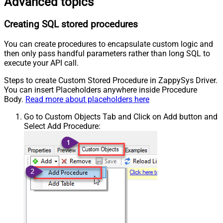
Advanced topics
Creating SQL stored procedures
You can create procedures to encapsulate custom logic and
then only pass handful parameters rather than long SQL to
execute your API call.
Steps to create Custom Stored Procedure in ZappySys Driver.
You can insert Placeholders anywhere inside Procedure
Body.
Read more about placeholders here
Go to Custom Objects Tab and Click on Add button and
Select Add Procedure: