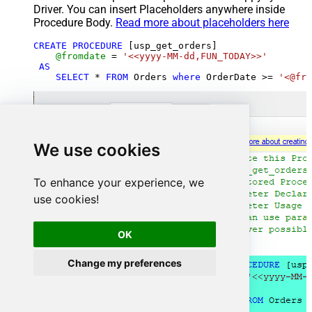
Driver. You can insert Placeholders anywhere inside
Procedure Body.
Read more about placeholders here
CREATE
PROCEDURE
 [usp_get_orders]

@fromdate
=
'<<yyyy-MM-dd,FUN_TODAY>>'
AS
SELECT
*
FROM
 Orders 
where
 OrderDate 
>=
'<@fro
We use cookies
To enhance your experience, we
use cookies!
OK
Change my preferences