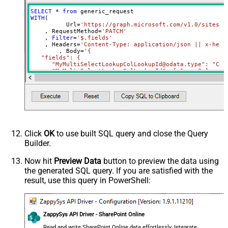
RowTemplate
SELECT
*
from
Download - Request Timeout
WITH
(

0
	  Url
=
'https://graph.microsoft.com/v1.0/sites/r
(Milliseconds)
    , RequestMethod
=
'PATCH'
Advanced Properties
    , 
Filter
=
'$.fields'
    , Headers
=
'Content-Type: application/json || x-head
HTTP - Request Method
GET
	, Body
=
'{

   "fields": {

HTTP - Is MultiPart Body (Pass File
      "MyMultiSelectLookupColLookupId@odata.type": "Coll
False
data/Mixed Key/value)
     ,"MyMultiSelectLookupColLookupId": [ 1 ,  2 ]

HTTP - Request Format (Content-
     ,"MyMultiChoiceColumn@odata.type": "Collection(Edm.
ApplicationJson
     ,"MyMultiChoiceColumn": [ "AAA" ,  "BBB" ]	 

Type)
Parser - Response Format
     ,"MySingleChoiceColumnLookupId":1

Default
    }

(Default=Json)
  }'
)
Parser - Encoding
Click
OK
to use built SQL query and close the Query
Parser - CharacterSet
Builder.
General - Enable Custom
False
Search/Replace
Now hit
Preview Data
button to preview the data using
the generated SQL query. If you are satisfied with the
General - SearchFor (e.g. (\d)-(\d)--
result, use this query in PowerShell:
regex)
General - ReplaceWith (e.g. $1-***)
General - File Compression Type
None
General - Date Format
ZappySys API Driver - SharePoint Online
General - Enable Big Number
Read and write SharePoint Online data effortlessly. Integrate,