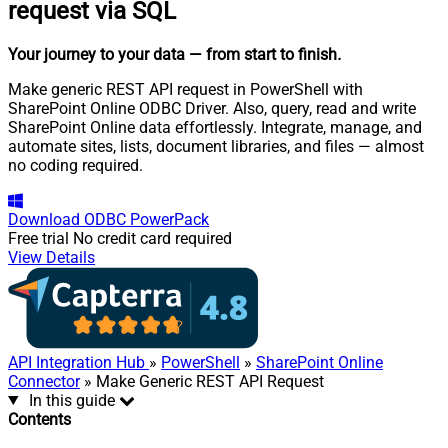
request via SQL
Your journey to your data
— from start to finish
.
Make generic REST API request in PowerShell with
SharePoint Online ODBC Driver. Also, query, read and write
SharePoint Online data effortlessly. Integrate, manage, and
automate sites, lists, document libraries, and files — almost
no coding required.
Download
ODBC PowerPack
Free trial
No credit card required
View Details
API Integration Hub
»
PowerShell
»
SharePoint Online
Connector
» Make Generic REST API Request
In this guide
Contents