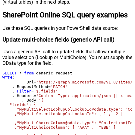
Pagination - Wait time after each
(virtual tables) in the next steps.
0
request (milliseconds)
SharePoint Online SQL query examples
Pagination - Max Rows Expr
Pagination - Max Pages Expr
Pagination - Max Rows DataPath
Use these SQL queries in your PowerShell data source:
Expr
Update multi-choice fields (generic API call)
Pagination - Max Pages
0
Pagination - End Rules
Uses a generic API call to update fields that allow multiple
Pagination - Next URL Suffix
value selection (Lookup or MultiChoice). You must supply the
Pagination - Next URL End Indicator
OData type for the field.
Pagination - Stop Indicator Expr
SELECT
*
from
Pagination - Current Page
WITH
(

Pagination - End Strategy Type
DetectBasedOnRecordCount
	  Url
=
'https://graph.microsoft.com/v1.0/sites/r
    , RequestMethod
=
'PATCH'
Pagination - Stop based on this
    , 
Filter
=
'$.fields'
Response StatusCode
    , Headers
=
'Content-Type: application/json || x-head
Pagination - When EndStrategy
	, Body
=
'{

True
   "fields": {

Condition Equals
      "MyMultiSelectLookupColLookupId@odata.type": "Col
Pagination - Max Response Bytes
     ,"MyMultiSelectLookupColLookupId": [ 1 ,  2 ]

Pagination - Min Response Bytes
     ,"MyMultiChoiceColumn@odata.type": "Collection(Edm
Pagination - Error String Match
     ,"MyMultiChoiceColumn": [ "AAA" ,  "BBB" ]	 

Pagination - Enable Page Token in