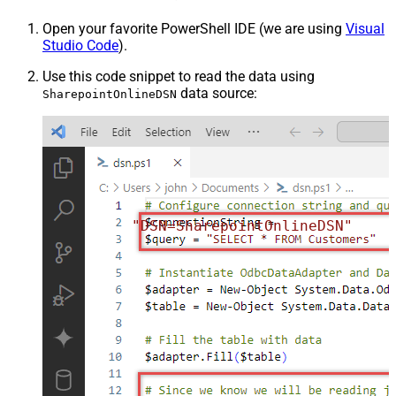
Open your favorite PowerShell IDE (we are using
Visual
Studio Code
).
Use this code snippet to read the data using
data source:
SharepointOnlineDSN
"DSN=SharepointOnlineDSN"