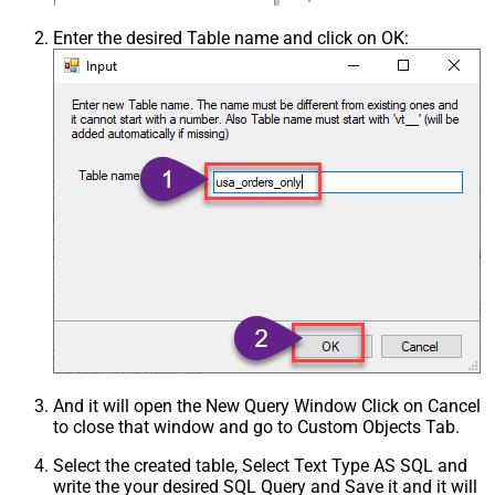
Enter the desired Table name and click on OK:
And it will open the New Query Window Click on Cancel
to close that window and go to Custom Objects Tab.
Select the created table, Select Text Type AS SQL and
write the your desired SQL Query and Save it and it will