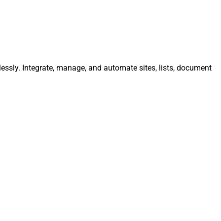
lessly. Integrate, manage, and automate sites, lists, document