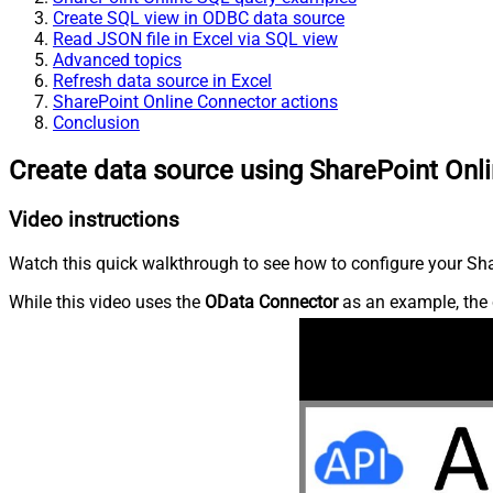
Create SQL view in ODBC data source
Read JSON file in Excel via SQL view
Advanced topics
Refresh data source in Excel
SharePoint Online Connector actions
Conclusion
Create data source using SharePoint Onl
Video instructions
Watch this quick walkthrough to see how to configure your Shar
While this video uses the
OData Connector
as an example, the 