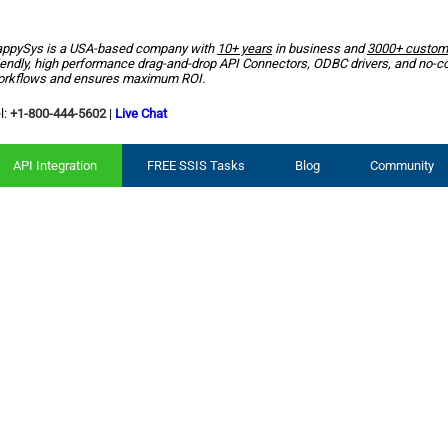
ppySys is a USA-based company with
10+ years
in business and
3000+ custom
iendly, high performance drag-and-drop API Connectors, ODBC drivers, and no-c
rkflows and ensures maximum ROI.
l:
+1-800-444-5602
|
Live Chat
API Integration
FREE SSIS Tasks
Blog
Community