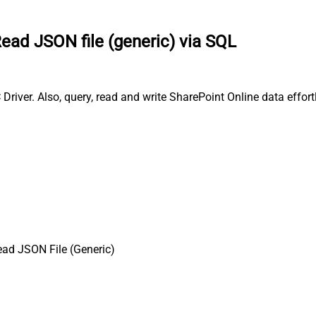
ead JSON file (generic) via SQL
river. Also, query, read and write SharePoint Online data effort
ad JSON File (Generic)