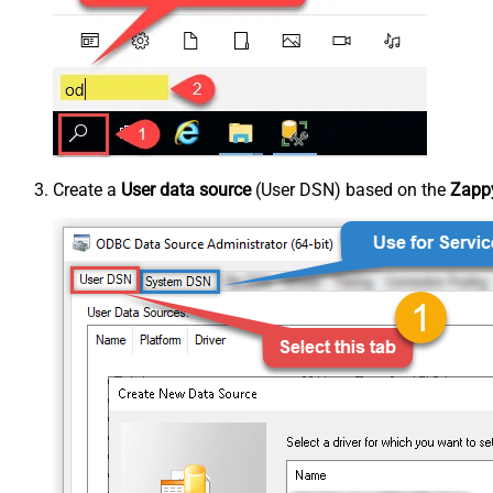
Create a
User data source
(User DSN) based on the
Zappy