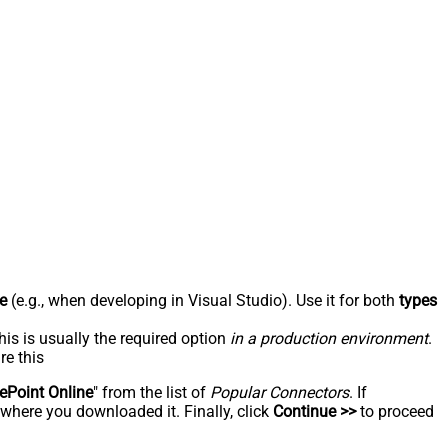
e
(e.g., when developing in Visual Studio). Use it for both
types
his is usually the required option
in a production environment
.
re this
ePoint Online
" from the list of
Popular Connectors
. If
 where you downloaded it. Finally, click
Continue >>
to proceed