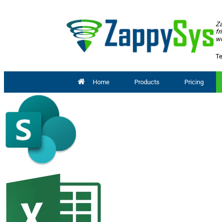
Za
fr
wo
Te
Home
Products
Pricing