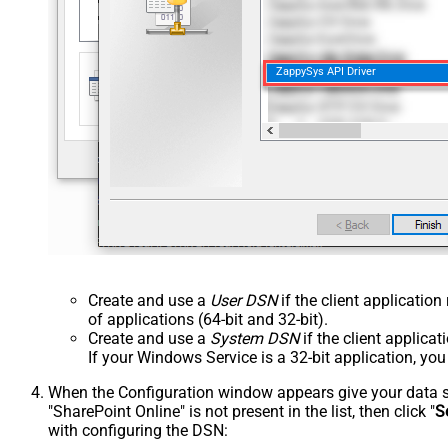
ZappySys API Driver
Create and use a
User DSN
if the client applicatio
of applications (64-bit and 32-bit).
Create and use a
System DSN
if the client applica
If your Windows Service is a 32-bit application, yo
When the Configuration window appears give your data sou
"SharePoint Online" is not present in the list, then click "
S
with configuring the DSN: