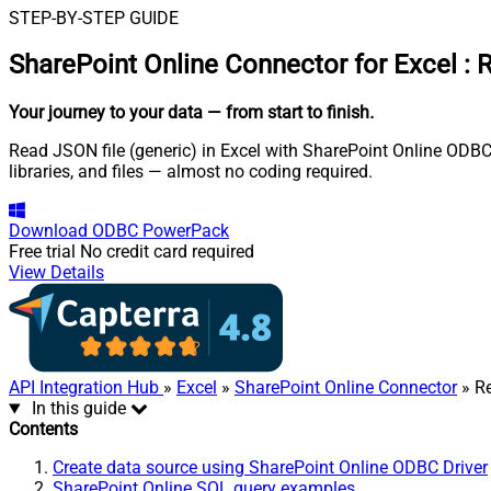
STEP-BY-STEP GUIDE
SharePoint Online Connector for Excel
:
R
Your journey to your data
— from start to finish
.
Read JSON file (generic) in Excel with SharePoint Online ODBC D
libraries, and files — almost no coding required.
Download
ODBC PowerPack
Free trial
No credit card required
View Details
API Integration Hub
»
Excel
»
SharePoint Online Connector
» Re
In this guide
Contents
Create data source using SharePoint Online ODBC Driver
SharePoint Online SQL query examples