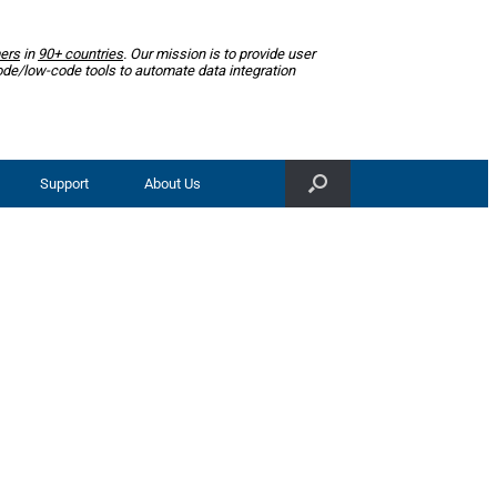
ers
in
90+ countries
. Our mission is to provide user
ode/low-code tools to automate data integration
Support
About Us