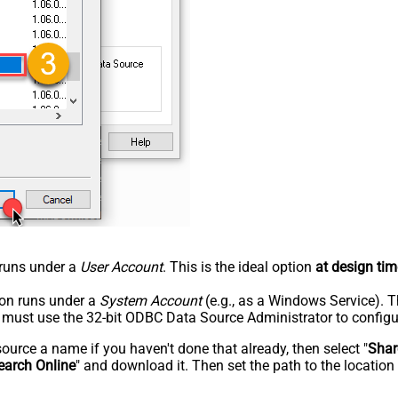
n runs under a
User Account
. This is the ideal option
at design tim
tion runs under a
System Account
(e.g., as a Windows Service). T
u must use the 32-bit ODBC Data Source Administrator to configu
rce a name if you haven't done that already, then select "
Shar
earch Online
" and download it. Then set the path to the location