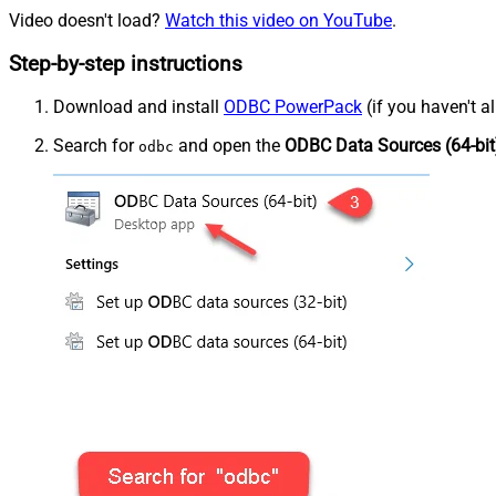
Video doesn't load?
Watch this video on YouTube
.
Step-by-step instructions
Download and install
ODBC PowerPack
(if you haven't a
Search for
and open the
ODBC Data Sources (64-bit
odbc