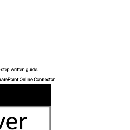
step written guide.
harePoint Online Connector
.