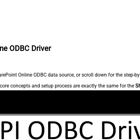
ine ODBC Driver
ePoint Online ODBC data source, or scroll down for the step-by-
core concepts and setup process are exactly the same for the
S