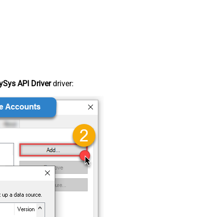
Sys API Driver
driver: