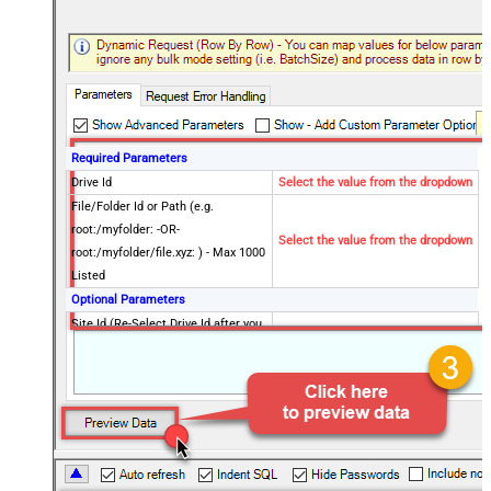
Required Parameters
Drive Id
Select the value from the dropdown
File/Folder Id or Path (e.g.
root:/myfolder: -OR-
Select the value from the dropdown
root:/myfolder/file.xyz: ) - Max 1000
Listed
Optional Parameters
Site Id (Re-Select Drive Id after you
change this)
Search Type - For UI Only (i.e.
Recursive -OR- Non-Recursive) -
Default=Recursive)
Search Folder (For UI Only - Helps
to narrow down File Selection
DropDown) - Max 200 Listed