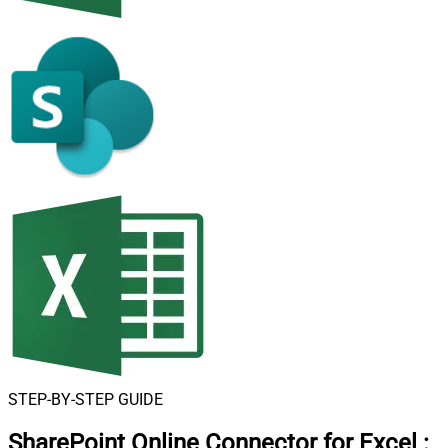
STEP-BY-STEP GUIDE
SharePoint Online Connector for Excel
: