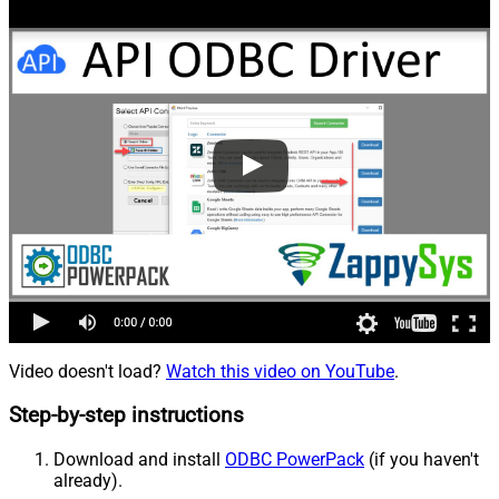
Video doesn't load?
Watch this video on YouTube
.
Step-by-step instructions
Download and install
ODBC PowerPack
(if you haven't
already).