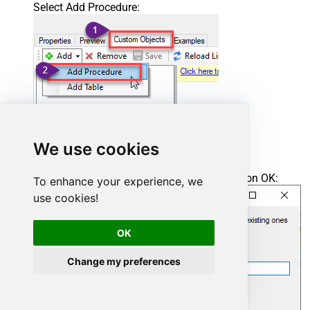
Select Add Procedure:
We use cookies
Enter the desired Procedure name and click on OK:
To enhance your experience, we
use cookies!
OK
Change my preferences