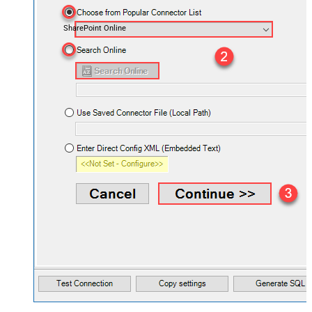
SharePoint Online