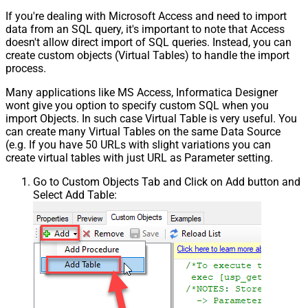
If you're dealing with Microsoft Access and need to import
data from an SQL query, it's important to note that Access
doesn't allow direct import of SQL queries. Instead, you can
create custom objects (Virtual Tables) to handle the import
process.
Many applications like MS Access, Informatica Designer
wont give you option to specify custom SQL when you
import Objects. In such case Virtual Table is very useful. You
can create many Virtual Tables on the same Data Source
(e.g. If you have 50 URLs with slight variations you can
create virtual tables with just URL as Parameter setting.
Go to Custom Objects Tab and Click on Add button and
Select Add Table: