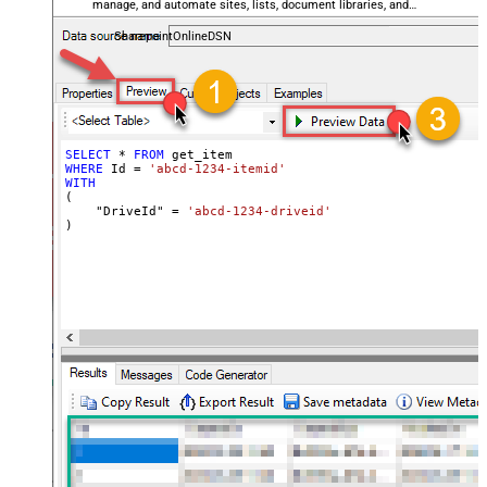
manage, and automate sites, lists, document libraries, and
files — almost no coding required.
SharepointOnlineDSN
SELECT
*
FROM
WHERE
 Id 
=
'abcd-1234-itemid'
WITH
(

    "DriveId" 
=
'abcd-1234-driveid'
)