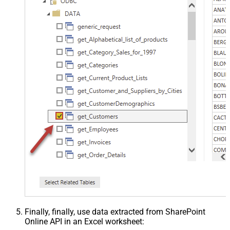
Finally, finally, use data extracted from SharePoint
Online API in an Excel worksheet: