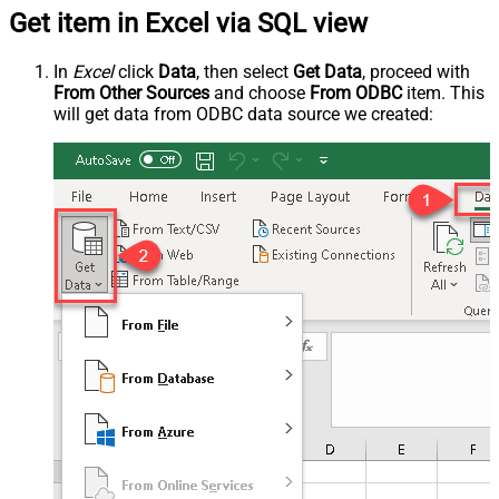
Get item in Excel via SQL view
In
Excel
click
Data
, then select
Get Data
, proceed with
From Other Sources
and choose
From ODBC
item. This
will get data from ODBC data source we created: