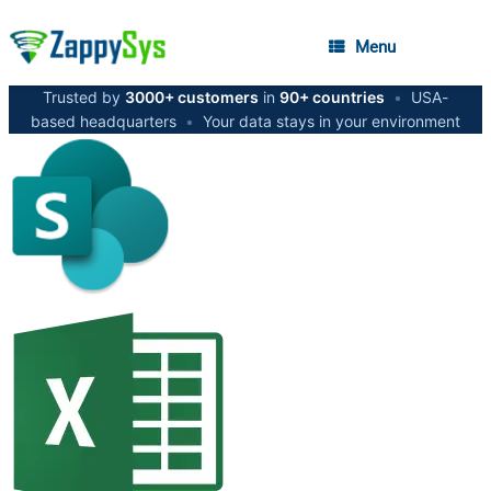
Menu
Trusted by
3000+ customers
in
90+ countries
•
USA-
based headquarters
•
Your data stays in your environment