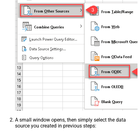
A small window opens, then simply select the data
source you created in previous steps: