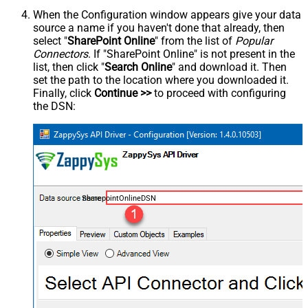
When the Configuration window appears give your data
source a name if you haven't done that already, then
select "
SharePoint Online
" from the list of
Popular
Connectors
. If "SharePoint Online" is not present in the
list, then click "
Search Online
" and download it. Then
set the path to the location where you downloaded it.
Finally, click
Continue >>
to proceed with configuring
the DSN:
SharepointOnlineDSN