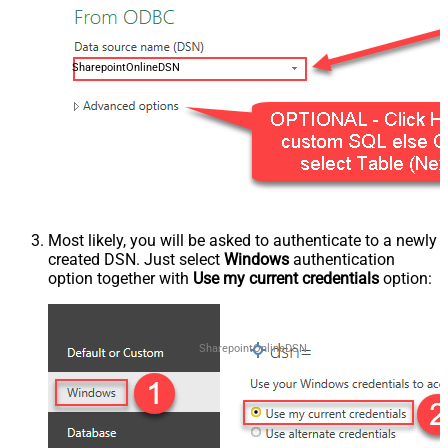
SharepointOnlineDSN
Most likely, you will be asked to authenticate to a newly
created DSN. Just select
Windows
authentication
option together with
Use my current credentials
option:
SharepointOnlineDSN