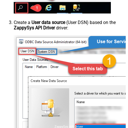
Create a
User data source
(User DSN) based on the
ZappySys API Driver
driver:
ZappySys API Driver