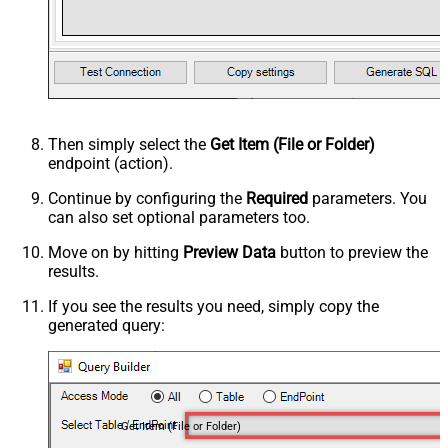
Then simply select the
Get Item (File or Folder)
endpoint (action).
Continue by configuring the
Required
parameters. You
can also set optional parameters too.
Move on by hitting
Preview Data
button to preview the
results.
If you see the results you need, simply copy the
generated query:
Get Item (File or Folder)