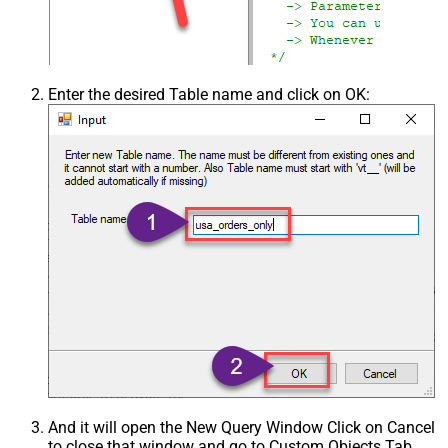
Enter the desired Table name and click on OK:
And it will open the New Query Window Click on Cancel
to close that window and go to Custom Objects Tab.