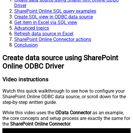
Driver
SharePoint Online SQL query examples
Create SQL view in ODBC data source
Get item in Excel via SQL view
Advanced topics
Refresh data source in Excel
SharePoint Online Connector actions
Conclusion
Create data source using SharePoint
Online ODBC Driver
Video instructions
Watch this quick walkthrough to see how to configure your
SharePoint Online ODBC data source, or scroll down for the
step-by-step written guide.
While this video uses the
OData Connector
as an example,
the core concepts and setup process are exactly the same for
the
SharePoint Online Connector
.