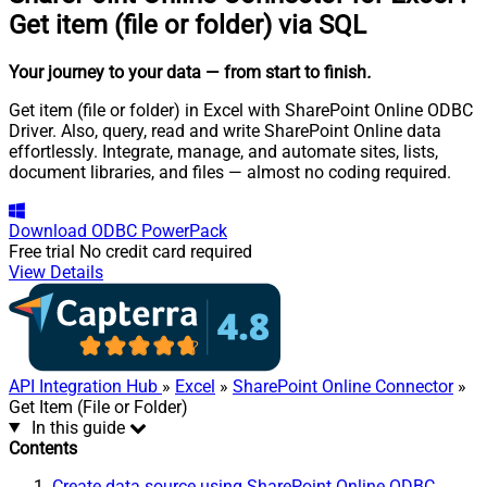
Get item (file or folder) via SQL
Your journey to your data
— from start to finish
.
Get item (file or folder) in Excel with SharePoint Online ODBC
Driver. Also, query, read and write SharePoint Online data
effortlessly. Integrate, manage, and automate sites, lists,
document libraries, and files — almost no coding required.
Download
ODBC PowerPack
Free trial
No credit card required
View Details
API Integration Hub
»
Excel
»
SharePoint Online Connector
»
Get Item (File or Folder)
In this guide
Contents
Create data source using SharePoint Online ODBC