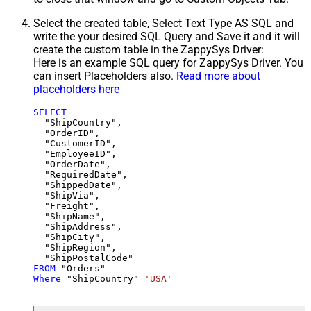
Select the created table, Select Text Type AS SQL and
write the your desired SQL Query and Save it and it will
create the custom table in the ZappySys Driver:
Here is an example SQL query for ZappySys Driver. You
can insert Placeholders also.
Read more about
placeholders here
SELECT
  "ShipCountry",

  "OrderID",

  "CustomerID",

  "EmployeeID",

  "OrderDate",

  "RequiredDate",

  "ShippedDate",

  "ShipVia",

  "Freight",

  "ShipName",

  "ShipAddress",

  "ShipCity",

  "ShipRegion",

FROM
Where
 "ShipCountry"
=
'USA'