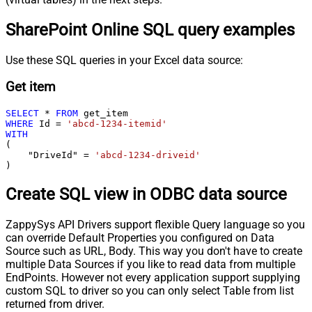
SharePoint Online SQL query examples
Use these SQL queries in your Excel data source:
Get item
SELECT
*
FROM
WHERE
 Id 
=
'abcd-1234-itemid'
WITH
(

    "DriveId" 
=
'abcd-1234-driveid'
)
Create SQL view in ODBC data source
ZappySys API Drivers support flexible Query language so you
can override Default Properties you configured on Data
Source such as URL, Body. This way you don't have to create
multiple Data Sources if you like to read data from multiple
EndPoints. However not every application support supplying
custom SQL to driver so you can only select Table from list
returned from driver.