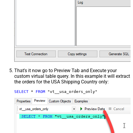
That's it now go to Preview Tab and Execute your
custom virtual table query. In this example it will extract
the orders for the USA Shipping Country only:
SELECT
*
FROM
 "vt__usa_orders_only"