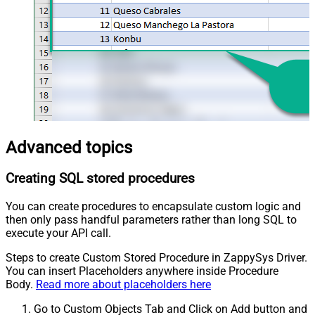
Advanced topics
Creating SQL stored procedures
You can create procedures to encapsulate custom logic and
then only pass handful parameters rather than long SQL to
execute your API call.
Steps to create Custom Stored Procedure in ZappySys Driver.
You can insert Placeholders anywhere inside Procedure
Body.
Read more about placeholders here
Go to Custom Objects Tab and Click on Add button and