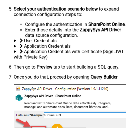
Select your authentication scenario below
to expand
connection configuration steps to:
Configure the authentication in
SharePoint Online
.
Enter those details into the
ZappySys API Driver
data source configuration.
User Credentials
Application Credentials
Application Credentials with Certificate (Sign JWT
with Private Key)
Then go to
Preview
tab to start building a SQL query.
Once you do that, proceed by opening
Query Builder
:
ZappySys API Driver - SharePoint Online
Read and write SharePoint Online data effortlessly. Integrate,
manage, and automate sites, lists, document libraries, and
files — almost no coding required.
SharepointOnlineDSN