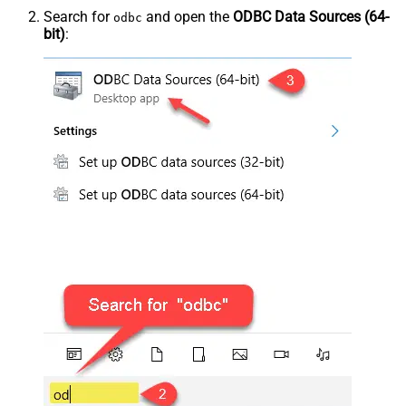
Search for
and open the
ODBC Data Sources (64-
odbc
bit)
: