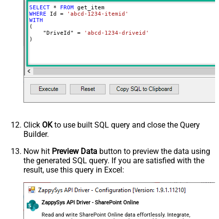
SELECT
*
FROM
Advanced Properties
WHERE
 Id 
=
'abcd-1234-itemid'
Continue On 404 Error (When item
WITH
False
(

not found)
    "DriveId" 
=
'abcd-1234-driveid'
)
Output Short Path (Only when
False
SearchType=children is set)
SearchFor
(?<="path"\s*:\s*")[^"]+?root:--regex
ReplaceWith
DataFormat
OData
Click
OK
to use built SQL query and close the Query
Builder.
Now hit
Preview Data
button to preview the data using
the generated SQL query. If you are satisfied with the
result, use this query in Excel:
ZappySys API Driver - SharePoint Online
Read and write SharePoint Online data effortlessly. Integrate,