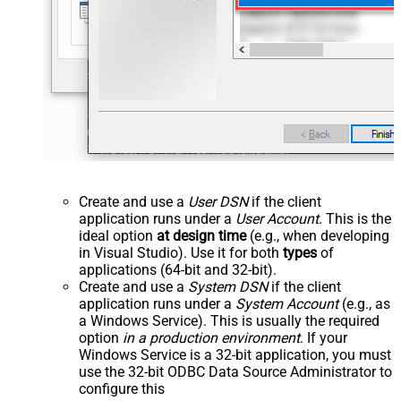
Create and use a
User DSN
if the client
application runs under a
User Account
. This is the
ideal option
at design time
(e.g., when developing
in Visual Studio). Use it for both
types
of
applications (64-bit and 32-bit).
Create and use a
System DSN
if the client
application runs under a
System Account
(e.g., as
a Windows Service). This is usually the required
option
in a production environment
. If your
Windows Service is a 32-bit application, you must
use the 32-bit ODBC Data Source Administrator to
configure this