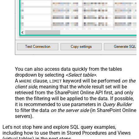
You can also access data quickly from the tables
dropdown by selecting
<Select table>
.
A
clause,
keyword will be performed
on the
WHERE
LIMIT
client side
, meaning that the
whole result set will be
retrieved
from the SharePoint Online API first, and only
then the filtering will be applied to the data. If possible,
it is recommended to use parameters in
Query Builder
to filter the data
on the server side
(in SharePoint Online
servers).
Let's not stop here and explore SQL query examples,
including how to use them in Stored Procedures and Views
(virtual tables) in the next steps.