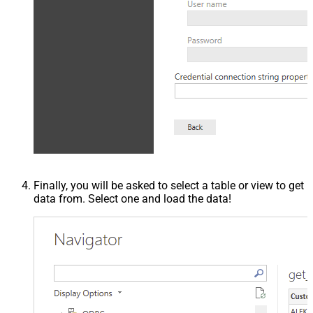
Finally, you will be asked to select a table or view to get
data from. Select one and load the data!