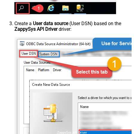
Create a
User data source
(User DSN) based on the
ZappySys API Driver
driver:
ZappySys API Driver