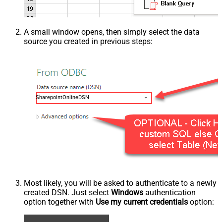
A small window opens, then simply select the data
source you created in previous steps:
SharepointOnlineDSN
Most likely, you will be asked to authenticate to a newly
created DSN. Just select
Windows
authentication
option together with
Use my current credentials
option: