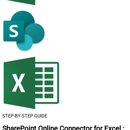
STEP-BY-STEP GUIDE
SharePoint Online Connector for Excel
: