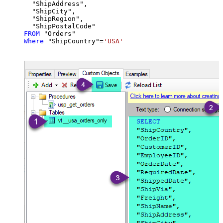
  "ShipAddress",

  "ShipCity",

  "ShipRegion",

FROM
Where
 "ShipCountry"
=
'USA'