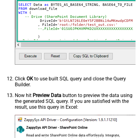
SELECT
 Data 
as
 BYTES_AS_BASE64_STRING, BASE64_TO_FILE(
'
SaveContentAsBinary
True
FROM
WITH
 (

DataFormat
OData
-- Drive (SharePoint Document Library)
Continue On 404 Error (When item
	  DriveId
=
'b!GtLN726LE0eY5F2BBNi14wMKmwdpCDFMn1
	 , FileId
=
'root:/folder/test_out.csv:'
not found)
--,FileId='01SUOJPKHXMPKD2UXXXXXXXXXXXXXXXXXX'
--DriveId can be retrieved by selecting from 'Drives' t
--FileId can be retrieved by selecting from 'list_files
Click
OK
to use built SQL query and close the Query
Builder.
Now hit
Preview Data
button to preview the data using
the generated SQL query. If you are satisfied with the
result, use this query in Excel:
ZappySys API Driver - SharePoint Online
Read and write SharePoint Online data effortlessly. Integrate,