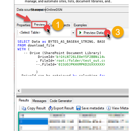
manage, and automate sites, lists, document libraries, and
files — almost no coding required.
SharepointOnlineDSN
SELECT
 Data 
as
 BYTES_AS_BASE64_STRING, BASE64_TO_FILE(
'
FROM
WITH
 (

   -- Drive (SharePoint Document Library)

	  DriveId=
'b!GtLN726LE0eY5F2BBNi14wMKmwdpCDFMn1
	 , FileId=
'root:/folder/test_out.csv:'
	 --,FileId=
'01SUOJPKHXMPKD2UXXXXXXXXXXXXXXXXXX'
	 )

--DriveId can be retrieved 
by
 selecting 
from
'Drives' t
--FileId can be retrieved 
by
 selecting 
from
'list_files