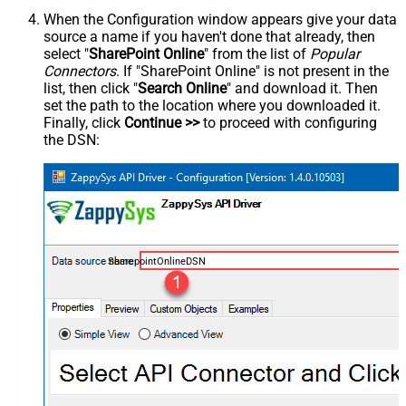
When the Configuration window appears give your data
source a name if you haven't done that already, then
select "
SharePoint Online
" from the list of
Popular
Connectors
. If "SharePoint Online" is not present in the
list, then click "
Search Online
" and download it. Then
set the path to the location where you downloaded it.
Finally, click
Continue >>
to proceed with configuring
the DSN:
SharepointOnlineDSN