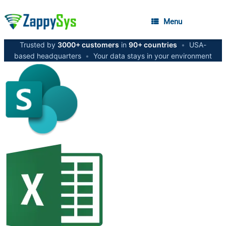
Menu
Trusted by
3000+ customers
in
90+ countries
•
USA-
based headquarters
•
Your data stays in your environment