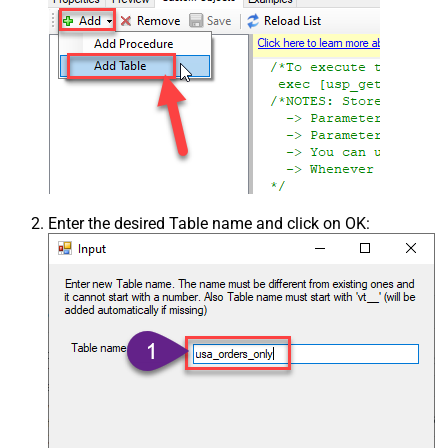
Enter the desired Table name and click on OK: