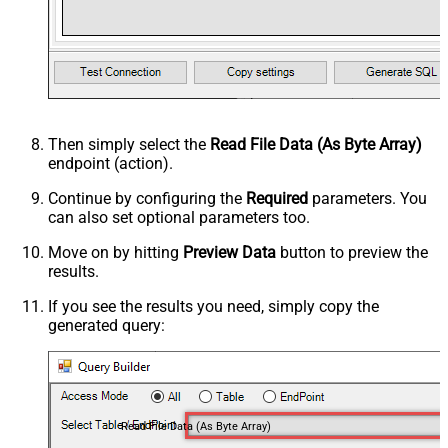
Then simply select the
Read File Data (As Byte Array)
endpoint (action).
Continue by configuring the
Required
parameters. You
can also set optional parameters too.
Move on by hitting
Preview Data
button to preview the
results.
If you see the results you need, simply copy the
generated query:
Read File Data (As Byte Array)