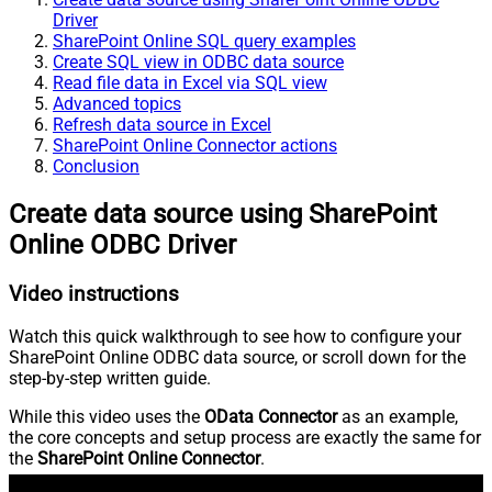
Driver
SharePoint Online SQL query examples
Create SQL view in ODBC data source
Read file data in Excel via SQL view
Advanced topics
Refresh data source in Excel
SharePoint Online Connector actions
Conclusion
Create data source using SharePoint
Online ODBC Driver
Video instructions
Watch this quick walkthrough to see how to configure your
SharePoint Online ODBC data source, or scroll down for the
step-by-step written guide.
While this video uses the
OData Connector
as an example,
the core concepts and setup process are exactly the same for
the
SharePoint Online Connector
.