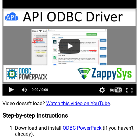
Video doesn't load?
Watch this video on YouTube
.
Step-by-step instructions
Download and install
ODBC PowerPack
(if you haven't
already).