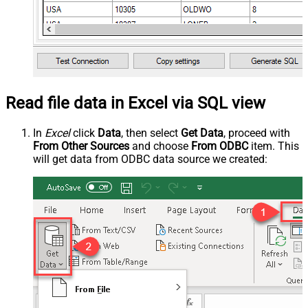
Read file data in Excel via SQL view
In
Excel
click
Data
, then select
Get Data
, proceed with
From Other Sources
and choose
From ODBC
item. This
will get data from ODBC data source we created: