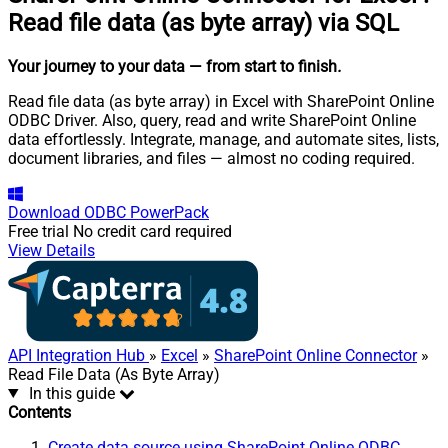
Read file data (as byte array) via SQL
Your journey to your data
— from start to finish
.
Read file data (as byte array) in Excel with SharePoint Online
ODBC Driver. Also, query, read and write SharePoint Online
data effortlessly. Integrate, manage, and automate sites, lists,
document libraries, and files — almost no coding required.
Download
ODBC PowerPack
Free trial
No credit card required
View Details
API Integration Hub
»
Excel
»
SharePoint Online Connector
»
Read File Data (As Byte Array)
In this guide
Contents
Create data source using SharePoint Online ODBC