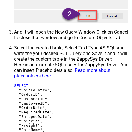
And it will open the New Query Window Click on Cancel
to close that window and go to Custom Objects Tab.
Select the created table, Select Text Type AS SQL and
write the your desired SQL Query and Save it and it will
create the custom table in the ZappySys Driver:
Here is an example SQL query for ZappySys Driver. You
can insert Placeholders also.
Read more about
placeholders here
SELECT
  "ShipCountry",

  "OrderID",

  "CustomerID",

  "EmployeeID",

  "OrderDate",

  "RequiredDate",

  "ShippedDate",

  "ShipVia",

  "Freight",

  "ShipName",
