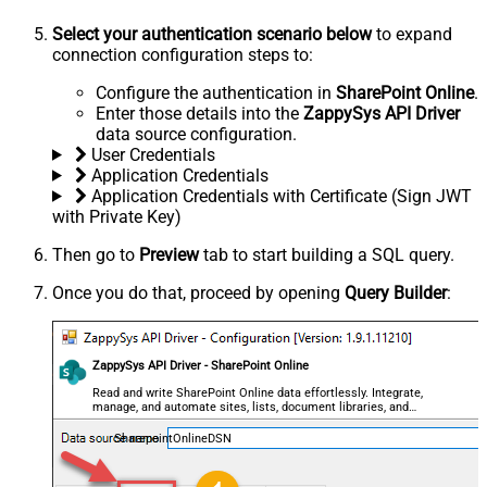
Select your authentication scenario below
to expand
connection configuration steps to:
Configure the authentication in
SharePoint Online
.
Enter those details into the
ZappySys API Driver
data source configuration.
User Credentials
Application Credentials
Application Credentials with Certificate (Sign JWT
with Private Key)
Then go to
Preview
tab to start building a SQL query.
Once you do that, proceed by opening
Query Builder
:
ZappySys API Driver - SharePoint Online
Read and write SharePoint Online data effortlessly. Integrate,
manage, and automate sites, lists, document libraries, and
files — almost no coding required.
SharepointOnlineDSN