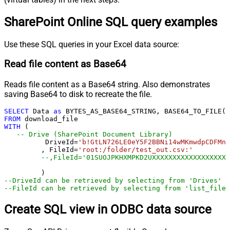
SharePoint Online SQL query examples
Use these SQL queries in your Excel data source:
Read file content as Base64
Reads file content as a Base64 string. Also demonstrates
saving Base64 to disk to recreate the file.
SELECT
 Data 
as
 BYTES_AS_BASE64_STRING, BASE64_TO_FILE(
'
FROM
WITH
 (

-- Drive (SharePoint Document Library)
	  DriveId
=
'b!GtLN726LE0eY5F2BBNi14wMKmwdpCDFMn1
	 , FileId
=
'root:/folder/test_out.csv:'
--,FileId='01SUOJPKHXMPKD2UXXXXXXXXXXXXXXXXXX'
--DriveId can be retrieved by selecting from 'Drives' t
--FileId can be retrieved by selecting from 'list_files
Create SQL view in ODBC data source