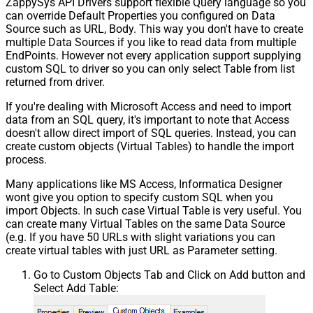
ZappySys API Drivers support flexible Query language so you
can override Default Properties you configured on Data
Source such as URL, Body. This way you don't have to create
multiple Data Sources if you like to read data from multiple
EndPoints. However not every application support supplying
custom SQL to driver so you can only select Table from list
returned from driver.
If you're dealing with Microsoft Access and need to import
data from an SQL query, it's important to note that Access
doesn't allow direct import of SQL queries. Instead, you can
create custom objects (Virtual Tables) to handle the import
process.
Many applications like MS Access, Informatica Designer
wont give you option to specify custom SQL when you
import Objects. In such case Virtual Table is very useful. You
can create many Virtual Tables on the same Data Source
(e.g. If you have 50 URLs with slight variations you can
create virtual tables with just URL as Parameter setting.
Go to Custom Objects Tab and Click on Add button and
Select Add Table: