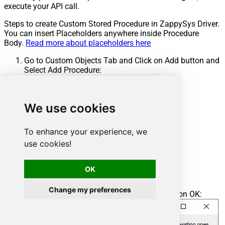
execute your API call.
Steps to create Custom Stored Procedure in ZappySys Driver.
You can insert Placeholders anywhere inside Procedure
Body.
Read more about placeholders here
Go to Custom Objects Tab and Click on Add button and
Select Add Procedure:
We use cookies
To enhance your experience, we
use cookies!
OK
Change my preferences
Enter the desired Procedure name and click on OK: