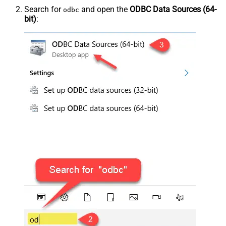
Search for
and open the
ODBC Data Sources (64-
odbc
bit)
: