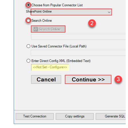
SharePoint Online