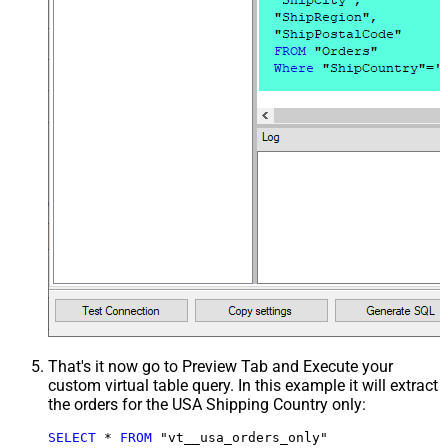
That's it now go to Preview Tab and Execute your
custom virtual table query. In this example it will extract
the orders for the USA Shipping Country only:
SELECT
*
FROM
 "vt__usa_orders_only"