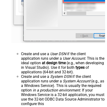
Create and use a
User DSN
if the client
application runs under a
User Account
. This is the
ideal option
at design time
(e.g., when developing
in Visual Studio). Use it for both
types
of
applications (64-bit and 32-bit).
Create and use a
System DSN
if the client
application runs under a
System Account
(e.g., as
a Windows Service). This is usually the required
option
in a production environment
. If your
Windows Service is a 32-bit application, you must
use the 32-bit ODBC Data Source Administrator to
configure this