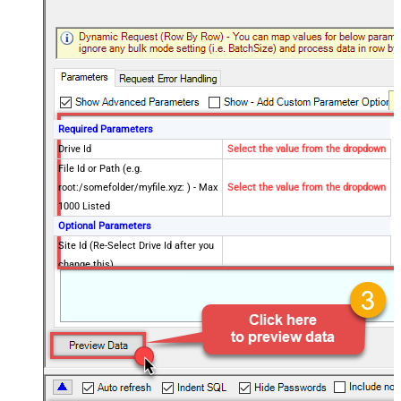
Required Parameters
Drive Id
Select the value from the dropdown
File Id or Path (e.g.
root:/somefolder/myfile.xyz: ) - Max
Select the value from the dropdown
1000 Listed
Optional Parameters
Site Id (Re-Select Drive Id after you
change this)
Search Type - For UI Only (i.e.
Recursive -OR- Non-Recursive) -
Default=Recursive)
Search Folder (For UI Only - Helps
to narrow down File Selection
DropDown) - Max 200 Listed
Advanced Properties