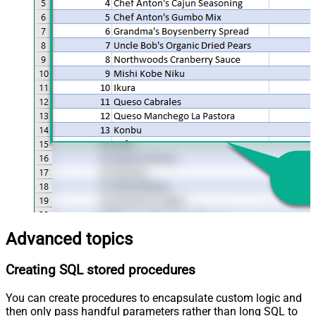
Advanced topics
Creating SQL stored procedures
You can create procedures to encapsulate custom logic and
then only pass handful parameters rather than long SQL to