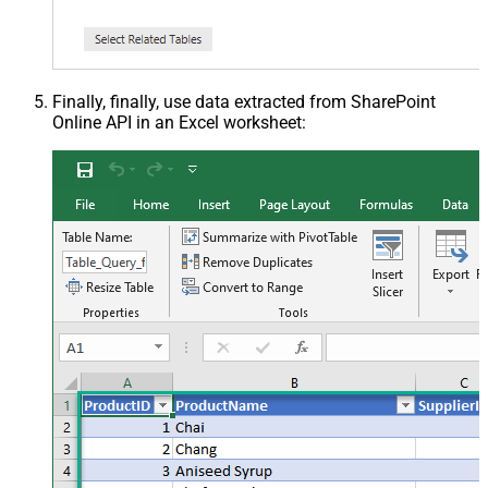
Finally, finally, use data extracted from SharePoint
Online API in an Excel worksheet: