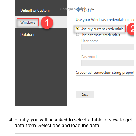
SharepointOnlineDSN
Finally, you will be asked to select a table or view to get
data from. Select one and load the data!