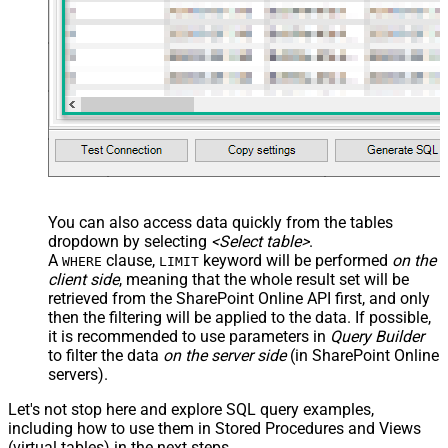
You can also access data quickly from the tables
dropdown by selecting
<Select table>
.
A
clause,
keyword will be performed
on the
WHERE
LIMIT
client side
, meaning that the
whole result set will be
retrieved
from the SharePoint Online API first, and only
then the filtering will be applied to the data. If possible,
it is recommended to use parameters in
Query Builder
to filter the data
on the server side
(in SharePoint Online
servers).
Let's not stop here and explore SQL query examples,
including how to use them in Stored Procedures and Views
(virtual tables) in the next steps.