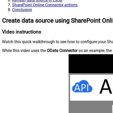
Refresh data source in Excel
SharePoint Online Connector actions
Conclusion
Create data source using SharePoint Onl
Video instructions
Watch this quick walkthrough to see how to configure your Shar
While this video uses the
OData Connector
as an example, the 