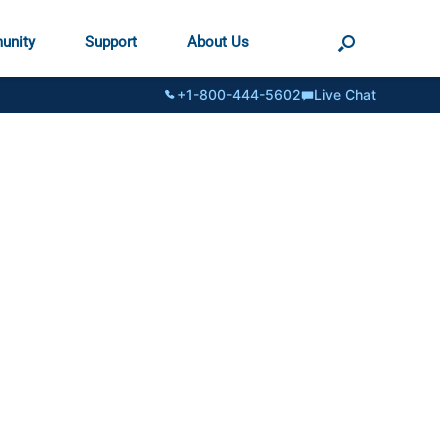
unity
Support
About Us
+1-800-444-5602
Live Chat