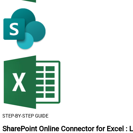
STEP-BY-STEP GUIDE
SharePoint Online Connector for Excel
:
L