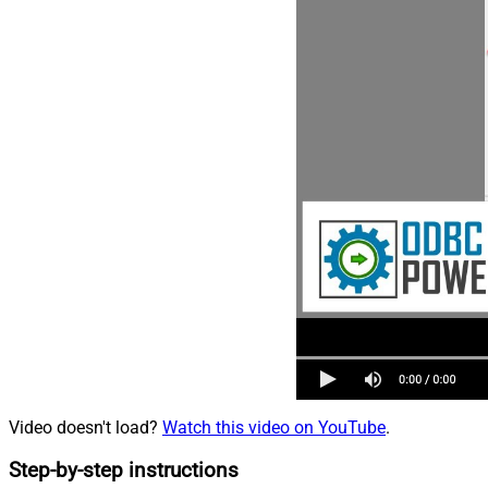
Video doesn't load?
Watch this video on YouTube
.
Step-by-step instructions