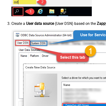
Create a
User data source
(User DSN) based on the
Zappy
ZappySys API Driver