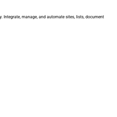
ly. Integrate, manage, and automate sites, lists, document