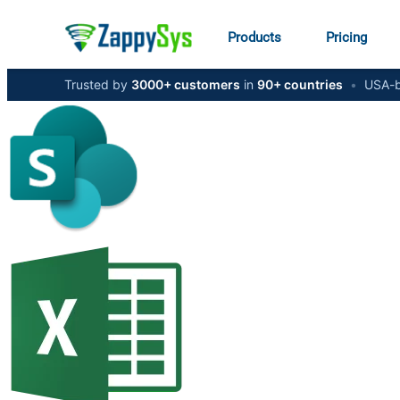
Products
Pricing
Trusted by
3000+ customers
in
90+ countries
•
USA-b