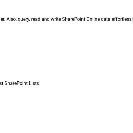
er. Also, query, read and write SharePoint Online data effortless
st SharePoint Lists