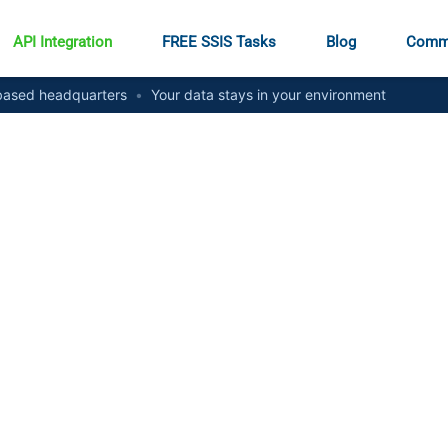
API Integration
FREE SSIS Tasks
Blog
Comm
ased headquarters
•
Your data stays in your environment