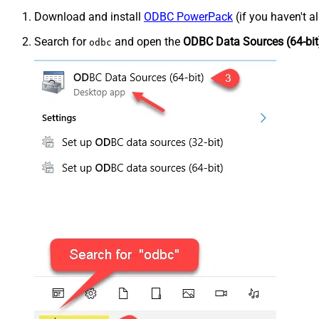
Download and install
ODBC PowerPack
(if you haven't a
Search for
and open the
ODBC Data Sources (64-bit
odbc