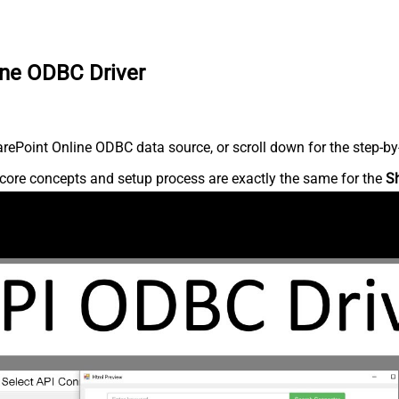
ine ODBC Driver
ePoint Online ODBC data source, or scroll down for the step-by-
core concepts and setup process are exactly the same for the
S