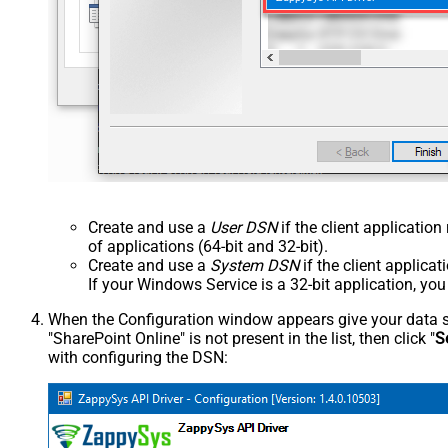
Create and use a
User DSN
if the client applicatio
of applications (64-bit and 32-bit).
Create and use a
System DSN
if the client applica
If your Windows Service is a 32-bit application, yo
When the Configuration window appears give your data sou
"SharePoint Online" is not present in the list, then click "
S
with configuring the DSN: