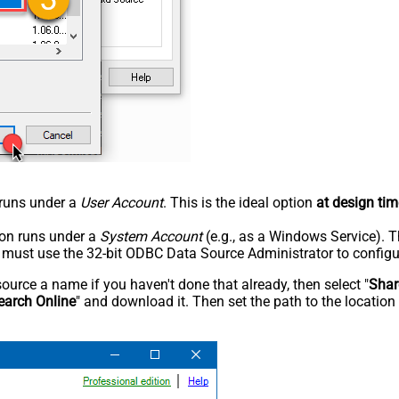
n runs under a
User Account
. This is the ideal option
at design tim
tion runs under a
System Account
(e.g., as a Windows Service). T
u must use the 32-bit ODBC Data Source Administrator to configu
rce a name if you haven't done that already, then select "
Shar
earch Online
" and download it. Then set the path to the location