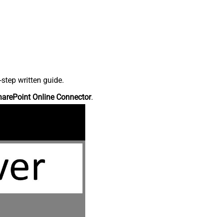
step written guide.
harePoint Online Connector
.