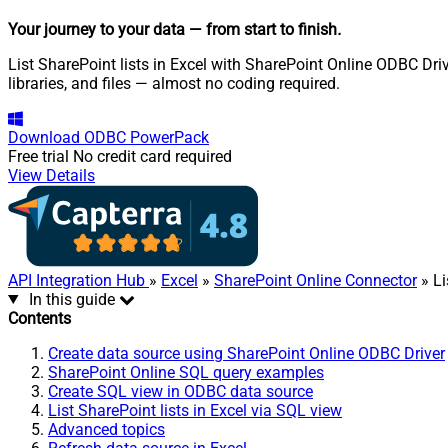
Your journey to your data
— from start to finish
.
List SharePoint lists in Excel with SharePoint Online ODBC Driv
libraries, and files — almost no coding required.
Download
ODBC PowerPack
Free trial
No credit card required
View Details
API Integration Hub
»
Excel
»
SharePoint Online Connector
» Li
In this guide
Contents
Create data source using SharePoint Online ODBC Driver
SharePoint Online SQL query examples
Create SQL view in ODBC data source
List SharePoint lists in Excel via SQL view
Advanced topics