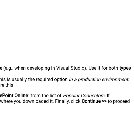
e
(e.g., when developing in Visual Studio). Use it for both
types
his is usually the required option
in a production environment
.
re this
ePoint Online
" from the list of
Popular Connectors
. If
 where you downloaded it. Finally, click
Continue >>
to proceed