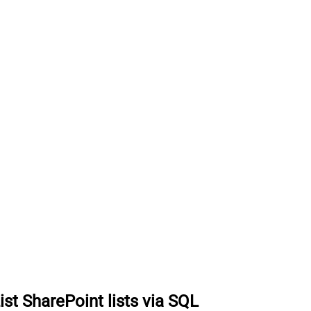
ist SharePoint lists via SQL