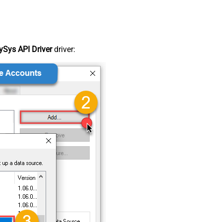
Sys API Driver
driver: