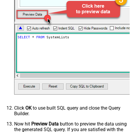
SELECT
*
FROM
 SystemLists
Click
OK
to use built SQL query and close the Query
Builder.
Now hit
Preview Data
button to preview the data using
the generated SQL query. If you are satisfied with the