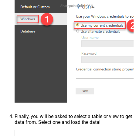
SharepointOnlineDSN
Finally, you will be asked to select a table or view to get
data from. Select one and load the data!