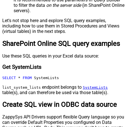
to filter the data
on the server side
(in SharePoint Online
servers).
Let's not stop here and explore SQL query examples,
including how to use them in Stored Procedures and Views
(virtual tables) in the next steps.
SharePoint Online SQL query examples
Use these SQL queries in your Excel data source:
Get SystemLists
SELECT
*
FROM
 SystemLists
endpoint belongs to
list_system_lists
SystemLists
table(s), and can therefore be used via those table(s).
Create SQL view in ODBC data source
ZappySys API Drivers support flexible Query language so you
can override Default Properties you configured on Data