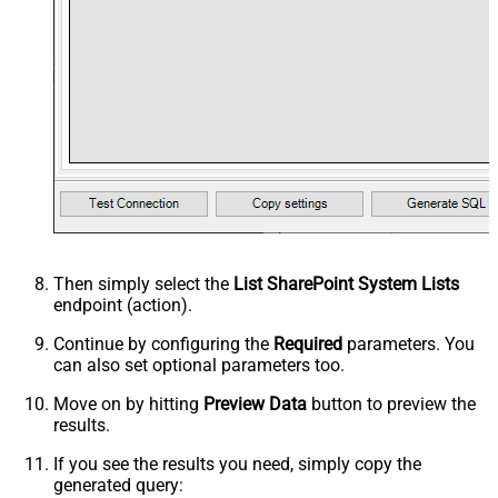
Then simply select the
List SharePoint System Lists
endpoint (action).
Continue by configuring the
Required
parameters. You
can also set optional parameters too.
Move on by hitting
Preview Data
button to preview the
results.
If you see the results you need, simply copy the
generated query: