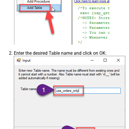
Enter the desired Table name and click on OK: