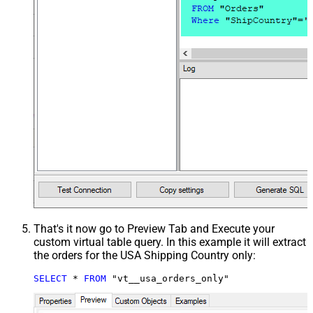
That's it now go to Preview Tab and Execute your
custom virtual table query. In this example it will extract
the orders for the USA Shipping Country only:
SELECT
*
FROM
 "vt__usa_orders_only"