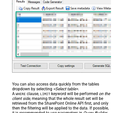
You can also access data quickly from the tables
dropdown by selecting
<Select table>
.
A
clause,
keyword will be performed
on the
WHERE
LIMIT
client side
, meaning that the
whole result set will be
retrieved
from the SharePoint Online API first, and only
then the filtering will be applied to the data. If possible,
it is recommended to use parameters in
Query Builder