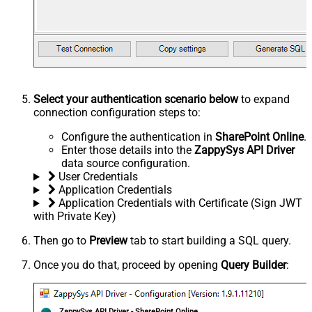
Select your authentication scenario below
to expand
connection configuration steps to:
Configure the authentication in
SharePoint Online
.
Enter those details into the
ZappySys API Driver
data source configuration.
User Credentials
Application Credentials
Application Credentials with Certificate (Sign JWT
with Private Key)
Then go to
Preview
tab to start building a SQL query.
Once you do that, proceed by opening
Query Builder
:
ZappySys API Driver - SharePoint Online