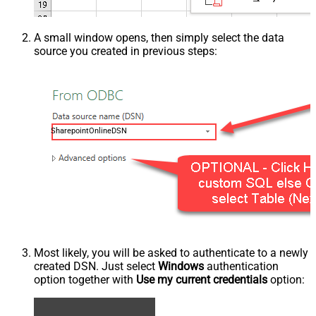
A small window opens, then simply select the data
source you created in previous steps:
SharepointOnlineDSN
Most likely, you will be asked to authenticate to a newly
created DSN. Just select
Windows
authentication
option together with
Use my current credentials
option: