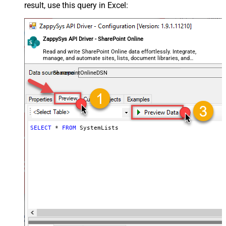
result, use this query in Excel:
ZappySys API Driver - SharePoint Online
Read and write SharePoint Online data effortlessly. Integrate,
manage, and automate sites, lists, document libraries, and
files — almost no coding required.
SharepointOnlineDSN
SELECT
*
FROM
 SystemLists