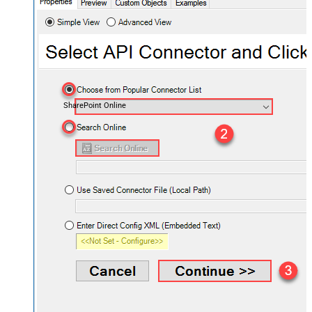
SharePoint Online