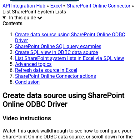
API Integration Hub
»
Excel
»
SharePoint Online Connector
»
List SharePoint System Lists
In this guide
Contents
Create data source using SharePoint Online ODBC
Driver
SharePoint Online SQL query examples
Create SQL view in ODBC data source
List SharePoint system lists in Excel via SQL view
Advanced topics
Refresh data source in Excel
SharePoint Online Connector actions
Conclusion
Create data source using SharePoint
Online ODBC Driver
Video instructions
Watch this quick walkthrough to see how to configure your
SharePoint Online ODBC data source, or scroll down for the