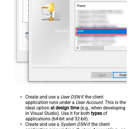
ZappySys API Driver
Create and use a
User DSN
if the client
application runs under a
User Account
. This is the
ideal option
at design time
(e.g., when developing
in Visual Studio). Use it for both
types
of
applications (64-bit and 32-bit).
Create and use a
System DSN
if the client