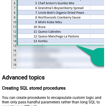
Advanced topics
Creating SQL stored procedures
You can create procedures to encapsulate custom logic and
then only pass handful parameters rather than long SQL to