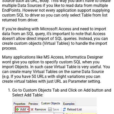
Source such as URL, Body. This way you don't have to create
multiple Data Sources if you like to read data from multiple
EndPoints. However not every application support supplying
custom SQL to driver so you can only select Table from list
returned from driver.
If you're dealing with Microsoft Access and need to import
data from an SQL query, it's important to note that Access
doesn't allow direct import of SQL queries. Instead, you can
create custom objects (Virtual Tables) to handle the import
process.
Many applications like MS Access, Informatica Designer
wont give you option to specify custom SQL when you
import Objects. In such case Virtual Table is very useful. You
can create many Virtual Tables on the same Data Source
(e.g. If you have 50 URLs with slight variations you can
create virtual tables with just URL as Parameter setting.
Go to Custom Objects Tab and Click on Add button and
Select Add Table: