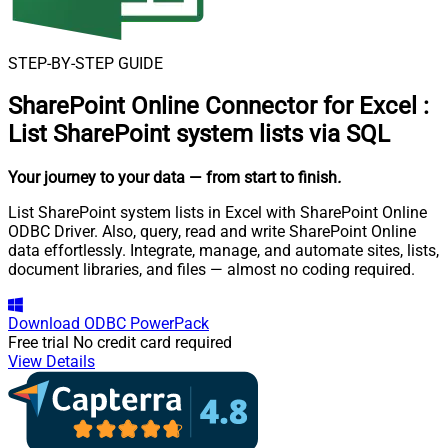
STEP-BY-STEP GUIDE
SharePoint Online Connector for Excel
:
List SharePoint system lists via SQL
Your journey to your data
— from start to finish
.
List SharePoint system lists in Excel with SharePoint Online
ODBC Driver. Also, query, read and write SharePoint Online
data effortlessly. Integrate, manage, and automate sites, lists,
document libraries, and files — almost no coding required.
Download
ODBC PowerPack
Free trial
No credit card required
View Details