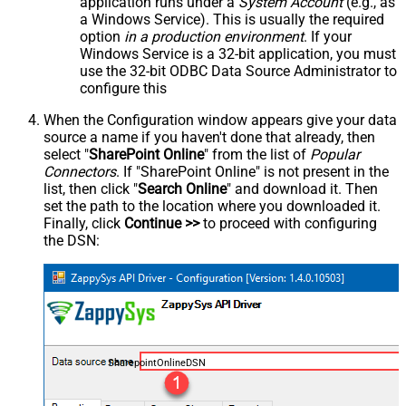
application runs under a
System Account
(e.g., as
a Windows Service). This is usually the required
option
in a production environment
. If your
Windows Service is a 32-bit application, you must
use the 32-bit ODBC Data Source Administrator to
configure this
When the Configuration window appears give your data
source a name if you haven't done that already, then
select "
SharePoint Online
" from the list of
Popular
Connectors
. If "SharePoint Online" is not present in the
list, then click "
Search Online
" and download it. Then
set the path to the location where you downloaded it.
Finally, click
Continue >>
to proceed with configuring
the DSN:
SharepointOnlineDSN