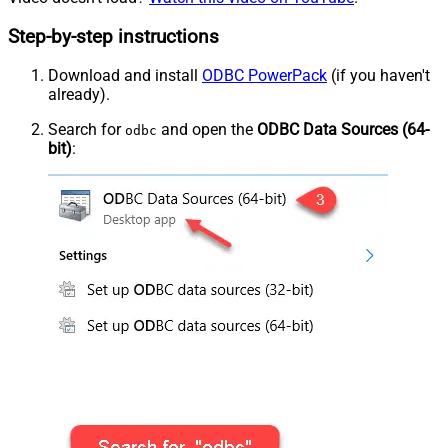
Step-by-step instructions
Download and install
ODBC PowerPack
(if you haven't
already).
Search for
and open the
ODBC Data Sources (64-
odbc
bit)
: