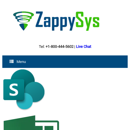
Tel:
+1-800-444-5602
|
Live Chat
Menu