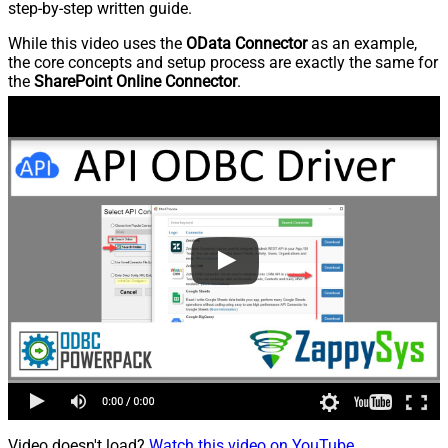
step-by-step written guide.
While this video uses the
OData Connector
as an example,
the core concepts and setup process are exactly the same for
the
SharePoint Online Connector
.
Video doesn't load?
Watch this video on YouTube
.