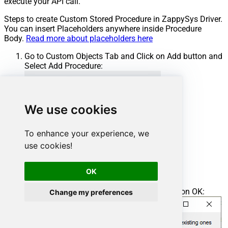
execute your API call.
Steps to create Custom Stored Procedure in ZappySys Driver.
You can insert Placeholders anywhere inside Procedure
Body.
Read more about placeholders here
Go to Custom Objects Tab and Click on Add button and
Select Add Procedure:
We use cookies
To enhance your experience, we
use cookies!
OK
Enter the desired Procedure name and click on OK:
Change my preferences