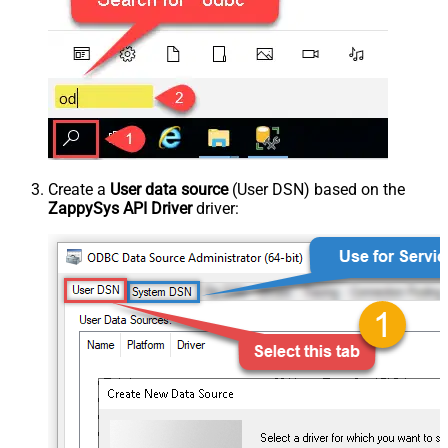
Create a
User data source
(User DSN) based on the
ZappySys API Driver
driver: