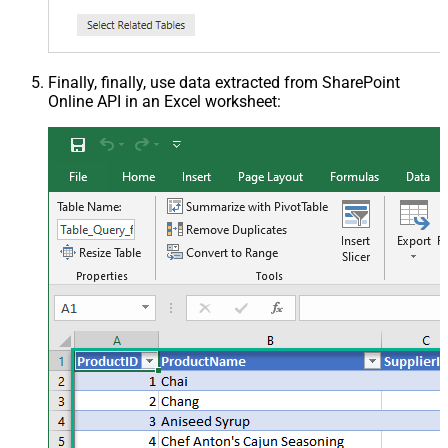
Finally, finally, use data extracted from SharePoint
Online API in an Excel worksheet: