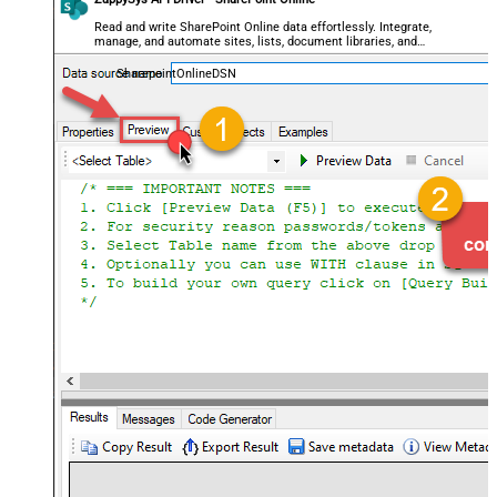
Read and write SharePoint Online data effortlessly. Integrate,
manage, and automate sites, lists, document libraries, and
files — almost no coding required.
SharepointOnlineDSN