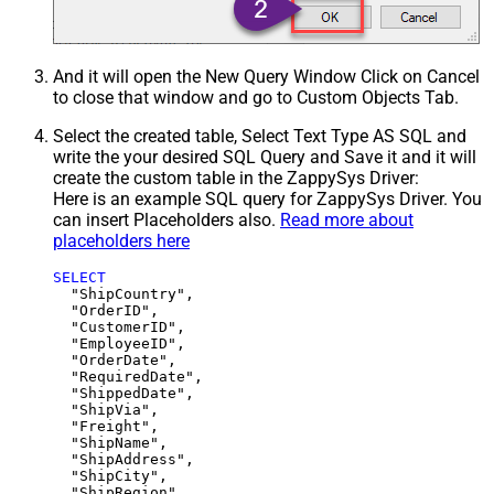
And it will open the New Query Window Click on Cancel
to close that window and go to Custom Objects Tab.
Select the created table, Select Text Type AS SQL and
write the your desired SQL Query and Save it and it will
create the custom table in the ZappySys Driver:
Here is an example SQL query for ZappySys Driver. You
can insert Placeholders also.
Read more about
placeholders here
SELECT
  "ShipCountry",

  "OrderID",

  "CustomerID",

  "EmployeeID",

  "OrderDate",

  "RequiredDate",

  "ShippedDate",

  "ShipVia",

  "Freight",

  "ShipName",

  "ShipAddress",

  "ShipCity",

  "ShipRegion",
