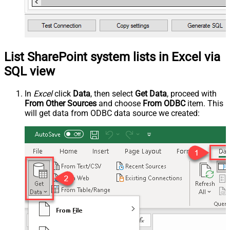
List SharePoint system lists in Excel via
SQL view
In
Excel
click
Data
, then select
Get Data
, proceed with
From Other Sources
and choose
From ODBC
item. This
will get data from ODBC data source we created: