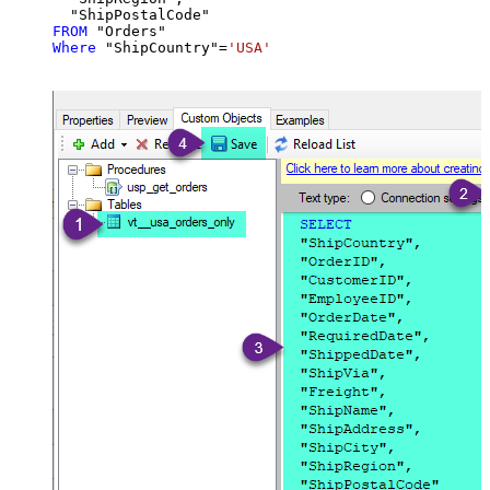
FROM
Where
 "ShipCountry"
=
'USA'