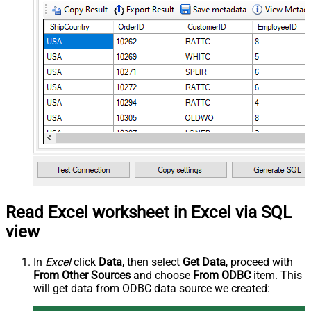
Read Excel worksheet in Excel via SQL
view
In
Excel
click
Data
, then select
Get Data
, proceed with
From Other Sources
and choose
From ODBC
item. This
will get data from ODBC data source we created: