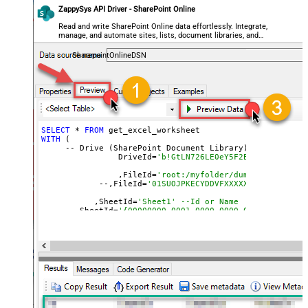
ZappySys API Driver - SharePoint Online
Read and write SharePoint Online data effortlessly. Integrate,
manage, and automate sites, lists, document libraries, and
files — almost no coding required.
SharepointOnlineDSN
SELECT
 * 
FROM
WITH
 (

     -- Drive (SharePoint Document Library)

		DriveId=
'b!GtLN726LE0eY5F2BBNi14wMKmwdp
		,FileId=
'root:/myfolder/dump.xlsx:' --P
  	    --,FileId=
'01SUOJPKECYDDVFXXXXXXXXXXXXXXXXX
	   ,SheetId=
'Sheet1' --Id or Name
     --,SheetId=
	   ,Range=
'A1:K10000'
	   ,ArrayTransEnableCustomColumns=
'True' --set 
	   )

--DriveId can be retrieved 
by
 selecting 
from
'Drives' t
--FileId can be retrieved 
by
 selecting 
from
'list_files
--SheetId can be retrieved 
by
 downloading Excel file 
an
--Range should be 
set
to
 Excel-type 
of
 range 
where
 data