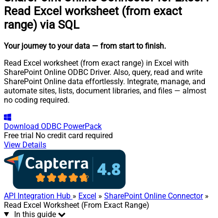
Read Excel worksheet (from exact
range) via SQL
Your journey to your data
— from start to finish
.
Read Excel worksheet (from exact range) in Excel with
SharePoint Online ODBC Driver. Also, query, read and write
SharePoint Online data effortlessly. Integrate, manage, and
automate sites, lists, document libraries, and files — almost
no coding required.
Download
ODBC PowerPack
Free trial
No credit card required
View Details
API Integration Hub
»
Excel
»
SharePoint Online Connector
»
Read Excel Worksheet (From Exact Range)
In this guide