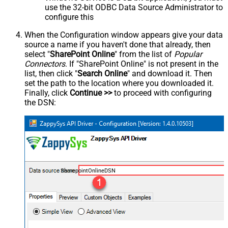
use the 32-bit ODBC Data Source Administrator to
configure this
When the Configuration window appears give your data
source a name if you haven't done that already, then
select "
SharePoint Online
" from the list of
Popular
Connectors
. If "SharePoint Online" is not present in the
list, then click "
Search Online
" and download it. Then
set the path to the location where you downloaded it.
Finally, click
Continue >>
to proceed with configuring
the DSN:
SharepointOnlineDSN