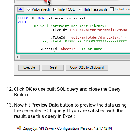
Default=Recursive)
Search Folder (For UI Only - Helps
to narrow down File Selection
SELECT
*
FROM
DropDown) - Max 200 Listed
WITH
 (

Range
a1:j100
-- Drive (SharePoint Document Library)
		DriveId
=
'b!GtLN726LE0eY5F2BBNi14wMKmwdp
Advanced Properties
		,FileId
=
'root:/myfolder/dump.xlsx:'
--P
Read Filter (i.e. get value OR text
--,FileId='01SUOJPKECYDDVFXXXXXXXXXXXXXXXXX
$.values[*]
OR formula)
	   ,SheetId
=
'Sheet1'
--Id or Name
ArrayTransformType
TransformColumnslessArray
	   ,
Range
=
'A1:K10000'
First Row Has Column Names
True
	   ,ArrayTransEnableCustomColumns
=
'True'
--set 
DataFormat
OData
--DriveId can be retrieved by selecting from 'Drives' t
Continue On 404 Error (When item
--FileId can be retrieved by selecting from 'list_files
--SheetId can be retrieved by downloading Excel file an
not found)
--Range should be set to Excel-type of range where data
Click
OK
to use built SQL query and close the Query
Builder.
Now hit
Preview Data
button to preview the data using
the generated SQL query. If you are satisfied with the
result, use this query in Excel: