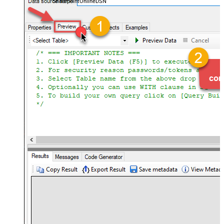
SharepointOnlineDSN