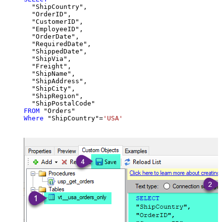
  "ShipCountry",

  "OrderID",

  "CustomerID",

  "EmployeeID",

  "OrderDate",

  "RequiredDate",

  "ShippedDate",

  "ShipVia",

  "Freight",

  "ShipName",

  "ShipAddress",

  "ShipCity",

  "ShipRegion",

FROM
Where
 "ShipCountry"
=
'USA'