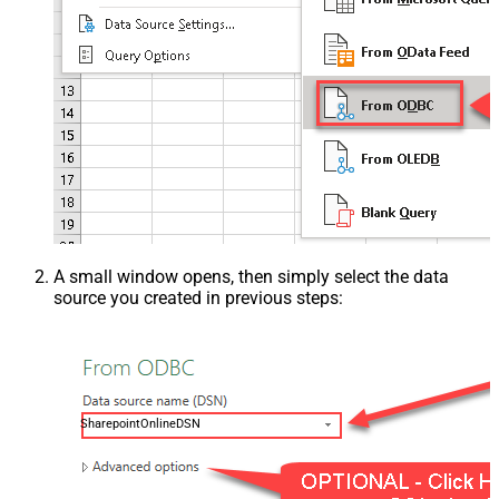
A small window opens, then simply select the data
source you created in previous steps:
SharepointOnlineDSN