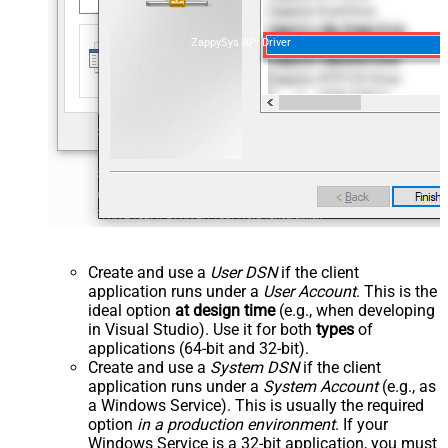
ZappySys API Driver
Create and use a
User DSN
if the client
application runs under a
User Account
. This is the
ideal option
at design time
(e.g., when developing
in Visual Studio). Use it for both
types
of
applications (64-bit and 32-bit).
Create and use a
System DSN
if the client
application runs under a
System Account
(e.g., as
a Windows Service). This is usually the required
option
in a production environment
. If your
Windows Service is a 32-bit application, you must