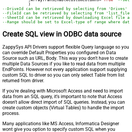
--DriveId can be retrieved by selecting from 'Drives' t
--FileId can be retrieved by selecting from 'list_files
--SheetId can be retrieved by downloading Excel file an
--Range should be set to Excel-type of range where data
Create SQL view in ODBC data source
ZappySys API Drivers support flexible Query language so you
can override Default Properties you configured on Data
Source such as URL, Body. This way you don't have to create
multiple Data Sources if you like to read data from multiple
EndPoints. However not every application support supplying
custom SQL to driver so you can only select Table from list
returned from driver.
If you're dealing with Microsoft Access and need to import
data from an SQL query, it's important to note that Access
doesn't allow direct import of SQL queries. Instead, you can
create custom objects (Virtual Tables) to handle the import
process.
Many applications like MS Access, Informatica Designer
wont give you option to specify custom SQL when you