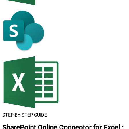
STEP-BY-STEP GUIDE
SharePoint Online Connector for Excel
: