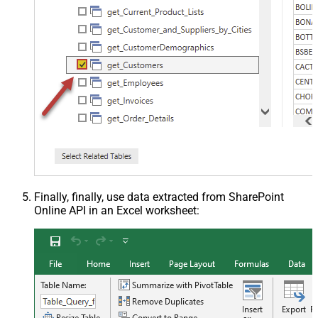
Finally, finally, use data extracted from SharePoint
Online API in an Excel worksheet: