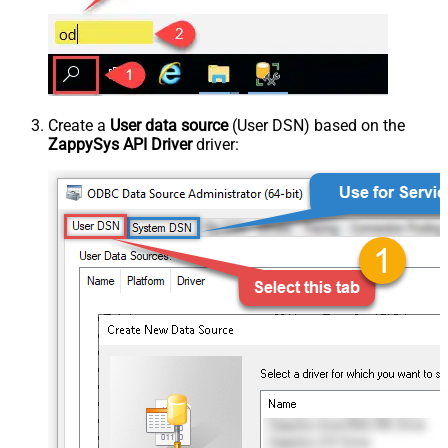
Create a
User data source
(User DSN) based on the
ZappySys API Driver
driver: