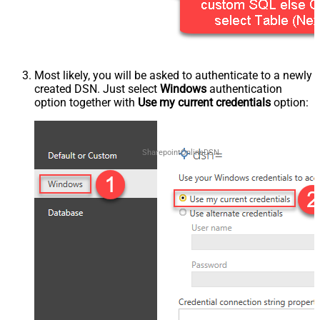
Most likely, you will be asked to authenticate to a newly
created DSN. Just select
Windows
authentication
option together with
Use my current credentials
option:
SharepointOnlineDSN