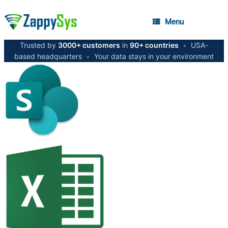
Menu
Trusted by
3000+ customers
in
90+ countries
•
USA-
based headquarters
•
Your data stays in your environment