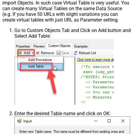
import Objects. In such case Virtual Table is very useful. You
can create many Virtual Tables on the same Data Source
(e.g. If you have 50 URLs with slight variations you can
create virtual tables with just URL as Parameter setting.
Go to Custom Objects Tab and Click on Add button and
Select Add Table:
Enter the desired Table name and click on OK: