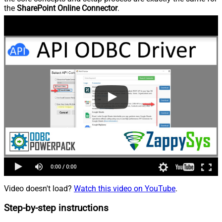
the
SharePoint Online Connector
.
Video doesn't load?
Watch this video on YouTube
.
Step-by-step instructions