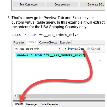
That's it now go to Preview Tab and Execute your
custom virtual table query. In this example it will extract
the orders for the USA Shipping Country only:
SELECT
*
FROM
 "vt__usa_orders_only"