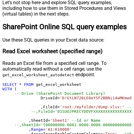
Let's not stop here and explore SQL query examples,
including how to use them in Stored Procedures and Views
(virtual tables) in the next steps.
SharePoint Online SQL query examples
Use these SQL queries in your Excel data source:
Read Excel worksheet (specified range)
Reads an Excel file from a specified cell range. To
automatically read without a cell range, use the
endpoint.
get_excel_worksheet_autodetect
SELECT
*
FROM
WITH
 (

-- Drive (SharePoint Document Library)
		DriveId
=
'b!GtLN726LE0eY5F2BBNi14wMKmwdp
		,FileId
=
'root:/myfolder/dump.xlsx:'
--P
--,FileId='01SUOJPKECYDDVFXXXXXXXXXXXXXXXXX
	   ,SheetId
=
'Sheet1'
--Id or Name
	   ,
Range
=
'A1:K10000'
	   ,ArrayTransEnableCustomColumns
=
'True'
--set 