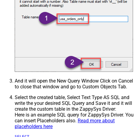
And it will open the New Query Window Click on Cancel
to close that window and go to Custom Objects Tab.
Select the created table, Select Text Type AS SQL and
write the your desired SQL Query and Save it and it will
create the custom table in the ZappySys Driver:
Here is an example SQL query for ZappySys Driver. You
can insert Placeholders also.
Read more about
placeholders here
SELECT