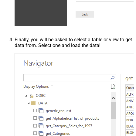
Finally, you will be asked to select a table or view to get
data from. Select one and load the data!