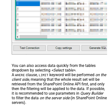
You can also access data quickly from the tables
dropdown by selecting
<Select table>
.
A
clause,
keyword will be performed
on the
WHERE
LIMIT
client side
, meaning that the
whole result set will be
retrieved
from the SharePoint Online API first, and only
then the filtering will be applied to the data. If possible,
it is recommended to use parameters in
Query Builder
to filter the data
on the server side
(in SharePoint Online
servers).