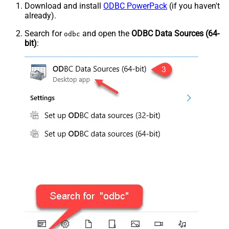
Download and install
ODBC PowerPack
(if you haven't
already).
Search for
and open the
ODBC Data Sources (64-
odbc
bit)
: