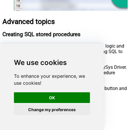
Advanced topics
Creating SQL stored procedures
You can create procedures to encapsulate custom logic and
then only pass handful parameters rather than long SQL to
execute your API call.
We use cookies
Steps to create Custom Stored Procedure in ZappySys Driver.
You can insert Placeholders anywhere inside Procedure
To enhance your experience, we
Body.
Read more about placeholders here
use cookies!
Go to Custom Objects Tab and Click on Add button and
Select Add Procedure:
OK
Change my preferences