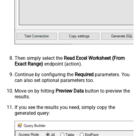
Then simply select the
Read Excel Worksheet (From
Exact Range)
endpoint (action).
Continue by configuring the
Required
parameters. You
can also set optional parameters too.
Move on by hitting
Preview Data
button to preview the
results.
If you see the results you need, simply copy the
generated query: