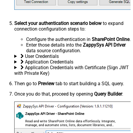
Select your authentication scenario below
to expand
connection configuration steps to:
Configure the authentication in
SharePoint Online
.
Enter those details into the
ZappySys API Driver
data source configuration.
User Credentials
Application Credentials
Application Credentials with Certificate (Sign JWT
with Private Key)
Then go to
Preview
tab to start building a SQL query.
Once you do that, proceed by opening
Query Builder
:
ZappySys API Driver - SharePoint Online
Read and write SharePoint Online data effortlessly. Integrate,
manage, and automate sites, lists, document libraries, and
files — almost no coding required.