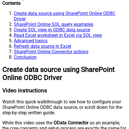
Contents
Create data source using SharePoint Online ODBC
Driver
SharePoint Online SQL query examples
Create SQL view in ODBC data source
Read Excel worksheet in Excel via SQL view
Advanced topics
Refresh data source in Excel
SharePoint Online Connector actions
Conclusion
Create data source using SharePoint
Online ODBC Driver
Video instructions
Watch this quick walkthrough to see how to configure your
SharePoint Online ODBC data source, or scroll down for the
step-by-step written guide.
While this video uses the
OData Connector
as an example,
the core concepts and setup process are exactly the same for