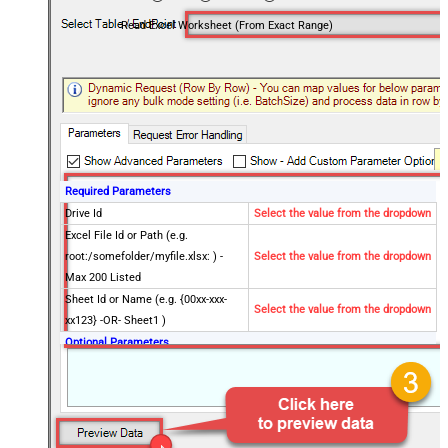
Read Excel Worksheet (From Exact Range)
Required Parameters
Drive Id
Select the value from the dropdown
Excel File Id or Path (e.g.
root:/somefolder/myfile.xlsx: ) -
Select the value from the dropdown
Max 200 Listed
Sheet Id or Name (e.g. {00xx-xxx-
Select the value from the dropdown
xx123} -OR- Sheet1 )
Optional Parameters
Site Id (Re-Select Drive Id after you
change this)
Search Type - For UI Only (i.e.
Recursive -OR- Non-Recursive) -