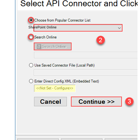
SharePoint Online