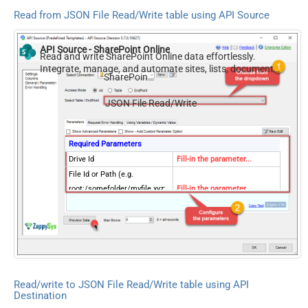
Read from JSON File Read/Write table using API Source
API Source - SharePoint Online
Read and write SharePoint Online data effortlessly.
Integrate, manage, and automate sites, lists, document
SharePoint Online
libraries, and files — almost no coding required.
JSON File Read/Write
Required Parameters
Drive Id
Fill-in the parameter...
File Id or Path (e.g.
root:/somefolder/myfile.xyz:
Fill-in the parameter...
) - Max 1000 Listed
FileCompressionType
Fill-in the parameter...
Optional Parameters
Site Id (Re-Select Drive Id
after you change this)
Search Type - For UI Only
Read/write to JSON File Read/Write table using API
(i.e. Recursive -OR- Non-
Destination
Recursive) -