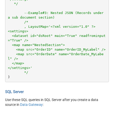
   */
--Example#3: Nested JSON (Records under 
a sub document section)
/*	

	, LayoutMap='<?xml version="1.0" ?>

<settings>

  <dataset id="dsRoot" main="True" readfrominput
="True" />

  <map name="NestedSection">

    <map src="OrderID" name="OrderID_MyLabel" />

    <map src="OrderDate" name="OrderDate_MyLabe
l" />

  </map>

</settings>'

	*/
)
SQL Server
Use these SQL queries in SQL Server after you create a data
source in
Data Gateway
: