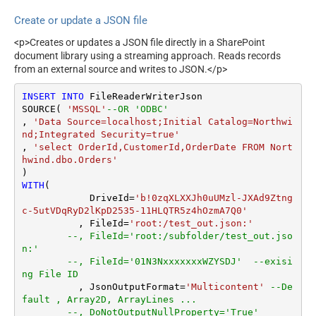
ArrayTransRowValueFilter
Default=Recursive)
Create or update a JSON file
ArrayTransEnableCustomCol
Search Folder (For UI Only -
umns
Helps to narrow down File
<p>Creates or updates a JSON file directly in a SharePoint
Selection DropDown) - Max
ArrayTransCustomColumns
document library using a streaming approach. Reads records
200 Listed
EnablePivot
from an external source and writes to JSON.</p>
DataFormat
Notset
DateFormatString
INSERT
INTO
 FileReaderWriterJson

Continue On 404 Error (When
True
SOURCE( 
'MSSQL'
--OR 'ODBC'
item not found)
, 
'Data Source=localhost;Initial Catalog=Northwi
Filter
nd;Integrated Security=true'
ExcludedProperties
, 
'select OrderId,CustomerId,OrderDate FROM Nort
Encoding
hwind.dbo.Orders'
CharacterSet
WITH
(

EnableCustomReplace
	    DriveId
=
'b!0zqXLXXJh0uUMzl-JXAd9Ztng
SearchFor
c-5utVDqRyD2lKpD2535-11HLQTR5z4hOzmA7Q0'
ReplaceWith
	  , FileId
=
'root:/test_out.json:'
EnableArrayFlattening
--, FileId='root:/subfolder/test_out.jso
n:'
MaxArrayItemsToFlatten
--, FileId='01N3NxxxxxxxWZYSDJ'  --exisi
ArrayTransformType
ng File ID
ArrayTransColumnNameFilt
	  , JsonOutputFormat
=
'Multicontent'
--De
er
fault , Array2D, ArrayLines ...
--, DoNotOutputNullProperty='True'
ArrayTransRowValueFilter