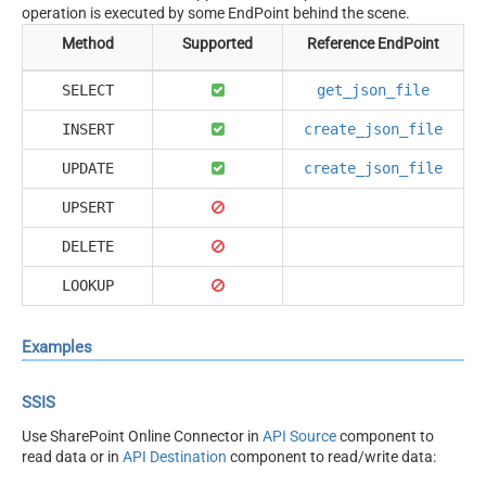
operation is executed by some EndPoint behind the scene.
Method
Supported
Reference EndPoint
SELECT
get_json_file
INSERT
create_json_file
UPDATE
create_json_file
UPSERT
DELETE
LOOKUP
Examples
SSIS
Use SharePoint Online Connector in
API Source
component to
read data or in
API Destination
component to read/write data: