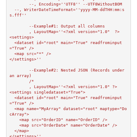
	--, Encoding=''UTF8'' --UTF8WithoutBOM

  --, WriterDateTimeFormat=''yyyy-MM-ddTHH:mm:s
s.fff''

	--Example#1: Output all columns

	, LayoutMap=''<?xml version="1.0"  ?>

<settings>

  <dataset id="root" main="True" readfrominput
="True" />

  <map src="*" />  

</settings>''

	--Example#2: Nested JSON (Records under 
an array)

	/*

	, LayoutMap=''<?xml version="1.0" ?>

<settings singledataset="True">

  <dataset id="root" main="True" readfrominput
="True" />

  <map name="MyArray" dataset="root" maptype="Do
cArray">

    <map src="OrderID" name="OrderID" />

    <map src="OrderDate" name="OrderDate" />

  </map>

</settings>''
