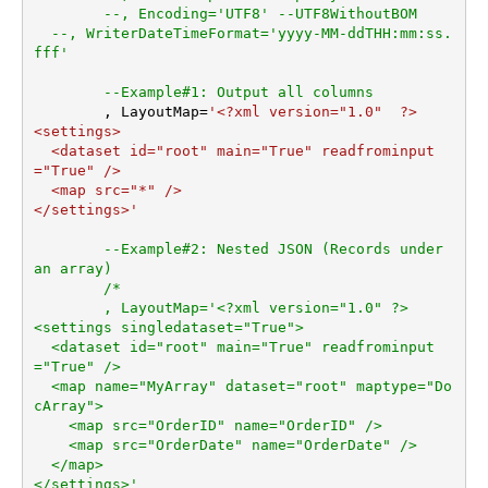
--, Encoding='UTF8' --UTF8WithoutBOM
ArrayTransEnableCustomCol
--, WriterDateTimeFormat='yyyy-MM-ddTHH:mm:ss.
umns
fff'
ArrayTransCustomColumns
EnablePivot
--Example#1: Output all columns
	, LayoutMap
=
'<?xml version="1.0"  ?>

DateFormatString
<settings>

  <dataset id="root" main="True" readfrominput
="True" />

  <map src="*" />  

</settings>'
--Example#2: Nested JSON (Records under 
an array)
/*

	, LayoutMap='<?xml version="1.0" ?>

<settings singledataset="True">

  <dataset id="root" main="True" readfrominput
="True" />

  <map name="MyArray" dataset="root" maptype="Do
cArray">

    <map src="OrderID" name="OrderID" />

    <map src="OrderDate" name="OrderDate" />

  </map>

</settings>'
