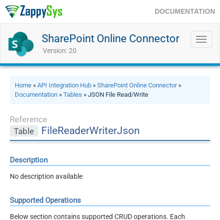
DOCUMENTATION
SharePoint Online Connector
Toggl
navig
Version: 20
Home
»
API Integration Hub
»
SharePoint Online Connector
»
Documentation
»
Tables
» JSON File Read/Write
Reference
FileReaderWriterJson
Table
Description
No description available
Supported Operations
Below section contains supported CRUD operations. Each