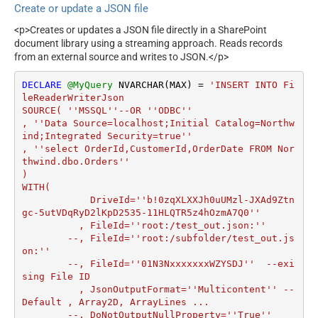
Create or update a JSON file
<p>Creates or updates a JSON file directly in a SharePoint
document library using a streaming approach. Reads records
from an external source and writes to JSON.</p>
DECLARE
@MyQuery
 NVARCHAR(MAX) 
=
'INSERT INTO Fi
leReaderWriterJson

SOURCE( ''MSSQL''--OR ''ODBC''

, ''Data Source=localhost;Initial Catalog=Northw
ind;Integrated Security=true''

, ''select OrderId,CustomerId,OrderDate FROM Nor
thwind.dbo.Orders''

)

WITH(

	    DriveId=''b!0zqXLXXJh0uUMzl-JXAd9Ztn
gc-5utVDqRyD2lKpD2535-11HLQTR5z4hOzmA7Q0''

	  , FileId=''root:/test_out.json:''

	--, FileId=''root:/subfolder/test_out.js
on:''

	--, FileId=''01N3NxxxxxxxWZYSDJ''  --exi
sing File ID

	  , JsonOutputFormat=''Multicontent'' --
Default , Array2D, ArrayLines ...

	--, DoNotOutputNullProperty=''True''
