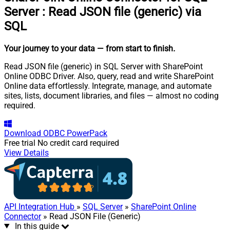
Server
:
Read JSON file (generic) via
SQL
Your journey to your data
— from start to finish
.
Read JSON file (generic) in SQL Server with SharePoint
Online ODBC Driver. Also, query, read and write SharePoint
Online data effortlessly. Integrate, manage, and automate
sites, lists, document libraries, and files — almost no coding
required.
Download
ODBC PowerPack
Free trial
No credit card required
View Details
API Integration Hub
»
SQL Server
»
SharePoint Online
Connector
» Read JSON File (Generic)
In this guide