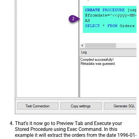
That's it now go to Preview Tab and Execute your
Stored Procedure using Exec Command. In this
example it will extract the orders from the date 1996-01-