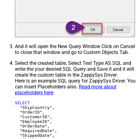
And it will open the New Query Window Click on Cancel
to close that window and go to Custom Objects Tab.
Select the created table, Select Text Type AS SQL and
write the your desired SQL Query and Save it and it will
create the custom table in the ZappySys Driver:
Here is an example SQL query for ZappySys Driver. You
can insert Placeholders also.
Read more about
placeholders here
SELECT
  "ShipCountry",

  "OrderID",

  "CustomerID",

  "EmployeeID",

  "OrderDate",

  "RequiredDate",

  "ShippedDate",
