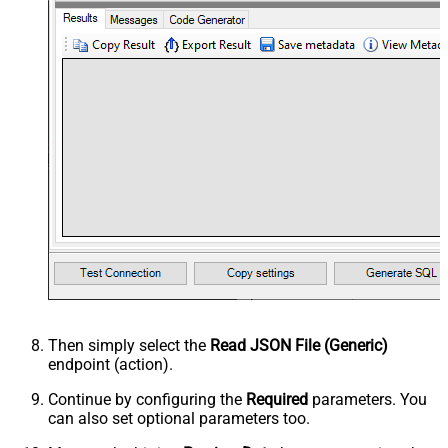
Then simply select the
Read JSON File (Generic)
endpoint (action).
Continue by configuring the
Required
parameters. You
can also set optional parameters too.