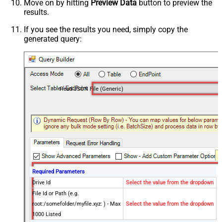
Move on by hitting
Preview Data
button to preview the
results.
If you see the results you need, simply copy the
generated query:
Read JSON File (Generic)
Required Parameters
Drive Id
Select the value from the dropdown
File Id or Path (e.g.
root:/somefolder/myfile.xyz: ) - Max
Select the value from the dropdown
1000 Listed