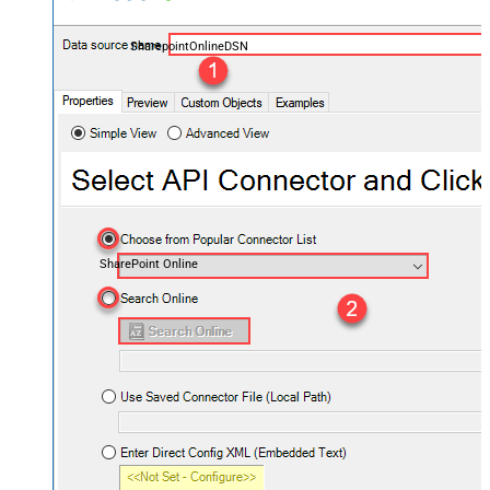
SharepointOnlineDSN
SharePoint Online