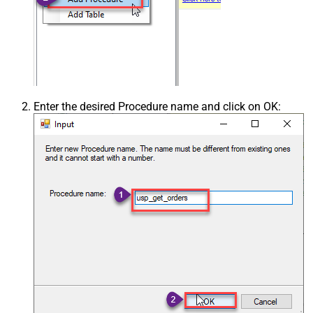
Enter the desired Procedure name and click on OK: