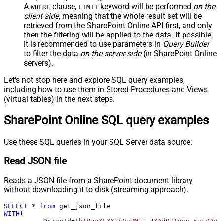
A
clause,
keyword will be performed
on the
WHERE
LIMIT
client side
, meaning that the
whole result set will be
retrieved
from the SharePoint Online API first, and only
then the filtering will be applied to the data. If possible,
it is recommended to use parameters in
Query Builder
to filter the data
on the server side
(in SharePoint Online
servers).
Let's not stop here and explore SQL query examples,
including how to use them in Stored Procedures and Views
(virtual tables) in the next steps.
SharePoint Online SQL query examples
Use these SQL queries in your SQL Server data source:
Read JSON file
Reads a JSON file from a SharePoint document library
without downloading it to disk (streaming approach).
SELECT
*
from
WITH
(

	  DriveId
=
'b!0zqXLXXJh0uUMzl-JXAd9Ztngc-5utVDqR