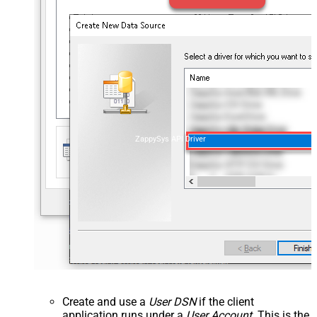
ZappySys API Driver
Create and use a
User DSN
if the client
application runs under a
User Account
. This is the