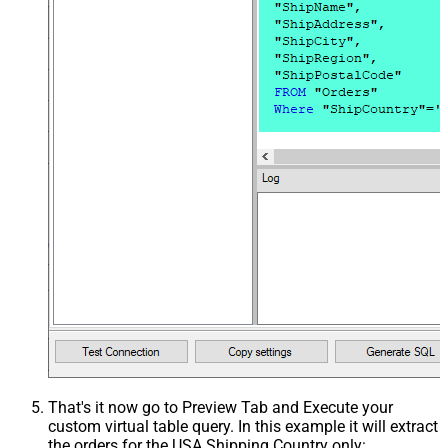
That's it now go to Preview Tab and Execute your
custom virtual table query. In this example it will extract
the orders for the USA Shipping Country only: