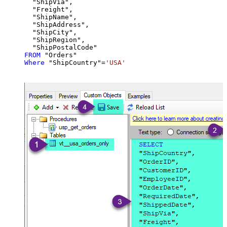
  "ShipVia",

  "Freight",

  "ShipName",

  "ShipAddress",

  "ShipCity",

  "ShipRegion",

FROM
Where
 "ShipCountry"
=
'USA'