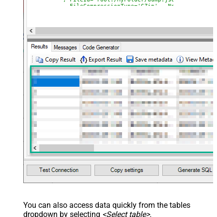
--, FileCompressionType='GZip' --None, GZip, Zi
)
You can also access data quickly from the tables
dropdown by selecting
<Select table>
.