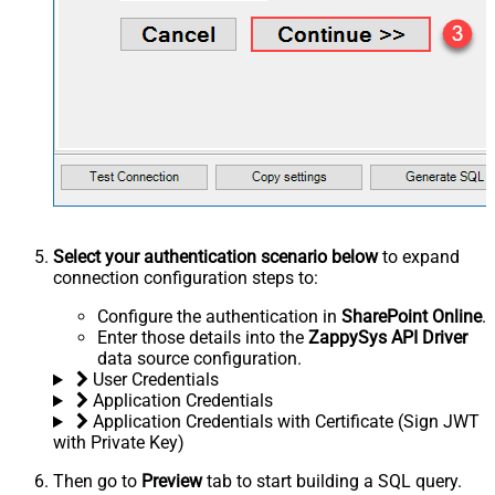
Select your authentication scenario below
to expand
connection configuration steps to:
Configure the authentication in
SharePoint Online
.
Enter those details into the
ZappySys API Driver
data source configuration.
User Credentials
Application Credentials
Application Credentials with Certificate (Sign JWT
with Private Key)
Then go to
Preview
tab to start building a SQL query.