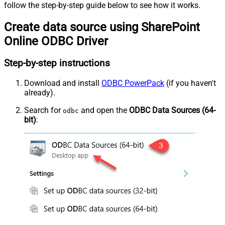
follow the step-by-step guide below to see how it works.
Create data source using SharePoint
Online ODBC Driver
Step-by-step instructions
Download and install
ODBC PowerPack
(if you haven't
already).
Search for
and open the
ODBC Data Sources (64-
odbc
bit)
: