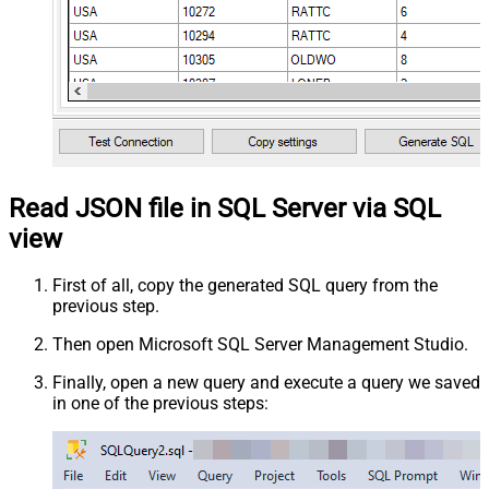
Read JSON file in SQL Server via SQL
view
First of all, copy the generated SQL query from the
previous step.
Then open Microsoft SQL Server Management Studio.
Finally, open a new query and execute a query we saved
in one of the previous steps: