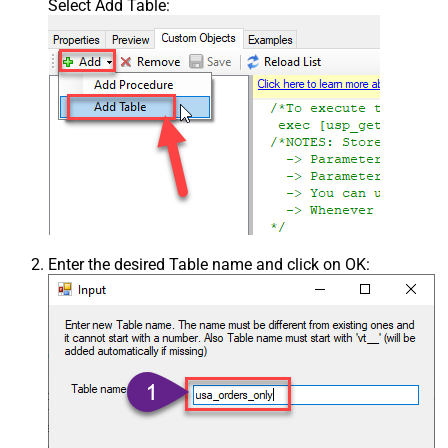
Select Add Table:
Enter the desired Table name and click on OK: