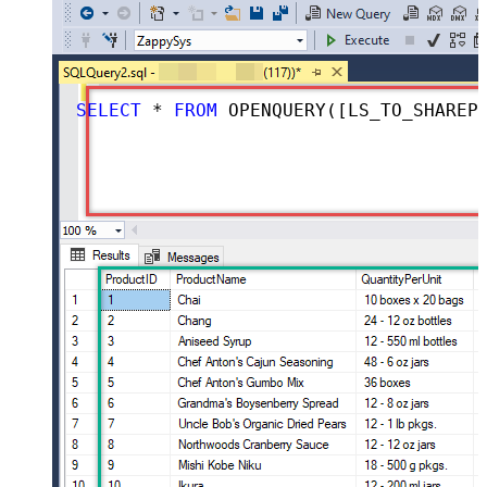
SELECT
*
FROM
 OPENQUERY([LS_TO_SHAREPOINT_ONLINE_IN_GATEWAY], 