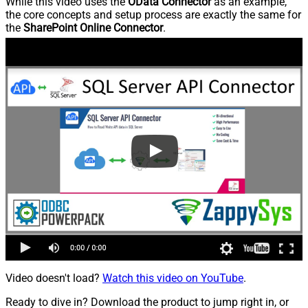
While this video uses the
OData Connector
as an example,
the core concepts and setup process are exactly the same for
the
SharePoint Online Connector
.
Video doesn't load?
Watch this video on YouTube
.
Ready to dive in? Download the product to jump right in, or