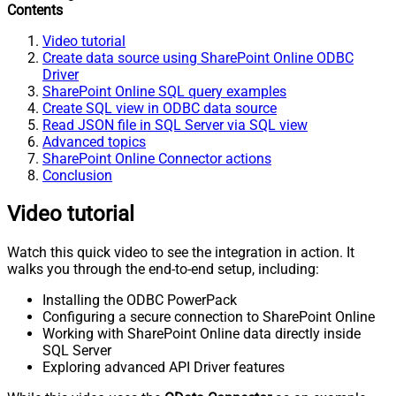
Contents
Video tutorial
Create data source using SharePoint Online ODBC
Driver
SharePoint Online SQL query examples
Create SQL view in ODBC data source
Read JSON file in SQL Server via SQL view
Advanced topics
SharePoint Online Connector actions
Conclusion
Video tutorial
Watch this quick video to see the integration in action. It
walks you through the end-to-end setup, including:
Installing the ODBC PowerPack
Configuring a secure connection to SharePoint Online
Working with SharePoint Online data directly inside
SQL Server
Exploring advanced API Driver features