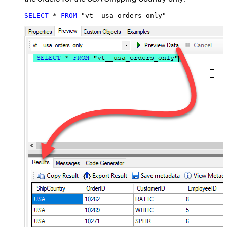
SELECT
*
FROM
 "vt__usa_orders_only"