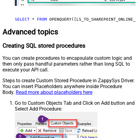
SELECT
*
FROM
 OPENQUERY([LS_TO_SHAREPOINT_ONLINE_I
Advanced topics
Creating SQL stored procedures
You can create procedures to encapsulate custom logic and
then only pass handful parameters rather than long SQL to
execute your API call.
Steps to create Custom Stored Procedure in ZappySys Driver.
You can insert Placeholders anywhere inside Procedure
Body.
Read more about placeholders here
Go to Custom Objects Tab and Click on Add button and
Select Add Procedure: