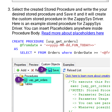
Select the created Stored Procedure and write the your
desired stored procedure and Save it and it will create
the custom stored procedure in the ZappySys Driver.
Here is an example stored procedure for ZappySys
Driver. You can insert Placeholders anywhere inside
Procedure Body.
Read more about placeholders here
CREATE
PROCEDURE
 [usp_get_orders]

@fromdate
=
'<<yyyy-MM-dd,FUN_TODAY>>'
AS
SELECT
*
FROM
 Orders 
where
 OrderDate 
>=
'<@fro