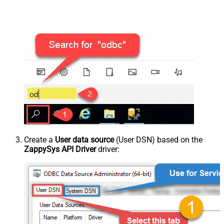
Create a
User data source
(User DSN) based on the
ZappySys API Driver
driver: