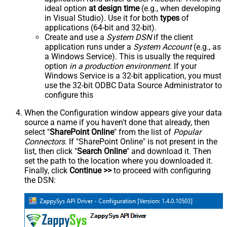
ideal option
at design time
(e.g., when developing
in Visual Studio). Use it for both
types
of
applications (64-bit and 32-bit).
Create and use a
System DSN
if the client
application runs under a
System Account
(e.g., as
a Windows Service). This is usually the required
option
in a production environment
. If your
Windows Service is a 32-bit application, you must
use the 32-bit ODBC Data Source Administrator to
configure this
When the Configuration window appears give your data
source a name if you haven't done that already, then
select "
SharePoint Online
" from the list of
Popular
Connectors
. If "SharePoint Online" is not present in the
list, then click "
Search Online
" and download it. Then
set the path to the location where you downloaded it.
Finally, click
Continue >>
to proceed with configuring
the DSN: