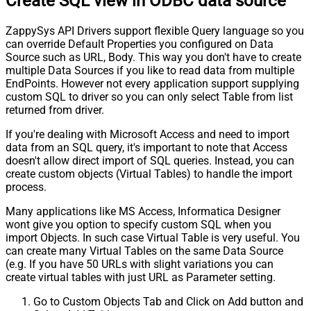
Create SQL view in ODBC data source
ZappySys API Drivers support flexible Query language so you
can override Default Properties you configured on Data
Source such as URL, Body. This way you don't have to create
multiple Data Sources if you like to read data from multiple
EndPoints. However not every application support supplying
custom SQL to driver so you can only select Table from list
returned from driver.
If you're dealing with Microsoft Access and need to import
data from an SQL query, it's important to note that Access
doesn't allow direct import of SQL queries. Instead, you can
create custom objects (Virtual Tables) to handle the import
process.
Many applications like MS Access, Informatica Designer
wont give you option to specify custom SQL when you
import Objects. In such case Virtual Table is very useful. You
can create many Virtual Tables on the same Data Source
(e.g. If you have 50 URLs with slight variations you can
create virtual tables with just URL as Parameter setting.
Go to Custom Objects Tab and Click on Add button and