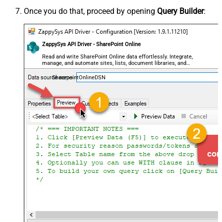
Once you do that, proceed by opening
Query Builder
:
ZappySys API Driver - SharePoint Online
Read and write SharePoint Online data effortlessly. Integrate,
manage, and automate sites, lists, document libraries, and
files — almost no coding required.
SharepointOnlineDSN