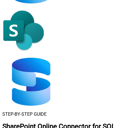
STEP-BY-STEP GUIDE
SharePoint Online Connector for SQL