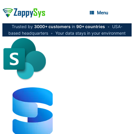
Menu
Trusted by
3000+ customers
in
90+ countries
•
USA-
based headquarters
•
Your data stays in your environment