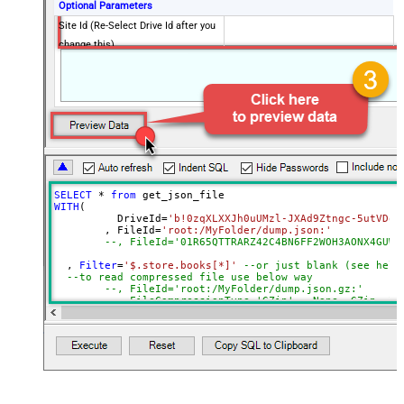
Optional Parameters
Site Id (Re-Select Drive Id after you
change this)
Search Type - For UI Only (i.e.
Recursive -OR- Non-Recursive) -
Default=Recursive)
Search Folder (For UI Only - Helps
to narrow down File Selection
DropDown) - Max 200 Listed
Advanced Properties
SELECT
*
from
DataFormat
Notset
WITH
(

	  DriveId
=
'b!0zqXLXXJh0uUMzl-JXAd9Ztngc-5utVDqR
Continue On 404 Error (When item
True
	, FileId
=
'root:/MyFolder/dump.json:'
not found)
--, FileId='01R65QTTRARZ42C4BN6FF2WOH3AONX4GUW'
Filter
  , 
Filter
=
'$.store.books[*]'
--or just blank (see help
--to read compressed file use below way
ExcludedProperties
--, FileId='root:/MyFolder/dump.json.gz:'
Encoding
--, FileCompressionType='GZip' --None, GZip, Zi
)
CharacterSet
EnableCustomReplace
SearchFor
ReplaceWith
EnableArrayFlattening