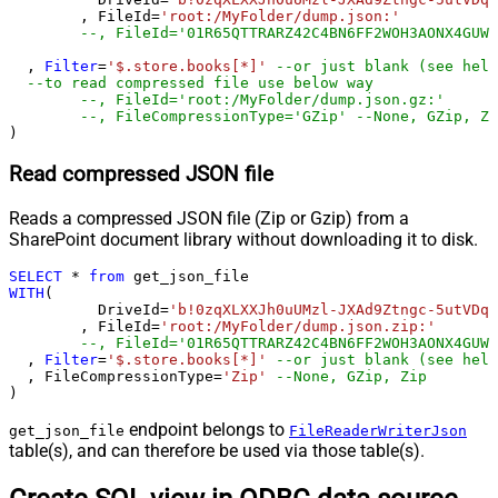
	, FileId
=
'root:/MyFolder/dump.json:'
--, FileId='01R65QTTRARZ42C4BN6FF2WOH3AONX4GUW'
  , 
Filter
=
'$.store.books[*]'
--or just blank (see help
--to read compressed file use below way
--, FileId='root:/MyFolder/dump.json.gz:'
--, FileCompressionType='GZip' --None, GZip, Zi
)
Read compressed JSON file
Reads a compressed JSON file (Zip or Gzip) from a
SharePoint document library without downloading it to disk.
SELECT
*
from
WITH
(

	  DriveId
=
'b!0zqXLXXJh0uUMzl-JXAd9Ztngc-5utVDqR
	, FileId
=
'root:/MyFolder/dump.json.zip:'
--, FileId='01R65QTTRARZ42C4BN6FF2WOH3AONX4GUW'
  , 
Filter
=
'$.store.books[*]'
--or just blank (see help
  , FileCompressionType
=
'Zip'
--None, GZip, Zip
)
endpoint belongs to
get_json_file
FileReaderWriterJson
table(s), and can therefore be used via those table(s).