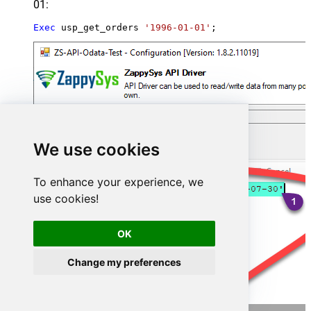
01:
Exec
 usp_get_orders 
'1996-01-01'
;
We use cookies
To enhance your experience, we
use cookies!
OK
Change my preferences