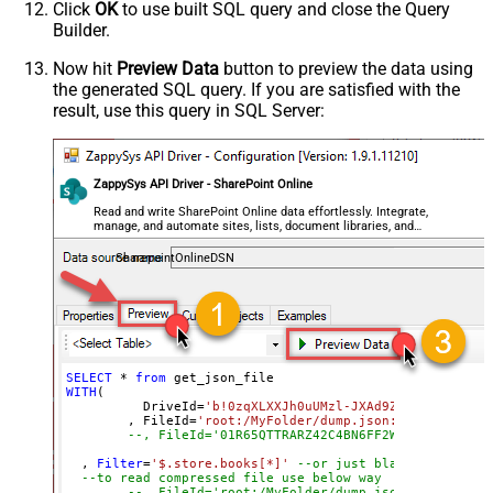
Click
OK
to use built SQL query and close the Query
MaxArrayItemsToFlatten
Builder.
ArrayTransformType
ArrayTransColumnNameFilter
Now hit
Preview Data
button to preview the data using
the generated SQL query. If you are satisfied with the
ArrayTransRowValueFilter
result, use this query in SQL Server:
ArrayTransEnableCustomColumns
ArrayTransCustomColumns
EnablePivot
ZappySys API Driver - SharePoint Online
FileCompressionType
None
DateFormatString
Read and write SharePoint Online data effortlessly. Integrate,
manage, and automate sites, lists, document libraries, and
files — almost no coding required.
SharepointOnlineDSN
SELECT
*
from
WITH
(

	  DriveId
=
'b!0zqXLXXJh0uUMzl-JXAd9Ztngc-5utVDqR
	, FileId
=
'root:/MyFolder/dump.json:'
--, FileId='01R65QTTRARZ42C4BN6FF2WOH3AONX4GUW'
  , 
Filter
=
'$.store.books[*]'
--or just blank (see help
--to read compressed file use below way
--, FileId='root:/MyFolder/dump.json.gz:'