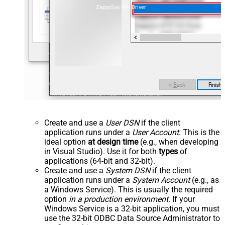
ZappySys API Driver
Create and use a
User DSN
if the client
application runs under a
User Account
. This is the
ideal option
at design time
(e.g., when developing
in Visual Studio). Use it for both
types
of
applications (64-bit and 32-bit).
Create and use a
System DSN
if the client
application runs under a
System Account
(e.g., as
a Windows Service). This is usually the required
option
in a production environment
. If your
Windows Service is a 32-bit application, you must
use the 32-bit ODBC Data Source Administrator to