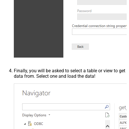
Finally, you will be asked to select a table or view to get
data from. Select one and load the data!