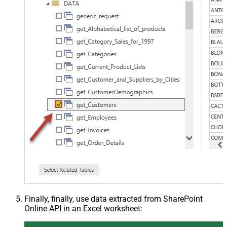
Finally, finally, use data extracted from SharePoint
Online API in an Excel worksheet: