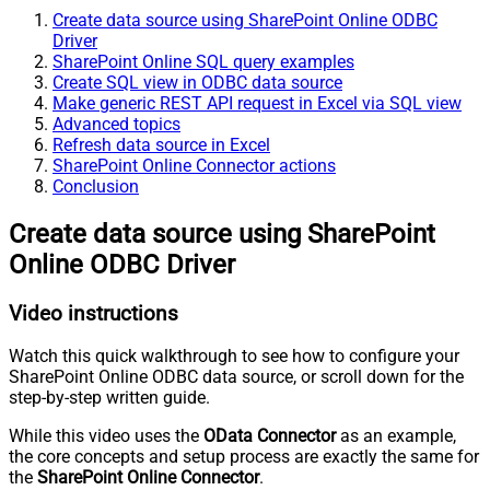
Create data source using SharePoint Online ODBC
Driver
SharePoint Online SQL query examples
Create SQL view in ODBC data source
Make generic REST API request in Excel via SQL view
Advanced topics
Refresh data source in Excel
SharePoint Online Connector actions
Conclusion
Create data source using SharePoint
Online ODBC Driver
Video instructions
Watch this quick walkthrough to see how to configure your
SharePoint Online ODBC data source, or scroll down for the
step-by-step written guide.
While this video uses the
OData Connector
as an example,
the core concepts and setup process are exactly the same for
the
SharePoint Online Connector
.