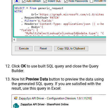
{Status:'Downloaded'}
RowTemplate
SELECT
*
from
Download - Request Timeout
WITH
(

0
	  Url
=
'https://graph.microsoft.com/v1.0/sites/r
(Milliseconds)
    , RequestMethod
=
'PATCH'
Advanced Properties
    , 
Filter
=
'$.fields'
    , Headers
=
'Content-Type: application/json || x-head
HTTP - Request Method
GET
	, Body
=
'{

   "fields": {

HTTP - Is MultiPart Body (Pass File
      "MyMultiSelectLookupColLookupId@odata.type": "Coll
False
data/Mixed Key/value)
     ,"MyMultiSelectLookupColLookupId": [ 1 ,  2 ]

HTTP - Request Format (Content-
     ,"MyMultiChoiceColumn@odata.type": "Collection(Edm.
ApplicationJson
     ,"MyMultiChoiceColumn": [ "AAA" ,  "BBB" ]	 

Type)
Parser - Response Format
     ,"MySingleChoiceColumnLookupId":1

Default
    }

(Default=Json)
  }'
)
Parser - Encoding
Click
OK
to use built SQL query and close the Query
Parser - CharacterSet
Builder.
General - Enable Custom
False
Search/Replace
Now hit
Preview Data
button to preview the data using
the generated SQL query. If you are satisfied with the
General - SearchFor (e.g. (\d)-(\d)--
result, use this query in Excel:
regex)
General - ReplaceWith (e.g. $1-***)
General - File Compression Type
None
General - Date Format
ZappySys API Driver - SharePoint Online