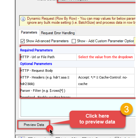
Required Parameters
HTTP - Url or File Path
Select the value from the dropdown
Optional Parameters
HTTP - Request Body
HTTP - Headers (e.g. hdr1:aaa ||
Accept: */* || Cache-Control: no-
hdr2:bbb)
cache
Parser - Filter (e.g. $.rows[*] )
Download - Enable reading binary
False
data
Download - File overwrite mode
AlwaysOverwrite
Download - Save file path
Download - Enable raw output mode
False
as single row
Download - Raw output data