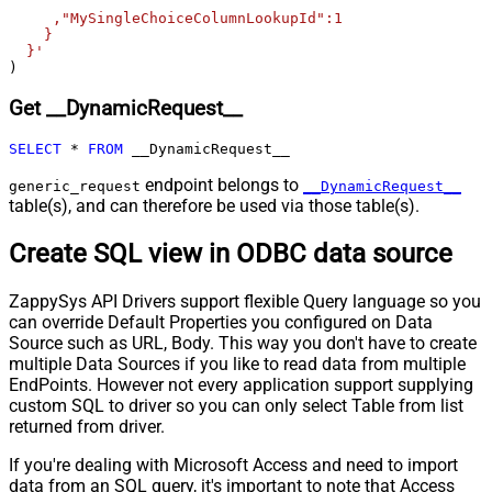
Pagination - Enable Page Token in
False
     ,"MySingleChoiceColumnLookupId":1

Body
    }

  }'
Pagination - Placeholders (e.g.
)
{page})
Pagination - Has Different
Get __DynamicRequest__
False
NextPage Info
Pagination - First Page Body Part
SELECT
*
FROM
 __DynamicRequest__
Pagination - Next Page Body Part
endpoint belongs to
generic_request
__DynamicRequest__
Csv - Column Delimiter
,
table(s), and can therefore be used via those table(s).
Csv - Has Header Row
True
Csv - Throw error when column
Create SQL view in ODBC data source
False
count mismatch
Csv - Throw error when no record
ZappySys API Drivers support flexible Query language so you
False
found
can override Default Properties you configured on Data
Csv - Allow comments (i.e. line
Source such as URL, Body. This way you don't have to create
starts with # treat as comment and
False
multiple Data Sources if you like to read data from multiple
skip line)
EndPoints. However not every application support supplying
custom SQL to driver so you can only select Table from list
Csv - Comment Character
#
returned from driver.
Csv - Skip rows
0
Csv - Ignore Blank Lines
True
If you're dealing with Microsoft Access and need to import
Csv - Skip Empty Records
False
data from an SQL query, it's important to note that Access