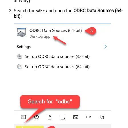
already).
Search for
and open the
ODBC Data Sources (64-
odbc
bit)
: