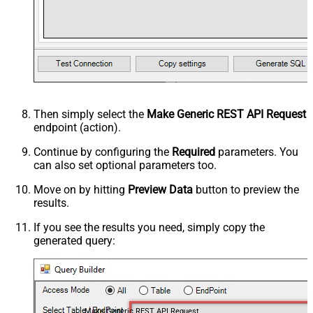
Then simply select the
Make Generic REST API Request
endpoint (action).
Continue by configuring the
Required
parameters. You
can also set optional parameters too.
Move on by hitting
Preview Data
button to preview the
results.
If you see the results you need, simply copy the
generated query:
Make Generic REST API Request