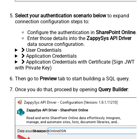
Select your authentication scenario below
to expand
connection configuration steps to:
Configure the authentication in
SharePoint Online
.
Enter those details into the
ZappySys API Driver
data source configuration.
User Credentials
Application Credentials
Application Credentials with Certificate (Sign JWT
with Private Key)
Then go to
Preview
tab to start building a SQL query.
Once you do that, proceed by opening
Query Builder
:
ZappySys API Driver - SharePoint Online
Read and write SharePoint Online data effortlessly. Integrate,
manage, and automate sites, lists, document libraries, and
files — almost no coding required.
SharepointOnlineDSN