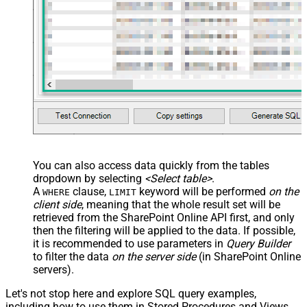
JSON/XML - Array Transform
Custom Columns
JSON/XML - Pivot Path Replace
With
JSON/XML - Enable Pivot Path
False
Search Replace
JSON/XML - Pivot Path Search For
JSON/XML - Include Pivot Path
False
JSON/XML - Throw Error When No
False
Match for Filter
JSON/XML - Include Parent
True
You can also access data quickly from the tables
Columns
dropdown by selecting
<Select table>
.
JSON/XML - Parent Column Prefix
P_
A
clause,
keyword will be performed
on the
WHERE
LIMIT
JSON/XML - Include Parent When
client side
, meaning that the
whole result set will be
False
Child Null
retrieved
from the SharePoint Online API first, and only
Pagination - Mode
ByResponseAttribute
then the filtering will be applied to the data. If possible,
it is recommended to use parameters in
Query Builder
Pagination - Attribute Name (e.g.
to filter the data
on the server side
(in SharePoint Online
page)
servers).
Pagination - Increment By (e.g. 100)
1
Pagination - Expression for Next
Let's not stop here and explore SQL query examples,
URL (e.g. $.nextUrl)
including how to use them in Stored Procedures and Views