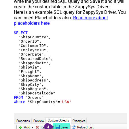
write the your desired SQL Query and Save it and it will
create the custom table in the ZappySys Driver:
Here is an example SQL query for ZappySys Driver. You
can insert Placeholders also.
Read more about
placeholders here
SELECT
  "ShipCountry",

  "OrderID",

  "CustomerID",

  "EmployeeID",

  "OrderDate",

  "RequiredDate",

  "ShippedDate",

  "ShipVia",

  "Freight",

  "ShipName",

  "ShipAddress",

  "ShipCity",

  "ShipRegion",

FROM
Where
 "ShipCountry"
=
'USA'