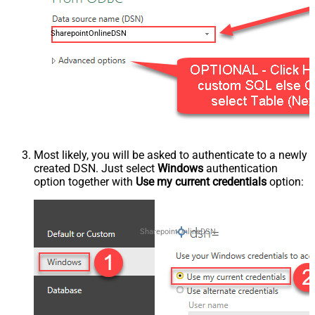
SharepointOnlineDSN
Most likely, you will be asked to authenticate to a newly
created DSN. Just select
Windows
authentication
option together with
Use my current credentials
option:
SharepointOnlineDSN