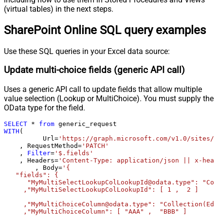
Pagination - Wait time after each
(virtual tables) in the next steps.
0
request (milliseconds)
SharePoint Online SQL query examples
Pagination - Max Rows Expr
Pagination - Max Pages Expr
Pagination - Max Rows DataPath
Use these SQL queries in your Excel data source:
Expr
Update multi-choice fields (generic API call)
Pagination - Max Pages
0
Pagination - End Rules
Uses a generic API call to update fields that allow multiple
Pagination - Next URL Suffix
value selection (Lookup or MultiChoice). You must supply the
Pagination - Next URL End Indicator
OData type for the field.
Pagination - Stop Indicator Expr
SELECT
*
from
Pagination - Current Page
WITH
(

Pagination - End Strategy Type
DetectBasedOnRecordCount
	  Url
=
'https://graph.microsoft.com/v1.0/sites/r
    , RequestMethod
=
'PATCH'
Pagination - Stop based on this
    , 
Filter
=
'$.fields'
Response StatusCode
    , Headers
=
'Content-Type: application/json || x-head
Pagination - When EndStrategy
	, Body
=
'{

True
   "fields": {

Condition Equals
      "MyMultiSelectLookupColLookupId@odata.type": "Col
Pagination - Max Response Bytes
     ,"MyMultiSelectLookupColLookupId": [ 1 ,  2 ]

Pagination - Min Response Bytes
     ,"MyMultiChoiceColumn@odata.type": "Collection(Edm
Pagination - Error String Match
     ,"MyMultiChoiceColumn": [ "AAA" ,  "BBB" ]	 
