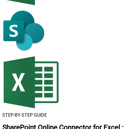
STEP-BY-STEP GUIDE
SharePoint Online Connector for Excel
: