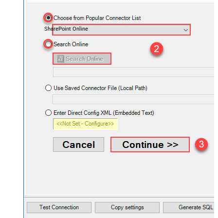
SharePoint Online