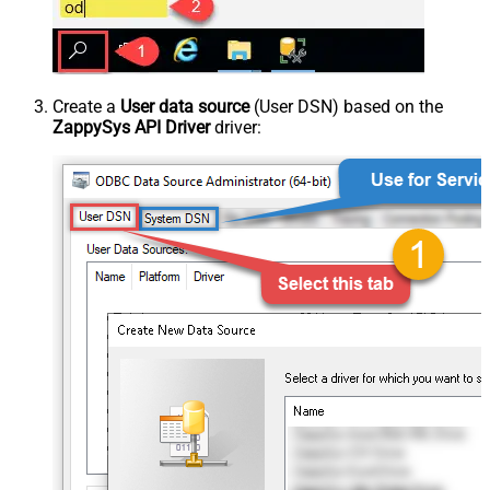
Create a
User data source
(User DSN) based on the
ZappySys API Driver
driver: