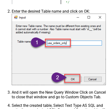
Enter the desired Table name and click on OK:
And it will open the New Query Window Click on Cancel
to close that window and go to Custom Objects Tab.
Select the created table, Select Text Type AS SQL and