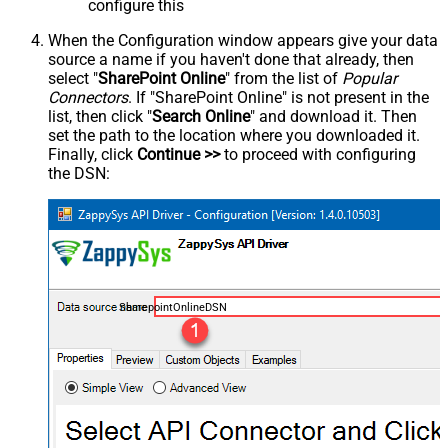
configure this
When the Configuration window appears give your data
source a name if you haven't done that already, then
select "
SharePoint Online
" from the list of
Popular
Connectors
. If "SharePoint Online" is not present in the
list, then click "
Search Online
" and download it. Then
set the path to the location where you downloaded it.
Finally, click
Continue >>
to proceed with configuring
the DSN:
SharepointOnlineDSN