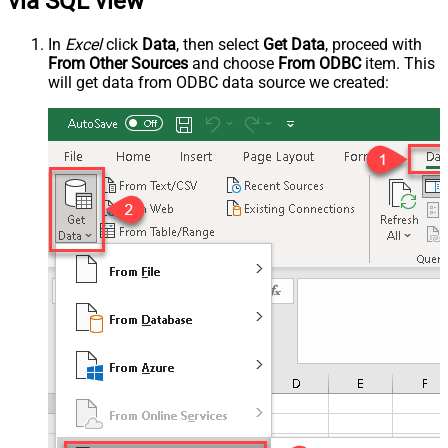
via SQL view
In
Excel
click
Data
, then select
Get Data
, proceed with
From Other Sources
and choose
From ODBC
item. This
will get data from ODBC data source we created: