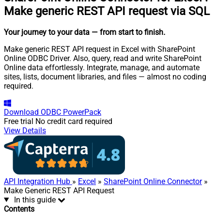
Make generic REST API request via SQL
Your journey to your data
— from start to finish
.
Make generic REST API request in Excel with SharePoint
Online ODBC Driver. Also, query, read and write SharePoint
Online data effortlessly. Integrate, manage, and automate
sites, lists, document libraries, and files — almost no coding
required.
Download
ODBC PowerPack
Free trial
No credit card required
View Details
API Integration Hub
»
Excel
»
SharePoint Online Connector
»
Make Generic REST API Request
In this guide
Contents