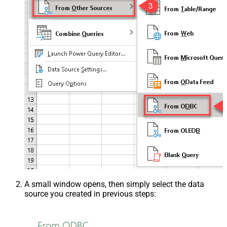
A small window opens, then simply select the data
source you created in previous steps: