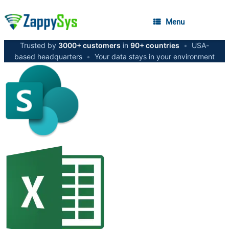
Menu
Trusted by
3000+ customers
in
90+ countries
•
USA-
based headquarters
•
Your data stays in your environment