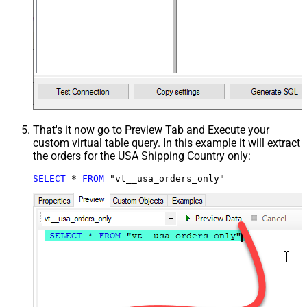
That's it now go to Preview Tab and Execute your
custom virtual table query. In this example it will extract
the orders for the USA Shipping Country only:
SELECT
*
FROM
 "vt__usa_orders_only"