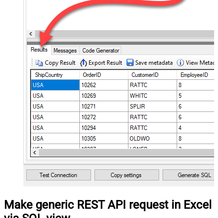
Make generic REST API request in Excel