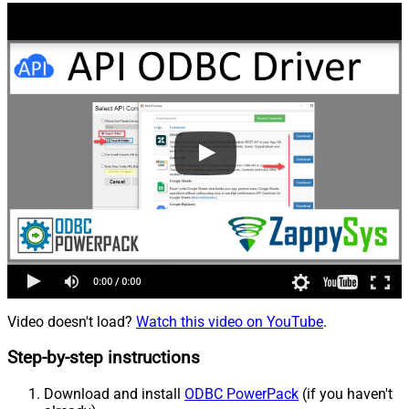
Video doesn't load?
Watch this video on YouTube
.
Step-by-step instructions
Download and install
ODBC PowerPack
(if you haven't