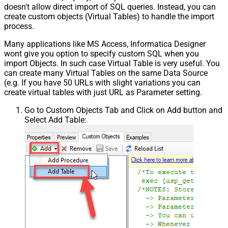
Csv - Skip Header Comment Rows
0
doesn't allow direct import of SQL queries. Instead, you can
create custom objects (Virtual Tables) to handle the import
Csv - Trim Headers
False
process.
Csv - Trim Fields
False
Csv - Ignore Quotes
False
Many applications like MS Access, Informatica Designer
Csv - Treat Any Blank Value As Null
False
wont give you option to specify custom SQL when you
Xml - ElementsToTreatAsArray
import Objects. In such case Virtual Table is very useful. You
can create many Virtual Tables on the same Data Source
DataFormat
OData
(e.g. If you have 50 URLs with slight variations you can
Continue On 404 Error (When item
create virtual tables with just URL as Parameter setting.
not found)
Go to Custom Objects Tab and Click on Add button and
Select Add Table: