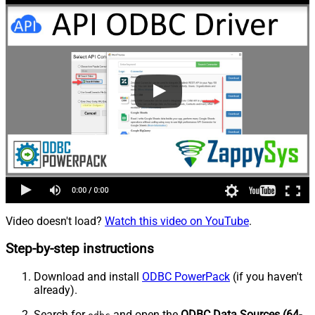
Video doesn't load?
Watch this video on YouTube
.
Step-by-step instructions
Download and install
ODBC PowerPack
(if you haven't
already).
Search for
and open the
ODBC Data Sources (64-