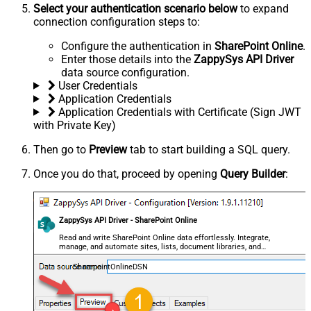
Select your authentication scenario below
to expand
connection configuration steps to:
Configure the authentication in
SharePoint Online
.
Enter those details into the
ZappySys API Driver
data source configuration.
User Credentials
Application Credentials
Application Credentials with Certificate (Sign JWT
with Private Key)
Then go to
Preview
tab to start building a SQL query.
Once you do that, proceed by opening
Query Builder
:
ZappySys API Driver - SharePoint Online
Read and write SharePoint Online data effortlessly. Integrate,
manage, and automate sites, lists, document libraries, and
files — almost no coding required.
SharepointOnlineDSN