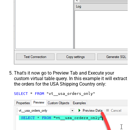
That's it now go to Preview Tab and Execute your
custom virtual table query. In this example it will extract
the orders for the USA Shipping Country only:
SELECT
*
FROM
 "vt__usa_orders_only"