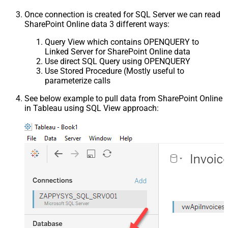
Once connection is created for SQL Server we can read
SharePoint Online data 3 different ways:
Query View which contains OPENQUERY to
Linked Server for SharePoint Online data
Use direct SQL Query using OPENQUERY
Use Stored Procedure (Mostly useful to
parameterize calls
See below example to pull data from SharePoint Online
in Tableau using SQL View approach: