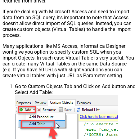
returned from driver.
If you're dealing with Microsoft Access and need to import
data from an SQL query, it's important to note that Access
doesn't allow direct import of SQL queries. Instead, you can
create custom objects (Virtual Tables) to handle the import
process.
Many applications like MS Access, Informatica Designer
wont give you option to specify custom SQL when you
import Objects. In such case Virtual Table is very useful. You
can create many Virtual Tables on the same Data Source
(e.g. If you have 50 URLs with slight variations you can
create virtual tables with just URL as Parameter setting.
Go to Custom Objects Tab and Click on Add button and
Select Add Table: