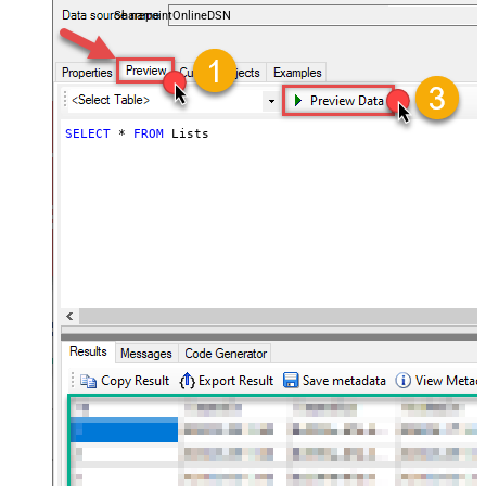
SharepointOnlineDSN
SELECT
*
FROM
 Lists