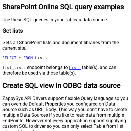
SharePoint Online SQL query examples
Use these SQL queries in your Tableau data source:
Get lists
Gets all SharePoint lists and document libraries from the
current site.
SELECT
*
FROM
 Lists
endpoint belongs to
table(s), and can
list_lists
Lists
therefore be used via those table(s).
Create SQL view in ODBC data source
ZappySys API Drivers support flexible Query language so you
can override Default Properties you configured on Data
Source such as URL, Body. This way you don't have to create
multiple Data Sources if you like to read data from multiple
EndPoints. However not every application support supplying
custom SQL to driver so you can only select Table from list