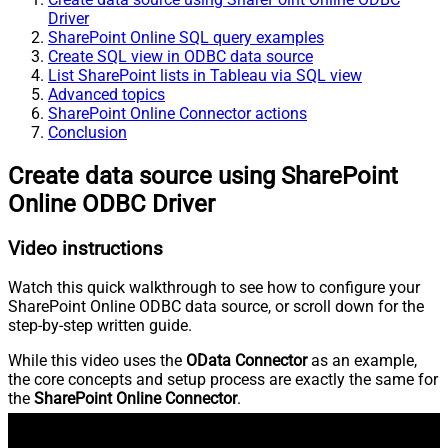
Driver
SharePoint Online SQL query examples
Create SQL view in ODBC data source
List SharePoint lists in Tableau via SQL view
Advanced topics
SharePoint Online Connector actions
Conclusion
Create data source using SharePoint
Online ODBC Driver
Video instructions
Watch this quick walkthrough to see how to configure your
SharePoint Online ODBC data source, or scroll down for the
step-by-step written guide.
While this video uses the
OData Connector
as an example,
the core concepts and setup process are exactly the same for
the
SharePoint Online Connector
.