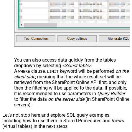
You can also access data quickly from the tables
dropdown by selecting
<Select table>
.
A
clause,
keyword will be performed
on the
WHERE
LIMIT
client side
, meaning that the
whole result set will be
retrieved
from the SharePoint Online API first, and only
then the filtering will be applied to the data. If possible,
it is recommended to use parameters in
Query Builder
to filter the data
on the server side
(in SharePoint Online
servers).
Let's not stop here and explore SQL query examples,
including how to use them in Stored Procedures and Views
(virtual tables) in the next steps.