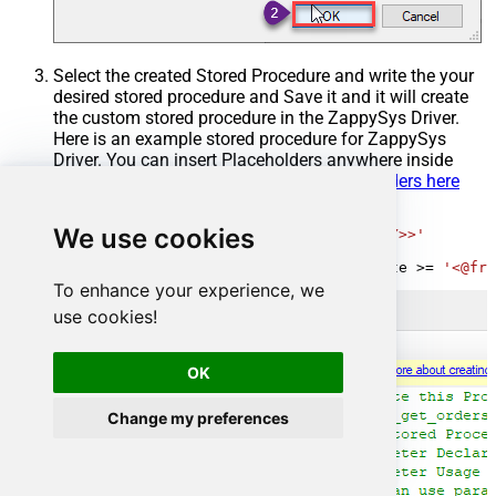
Select the created Stored Procedure and write the your
desired stored procedure and Save it and it will create
the custom stored procedure in the ZappySys Driver.
Here is an example stored procedure for ZappySys
Driver. You can insert Placeholders anywhere inside
Procedure Body.
Read more about placeholders here
CREATE
PROCEDURE
 [usp_get_orders]

We use cookies
@fromdate
=
'<<yyyy-MM-dd,FUN_TODAY>>'
AS
SELECT
*
FROM
 Orders 
where
 OrderDate 
>=
'<@fro
To enhance your experience, we
use cookies!
OK
Change my preferences