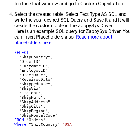
to close that window and go to Custom Objects Tab.
Select the created table, Select Text Type AS SQL and
write the your desired SQL Query and Save it and it will
create the custom table in the ZappySys Driver:
Here is an example SQL query for ZappySys Driver. You
can insert Placeholders also.
Read more about
placeholders here
SELECT
  "ShipCountry",

  "OrderID",

  "CustomerID",

  "EmployeeID",

  "OrderDate",

  "RequiredDate",

  "ShippedDate",

  "ShipVia",

  "Freight",

  "ShipName",

  "ShipAddress",

  "ShipCity",

  "ShipRegion",

FROM
Where
 "ShipCountry"
=
'USA'