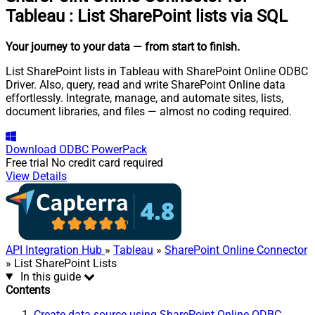
Tableau
:
List SharePoint lists via SQL
Your journey to your data
— from start to finish
.
List SharePoint lists in Tableau with SharePoint Online ODBC
Driver. Also, query, read and write SharePoint Online data
effortlessly. Integrate, manage, and automate sites, lists,
document libraries, and files — almost no coding required.
Download
ODBC PowerPack
Free trial
No credit card required
View Details
API Integration Hub
»
Tableau
»
SharePoint Online Connector
» List SharePoint Lists
In this guide
Contents
Create data source using SharePoint Online ODBC