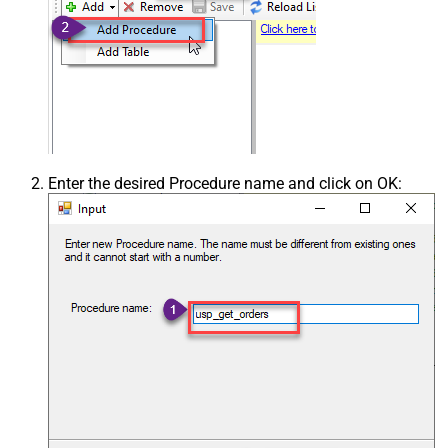
Enter the desired Procedure name and click on OK: