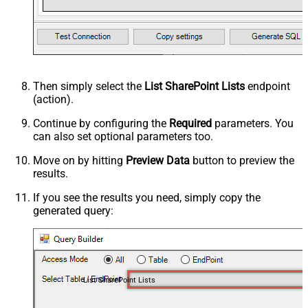
Then simply select the
List SharePoint Lists
endpoint
(action).
Continue by configuring the
Required
parameters. You
can also set optional parameters too.
Move on by hitting
Preview Data
button to preview the
results.
If you see the results you need, simply copy the
generated query:
List SharePoint Lists