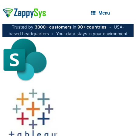
Menu
Trusted by
3000+ customers
in
90+ countries
•
USA-
based headquarters
•
Your data stays in your environment