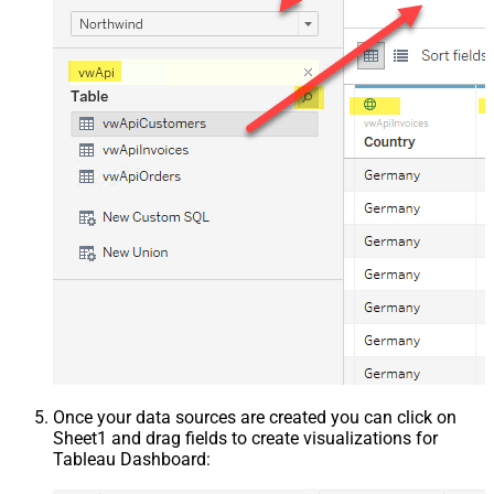
Once your data sources are created you can click on
Sheet1 and drag fields to create visualizations for
Tableau Dashboard: