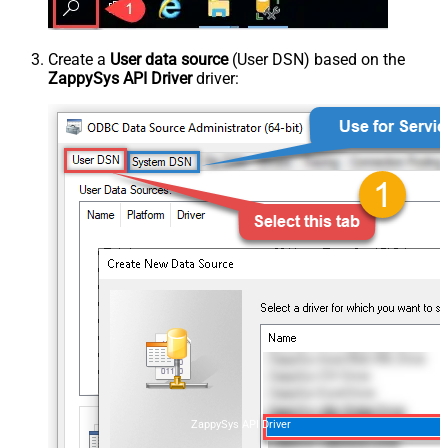
Create a
User data source
(User DSN) based on the
ZappySys API Driver
driver:
ZappySys API Driver