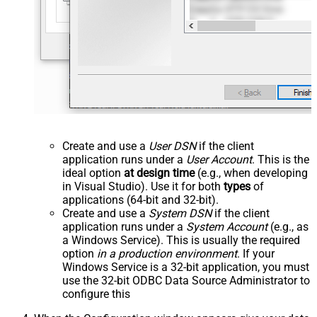
Create and use a
User DSN
if the client
application runs under a
User Account
. This is the
ideal option
at design time
(e.g., when developing
in Visual Studio). Use it for both
types
of
applications (64-bit and 32-bit).
Create and use a
System DSN
if the client
application runs under a
System Account
(e.g., as
a Windows Service). This is usually the required
option
in a production environment
. If your
Windows Service is a 32-bit application, you must
use the 32-bit ODBC Data Source Administrator to
configure this