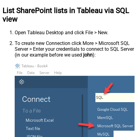
List SharePoint lists in Tableau via SQL
view
Open Tableau Desktop and click File > New.
To create new Connection click More > Microsoft SQL
Server > Enter your credentials to connect to SQL Server
(in our example before we used
john
):