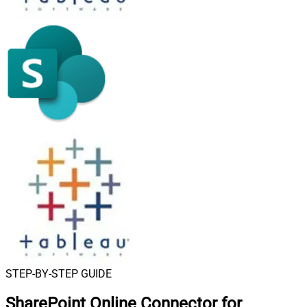
STEP-BY-STEP GUIDE
SharePoint Online Connector for