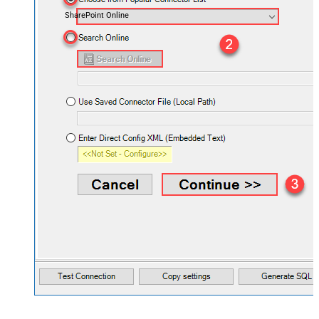
SharePoint Online