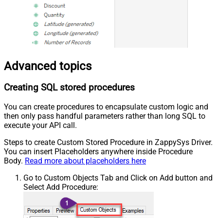
Advanced topics
Creating SQL stored procedures
You can create procedures to encapsulate custom logic and
then only pass handful parameters rather than long SQL to
execute your API call.
Steps to create Custom Stored Procedure in ZappySys Driver.
You can insert Placeholders anywhere inside Procedure
Body.
Read more about placeholders here
Go to Custom Objects Tab and Click on Add button and
Select Add Procedure: