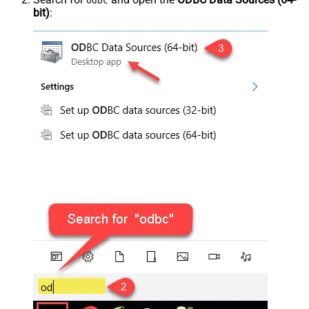
odbc
bit)
: