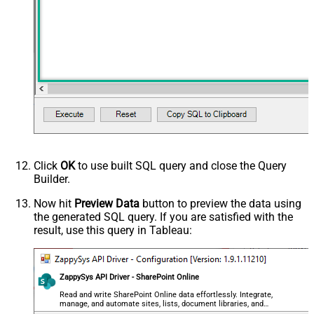
Click
OK
to use built SQL query and close the Query
Builder.
Now hit
Preview Data
button to preview the data using
the generated SQL query. If you are satisfied with the
result, use this query in Tableau:
ZappySys API Driver - SharePoint Online
Read and write SharePoint Online data effortlessly. Integrate,
manage, and automate sites, lists, document libraries, and
files — almost no coding required.