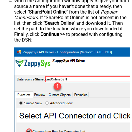
When the Configuration window appears give your data
source a name if you haven't done that already, then
select "
SharePoint Online
" from the list of
Popular
Connectors
. If "SharePoint Online" is not present in the
list, then click "
Search Online
" and download it. Then
set the path to the location where you downloaded it.
Finally, click
Continue >>
to proceed with configuring
the DSN:
SharepointOnlineDSN