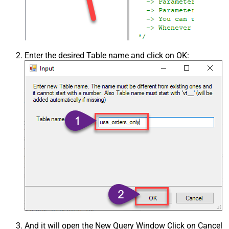
Enter the desired Table name and click on OK:
And it will open the New Query Window Click on Cancel