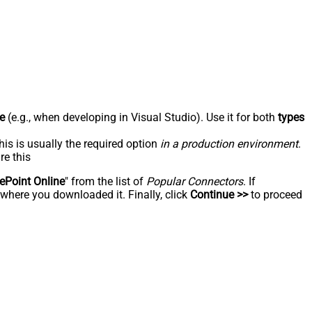
e
(e.g., when developing in Visual Studio). Use it for both
types
his is usually the required option
in a production environment
.
re this
ePoint Online
" from the list of
Popular Connectors
. If
 where you downloaded it. Finally, click
Continue >>
to proceed