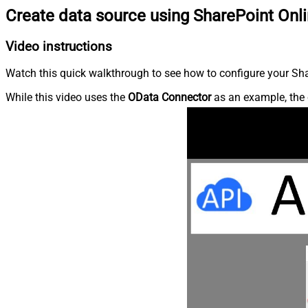
Create data source using SharePoint Onl
Video instructions
Watch this quick walkthrough to see how to configure your Shar
While this video uses the
OData Connector
as an example, the 