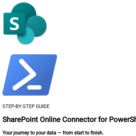
STEP-BY-STEP GUIDE
SharePoint Online Connector for PowerSh
Your journey to your data
— from start to finish
.