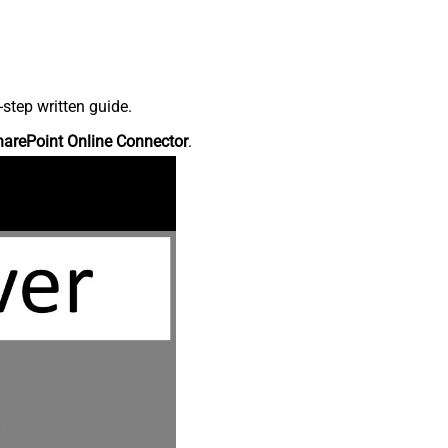
step written guide.
harePoint Online Connector
.