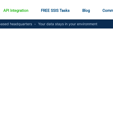
API Integration
FREE SSIS Tasks
Blog
Comm
ased headquarters
•
Your data stays in your environment