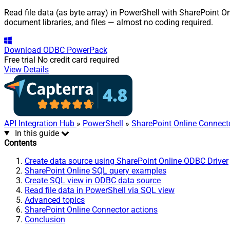
Read file data (as byte array) in PowerShell with SharePoint On
document libraries, and files — almost no coding required.
Download
ODBC PowerPack
Free trial
No credit card required
View Details
API Integration Hub
»
PowerShell
»
SharePoint Online Connect
In this guide
Contents
Create data source using SharePoint Online ODBC Driver
SharePoint Online SQL query examples
Create SQL view in ODBC data source
Read file data in PowerShell via SQL view
Advanced topics
SharePoint Online Connector actions
Conclusion