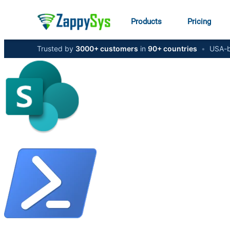
Products
Pricing
Trusted by
3000+ customers
in
90+ countries
•
USA-b