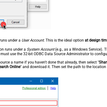
n runs under a
User Account
. This is the ideal option
at design tim
tion runs under a
System Account
(e.g., as a Windows Service). T
u must use the 32-bit ODBC Data Source Administrator to configu
rce a name if you haven't done that already, then select "
Shar
earch Online
" and download it. Then set the path to the location