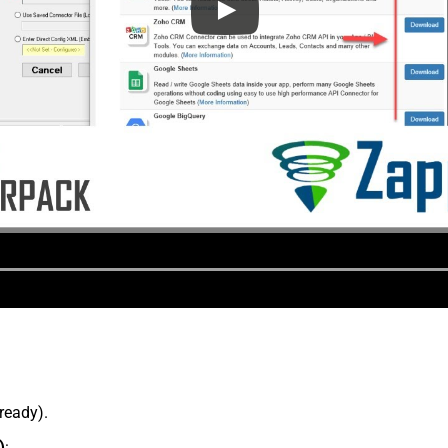
lready).
)
: