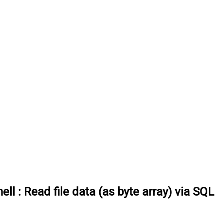
ell
:
Read file data (as byte array) via SQL