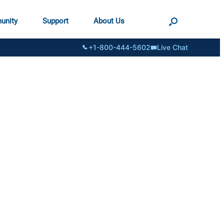
unity
Support
About Us
+1-800-444-5602
Live Chat