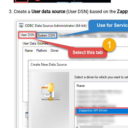
Create a
User data source
(User DSN) based on the
Zappy
ZappySys API Driver