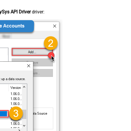
Sys API Driver
driver: