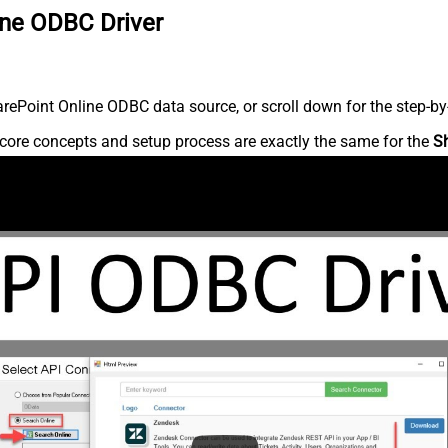
ine ODBC Driver
ePoint Online ODBC data source, or scroll down for the step-by-
core concepts and setup process are exactly the same for the
S