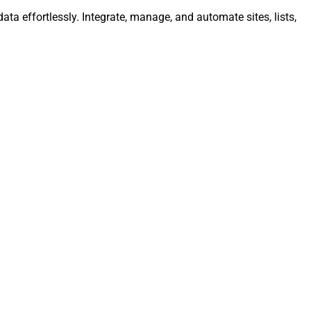
ata effortlessly. Integrate, manage, and automate sites, lists,