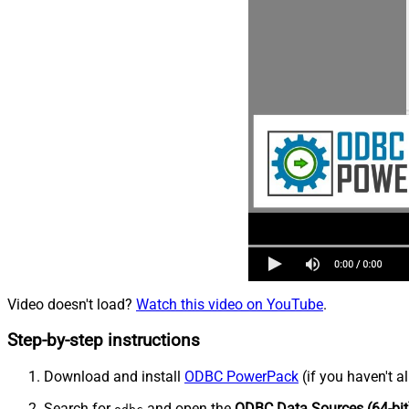
Video doesn't load?
Watch this video on YouTube
.
Step-by-step instructions
Download and install
ODBC PowerPack
(if you haven't a
Search for
and open the
ODBC Data Sources (64-bit