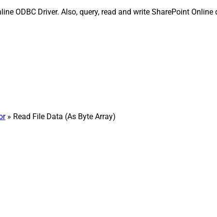
line ODBC Driver. Also, query, read and write SharePoint Online d
or
» Read File Data (As Byte Array)