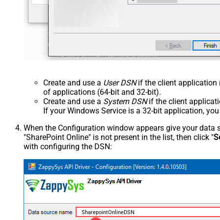
Create and use a
User DSN
if the client applicatio
of applications (64-bit and 32-bit).
Create and use a
System DSN
if the client applica
If your Windows Service is a 32-bit application, yo
When the Configuration window appears give your data sou
"SharePoint Online" is not present in the list, then click "
S
with configuring the DSN:
SharepointOnlineDSN