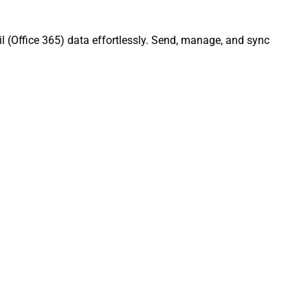
l (Office 365) data effortlessly. Send, manage, and sync