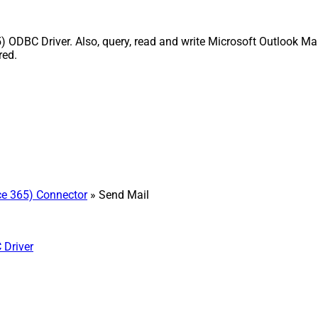
) ODBC Driver. Also, query, read and write Microsoft Outlook Mai
red.
ice 365) Connector
» Send Mail
 Driver