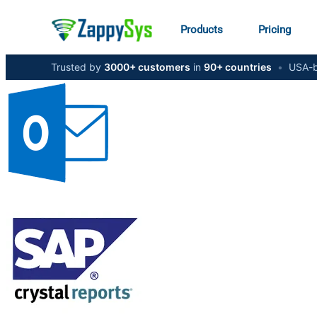
Products
Pricing
Trusted by
3000+ customers
in
90+ countries
•
USA-b