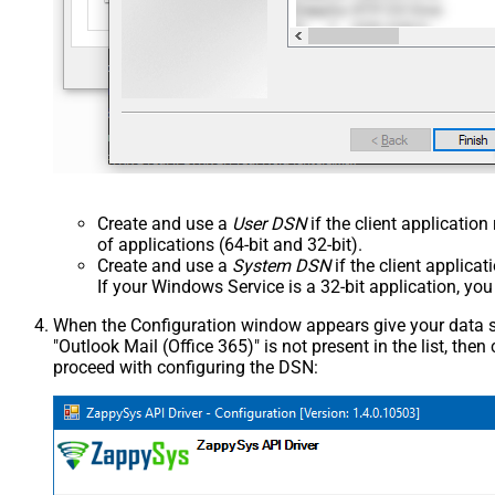
Create and use a
User DSN
if the client applicatio
of applications (64-bit and 32-bit).
Create and use a
System DSN
if the client applica
If your Windows Service is a 32-bit application, yo
When the Configuration window appears give your data sou
"Outlook Mail (Office 365)" is not present in the list, then c
proceed with configuring the DSN: