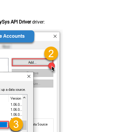
Sys API Driver
driver: