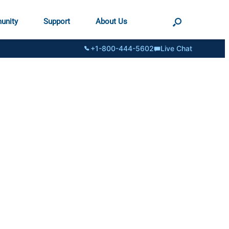
unity
Support
About Us
+1-800-444-5602
Live Chat