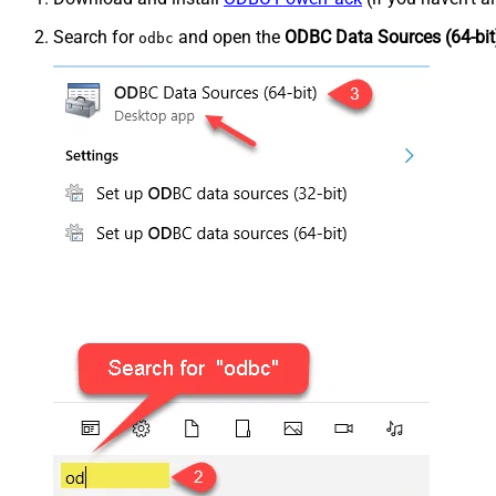
Search for
and open the
ODBC Data Sources (64-bit
odbc