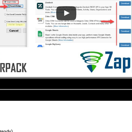
lready).