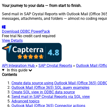
Your journey to your data
— from start to finish
.
Send mail in SAP Crystal Reports with Outlook Mail (Office 365
messages, attachments, and folders — almost no coding requi
Download
ODBC PowerPack
Free trial
No credit card required
View Details
API Integration Hub
»
SAP Crystal Reports
»
Outlook Mail (Off
In this guide
Contents
Create data source using Outlook Mail (Office 365) ODBC
Outlook Mail (Office 365) SQL query examples
Create SQL view in ODBC data source
Send mail in SAP Crystal Reports via SQL view
Advanced topics
Outlook Mail (Office 365) Connector actions