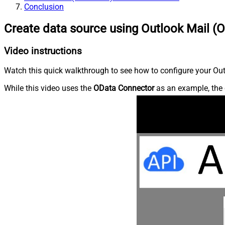
Conclusion
Create data source using Outlook Mail (O
Video instructions
Watch this quick walkthrough to see how to configure your Outl
While this video uses the
OData Connector
as an example, the 