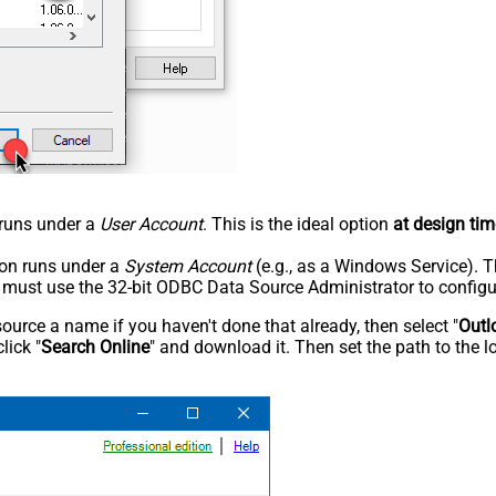
n runs under a
User Account
. This is the ideal option
at design tim
tion runs under a
System Account
(e.g., as a Windows Service). T
u must use the 32-bit ODBC Data Source Administrator to configu
rce a name if you haven't done that already, then select "
Outl
lick "
Search Online
" and download it. Then set the path to the l