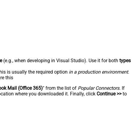
e
(e.g., when developing in Visual Studio). Use it for both
types
his is usually the required option
in a production environment
.
re this
ook Mail (Office 365)
" from the list of
Popular Connectors
. If
ocation where you downloaded it. Finally, click
Continue >>
to