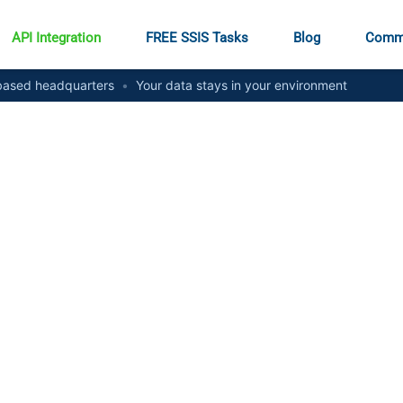
API Integration
FREE SSIS Tasks
Blog
Comm
ased headquarters
•
Your data stays in your environment