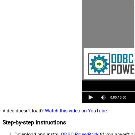
Video doesn't load?
Watch this video on YouTube
.
Step-by-step instructions
Download and install
ODBC PowerPack
(if you haven't a