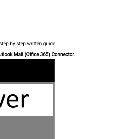
tep-by-step written guide.
tlook Mail (Office 365) Connector
.