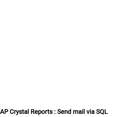
SAP Crystal Reports
:
Send mail via SQL