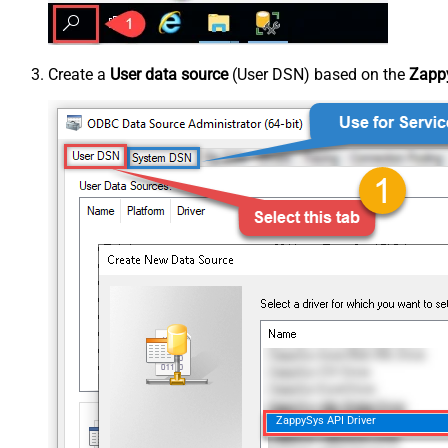
Create a
User data source
(User DSN) based on the
Zappy
ZappySys API Driver