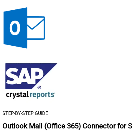
STEP-BY-STEP GUIDE
Outlook Mail (Office 365) Connector for 