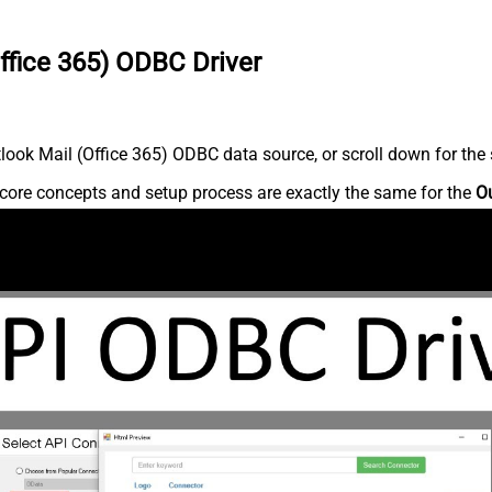
ffice 365) ODBC Driver
ook Mail (Office 365) ODBC data source, or scroll down for the s
core concepts and setup process are exactly the same for the
Ou