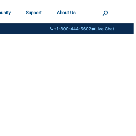
unity
Support
About Us
+1-800-444-5602
Live Chat