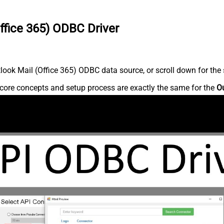
ffice 365) ODBC Driver
ook Mail (Office 365) ODBC data source, or scroll down for the s
core concepts and setup process are exactly the same for the
Ou