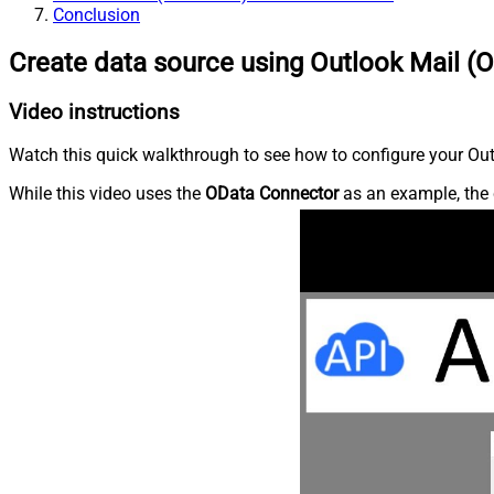
Conclusion
Create data source using Outlook Mail (O
Video instructions
Watch this quick walkthrough to see how to configure your Outl
While this video uses the
OData Connector
as an example, the 