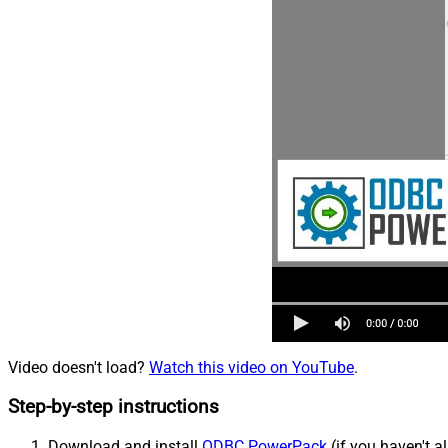
Video doesn't load?
Watch this video on YouTube
.
Step-by-step instructions
Download and install
ODBC PowerPack
(if you haven't a