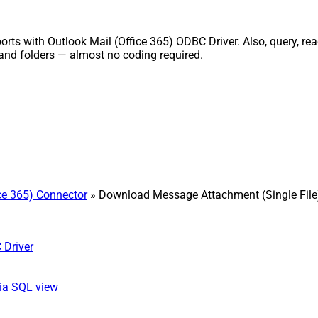
ts with Outlook Mail (Office 365) ODBC Driver. Also, query, rea
and folders — almost no coding required.
ice 365) Connector
» Download Message Attachment (Single File
 Driver
ia SQL view