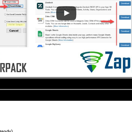
lready).