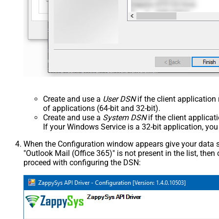
Create and use a
User DSN
if the client applicatio
of applications (64-bit and 32-bit).
Create and use a
System DSN
if the client applica
If your Windows Service is a 32-bit application, yo
When the Configuration window appears give your data sou
"Outlook Mail (Office 365)" is not present in the list, then c
proceed with configuring the DSN: