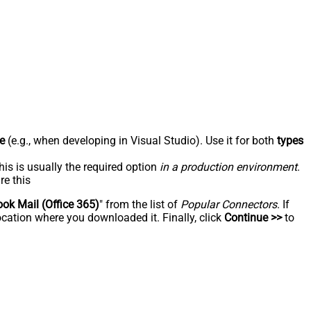
e
(e.g., when developing in Visual Studio). Use it for both
types
his is usually the required option
in a production environment
.
re this
ook Mail (Office 365)
" from the list of
Popular Connectors
. If
ocation where you downloaded it. Finally, click
Continue >>
to