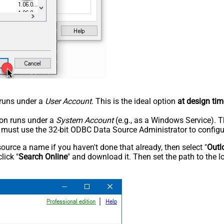
n runs under a
User Account
. This is the ideal option
at design tim
tion runs under a
System Account
(e.g., as a Windows Service). T
u must use the 32-bit ODBC Data Source Administrator to configu
rce a name if you haven't done that already, then select "
Outl
lick "
Search Online
" and download it. Then set the path to the l