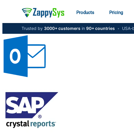
Products
Pricing
Trusted by
3000+ customers
in
90+ countries
•
USA-b