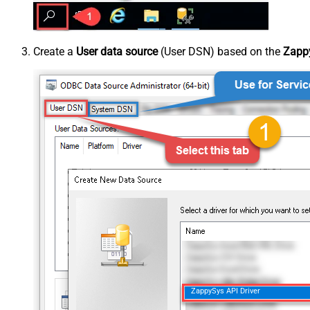
Create a
User data source
(User DSN) based on the
Zappy
ZappySys API Driver