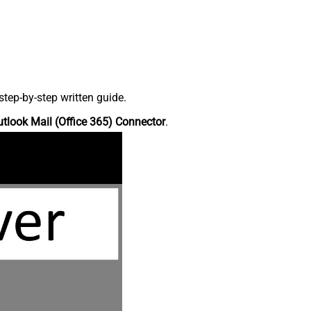
tep-by-step written guide.
tlook Mail (Office 365) Connector
.