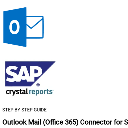
STEP-BY-STEP GUIDE
Outlook Mail (Office 365) Connector for 