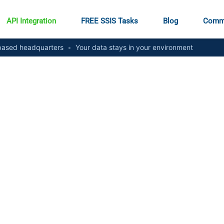
API Integration
FREE SSIS Tasks
Blog
Comm
ased headquarters
•
Your data stays in your environment