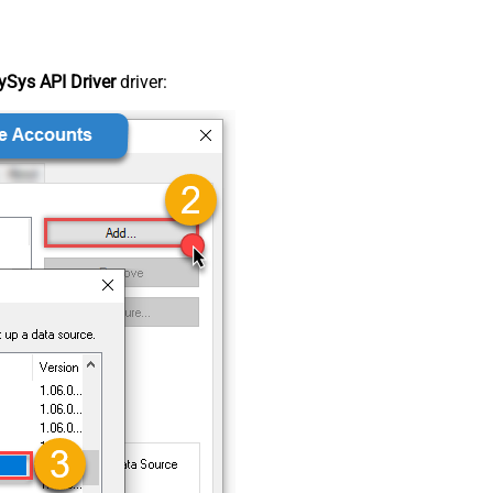
Sys API Driver
driver: