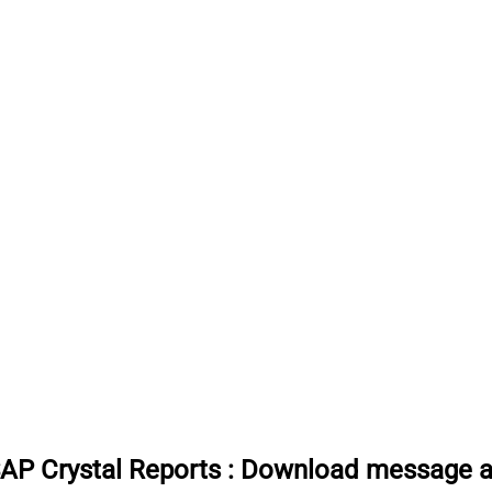
SAP Crystal Reports
:
Download message att