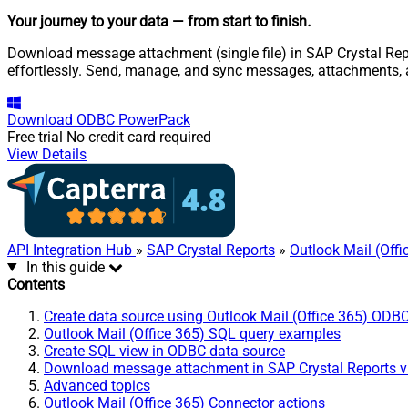
Your journey to your data
— from start to finish
.
Download message attachment (single file) in SAP Crystal Repor
effortlessly. Send, manage, and sync messages, attachments, 
Download
ODBC PowerPack
Free trial
No credit card required
View Details
API Integration Hub
»
SAP Crystal Reports
»
Outlook Mail (Off
In this guide
Contents
Create data source using Outlook Mail (Office 365) ODBC
Outlook Mail (Office 365) SQL query examples
Create SQL view in ODBC data source
Download message attachment in SAP Crystal Reports v
Advanced topics
Outlook Mail (Office 365) Connector actions