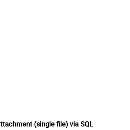
achment (single file) via SQL