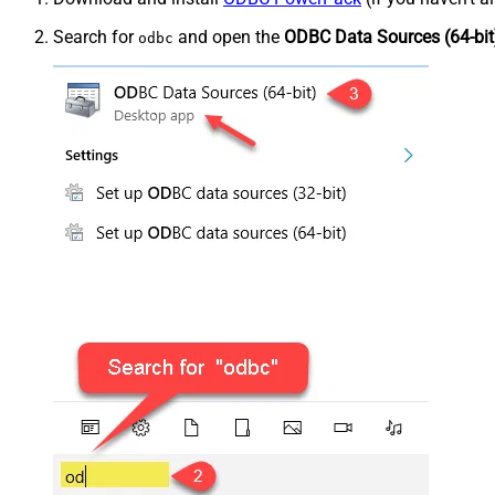
Search for
and open the
ODBC Data Sources (64-bit
odbc