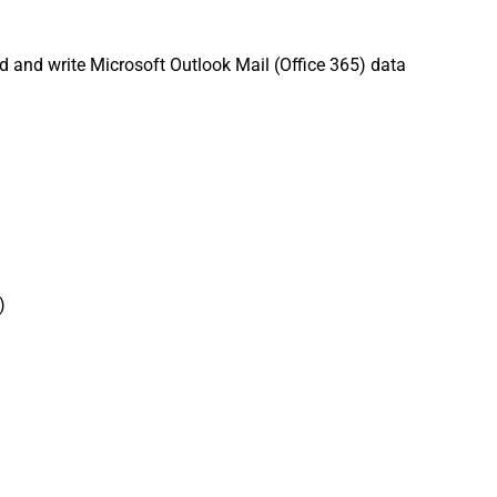
d and write Microsoft Outlook Mail (Office 365) data
)