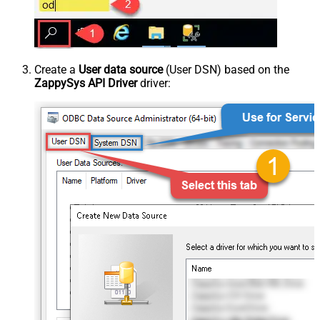
Create a
User data source
(User DSN) based on the
ZappySys API Driver
driver: