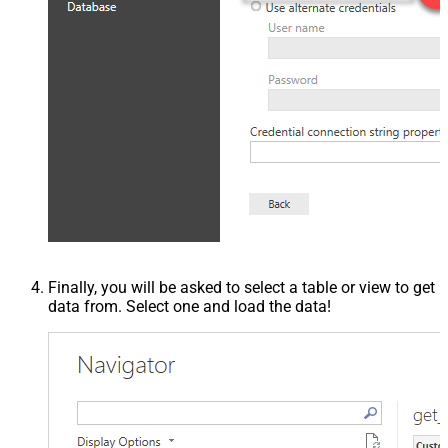
Finally, you will be asked to select a table or view to get
data from. Select one and load the data!