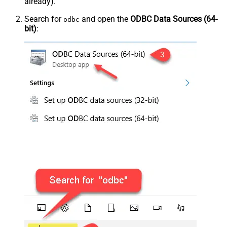
already).
Search for
and open the
ODBC Data Sources (64-
odbc
bit)
: