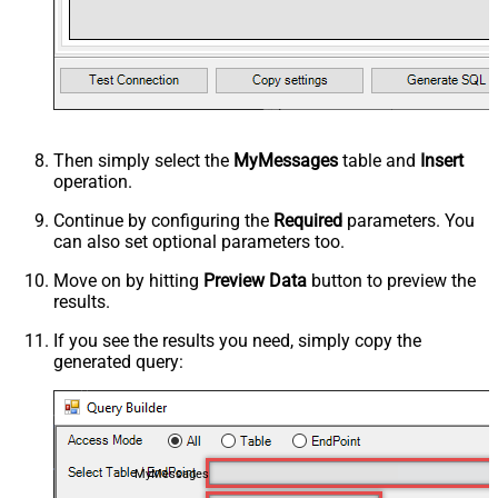
Then simply select the
MyMessages
table and
Insert
operation.
Continue by configuring the
Required
parameters. You
can also set optional parameters too.
Move on by hitting
Preview Data
button to preview the
results.
If you see the results you need, simply copy the
generated query:
MyMessages