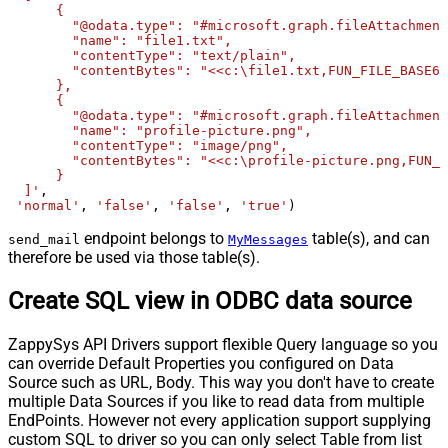
      {

        "@odata.type": "#microsoft.graph.fileAttachment
        "name": "file1.txt",

        "contentType": "text/plain",

        "contentBytes": "<<c:\file1.txt,FUN_FILE_BASE64
      },

      {

        "@odata.type": "#microsoft.graph.fileAttachment
        "name": "profile-picture.png",

        "contentType": "image/png",

        "contentBytes": "<<c:\profile-picture.png,FUN_F
      }	  

  ]'
, 

'normal'
, 
'false'
, 
'false'
, 
'true'
)
endpoint belongs to
table(s), and can
send_mail
MyMessages
therefore be used via those table(s).
Create SQL view in ODBC data source
ZappySys API Drivers support flexible Query language so you
can override Default Properties you configured on Data
Source such as URL, Body. This way you don't have to create
multiple Data Sources if you like to read data from multiple
EndPoints. However not every application support supplying
custom SQL to driver so you can only select Table from list