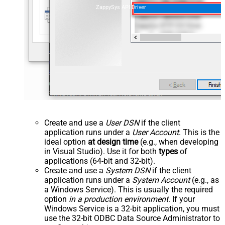
ZappySys API Driver
Create and use a
User DSN
if the client
application runs under a
User Account
. This is the
ideal option
at design time
(e.g., when developing
in Visual Studio). Use it for both
types
of
applications (64-bit and 32-bit).
Create and use a
System DSN
if the client
application runs under a
System Account
(e.g., as
a Windows Service). This is usually the required
option
in a production environment
. If your
Windows Service is a 32-bit application, you must
use the 32-bit ODBC Data Source Administrator to