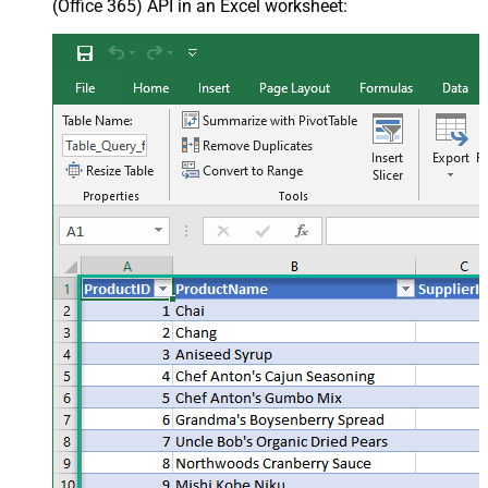
(Office 365) API in an Excel worksheet: