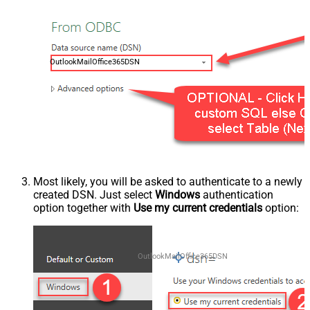
OutlookMailOffice365DSN
Most likely, you will be asked to authenticate to a newly
created DSN. Just select
Windows
authentication
option together with
Use my current credentials
option:
OutlookMailOffice365DSN