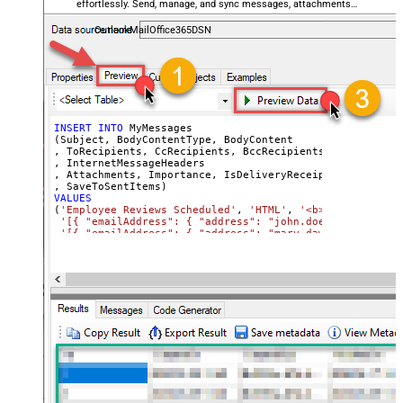
effortlessly. Send, manage, and sync messages, attachments,
and folders — almost no coding required.
OutlookMailOffice365DSN
INSERT
INTO
 MyMessages

(Subject, BodyContentType, BodyContent

, ToRecipients, CcRecipients, BccRecipients

, InternetMessageHeaders

, Attachments, Importance, IsDeliveryReceiptRequested, I
VALUES
(
'Employee Reviews Scheduled'
, 
'HTML'
, 
'<b>Hi All,</b> 
'[{ "emailAddress": { "address": "john.doe@domain.com"
'[{ "emailAddress": { "address": "mary.dawson@domain.c
'[{ "emailAddress": { "address": "ryan.connor@domain.c
'[{ "name": "x-custom-header-group-name", "value": "Ma
'[

      {

        "@odata.type": "#microsoft.graph.fileAttachment"
        "name": "file1.txt",

        "contentType": "text/plain",

        "contentBytes": "<<c:\file1.txt,FUN_FILE_BASE64E
      },

      {

        "@odata.type": "#microsoft.graph.fileAttachment"
        "name": "profile-picture.png",

        "contentType": "image/png",

        "contentBytes": "<<c:\profile-picture.png,FUN_FI