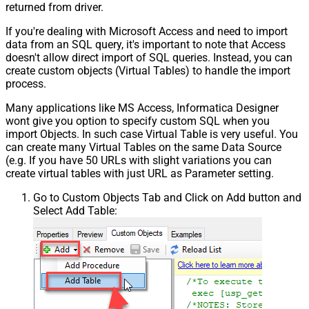
returned from driver.
If you're dealing with Microsoft Access and need to import
data from an SQL query, it's important to note that Access
doesn't allow direct import of SQL queries. Instead, you can
create custom objects (Virtual Tables) to handle the import
process.
Many applications like MS Access, Informatica Designer
wont give you option to specify custom SQL when you
import Objects. In such case Virtual Table is very useful. You
can create many Virtual Tables on the same Data Source
(e.g. If you have 50 URLs with slight variations you can
create virtual tables with just URL as Parameter setting.
Go to Custom Objects Tab and Click on Add button and
Select Add Table: