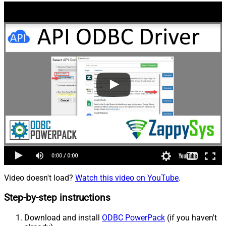
Video doesn't load?
Watch this video on YouTube
.
Step-by-step instructions
Download and install
ODBC PowerPack
(if you haven't