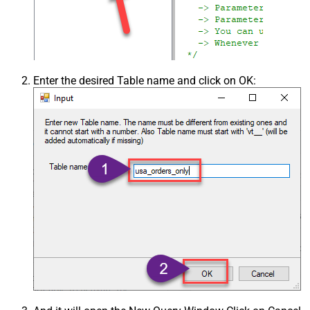
Enter the desired Table name and click on OK: