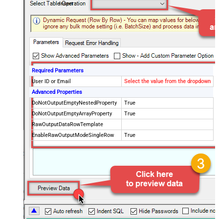
Insert
Required Parameters
User ID or Email
Select the value from the dropdown
Advanced Properties
DoNotOutputEmptyNestedProperty
True
DoNotOutputEmptyArrayProperty
True
RawOutputDataRowTemplate
EnableRawOutputModeSingleRow
True