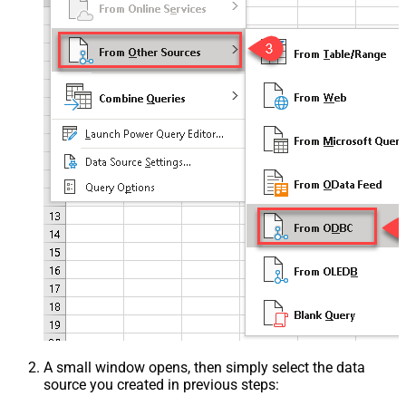
A small window opens, then simply select the data
source you created in previous steps: