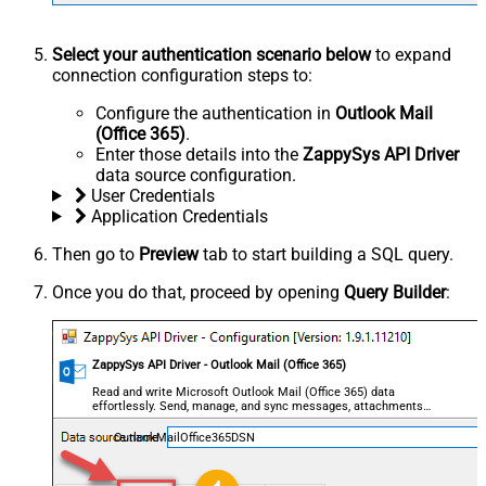
Select your authentication scenario below
to expand
connection configuration steps to:
Configure the authentication in
Outlook Mail
(Office 365)
.
Enter those details into the
ZappySys API Driver
data source configuration.
User Credentials
Application Credentials
Then go to
Preview
tab to start building a SQL query.
Once you do that, proceed by opening
Query Builder
:
ZappySys API Driver - Outlook Mail (Office 365)
Read and write Microsoft Outlook Mail (Office 365) data
effortlessly. Send, manage, and sync messages, attachments,
and folders — almost no coding required.
OutlookMailOffice365DSN