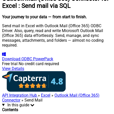
Excel
:
Send mail via SQL
Your journey to your data
— from start to finish
.
Send mail in Excel with Outlook Mail (Office 365) ODBC
Driver. Also, query, read and write Microsoft Outlook Mail
(Office 365) data effortlessly. Send, manage, and sync
messages, attachments, and folders — almost no coding
required.
Download
ODBC PowerPack
Free trial
No credit card required
View Details
API Integration Hub
»
Excel
»
Outlook Mail (Office 365)
Connector
» Send Mail
In this guide
Contents