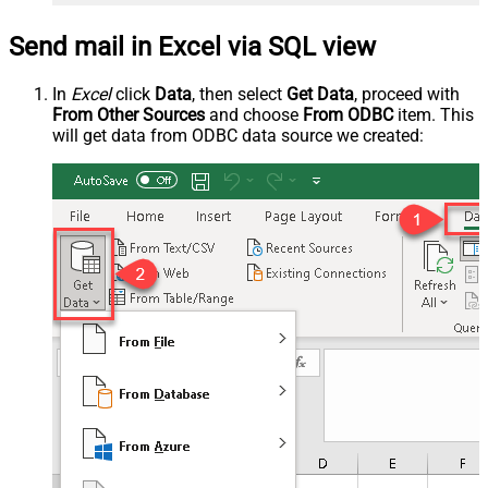
Send mail in Excel via SQL view
In
Excel
click
Data
, then select
Get Data
, proceed with
From Other Sources
and choose
From ODBC
item. This
will get data from ODBC data source we created: