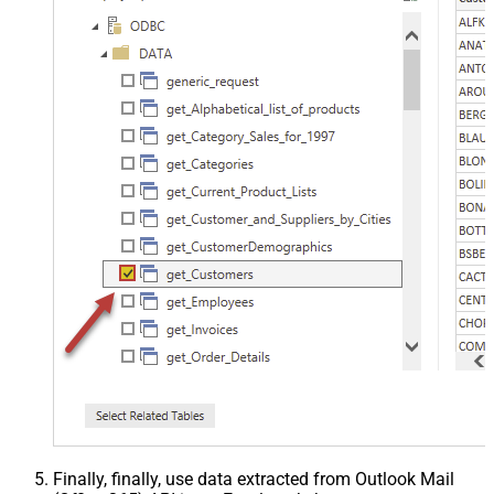
Finally, finally, use data extracted from Outlook Mail