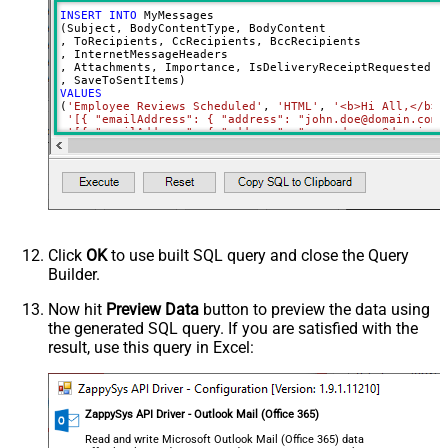
INSERT
INTO
 MyMessages

(Subject, BodyContentType, BodyContent

, ToRecipients, CcRecipients, BccRecipients

, InternetMessageHeaders

, Attachments, Importance, IsDeliveryReceiptRequested, I
VALUES
(
'Employee Reviews Scheduled'
, 
'HTML'
, 
'<b>Hi All,</b> 
'[{ "emailAddress": { "address": "john.doe@domain.com"
'[{ "emailAddress": { "address": "mary.dawson@domain.c
'[{ "emailAddress": { "address": "ryan.connor@domain.c
'[{ "name": "x-custom-header-group-name", "value": "Ma
'[

      {

        "@odata.type": "#microsoft.graph.fileAttachment"
        "name": "file1.txt",

        "contentType": "text/plain",

        "contentBytes": "<<c:\file1.txt,FUN_FILE_BASE64E
      },

Click
OK
to use built SQL query and close the Query
      {

Builder.
        "@odata.type": "#microsoft.graph.fileAttachment"
        "name": "profile-picture.png",

        "contentType": "image/png",

Now hit
Preview Data
button to preview the data using
        "contentBytes": "<<c:\profile-picture.png,FUN_FI
the generated SQL query. If you are satisfied with the
      }	  

  ]'
, 

result, use this query in Excel:
'normal'
, 
'false'
, 
'false'
, 
'true'
)
ZappySys API Driver - Outlook Mail (Office 365)
Read and write Microsoft Outlook Mail (Office 365) data