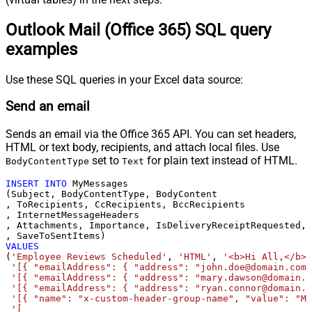
Outlook Mail (Office 365) SQL query
examples
Use these SQL queries in your Excel data source:
Send an email
Sends an email via the Office 365 API. You can set headers,
HTML or text body, recipients, and attach local files. Use
set to
for plain text instead of HTML.
BodyContentType
Text
INSERT
INTO
 MyMessages

(Subject, BodyContentType, BodyContent

, ToRecipients, CcRecipients, BccRecipients

, InternetMessageHeaders

, Attachments, Importance, IsDeliveryReceiptRequested, 
VALUES
(
'Employee Reviews Scheduled'
, 
'HTML'
, 
'<b>Hi All,</b> 
'[{ "emailAddress": { "address": "john.doe@domain.com"
'[{ "emailAddress": { "address": "mary.dawson@domain.c
'[{ "emailAddress": { "address": "ryan.connor@domain.c
'[{ "name": "x-custom-header-group-name", "value": "Ma
'[
