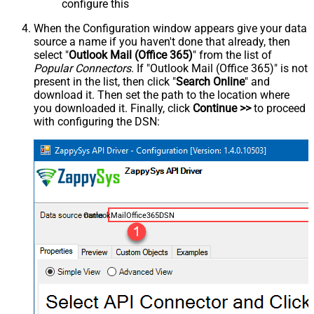
configure this
When the Configuration window appears give your data
source a name if you haven't done that already, then
select "
Outlook Mail (Office 365)
" from the list of
Popular Connectors
. If "Outlook Mail (Office 365)" is not
present in the list, then click "
Search Online
" and
download it. Then set the path to the location where
you downloaded it. Finally, click
Continue >>
to proceed
with configuring the DSN:
OutlookMailOffice365DSN