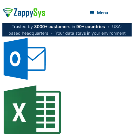
Menu
Trusted by
3000+ customers
in
90+ countries
•
USA-
based headquarters
•
Your data stays in your environment