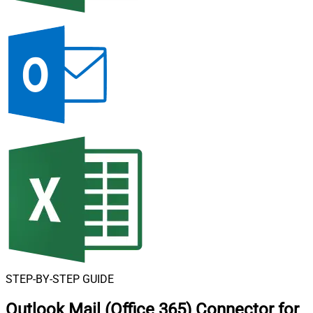
STEP-BY-STEP GUIDE
Outlook Mail (Office 365) Connector for