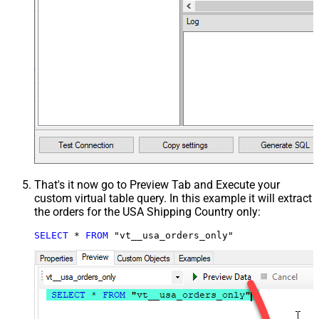
That's it now go to Preview Tab and Execute your
custom virtual table query. In this example it will extract
the orders for the USA Shipping Country only:
SELECT
*
FROM
 "vt__usa_orders_only"