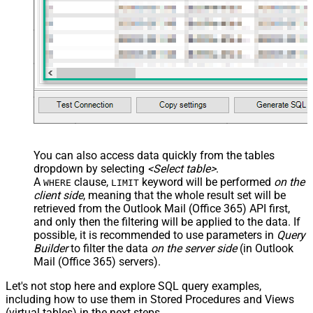
      }	  

  ]'
, 

'normal'
, 
'false'
, 
'false'
, 
'true'
)
You can also access data quickly from the tables
dropdown by selecting
<Select table>
.
A
clause,
keyword will be performed
on the
WHERE
LIMIT
client side
, meaning that the
whole result set will be
retrieved
from the Outlook Mail (Office 365) API first,
and only then the filtering will be applied to the data. If
possible, it is recommended to use parameters in
Query
Builder
to filter the data
on the server side
(in Outlook
Mail (Office 365) servers).
Let's not stop here and explore SQL query examples,
including how to use them in Stored Procedures and Views
(virtual tables) in the next steps.