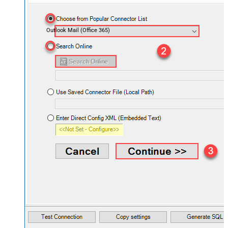
Outlook Mail (Office 365)