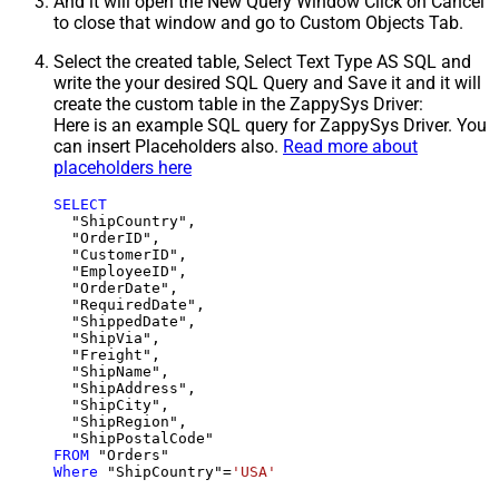
And it will open the New Query Window Click on Cancel
to close that window and go to Custom Objects Tab.
Select the created table, Select Text Type AS SQL and
write the your desired SQL Query and Save it and it will
create the custom table in the ZappySys Driver:
Here is an example SQL query for ZappySys Driver. You
can insert Placeholders also.
Read more about
placeholders here
SELECT
  "ShipCountry",

  "OrderID",

  "CustomerID",

  "EmployeeID",

  "OrderDate",

  "RequiredDate",

  "ShippedDate",

  "ShipVia",

  "Freight",

  "ShipName",

  "ShipAddress",

  "ShipCity",

  "ShipRegion",

FROM
Where
 "ShipCountry"
=
'USA'