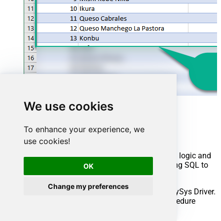
We use cookies
Advanced topics
To enhance your experience, we
Creating SQL stored procedures
use cookies!
You can create procedures to encapsulate custom logic and
then only pass handful parameters rather than long SQL to
OK
execute your API call.
Change my preferences
Steps to create Custom Stored Procedure in ZappySys Driver.
You can insert Placeholders anywhere inside Procedure
Body.
Read more about placeholders here