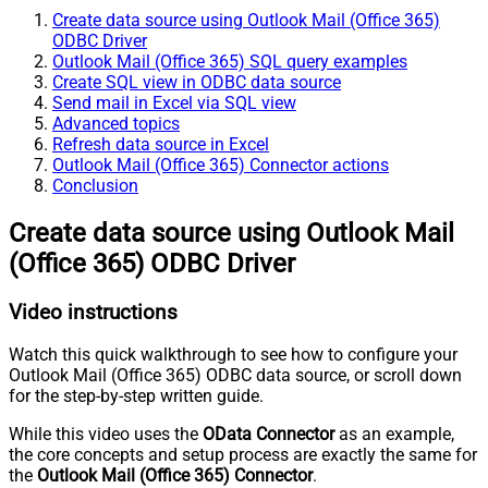
Create data source using Outlook Mail (Office 365)
ODBC Driver
Outlook Mail (Office 365) SQL query examples
Create SQL view in ODBC data source
Send mail in Excel via SQL view
Advanced topics
Refresh data source in Excel
Outlook Mail (Office 365) Connector actions
Conclusion
Create data source using Outlook Mail
(Office 365) ODBC Driver
Video instructions
Watch this quick walkthrough to see how to configure your
Outlook Mail (Office 365) ODBC data source, or scroll down
for the step-by-step written guide.
While this video uses the
OData Connector
as an example,
the core concepts and setup process are exactly the same for
the
Outlook Mail (Office 365) Connector
.