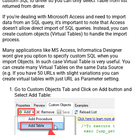
custom SQL to driver so you can only select Table from list
returned from driver.
If you're dealing with Microsoft Access and need to import
data from an SQL query, it's important to note that Access
doesn't allow direct import of SQL queries. Instead, you can
create custom objects (Virtual Tables) to handle the import
process.
Many applications like MS Access, Informatica Designer
wont give you option to specify custom SQL when you
import Objects. In such case Virtual Table is very useful. You
can create many Virtual Tables on the same Data Source
(e.g. If you have 50 URLs with slight variations you can
create virtual tables with just URL as Parameter setting.
Go to Custom Objects Tab and Click on Add button and
Select Add Table: