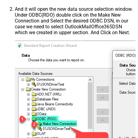
And it will open the new data source selection window.
Under ODBC(RDO) double click on the Make New
Connection and Select the desired ODBC DSN, in our
case we need to select OutlookMailOffice365DSN
which we created in upper section. And Click on Next.