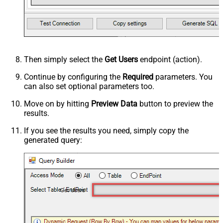
Then simply select the
Get Users
endpoint (action).
Continue by configuring the
Required
parameters. You
can also set optional parameters too.
Move on by hitting
Preview Data
button to preview the
results.
If you see the results you need, simply copy the
generated query:
Get Users