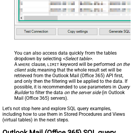
You can also access data quickly from the tables
dropdown by selecting
<Select table>
.
A
clause,
keyword will be performed
on the
WHERE
LIMIT
client side
, meaning that the
whole result set will be
retrieved
from the Outlook Mail (Office 365) API first,
and only then the filtering will be applied to the data. If
possible, it is recommended to use parameters in
Query
Builder
to filter the data
on the server side
(in Outlook
Mail (Office 365) servers).
Let's not stop here and explore SQL query examples,
including how to use them in Stored Procedures and Views
(virtual tables) in the next steps.
Outlook Mail (Office 365) SQL query