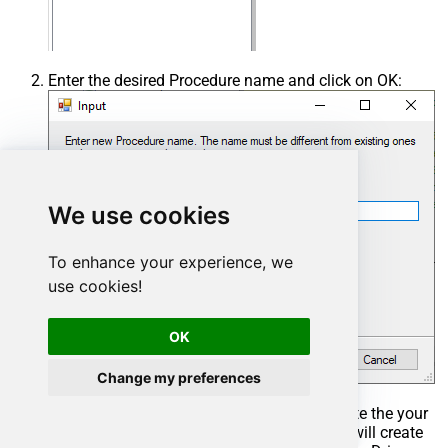
Enter the desired Procedure name and click on OK:
We use cookies
To enhance your experience, we
use cookies!
OK
Change my preferences
Select the created Stored Procedure and write the your
desired stored procedure and Save it and it will create