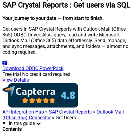
SAP Crystal Reports
:
Get users via SQL
Your journey to your data
— from start to finish
.
Get users in SAP Crystal Reports with Outlook Mail (Office
365) ODBC Driver. Also, query, read and write Microsoft
Outlook Mail (Office 365) data effortlessly. Send, manage,
and sync messages, attachments, and folders — almost no
coding required.
Download
ODBC PowerPack
Free trial
No credit card required
View Details
API Integration Hub
»
SAP Crystal Reports
»
Outlook Mail
(Office 365) Connector
» Get Users
In this guide
Contents