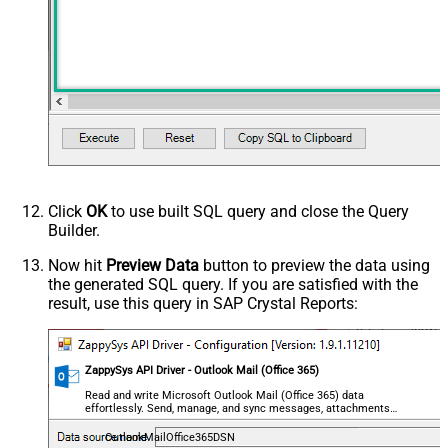
Click
OK
to use built SQL query and close the Query
Builder.
Now hit
Preview Data
button to preview the data using
the generated SQL query. If you are satisfied with the
result, use this query in SAP Crystal Reports:
ZappySys API Driver - Outlook Mail (Office 365)
Read and write Microsoft Outlook Mail (Office 365) data
effortlessly. Send, manage, and sync messages, attachments,
and folders — almost no coding required.
OutlookMailOffice365DSN