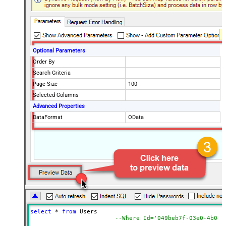
Optional Parameters
Order By
Search Criteria
Page Size
100
Selected Columns
Advanced Properties
DataFormat
OData
select
*
from
 Users 

--Where Id='049beb7f-03e0-4b0d-