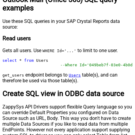
examples
Use these SQL queries in your SAP Crystal Reports data
source:
Read users
Gets all users. Use
to limit to one user.
WHERE Id='...'
select
*
from
 Users 

--Where Id='049beb7f-03e0-4b0d-
endpoint belongs to
table(s), and can
get_users
Users
therefore be used via those table(s).
Create SQL view in ODBC data source
ZappySys API Drivers support flexible Query language so you
can override Default Properties you configured on Data
Source such as URL, Body. This way you don't have to create
multiple Data Sources if you like to read data from multiple
EndPoints. However not every application support supplying