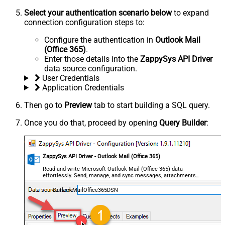
Select your authentication scenario below
to expand
connection configuration steps to:
Configure the authentication in
Outlook Mail
(Office 365)
.
Enter those details into the
ZappySys API Driver
data source configuration.
User Credentials
Application Credentials
Then go to
Preview
tab to start building a SQL query.
Once you do that, proceed by opening
Query Builder
:
ZappySys API Driver - Outlook Mail (Office 365)
Read and write Microsoft Outlook Mail (Office 365) data
effortlessly. Send, manage, and sync messages, attachments,
and folders — almost no coding required.
OutlookMailOffice365DSN