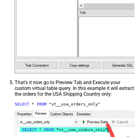
That's it now go to Preview Tab and Execute your
custom virtual table query. In this example it will extract
the orders for the USA Shipping Country only:
SELECT
*
FROM
 "vt__usa_orders_only"