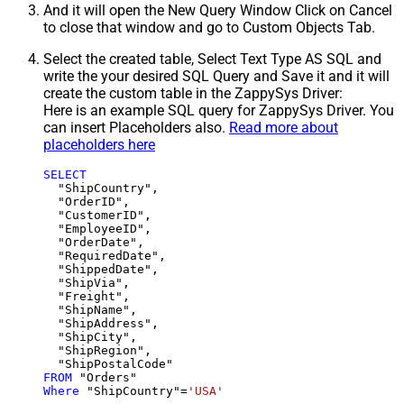
And it will open the New Query Window Click on Cancel
to close that window and go to Custom Objects Tab.
Select the created table, Select Text Type AS SQL and
write the your desired SQL Query and Save it and it will
create the custom table in the ZappySys Driver:
Here is an example SQL query for ZappySys Driver. You
can insert Placeholders also.
Read more about
placeholders here
SELECT
  "ShipCountry",

  "OrderID",

  "CustomerID",

  "EmployeeID",

  "OrderDate",

  "RequiredDate",

  "ShippedDate",

  "ShipVia",

  "Freight",

  "ShipName",

  "ShipAddress",

  "ShipCity",

  "ShipRegion",

FROM
Where
 "ShipCountry"
=
'USA'