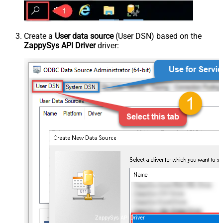
Create a
User data source
(User DSN) based on the
ZappySys API Driver
driver:
ZappySys API Driver