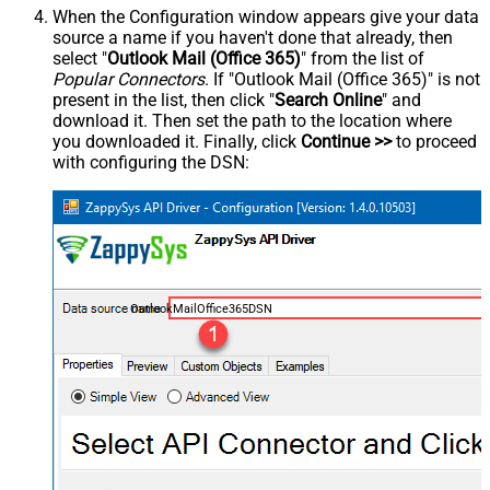
When the Configuration window appears give your data
source a name if you haven't done that already, then
select "
Outlook Mail (Office 365)
" from the list of
Popular Connectors
. If "Outlook Mail (Office 365)" is not
present in the list, then click "
Search Online
" and
download it. Then set the path to the location where
you downloaded it. Finally, click
Continue >>
to proceed
with configuring the DSN:
OutlookMailOffice365DSN