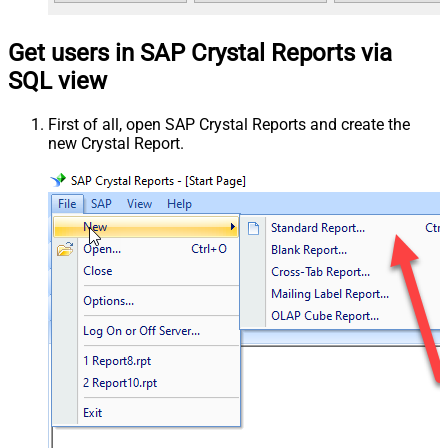
Get users in SAP Crystal Reports via
SQL view
First of all, open SAP Crystal Reports and create the
new Crystal Report.