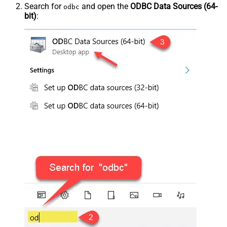
Search for
and open the
ODBC Data Sources (64-
odbc
bit)
: