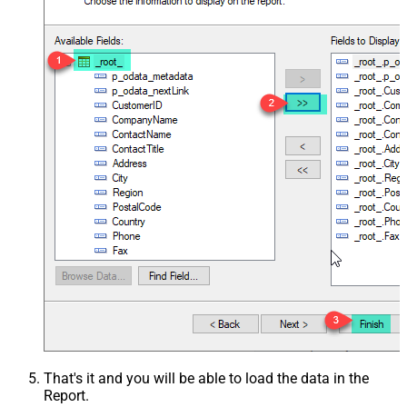
That's it and you will be able to load the data in the
Report.