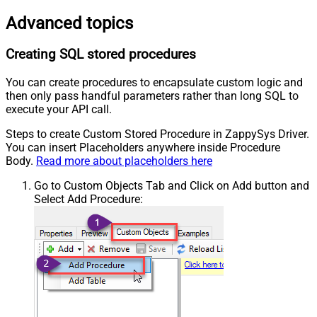
Advanced topics
Creating SQL stored procedures
You can create procedures to encapsulate custom logic and
then only pass handful parameters rather than long SQL to
execute your API call.
Steps to create Custom Stored Procedure in ZappySys Driver.
You can insert Placeholders anywhere inside Procedure
Body.
Read more about placeholders here
Go to Custom Objects Tab and Click on Add button and
Select Add Procedure: