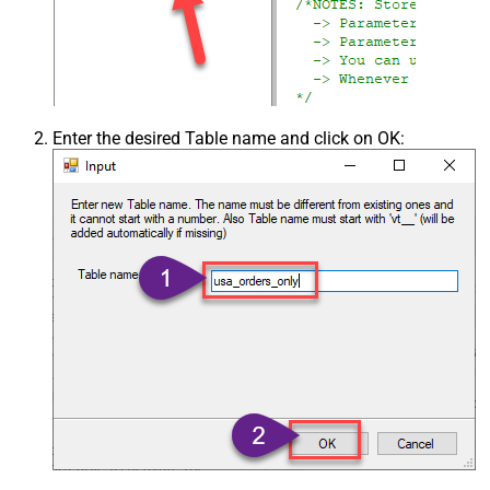
Enter the desired Table name and click on OK: