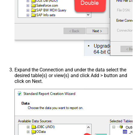
Expand the Connection and under the data select the
desired table(s) or view(s) and click Add > button and
click on Next.
Outl