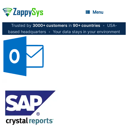
Menu
Trusted by
3000+ customers
in
90+ countries
•
USA-
based headquarters
•
Your data stays in your environment