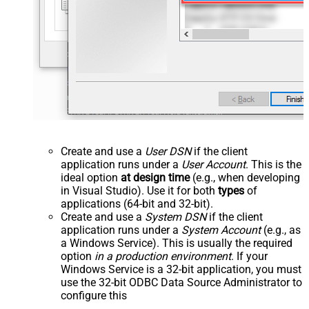
Create and use a
User DSN
if the client
application runs under a
User Account
. This is the
ideal option
at design time
(e.g., when developing
in Visual Studio). Use it for both
types
of
applications (64-bit and 32-bit).
Create and use a
System DSN
if the client
application runs under a
System Account
(e.g., as
a Windows Service). This is usually the required
option
in a production environment
. If your
Windows Service is a 32-bit application, you must
use the 32-bit ODBC Data Source Administrator to
configure this