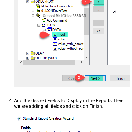
OutlookMailOffice365DSN
Add the desired Fields to Display in the Reports. Here
we are adding all fields and click on Finish.