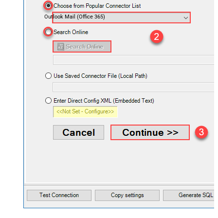
Outlook Mail (Office 365)