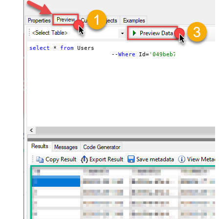
select
 * 
from
 Users 

			--
Where
 Id=
'049beb7f-03e0-4b0d-