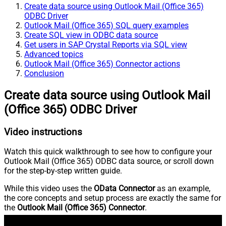
Create data source using Outlook Mail (Office 365)
ODBC Driver
Outlook Mail (Office 365) SQL query examples
Create SQL view in ODBC data source
Get users in SAP Crystal Reports via SQL view
Advanced topics
Outlook Mail (Office 365) Connector actions
Conclusion
Create data source using Outlook Mail
(Office 365) ODBC Driver
Video instructions
Watch this quick walkthrough to see how to configure your
Outlook Mail (Office 365) ODBC data source, or scroll down
for the step-by-step written guide.
While this video uses the
OData Connector
as an example,
the core concepts and setup process are exactly the same for
the
Outlook Mail (Office 365) Connector
.