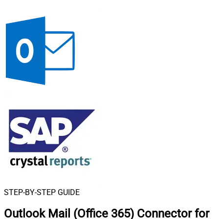
STEP-BY-STEP GUIDE
Outlook Mail (Office 365) Connector for