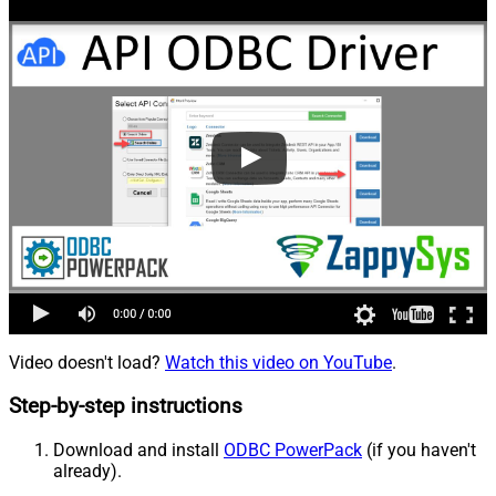
Video doesn't load?
Watch this video on YouTube
.
Step-by-step instructions
Download and install
ODBC PowerPack
(if you haven't
already).