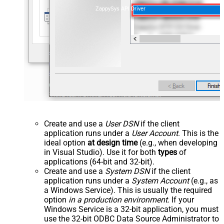
ZappySys API Driver
Create and use a
User DSN
if the client
application runs under a
User Account
. This is the
ideal option
at design time
(e.g., when developing
in Visual Studio). Use it for both
types
of
applications (64-bit and 32-bit).
Create and use a
System DSN
if the client
application runs under a
System Account
(e.g., as
a Windows Service). This is usually the required
option
in a production environment
. If your
Windows Service is a 32-bit application, you must
use the 32-bit ODBC Data Source Administrator to