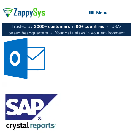
Menu
Trusted by
3000+ customers
in
90+ countries
•
USA-
based headquarters
•
Your data stays in your environment