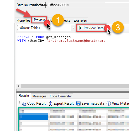
and folders — almost no coding required.
OutlookMailOffice365DSN
SELECT
*
FROM
WITH
 (UserID
=
'firstname.lastname@domainname.com'
)