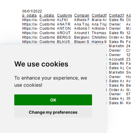
We use cookies
To enhance your experience, we
use cookies!
OK
Change my preferences