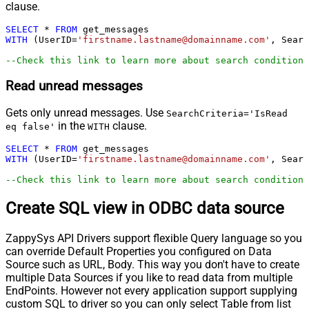
clause.
SELECT
*
FROM
WITH
 (UserID
=
'firstname.lastname@domainname.com'
, Searc
--Check this link to learn more about search conditions
Read unread messages
Gets only unread messages. Use
SearchCriteria='IsRead
in the
clause.
eq false'
WITH
SELECT
*
FROM
WITH
 (UserID
=
'firstname.lastname@domainname.com'
, Searc
--Check this link to learn more about search conditions
Create SQL view in ODBC data source
ZappySys API Drivers support flexible Query language so you
can override Default Properties you configured on Data
Source such as URL, Body. This way you don't have to create
multiple Data Sources if you like to read data from multiple
EndPoints. However not every application support supplying
custom SQL to driver so you can only select Table from list