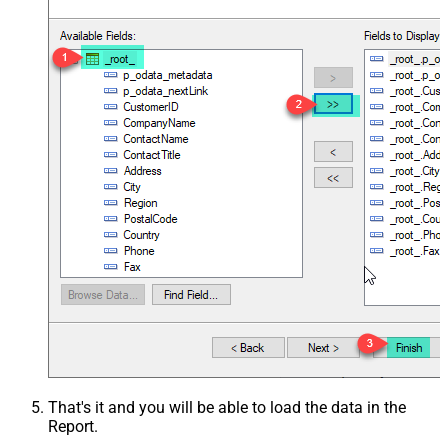
That's it and you will be able to load the data in the
Report.