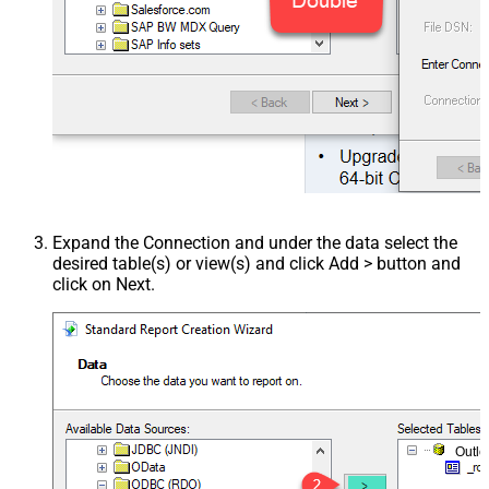
Expand the Connection and under the data select the
desired table(s) or view(s) and click Add > button and
click on Next.
Outl