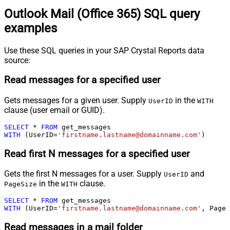
Outlook Mail (Office 365) SQL query
examples
Use these SQL queries in your SAP Crystal Reports data
source:
Read messages for a specified user
Gets messages for a given user. Supply
in the
UserID
WITH
clause (user email or GUID).
SELECT
*
FROM
WITH
 (UserID
=
'firstname.lastname@domainname.com'
)
Read first N messages for a specified user
Gets the first N messages for a user. Supply
and
UserID
in the
clause.
PageSize
WITH
SELECT
*
FROM
WITH
 (UserID
=
'firstname.lastname@domainname.com'
, PageS
Read messages in a mail folder