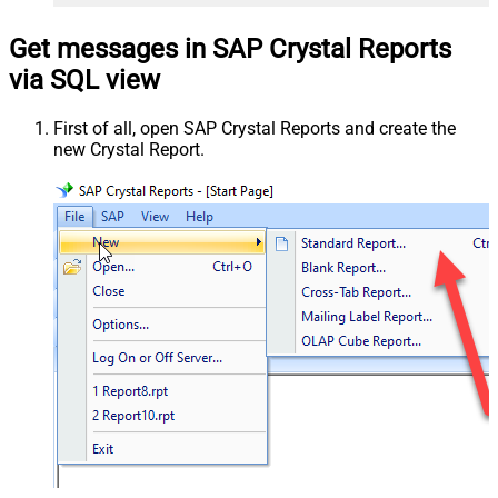
Get messages in SAP Crystal Reports
via SQL view
First of all, open SAP Crystal Reports and create the
new Crystal Report.