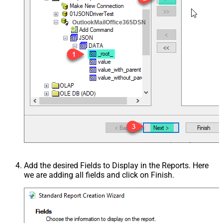
OutlookMailOffice365DSN
Add the desired Fields to Display in the Reports. Here
we are adding all fields and click on Finish.