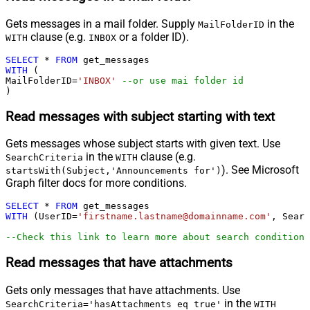
Gets messages in a mail folder. Supply
in the
MailFolderID
clause (e.g.
or a folder ID).
WITH
INBOX
SELECT
*
FROM
WITH
 (

MailFolderID
=
'INBOX'
--or use mai folder id
)
Read messages with subject starting with text
Gets messages whose subject starts with given text. Use
in the
clause (e.g.
SearchCriteria
WITH
). See Microsoft
startsWith(Subject,'Announcements for')
Graph filter docs for more conditions.
SELECT
*
FROM
WITH
 (UserID
=
'firstname.lastname@domainname.com'
, Searc
--Check this link to learn more about search conditions
Read messages that have attachments
Gets only messages that have attachments. Use
in the
SearchCriteria='hasAttachments eq true'
WITH