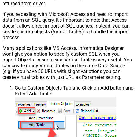
returned from driver.
If you're dealing with Microsoft Access and need to import
data from an SQL query, it's important to note that Access
doesn't allow direct import of SQL queries. Instead, you can
create custom objects (Virtual Tables) to handle the import
process.
Many applications like MS Access, Informatica Designer
wont give you option to specify custom SQL when you
import Objects. In such case Virtual Table is very useful. You
can create many Virtual Tables on the same Data Source
(e.g. If you have 50 URLs with slight variations you can
create virtual tables with just URL as Parameter setting.
Go to Custom Objects Tab and Click on Add button and
Select Add Table: