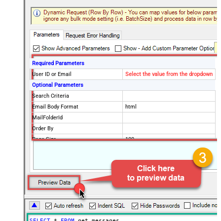
Required Parameters
User ID or Email
Select the value from the dropdown
Optional Parameters
Search Criteria
Email Body Format
html
MailFolderId
Order By
Page Size
100
Selected Columns
Advanced Properties
EnableArrayFlattening
True
MaxArrayItemsToFlatten
5
DataFormat
OData
SELECT
*
FROM