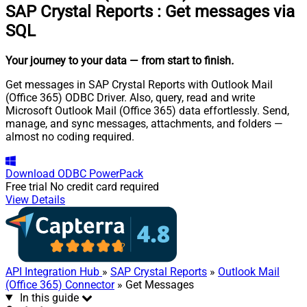
SAP Crystal Reports
:
Get messages via
SQL
Your journey to your data
— from start to finish
.
Get messages in SAP Crystal Reports with Outlook Mail
(Office 365) ODBC Driver. Also, query, read and write
Microsoft Outlook Mail (Office 365) data effortlessly. Send,
manage, and sync messages, attachments, and folders —
almost no coding required.
Download
ODBC PowerPack
Free trial
No credit card required
View Details
API Integration Hub
»
SAP Crystal Reports
»
Outlook Mail
(Office 365) Connector
» Get Messages
In this guide