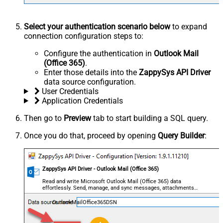
Select your authentication scenario below
to expand
connection configuration steps to:
Configure the authentication in
Outlook Mail
(Office 365)
.
Enter those details into the
ZappySys API Driver
data source configuration.
User Credentials
Application Credentials
Then go to
Preview
tab to start building a SQL query.
Once you do that, proceed by opening
Query Builder
:
ZappySys API Driver - Outlook Mail (Office 365)
Read and write Microsoft Outlook Mail (Office 365) data
effortlessly. Send, manage, and sync messages, attachments,
and folders — almost no coding required.
OutlookMailOffice365DSN