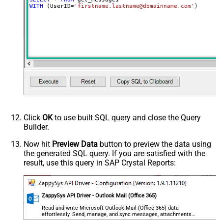
WITH
 (UserID
=
'firstname.lastname@domainname.com'
)
Click
OK
to use built SQL query and close the Query
Builder.
Now hit
Preview Data
button to preview the data using
the generated SQL query. If you are satisfied with the
result, use this query in SAP Crystal Reports:
ZappySys API Driver - Outlook Mail (Office 365)
Read and write Microsoft Outlook Mail (Office 365) data
effortlessly. Send, manage, and sync messages, attachments,