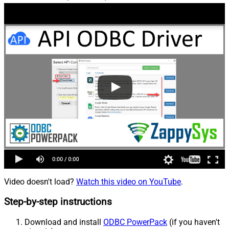
Video doesn't load?
Watch this video on YouTube
.
Step-by-step instructions
Download and install
ODBC PowerPack
(if you haven't