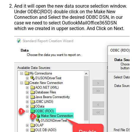
And it will open the new data source selection window.
Under ODBC(RDO) double click on the Make New
Connection and Select the desired ODBC DSN, in our
case we need to select OutlookMailOffice365DSN
which we created in upper section. And Click on Next.