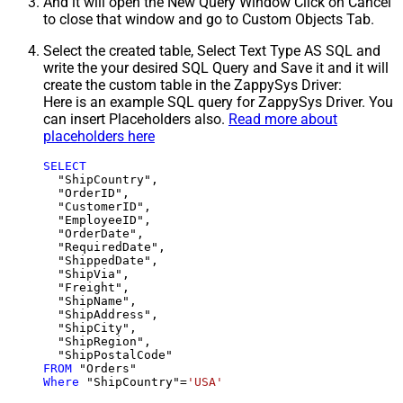
And it will open the New Query Window Click on Cancel
to close that window and go to Custom Objects Tab.
Select the created table, Select Text Type AS SQL and
write the your desired SQL Query and Save it and it will
create the custom table in the ZappySys Driver:
Here is an example SQL query for ZappySys Driver. You
can insert Placeholders also.
Read more about
placeholders here
SELECT
  "ShipCountry",

  "OrderID",

  "CustomerID",

  "EmployeeID",

  "OrderDate",

  "RequiredDate",

  "ShippedDate",

  "ShipVia",

  "Freight",

  "ShipName",

  "ShipAddress",

  "ShipCity",

  "ShipRegion",

FROM
Where
 "ShipCountry"
=
'USA'