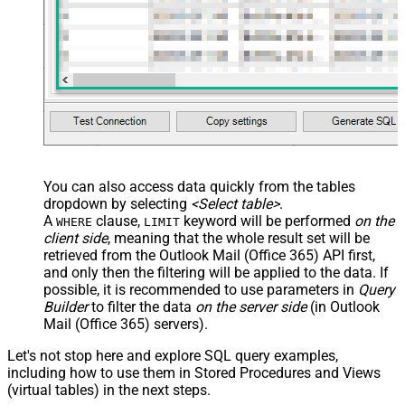
You can also access data quickly from the tables
dropdown by selecting
<Select table>
.
A
clause,
keyword will be performed
on the
WHERE
LIMIT
client side
, meaning that the
whole result set will be
retrieved
from the Outlook Mail (Office 365) API first,
and only then the filtering will be applied to the data. If
possible, it is recommended to use parameters in
Query
Builder
to filter the data
on the server side
(in Outlook
Mail (Office 365) servers).
Let's not stop here and explore SQL query examples,
including how to use them in Stored Procedures and Views
(virtual tables) in the next steps.