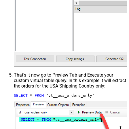
That's it now go to Preview Tab and Execute your
custom virtual table query. In this example it will extract
the orders for the USA Shipping Country only:
SELECT
*
FROM
 "vt__usa_orders_only"