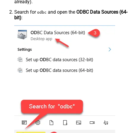
already).
Search for
and open the
ODBC Data Sources (64-
odbc
bit)
: