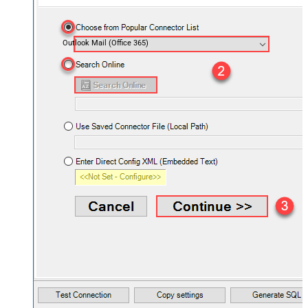
Outlook Mail (Office 365)