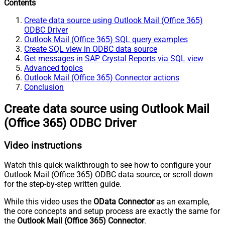
Contents
Create data source using Outlook Mail (Office 365)
ODBC Driver
Outlook Mail (Office 365) SQL query examples
Create SQL view in ODBC data source
Get messages in SAP Crystal Reports via SQL view
Advanced topics
Outlook Mail (Office 365) Connector actions
Conclusion
Create data source using Outlook Mail
(Office 365) ODBC Driver
Video instructions
Watch this quick walkthrough to see how to configure your
Outlook Mail (Office 365) ODBC data source, or scroll down
for the step-by-step written guide.
While this video uses the
OData Connector
as an example,
the core concepts and setup process are exactly the same for
the
Outlook Mail (Office 365) Connector
.