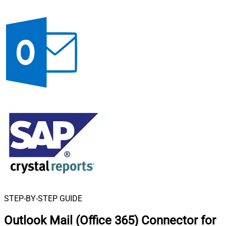
STEP-BY-STEP GUIDE
Outlook Mail (Office 365) Connector for