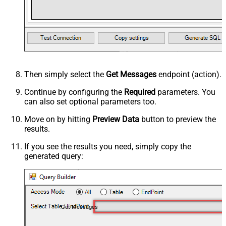
Then simply select the
Get Messages
endpoint (action).
Continue by configuring the
Required
parameters. You
can also set optional parameters too.
Move on by hitting
Preview Data
button to preview the
results.
If you see the results you need, simply copy the
generated query:
Get Messages