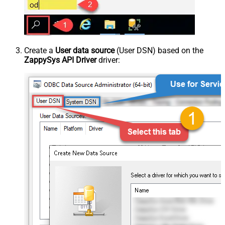
Create a
User data source
(User DSN) based on the
ZappySys API Driver
driver: