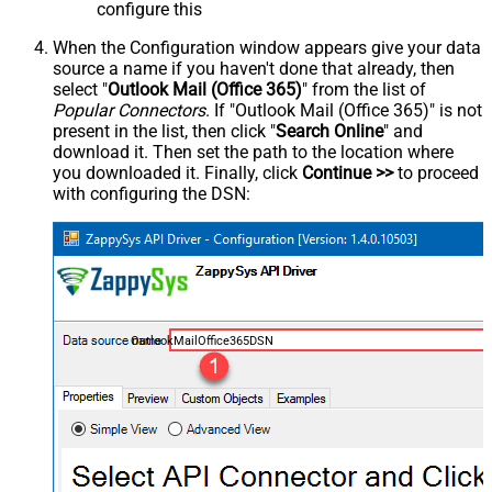
configure this
When the Configuration window appears give your data
source a name if you haven't done that already, then
select "
Outlook Mail (Office 365)
" from the list of
Popular Connectors
. If "Outlook Mail (Office 365)" is not
present in the list, then click "
Search Online
" and
download it. Then set the path to the location where
you downloaded it. Finally, click
Continue >>
to proceed
with configuring the DSN:
OutlookMailOffice365DSN