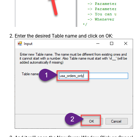
Enter the desired Table name and click on OK: