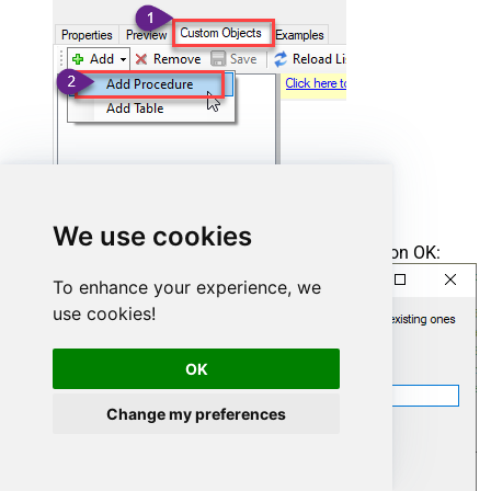
We use cookies
Enter the desired Procedure name and click on OK:
To enhance your experience, we
use cookies!
OK
Change my preferences