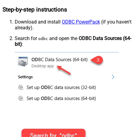
Step-by-step instructions
Download and install
ODBC PowerPack
(if you haven't
already).
Search for
and open the
ODBC Data Sources (64-
odbc
bit)
: