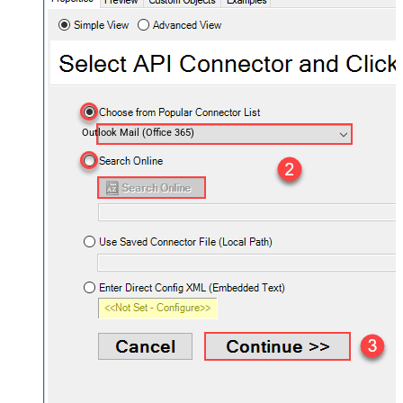
Outlook Mail (Office 365)