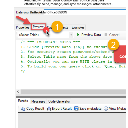
Read and write Microsoft Outlook Mail (Office 365) data
effortlessly. Send, manage, and sync messages, attachments,
and folders — almost no coding required.
OutlookMailOffice365DSN