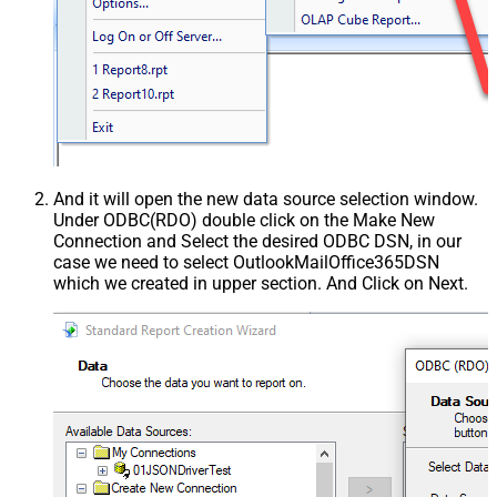
And it will open the new data source selection window.
Under ODBC(RDO) double click on the Make New
Connection and Select the desired ODBC DSN, in our
case we need to select OutlookMailOffice365DSN
which we created in upper section. And Click on Next.