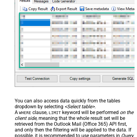
You can also access data quickly from the tables
dropdown by selecting
<Select table>
.
A
clause,
keyword will be performed
on the
WHERE
LIMIT
client side
, meaning that the
whole result set will be
retrieved
from the Outlook Mail (Office 365) API first,
and only then the filtering will be applied to the data. If
possible, it is recommended to use parameters in
Query