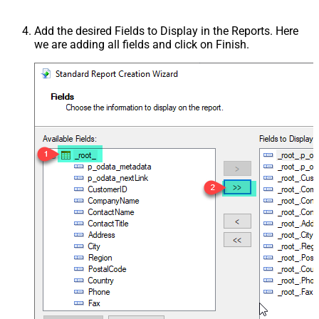
Add the desired Fields to Display in the Reports. Here
we are adding all fields and click on Finish.