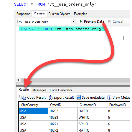
SELECT
*
FROM
 "vt__usa_orders_only"