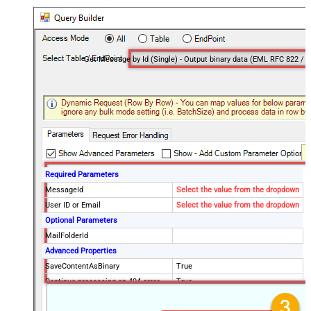
Required Parameters
MessageId
Select the value from the dropdown
User ID or Email
Select the value from the dropdown
Optional Parameters
MailFolderId
Advanced Properties
SaveContentAsBinary
True
Continue processing on 404 error
True
EnableCustomReplace
True