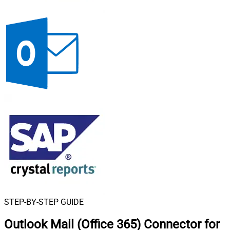
STEP-BY-STEP GUIDE
Outlook Mail (Office 365) Connector for