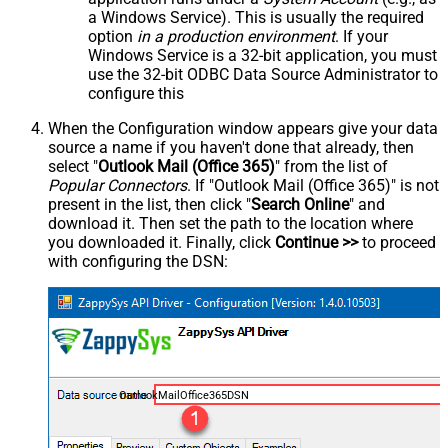
a Windows Service). This is usually the required
option
in a production environment
. If your
Windows Service is a 32-bit application, you must
use the 32-bit ODBC Data Source Administrator to
configure this
When the Configuration window appears give your data
source a name if you haven't done that already, then
select "
Outlook Mail (Office 365)
" from the list of
Popular Connectors
. If "Outlook Mail (Office 365)" is not
present in the list, then click "
Search Online
" and
download it. Then set the path to the location where
you downloaded it. Finally, click
Continue >>
to proceed
with configuring the DSN:
OutlookMailOffice365DSN