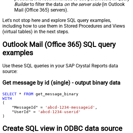
Builder
to filter the data
on the server side
(in Outlook
Mail (Office 365) servers).
Let's not stop here and explore SQL query examples,
including how to use them in Stored Procedures and Views
(virtual tables) in the next steps.
Outlook Mail (Office 365) SQL query
examples
Use these SQL queries in your SAP Crystal Reports data
source:
Get message by id (single) - output binary data
SELECT
*
FROM
WITH
(

    "MessageId" 
=
'abcd-1234-messageid'
,

    "UserId" 
=
'abcd-1234-userid'
)
Create SQL view in ODBC data source