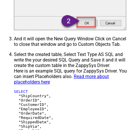
And it will open the New Query Window Click on Cancel
to close that window and go to Custom Objects Tab.
Select the created table, Select Text Type AS SQL and
write the your desired SQL Query and Save it and it will
create the custom table in the ZappySys Driver:
Here is an example SQL query for ZappySys Driver. You
can insert Placeholders also.
Read more about
placeholders here
SELECT
  "ShipCountry",

  "OrderID",

  "CustomerID",

  "EmployeeID",

  "OrderDate",

  "RequiredDate",

  "ShippedDate",

  "ShipVia",
