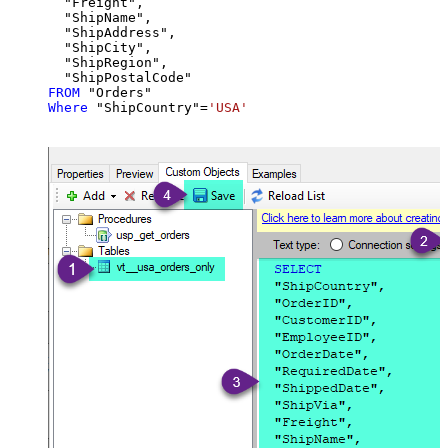
  "Freight",

  "ShipName",

  "ShipAddress",

  "ShipCity",

  "ShipRegion",

FROM
Where
 "ShipCountry"
=
'USA'