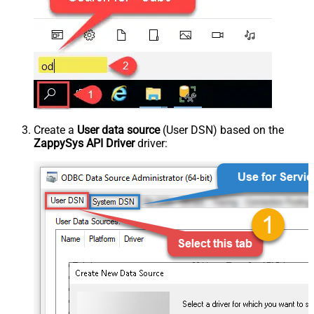
Create a
User data source
(User DSN) based on the
ZappySys API Driver
driver: