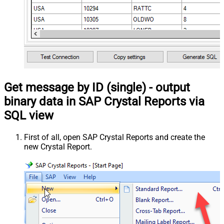
Get message by ID (single) - output
binary data in SAP Crystal Reports via
SQL view
First of all, open SAP Crystal Reports and create the
new Crystal Report.