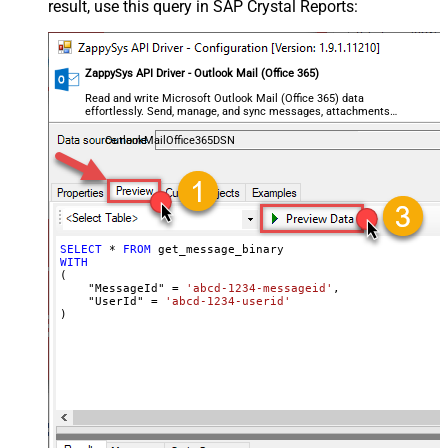
result, use this query in SAP Crystal Reports:
ZappySys API Driver - Outlook Mail (Office 365)
Read and write Microsoft Outlook Mail (Office 365) data
effortlessly. Send, manage, and sync messages, attachments,
and folders — almost no coding required.
OutlookMailOffice365DSN
SELECT
*
FROM
WITH
(

    "MessageId" 
=
'abcd-1234-messageid'
,

    "UserId" 
=
'abcd-1234-userid'
)