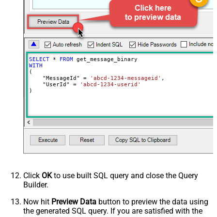
SearchFor
^\s*$--regex
ReplaceWith
SELECT
*
FROM
WITH
(

    "MessageId" 
=
'abcd-1234-messageid'
,

    "UserId" 
=
'abcd-1234-userid'
)
Click
OK
to use built SQL query and close the Query
Builder.
Now hit
Preview Data
button to preview the data using
the generated SQL query. If you are satisfied with the