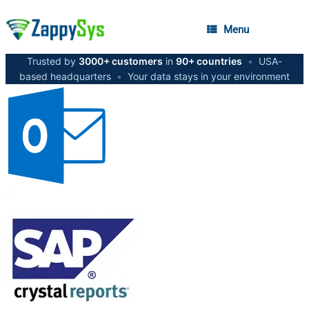
Menu
Trusted by
3000+ customers
in
90+ countries
•
USA-
based headquarters
•
Your data stays in your environment