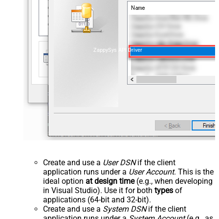
ZappySys API Driver
Create and use a
User DSN
if the client
application runs under a
User Account
. This is the
ideal option
at design time
(e.g., when developing
in Visual Studio). Use it for both
types
of
applications (64-bit and 32-bit).
Create and use a
System DSN
if the client
application runs under a
System Account
(e.g., as