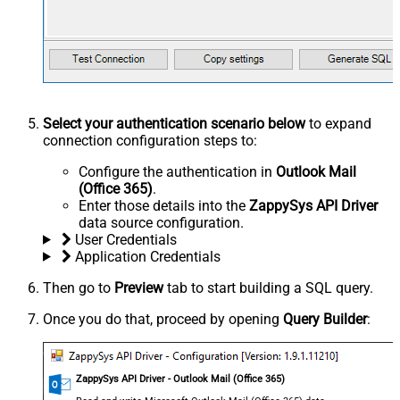
Select your authentication scenario below
to expand
connection configuration steps to:
Configure the authentication in
Outlook Mail
(Office 365)
.
Enter those details into the
ZappySys API Driver
data source configuration.
User Credentials
Application Credentials
Then go to
Preview
tab to start building a SQL query.
Once you do that, proceed by opening
Query Builder
:
ZappySys API Driver - Outlook Mail (Office 365)