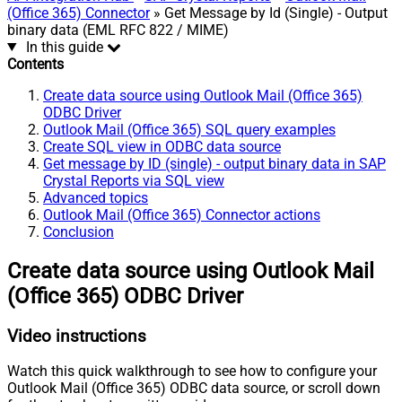
(Office 365) Connector
» Get Message by Id (Single) - Output
binary data (EML RFC 822 / MIME)
In this guide
Contents
Create data source using Outlook Mail (Office 365)
ODBC Driver
Outlook Mail (Office 365) SQL query examples
Create SQL view in ODBC data source
Get message by ID (single) - output binary data in SAP
Crystal Reports via SQL view
Advanced topics
Outlook Mail (Office 365) Connector actions
Conclusion
Create data source using Outlook Mail
(Office 365) ODBC Driver
Video instructions
Watch this quick walkthrough to see how to configure your
Outlook Mail (Office 365) ODBC data source, or scroll down