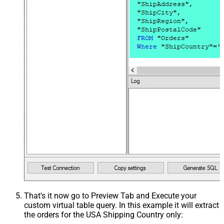
That's it now go to Preview Tab and Execute your
custom virtual table query. In this example it will extract
the orders for the USA Shipping Country only: