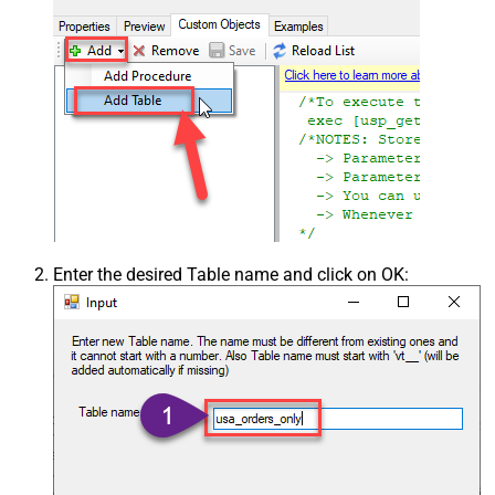
Enter the desired Table name and click on OK: