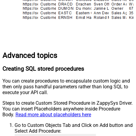
Advanced topics
Creating SQL stored procedures
You can create procedures to encapsulate custom logic and
then only pass handful parameters rather than long SQL to
execute your API call.
Steps to create Custom Stored Procedure in ZappySys Driver.
You can insert Placeholders anywhere inside Procedure
Body.
Read more about placeholders here
Go to Custom Objects Tab and Click on Add button and
Select Add Procedure: