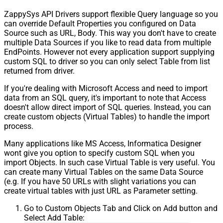
ZappySys API Drivers support flexible Query language so you
can override Default Properties you configured on Data
Source such as URL, Body. This way you don't have to create
multiple Data Sources if you like to read data from multiple
EndPoints. However not every application support supplying
custom SQL to driver so you can only select Table from list
returned from driver.
If you're dealing with Microsoft Access and need to import
data from an SQL query, it's important to note that Access
doesn't allow direct import of SQL queries. Instead, you can
create custom objects (Virtual Tables) to handle the import
process.
Many applications like MS Access, Informatica Designer
wont give you option to specify custom SQL when you
import Objects. In such case Virtual Table is very useful. You
can create many Virtual Tables on the same Data Source
(e.g. If you have 50 URLs with slight variations you can
create virtual tables with just URL as Parameter setting.
Go to Custom Objects Tab and Click on Add button and
Select Add Table: