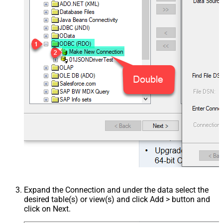
Expand the Connection and under the data select the
desired table(s) or view(s) and click Add > button and
click on Next.