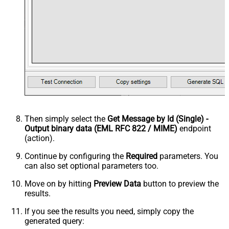
Then simply select the
Get Message by Id (Single) -
Output binary data (EML RFC 822 / MIME)
endpoint
(action).
Continue by configuring the
Required
parameters. You
can also set optional parameters too.
Move on by hitting
Preview Data
button to preview the
results.
If you see the results you need, simply copy the
generated query: