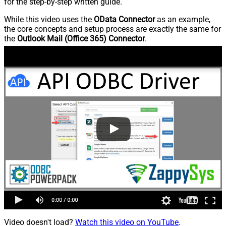
for the step-by-step written guide.
While this video uses the
OData Connector
as an example,
the core concepts and setup process are exactly the same for
the
Outlook Mail (Office 365) Connector
.
Video doesn't load?
Watch this video on YouTube
.