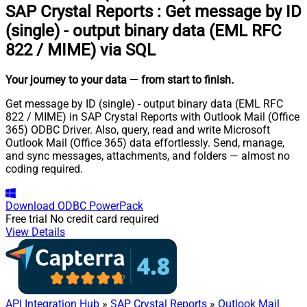
SAP Crystal Reports
:
Get message by ID
(single) - output binary data (EML RFC
822 / MIME) via SQL
Your journey to your data
— from start to finish
.
Get message by ID (single) - output binary data (EML RFC
822 / MIME) in SAP Crystal Reports with Outlook Mail (Office
365) ODBC Driver. Also, query, read and write Microsoft
Outlook Mail (Office 365) data effortlessly. Send, manage,
and sync messages, attachments, and folders — almost no
coding required.
Download
ODBC PowerPack
Free trial
No credit card required
View Details
API Integration Hub
»
SAP Crystal Reports
»
Outlook Mail