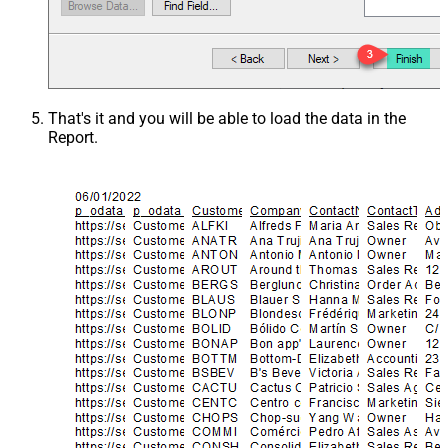
That's it and you will be able to load the data in the
Report.